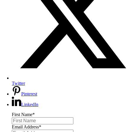
Twitter
Pinterest
LinkedIn
First Name
*
Email Address
*