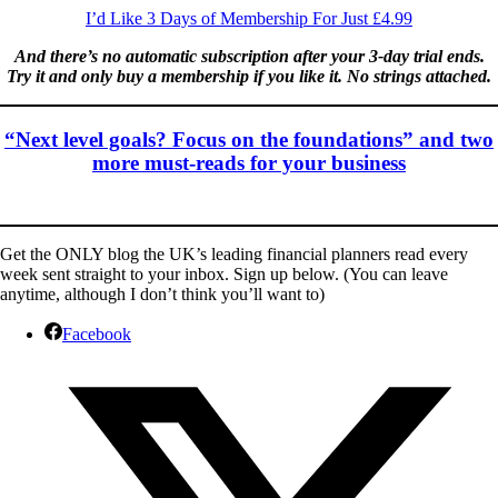
I’d Like 3 Days of Membership For Just £4.99
And there’s no automatic subscription after your 3-day trial ends.
Try it and only buy a membership if you like it. No strings attached.
“Next level goals? Focus on the foundations” and two
more must-reads for your business
Get the ONLY blog the UK’s leading financial planners read every
week sent straight to your inbox. Sign up below. (You can leave
anytime, although I don’t think you’ll want to)
Facebook