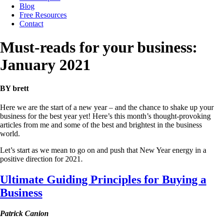
Blog
Free Resources
Contact
Must-reads for your business:
January 2021
BY brett
Here we are the start of a new year – and the chance to shake up your
business for the best year yet! Here’s this month’s thought-provoking
articles from me and some of the best and brightest in the business
world.
Let’s start as we mean to go on and push that New Year energy in a
positive direction for 2021.
Ultimate Guiding Principles for Buying a
Business
Patrick Canion