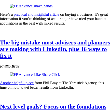
Here’s a
practical and insightful article
on buying a business. It’s great
information if you’re thinking of acquiring or have tried your hand at
acquisitions in the past with mixed results.
The big mistake most advisers and planners
are making with LinkedIn, plus 16 ways to
fix it
Phillip Bray
Another helpful piece
from Phil Bray at The Yardstick Agency, this
time on how to get better results from LinkedIn.
Next level goals? Focus on the foundations