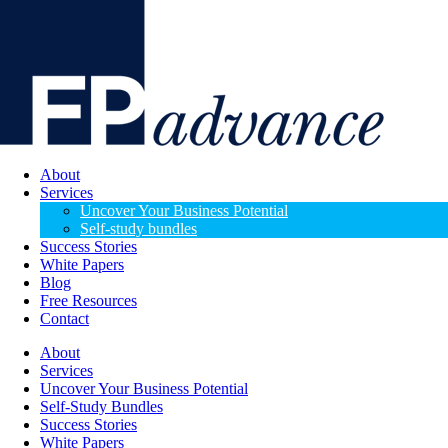
About
Services
Uncover Your Business Potential
Self-study bundles
Success Stories
White Papers
Blog
Free Resources
Contact
About
Services
Uncover Your Business Potential
Self-Study Bundles
Success Stories
White Papers