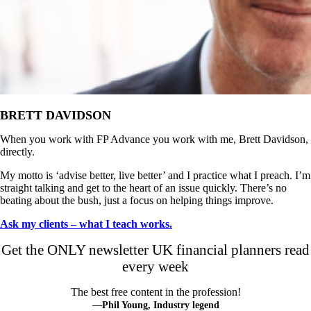
BRETT DAVIDSON
When you work with FP Advance you work with me, Brett Davidson,
directly.
My motto is ‘advise better, live better’ and I practice what I preach. I’m
straight talking and get to the heart of an issue quickly. There’s no
beating about the bush, just a focus on helping things improve.
Ask my clients – what I teach works.
Get the ONLY newsletter UK financial planners read
every week
The best free content in the profession!
—Phil Young, Industry legend