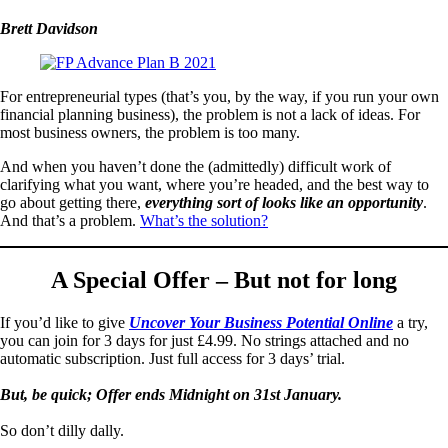
Brett Davidson
For entrepreneurial types (that’s you, by the way, if you run your own
financial planning business), the problem is not a lack of ideas. For
most business owners, the problem is too many.
And when you haven’t done the (admittedly) difficult work of
clarifying what you want, where you’re headed, and the best way to
go about getting there,
everything sort of looks like an opportunity
.
And that’s a problem.
What’s the solution?
A Special Offer – But not for long
If you’d like to give
Uncover Your Business Potential Online
a try,
you can join for 3 days for just £4.99. No strings attached and no
automatic subscription. Just full access for 3 days’ trial.
But, be quick; Offer ends Midnight on 31st January.
So don’t dilly dally.