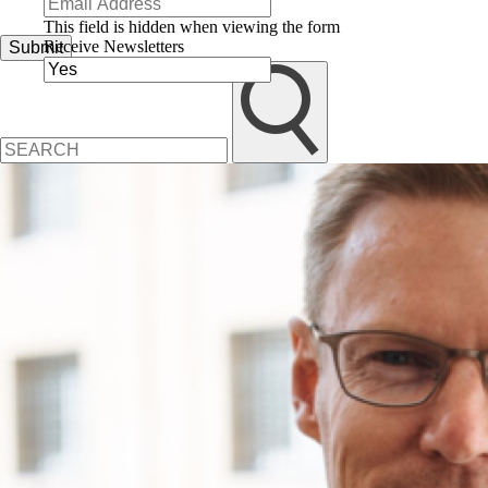
This field is hidden when viewing the form
Receive Newsletters
Submit