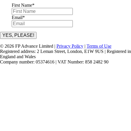
First Name
*
Email
*
YES, PLEASE!
© 2026 FP Advance Limited |
Privacy Policy
|
Terms of Use
Registered address: 2 Leman Street, London, E1W 9US | Registered in
England and Wales
Company number: 05374616 | VAT Number: 858 2482 90