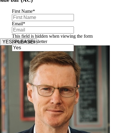
First Name
*
Email
*
This field is hidden when viewing the form
Receive newsletter
YES, PLEASE!