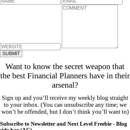
Want to know the secret weapon that
the best Financial Planners have in their
arsenal?
Sign up and you’ll receive my weekly blog straight
to your inbox. (You can unsubscribe any time; we
won’t be offended, but I don’t think you’ll want to)
Subscribe to Newsletter and Next Level Freebie - Blog
side bar (AC)