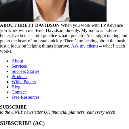
ABOUT BRETT DAVIDSON
When you work with FP Advance
you work with me, Brett Davidson, directly. My motto is ‘advise
better, live better’ and I practice what I preach. I’m straight talking and
get to the heart of an issue quickly. There’s no beating about the bush,
just a focus on helping things improve.
Ask my clients
– what I teach
works.
About
Services
Success Stories
Products
White Papers
Blog
Contact
Free Resources
SUBSCRIBE
to the ONLY newsletter UK financial planners read every week
SUBSCRIBE (AC)