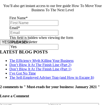
You’ll also get instant access to our free guide How To Move Your
Business To The Next Level
First Name
*
Email
*
This field is hidden when viewing the form
Receive newsletter
YES, PLEASE!
LATEST BLOG POSTS
The Efficiency Myth Killing Your Business
Don’t Blow It At The Finish Line (Part 2)
Don’t Blow It At The Finish Line (Part 1)
I’ve Got No Time
The Self-Employed Adviser Trap (and How to Escape It)
2 comments to " Must-reads for your business: January 2021 "
Leave a Comment