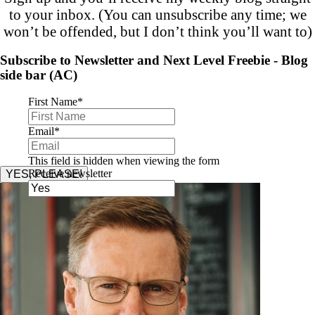
to your inbox. (You can unsubscribe any time; we
won’t be offended, but I don’t think you’ll want to)
Subscribe to Newsletter and Next Level Freebie - Blog
side bar (AC)
First Name
*
Email
*
This field is hidden when viewing the form
Receive newsletter
YES, PLEASE!