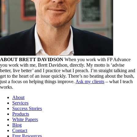
ABOUT BRETT DAVIDSON
When you work with FP Advance
you work with me, Brett Davidson, directly. My motto is ‘advise
better, live better’ and I practice what I preach. I’m straight talking and
get to the heart of an issue quickly. There’s no beating about the bush,
just a focus on helping things improve.
Ask my clients
– what I teach
works.
About
Services
Success Stories
Products
White Papers
Blog
Contact
Free Resources