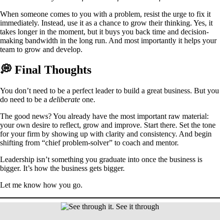
When someone comes to you with a problem, resist the urge to fix it
immediately. Instead, use it as a chance to grow their thinking. Yes, it
takes longer in the moment, but it buys you back time and decision-
making bandwidth in the long run. And most importantly it helps your
team to grow and develop.
💭 Final Thoughts
You don’t need to be a perfect leader to build a great business. But you
do need to be a
deliberate
one.
The good news? You already have the most important raw material:
your own desire to reflect, grow and improve. Start there. Set the tone
for your firm by showing up with clarity and consistency. And begin
shifting from “chief problem-solver” to coach and mentor.
Leadership isn’t something you graduate into once the business is
bigger. It’s how the business gets bigger.
Let me know how you go.