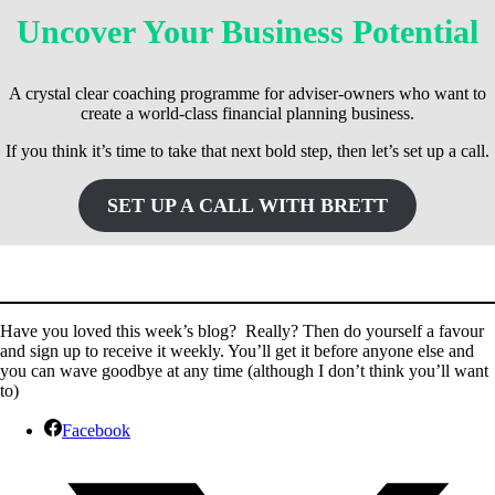
Uncover Your Business Potential
A crystal clear coaching programme for adviser-owners who want to
create a world-class financial planning business.
If you think it’s time to take that next bold step, then let’s set up a call.
SET UP A CALL WITH BRETT
Have you loved this week’s blog? Really? Then do yourself a favour
and sign up to receive it weekly. You’ll get it before anyone else and
you can wave goodbye at any time (although I don’t think you’ll want
to)
Facebook