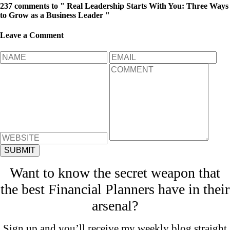
237 comments to " Real Leadership Starts With You: Three Ways
to Grow as a Business Leader "
Leave a Comment
Want to know the secret weapon that
the best Financial Planners have in their
arsenal?
Sign up and you’ll receive my weekly blog straight