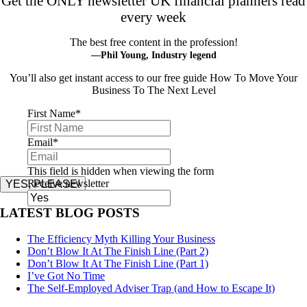
Get the ONLY newsletter UK financial planners read
every week
The best free content in the profession!
—Phil Young, Industry legend
You’ll also get instant access to our free guide How To Move Your
Business To The Next Level
First Name
*
Email
*
This field is hidden when viewing the form
Receive newsletter
YES, PLEASE!
LATEST BLOG POSTS
The Efficiency Myth Killing Your Business
Don’t Blow It At The Finish Line (Part 2)
Don’t Blow It At The Finish Line (Part 1)
I’ve Got No Time
The Self-Employed Adviser Trap (and How to Escape It)