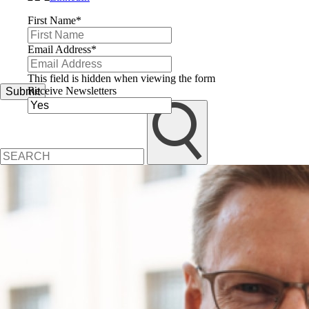
First Name
*
Email Address
*
This field is hidden when viewing the form
Receive Newsletters
Submit