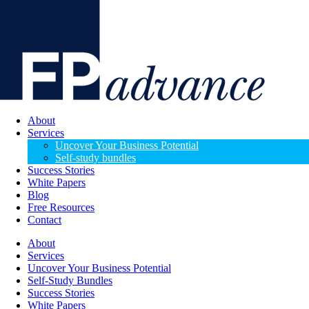
About
Services
Uncover Your Business Potential
Self-study bundles
Success Stories
White Papers
Blog
Free Resources
Contact
About
Services
Uncover Your Business Potential
Self-Study Bundles
Success Stories
White Papers