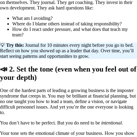
on themselves. They journal. They get coaching. They invest in their
own development. They ask hard questions like:
What am I avoiding?
Where do I blame others instead of taking responsibility?
How do I react under pressure, and what does that teach my
team?
💡
Try this:
Journal for 10 minutes every night before you go to bed.
Reflect on how you showed up as a leader that day. Over time, you’ll
start seeing patterns and opportunities to grow.
📣 2. Set the tone (even when you feel out of
your depth)
One of the hardest parts of leading a growing business is the imposter
syndrome that creeps in. You may be brilliant at financial planning, but
no one taught you how to lead a team, define a vision, or navigate
difficult personnel issues. And yet you’re the one everyone is looking
to.
You don’t have to be perfect. But you do need to be
intentional
.
Your tone sets the emotional climate of your business. How you show