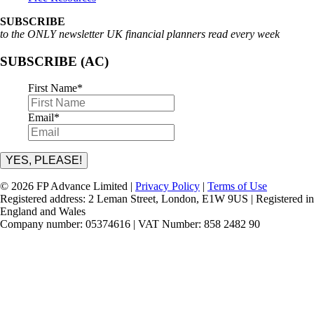
SUBSCRIBE
to the ONLY newsletter UK financial planners read every week
SUBSCRIBE (AC)
First Name
*
Email
*
YES, PLEASE!
© 2026 FP Advance Limited |
Privacy Policy
|
Terms of Use
Registered address: 2 Leman Street, London, E1W 9US | Registered in
England and Wales
Company number: 05374616 | VAT Number: 858 2482 90