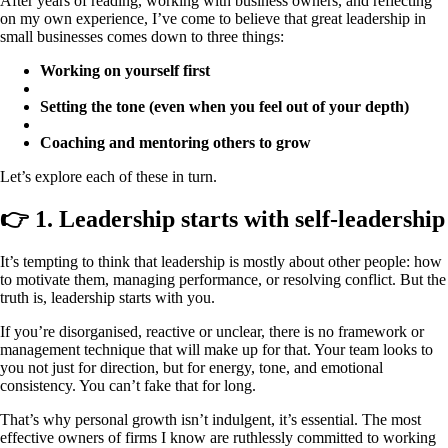
After years of reading, working with business owners, and reflecting
on my own experience, I’ve come to believe that great leadership in
small businesses comes down to three things:
Working on yourself first
Setting the tone (even when you feel out of your depth)
Coaching and mentoring others to grow
Let’s explore each of these in turn.
👉 1. Leadership starts with self-leadership
It’s tempting to think that leadership is mostly about other people: how
to motivate them, managing performance, or resolving conflict. But the
truth is, leadership starts with you.
If you’re disorganised, reactive or unclear, there is no framework or
management technique that will make up for that. Your team looks to
you not just for direction, but for energy, tone, and emotional
consistency. You can’t fake that for long.
That’s why personal growth isn’t indulgent, it’s essential. The most
effective owners of firms I know are ruthlessly committed to working