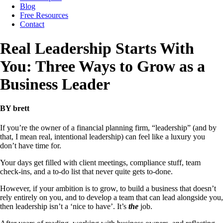
Blog
Free Resources
Contact
Real Leadership Starts With
You: Three Ways to Grow as a
Business Leader
BY brett
If you’re the owner of a financial planning firm, “leadership” (and by
that, I mean real, intentional leadership) can feel like a luxury you
don’t have time for.
Your days get filled with client meetings, compliance stuff, team
check-ins, and a to-do list that never quite gets to-done.
However, if your ambition is to grow, to build a business that doesn’t
rely entirely on you, and to develop a team that can lead alongside you,
then leadership isn’t a ‘nice to have’. It’s
the
job.