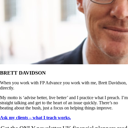
BRETT DAVIDSON
When you work with FP Advance you work with me, Brett Davidson,
directly.
My motto is ‘advise better, live better’ and I practice what I preach. I’m
straight talking and get to the heart of an issue quickly. There’s no
beating about the bush, just a focus on helping things improve.
Ask my clients – what I teach works.