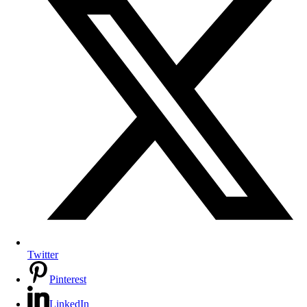
Twitter
Pinterest
LinkedIn