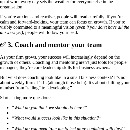
up at work every day sets the weather for everyone else in the
organisation.
If you’re anxious and reactive, people will tread carefully. If you’re
calm and forward-looking, your team can focus on growth. If you’re
visibly committed to a meaningful vision
(even if you don’t have all the
answers yet)
, people will follow your lead.
✅ 3. Coach and mentor your team
As your firm grows, your success will increasingly depend on the
growth of others. Coaching and mentoring aren’t just tools for people
managers, they’re core leadership skills for business owners.
But what does coaching look like in a small business context? It’s not
about weekly formal 1:1s (although those help). It’s about shifting your
mindset from “telling” to “developing.”
Start asking more questions:
“What do you think we should do here?”
“What would success look like in this situation?”
“What do you need from me to feel more confident with this?”