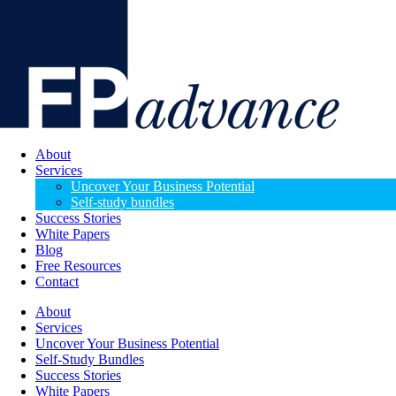
About
Services
Uncover Your Business Potential
Self-study bundles
Success Stories
White Papers
Blog
Free Resources
Contact
About
Services
Uncover Your Business Potential
Self-Study Bundles
Success Stories
White Papers