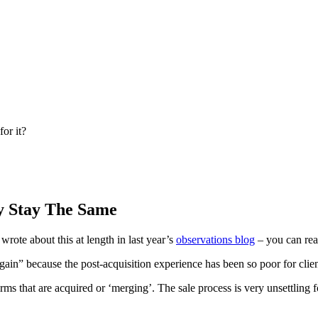
or it?
y Stay The Same
 wrote about this at length in last year’s
observations blog
– you can rea
again” because the post-acquisition experience has been so poor for clien
rms that are acquired or ‘merging’. The sale process is very unsettling fo