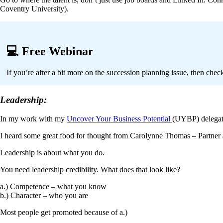
Coventry University).
💻 Free Webinar
If you’re after a bit more on the succession planning issue, then che
Leadership:
In my work with my
Uncover Your Business Potential
(UYBP) delegate
I heard some great food for thought from Carolynne Thomas – Partner
Leadership is about what you do.
You need leadership credibility. What does that look like?
a.)
Competence – what you know
b.) Character – who you are
Most people get promoted because of a.)