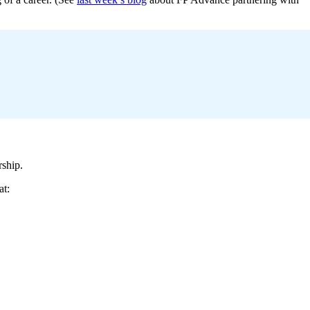
rship.
at: