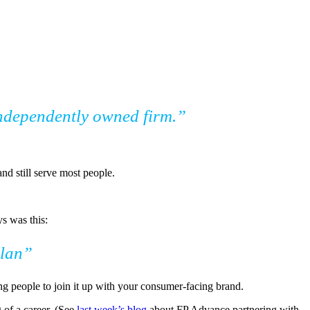
 independently owned firm.”
nd still serve most people.
s was this:
plan”
ing people to join it up with your consumer-facing brand.
g of a career. (See
last week’s blog
about FP Advance partnering with