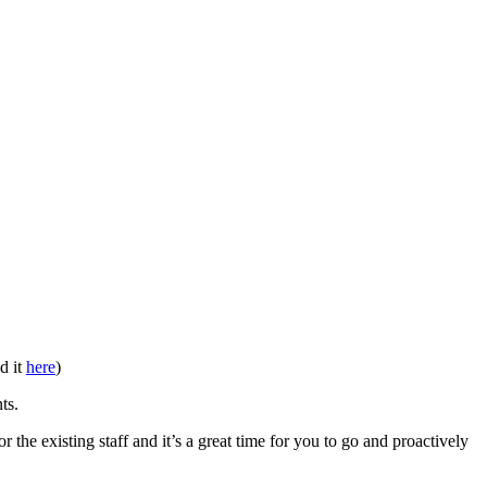
d it
here
)
ts.
r the existing staff and it’s a great time for you to go and proactively