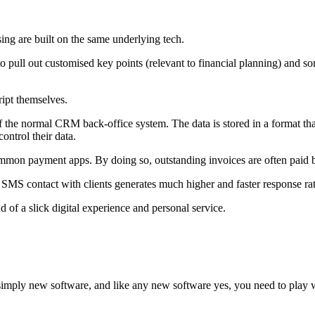
using are built on the same underlying tech.
to pull out customised key points (relevant to financial planning) and s
ript themselves.
 of the normal CRM back-office system. The data is stored in a format that
ontrol their data.
mon payment apps. By doing so, outstanding invoices are often paid by
MS contact with clients generates much higher and faster response rat
 of a slick digital experience and personal service.
imply new software, and like any new software yes, you need to play wit