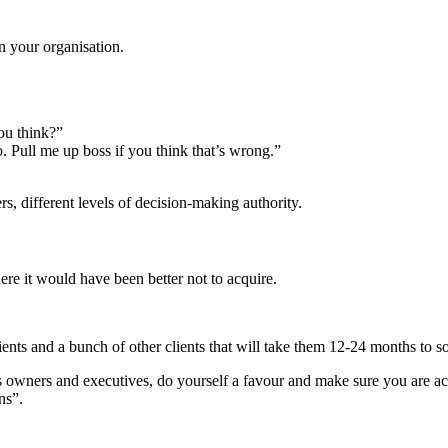
n your organisation.
you think?”
o. Pull me up boss if you think that’s wrong.”
rs, different levels of decision-making authority.
re it would have been better not to acquire.
ts and a bunch of other clients that will take them 12-24 months to sort
ess owners and executives, do yourself a favour and make sure you are a
ns”.