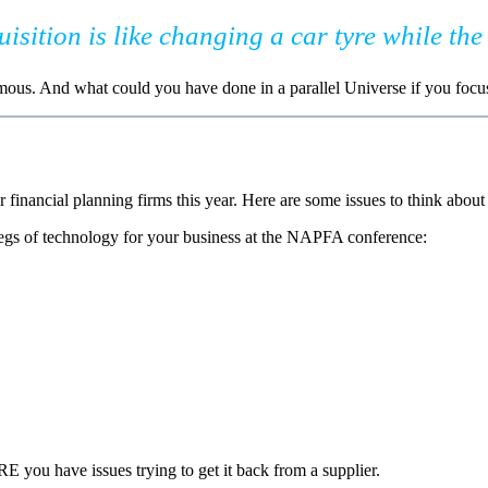
sition is like changing a car tyre while the 
mous. And what could you have done in a parallel Universe if you focu
r financial planning firms this year. Here are some issues to think abou
legs of technology for your business at the NAPFA conference:
 you have issues trying to get it back from a supplier.