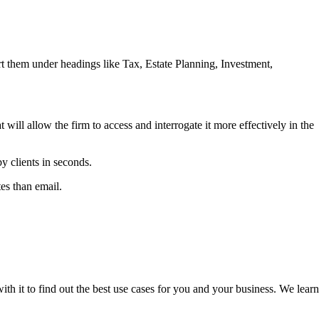
ort them under headings like Tax, Estate Planning, Investment,
 will allow the firm to access and interrogate it more effectively in the
 clients in seconds.
es than email.
h it to find out the best use cases for you and your business. We learn