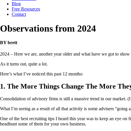
Blog
Free Resources
Contact
Observations from 2024
BY brett
2024 – Here we are, another year older and what have we got to show f
As it turns out, quite a lot.
Here’s what I’ve noticed this past 12 months:
1. The More Things Change The More The
Consolidation of advisory firms is still a massive trend in our market. (I
What I’m seeing as a result of all that activity is some advisers “going 
One of the best recruiting tips I heard this year was to keep an eye on fi
headhunt some of them for your own business.