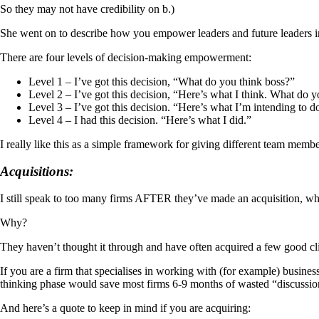
So they may not have credibility on b.)
She went on to describe how you empower leaders and future leaders i
There are four levels of decision-making empowerment:
Level 1 – I’ve got this decision, “What do you think boss?”
Level 2 – I’ve got this decision, “Here’s what I think. What do 
Level 3 – I’ve got this decision. “Here’s what I’m intending to d
Level 4 – I had this decision. “Here’s what I did.”
I really like this as a simple framework for giving different team membe
Acquisitions:
I still speak to too many firms AFTER they’ve made an acquisition, whe
Why?
They haven’t thought it through and have often acquired a few good clien
If you are a firm that specialises in working with (for example) busin
thinking phase would save most firms 6-9 months of wasted “discussio
And here’s a quote to keep in mind if you are acquiring: