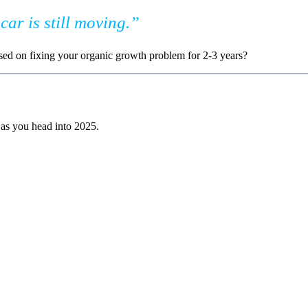
car is still moving.”
sed on fixing your organic growth problem for 2-3 years?
t as you head into 2025.