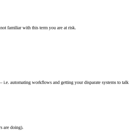
t familiar with this term you are at risk.
i.e. automating workflows and getting your disparate systems to talk
s are doing).