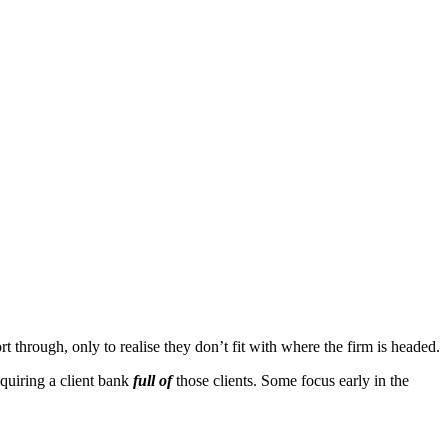
 through, only to realise they don’t fit with where the firm is headed.
cquiring a client bank
full of
those clients. Some focus early in the