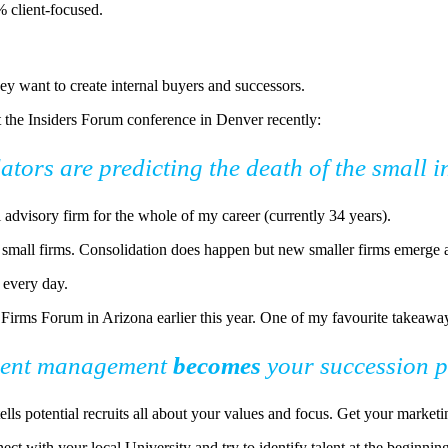
% client-focused.
hey want to create internal buyers and successors.
 the Insiders Forum conference in Denver recently:
dators are predicting the death of the small
 advisory firm for the whole of my career (currently 34 years).
f small firms. Consolidation does happen but new smaller firms emerge a
r every day.
irms Forum in Arizona earlier this year. One of my favourite takeaway
lent management
becomes
your succession 
ells potential recruits all about your values and focus. Get your market
ect with your local University and try to identify talent at the beginnin