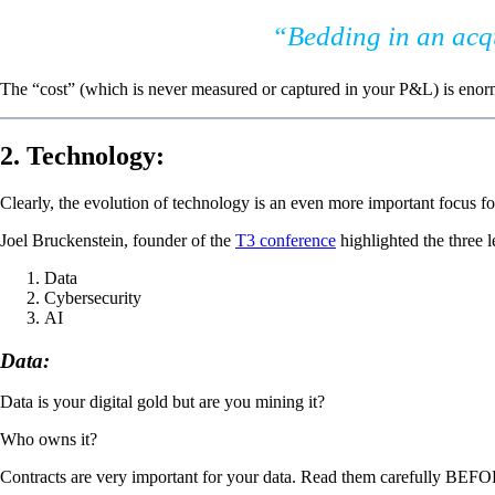
“Bedding in an acqui
The “cost” (which is never measured or captured in your P&L) is enor
2. Technology:
Clearly, the evolution of technology is an even more important focus fo
Joel Bruckenstein, founder of the
T3 conference
highlighted the three 
Data
Cybersecurity
AI
Data:
Data is your digital gold but are you mining it?
Who owns it?
Contracts are very important for your data. Read them carefully BEFORE