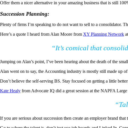
Offer them a nicer alternative in your amazing business that is still 100
Succession Planning:
Plenty of firms I’m speaking to do not want to sell to a consolidator. T
Here’s a quote I heard from Alan Moore from
XY Planning Network
at
“It’s comical that consoli
Jumping on Alan’s point, I’ve been hearing about the death of the small
Alan went on to say, the Accounting industry is mostly still made up o
Don’t believe the self-serving BS. Stay focused on getting a little bette
Kate Healy
from Advocate IQ did a great session at the NAPFA Large F
“Ta
If you are serious about succession then create an employer brand that t
Go to where the talent is, don’t just use job boards and Linked In. Conn