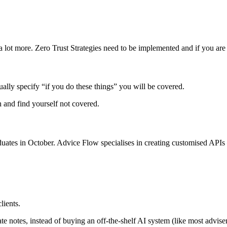
ot more. Zero Trust Strategies need to be implemented and if you are no
lly specify “if you do these things” you will be covered.
h and find yourself not covered.
es in October. Advice Flow specialises in creating customised APIs – 
lients.
te notes, instead of buying an off-the-shelf AI system (like most adviser