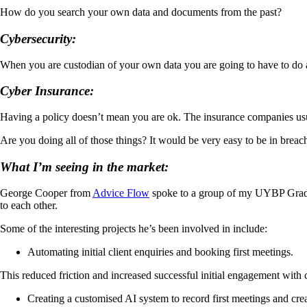
How do you search your own data and documents from the past?
Cybersecurity:
When you are custodian of your own data you are going to have to do a l
Cyber Insurance:
Having a policy doesn’t mean you are ok. The insurance companies usua
Are you doing all of those things? It would be very easy to be in breac
What I’m seeing in the market:
George Cooper from
Advice Flow
spoke to a group of my UYBP Graduat
to each other.
Some of the interesting projects he’s been involved in include:
Automating initial client enquiries and booking first meetings.
This reduced friction and increased successful initial engagement with c
Creating a customised AI system to record first meetings and crea