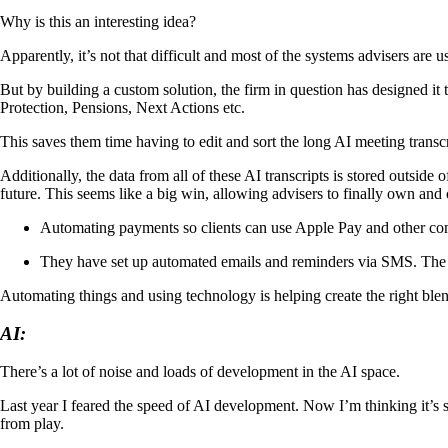
Why is this an interesting idea?
Apparently, it’s not that difficult and most of the systems advisers are 
But by building a custom solution, the firm in question has designed it 
Protection, Pensions, Next Actions etc.
This saves them time having to edit and sort the long AI meeting transc
Additionally, the data from all of these AI transcripts is stored outside
future. This seems like a big win, allowing advisers to finally own and c
Automating payments so clients can use Apple Pay and other com
They have set up automated emails and reminders via SMS. The S
Automating things and using technology is helping create the right blend
AI:
There’s a lot of noise and loads of development in the AI space.
Last year I feared the speed of AI development. Now I’m thinking it’s s
from play.