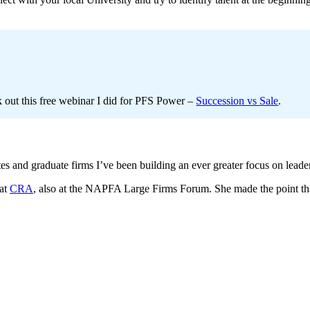
ck out this free webinar I did for PFS Power –
Succession vs Sale
.
s and graduate firms I’ve been building an ever greater focus on leade
 at
CRA
, also at the NAPFA Large Firms Forum. She made the point th