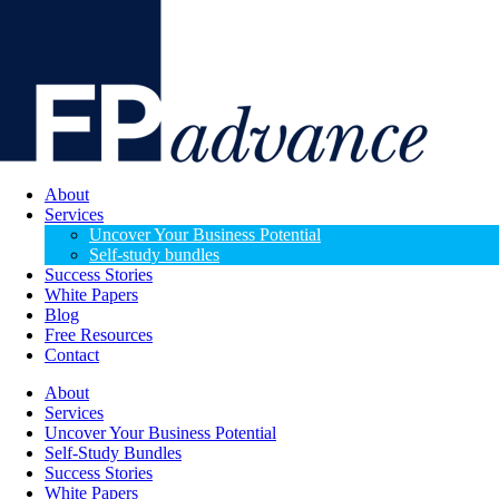
About
Services
Uncover Your Business Potential
Self-study bundles
Success Stories
White Papers
Blog
Free Resources
Contact
About
Services
Uncover Your Business Potential
Self-Study Bundles
Success Stories
White Papers