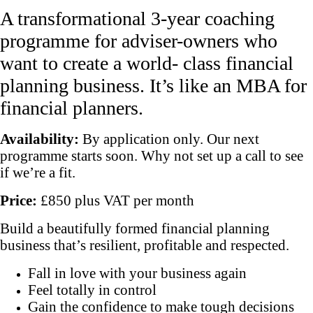
A transformational 3-year coaching
programme for adviser-owners who
want to create a world- class financial
planning business. It’s like an MBA for
financial planners.
Availability:
By application only. Our next
programme starts soon. Why not set up a call to see
if we’re a fit.
Price:
£850 plus VAT per month
Build a beautifully formed financial planning
business that’s resilient, profitable and respected.
Fall in love with your business again
Feel totally in control
Gain the confidence to make tough decisions