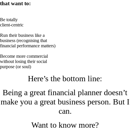
that want to:
Be totally
client-centric
Run their business like a
business (recognising that
financial performance matters)
Become more commercial
without losing their social
purpose (or soul)
Here’s the bottom line:
Being a great financial planner doesn’t
make you a great business person. But I
can.
Want to know more?