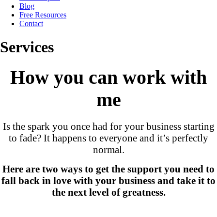
Blog
Free Resources
Contact
Services
How you can work with
me
Is the spark you once had for your business starting
to fade? It happens to everyone and it’s perfectly
normal.
Here are two ways to get the support you need to
fall back in love with your business and take it to
the next level of greatness.