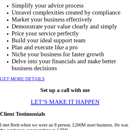
Simplify your advice process
Unravel complexities created by compliance
Market your business effectively
Demonstrate your value clearly and simply
Price your service perfectly
Build your ideal support team
Plan and execute like a pro
Niche your business for faster growth
Delve into your financials and make better
business decisions
GET MORE DETAILS
Set up a call with me
LET’S MAKE IT HAPPEN
Client Testimonials
I met Brett when we were an 8 person, £200M asset business. He was