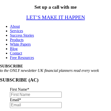
Set up a call with me
LET’S MAKE IT HAPPEN
About
Services
Success Stories
Products
White Papers
Blog
Contact
Free Resources
SUBSCRIBE
to the ONLY newsletter UK financial planners read every week
SUBSCRIBE (AC)
First Name
*
Email
*