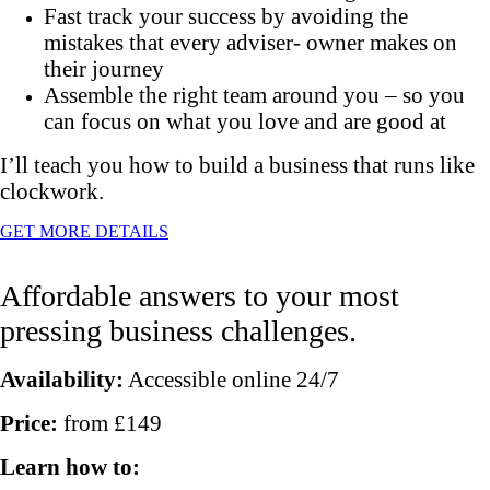
Fast track your success by avoiding the
mistakes that every adviser- owner makes on
their journey
Assemble the right team around you – so you
can focus on what you love and are good at
I’ll teach you how to build a business that runs like
clockwork.
GET MORE DETAILS
Affordable answers to your most
pressing business challenges.
Availability:
Accessible online 24/7
Price:
from £149
Learn how to: