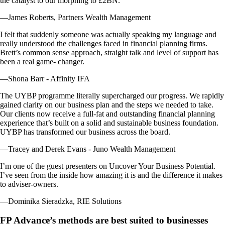
the catalyst to our morphing to £2BN.
—James Roberts, Partners Wealth Management
I felt that suddenly someone was actually speaking my language and
really understood the challenges faced in financial planning firms.
Brett’s common sense approach, straight talk and level of support has
been a real game- changer.
—Shona Barr - Affinity IFA
The UYBP programme literally supercharged our progress. We rapidly
gained clarity on our business plan and the steps we needed to take.
Our clients now receive a full-fat and outstanding financial planning
experience that’s built on a solid and sustainable business foundation.
UYBP has transformed our business across the board.
—Tracey and Derek Evans - Juno Wealth Management
I’m one of the guest presenters on Uncover Your Business Potential.
I’ve seen from the inside how amazing it is and the difference it makes
to adviser-owners.
—Dominika Sieradzka, RIE Solutions
FP Advance’s methods are best suited to businesses