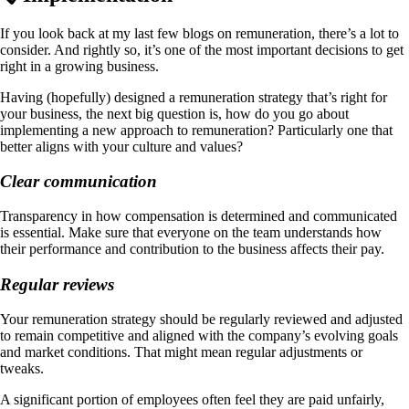
If you look back at my last few blogs on remuneration, there’s a lot to
consider. And rightly so, it’s one of the most important decisions to get
right in a growing business.
Having (hopefully) designed a remuneration strategy that’s right for
your business, the next big question is, how do you go about
implementing a new approach to remuneration? Particularly one that
better aligns with your culture and values?
Clear communication
Transparency in how compensation is determined and communicated
is essential. Make sure that everyone on the team understands how
their performance and contribution to the business affects their pay.
Regular reviews
Your remuneration strategy should be regularly reviewed and adjusted
to remain competitive and aligned with the company’s evolving goals
and market conditions​. That might mean regular adjustments or
tweaks.
A significant portion of employees often feel they are paid unfairly,