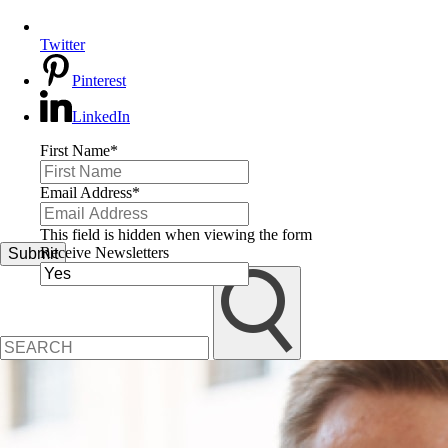
Twitter
Pinterest
LinkedIn
First Name
*
Email Address
*
This field is hidden when viewing the form
Receive Newsletters
Submit