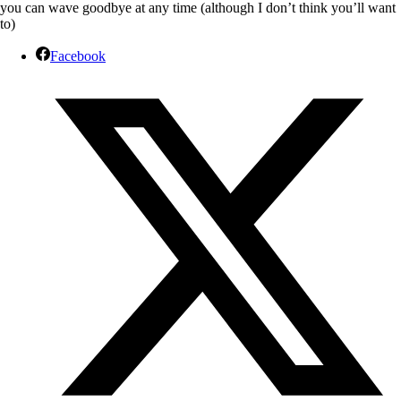
you can wave goodbye at any time (although I don’t think you’ll want
to)
Facebook