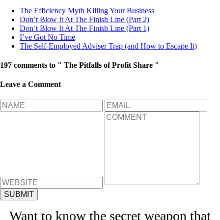
The Efficiency Myth Killing Your Business
Don’t Blow It At The Finish Line (Part 2)
Don’t Blow It At The Finish Line (Part 1)
I’ve Got No Time
The Self-Employed Adviser Trap (and How to Escape It)
197 comments to " The Pitfalls of Profit Share "
Leave a Comment
Want to know the secret weapon that