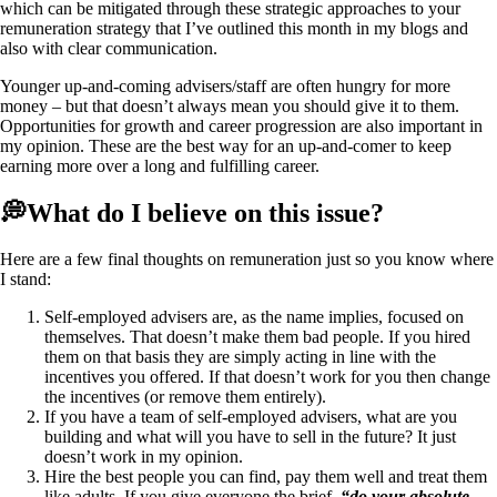
which can be mitigated through these strategic approaches to your
remuneration strategy that I’ve outlined this month in my blogs and
also with clear communication.
Younger up-and-coming advisers/staff are often hungry for more
money – but that doesn’t always mean you should give it to them.
Opportunities for growth and career progression are also important in
my opinion. These are the best way for an up-and-comer to keep
earning more over a long and fulfilling career.
💭What do I believe on this issue?
Here are a few final thoughts on remuneration just so you know where
I stand:
Self-employed advisers are, as the name implies, focused on
themselves. That doesn’t make them bad people. If you hired
them on that basis they are simply acting in line with the
incentives you offered. If that doesn’t work for you then change
the incentives (or remove them entirely).
If you have a team of self-employed advisers, what are you
building and what will you have to sell in the future? It just
doesn’t work in my opinion.
Hire the best people you can find, pay them well and treat them
like adults. If you give everyone the brief,
“do your absolute