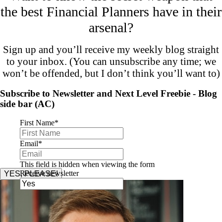
the best Financial Planners have in their
arsenal?
Sign up and you’ll receive my weekly blog straight
to your inbox. (You can unsubscribe any time; we
won’t be offended, but I don’t think you’ll want to)
Subscribe to Newsletter and Next Level Freebie - Blog
side bar (AC)
First Name
*
Email
*
This field is hidden when viewing the form
Receive newsletter
YES, PLEASE!