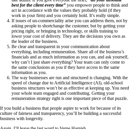
best for the client every time”
you empower people to think and
act in accordance with the values they probably hold (if they
work in your firm) and you certainly hold. It’s really simple.
If issues of un-commerciality arise you can address them, not by
asking people to shortchange the customer, but by getting your
pricing right, or bringing in technology, or skills training to
lower your cost of delivery. They are the decisions you own as
the leader of the business.
Be clear and transparent in your communication about
everything, including remuneration. Share all of the business’s
financials and as much information as you can, and ask yourself,
why can’t I just share everything? Your team can only come to
the same conclusions as you if they have access to the same
information as you.
The way businesses are run and structured is changing. With the
speed of change due to Artificial Intelligence (AI), old-school
business structures won’t be as effective at keeping up. You need
your whole team engaged and contributing. Getting your
remuneration strategy right is one important piece of that puzzle.
If you build a business that people aspire to work for because of its
culture of fairness and transparency, you’ll be building a successful
business with longevity.
Again, I’ll leave the last word to Verne Harnish.