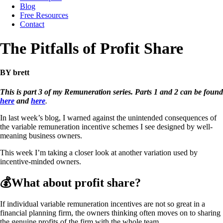
Blog
Free Resources
Contact
The Pitfalls of Profit Share
BY brett
This is part 3 of my Remuneration series. Parts 1 and 2 can be found
here
and
here
.
In last week’s blog, I warned against the unintended consequences of
the variable remuneration incentive schemes I see designed by well-
meaning business owners.
This week I’m taking a closer look at another variation used by
incentive-minded owners.
💰What about profit share?
If individual variable remuneration incentives are not so great in a
financial planning firm, the owners thinking often moves on to sharing
the genuine profits of the firm with the whole team.