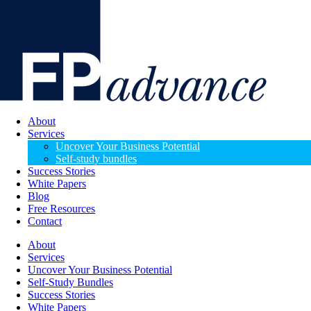
About
Services
Uncover Your Business Potential
Self-study bundles
Success Stories
White Papers
Blog
Free Resources
Contact
About
Services
Uncover Your Business Potential
Self-Study Bundles
Success Stories
White Papers