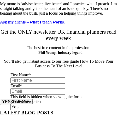
My motto is ‘advise better, live better’ and I practice what I preach. I’m
straight talking and get to the heart of an issue quickly. There’s no
beating about the bush, just a focus on helping things improve.
Ask my clients – what I teach works.
Get the ONLY newsletter UK financial planners read
every week
The best free content in the profession!
—Phil Young, Industry legend
You’ll also get instant access to our free guide How To Move Your
Business To The Next Level
First Name
*
Email
*
This field is hidden when viewing the form
Receive newsletter
YES, PLEASE!
LATEST BLOG POSTS