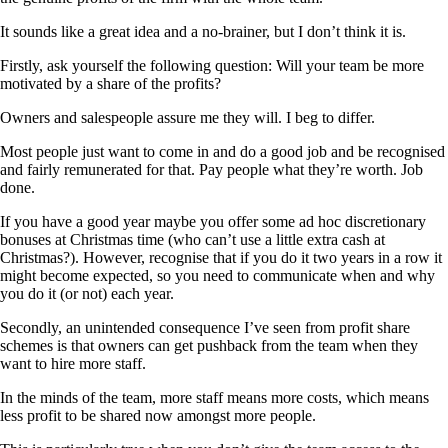
It sounds like a great idea and a no-brainer, but I don’t think it is.
Firstly, ask yourself the following question: Will your team be more
motivated by a share of the profits?
Owners and salespeople assure me they will. I beg to differ.
Most people just want to come in and do a good job and be recognised
and fairly remunerated for that. Pay people what they’re worth. Job
done.
If you have a good year maybe you offer some ad hoc discretionary
bonuses at Christmas time (who can’t use a little extra cash at
Christmas?). However, recognise that if you do it two years in a row it
might become expected, so you need to communicate when and why
you do it (or not) each year.
Secondly, an unintended consequence I’ve seen from profit share
schemes is that owners can get pushback from the team when they
want to hire more staff.
In the minds of the team, more staff means more costs, which means
less profit to be shared now amongst more people.