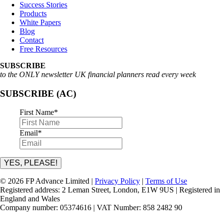
Success Stories
Products
White Papers
Blog
Contact
Free Resources
SUBSCRIBE
to the ONLY newsletter UK financial planners read every week
SUBSCRIBE (AC)
First Name
*
Email
*
YES, PLEASE!
© 2026 FP Advance Limited |
Privacy Policy
|
Terms of Use
Registered address: 2 Leman Street, London, E1W 9US | Registered in
England and Wales
Company number: 05374616 | VAT Number: 858 2482 90