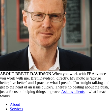
ABOUT BRETT DAVIDSON
When you work with FP Advance
you work with me, Brett Davidson, directly. My motto is ‘advise
better, live better’ and I practice what I preach. I’m straight talking and
get to the heart of an issue quickly. There’s no beating about the bush,
just a focus on helping things improve.
Ask my clients
– what I teach
works.
About
Services