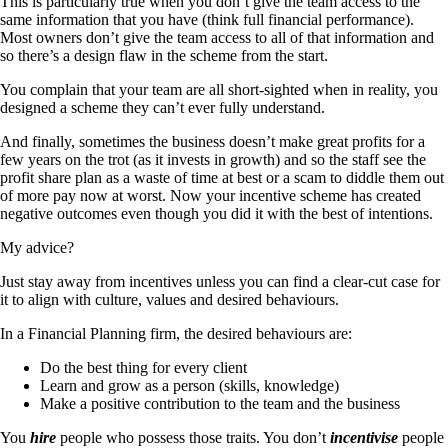
This is particularly true when you don’t give the team access to the
same information that you have (think full financial performance).
Most owners don’t give the team access to all of that information and
so there’s a design flaw in the scheme from the start.
You complain that your team are all short-sighted when in reality, you
designed a scheme they can’t ever fully understand.
And finally, sometimes the business doesn’t make great profits for a
few years on the trot (as it invests in growth) and so the staff see the
profit share plan as a waste of time at best or a scam to diddle them out
of more pay now at worst. Now your incentive scheme has created
negative outcomes even though you did it with the best of intentions.
My advice?
Just stay away from incentives unless you can find a clear-cut case for
it to align with culture, values and desired behaviours.
In a Financial Planning firm, the desired behaviours are:
Do the best thing for every client
Learn and grow as a person (skills, knowledge)
Make a positive contribution to the team and the business
You
hire
people who possess those traits. You don’t
incentivise
people