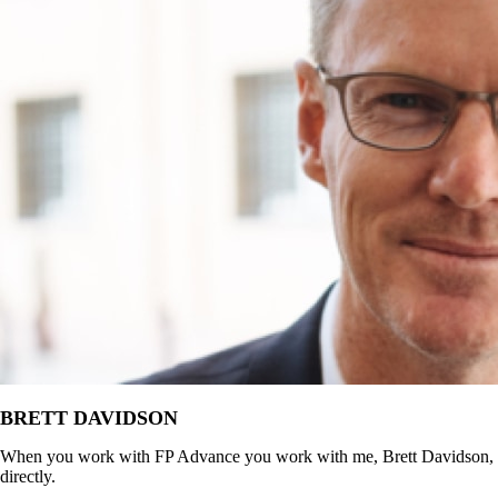
BRETT DAVIDSON
When you work with FP Advance you work with me, Brett Davidson,
directly.