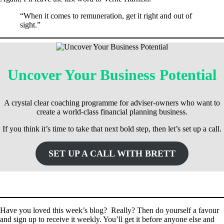
“When it comes to remuneration, get it right and out of
sight.”
Uncover Your Business Potential
A crystal clear coaching programme for adviser-owners who want to
create a world-class financial planning business.
If you think it’s time to take that next bold step, then let’s set up a call.
SET UP A CALL WITH BRETT
Have you loved this week’s blog? Really? Then do yourself a favour
and sign up to receive it weekly. You’ll get it before anyone else and