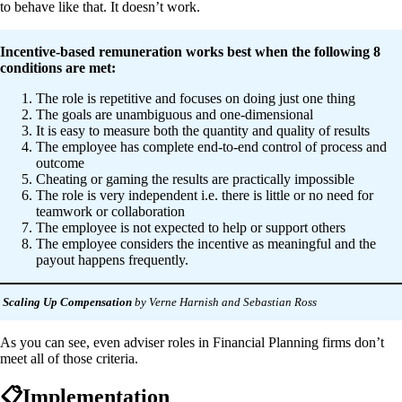
to behave like that. It doesn’t work.
Incentive-based remuneration works best when the following 8
conditions are met:
The role is repetitive and focuses on doing just one thing
The goals are unambiguous and one-dimensional
It is easy to measure both the quantity and quality of results
The employee has complete end-to-end control of process and
outcome
Cheating or gaming the results are practically impossible
The role is very independent i.e. there is little or no need for
teamwork or collaboration
The employee is not expected to help or support others
The employee considers the incentive as meaningful and the
payout happens frequently.
Scaling Up Compensation
by Verne Harnish and Sebastian Ross
As you can see, even adviser roles in Financial Planning firms don’t
meet all of those criteria.
📋Implementation