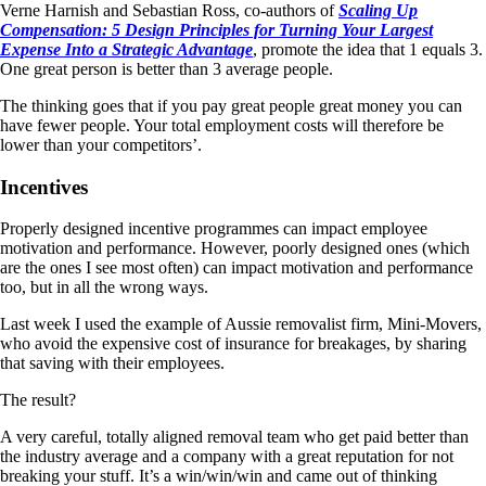
Verne Harnish and Sebastian Ross, co-authors of
Scaling Up
Compensation: 5 Design Principles for Turning Your Largest
Expense Into a Strategic Advantage
, promote the idea that 1 equals 3.
One great person is better than 3 average people.
The thinking goes that if you pay great people great money you can
have fewer people. Your total employment costs will therefore be
lower than your competitors’.
Incentives
Properly designed incentive programmes can impact employee
motivation and performance. However, poorly designed ones (which
are the ones I see most often) can impact motivation and performance
too, but in all the wrong ways.
Last week I used the example of Aussie removalist firm, Mini-Movers,
who avoid the expensive cost of insurance for breakages, by sharing
that saving with their employees.
The result?
A very careful, totally aligned removal team who get paid better than
the industry average and a company with a great reputation for not
breaking your stuff. It’s a win/win/win and came out of thinking