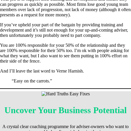
can progress as quickly as possible. Most firms lose good young team
members over lack of progression, not lack of money (although it often
presents as a request for more money).
If you’ve upheld your part of the bargain by providing training and
development and it’s still not enough for your up-and-coming adviser,
then unfortunately you probably need to part company.
You are 100% responsible for your 50% of the relationship and they
are 100% responsible for their 50% too. I’m ok with people asking for
what they want, but I also want to see them putting in 100% effort on
their side of the fence.
And I’ll leave the last word to Verne Harnish.
“Easy on the carrots.”
Uncover Your Business Potential
A crystal clear coaching programme for adviser-owners who want to