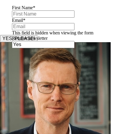
First Name
*
Email
*
This field is hidden when viewing the form
Receive newsletter
YES, PLEASE!