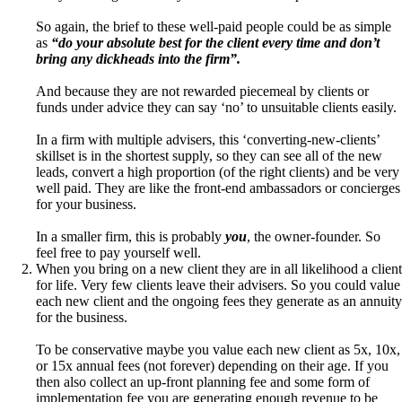
So again, the brief to these well-paid people could be as simple
as
“do your absolute best for the client every time and don’t
bring any dickheads into the firm”.
And because they are not rewarded piecemeal by clients or
funds under advice they can say ‘no’ to unsuitable clients easily.
In a firm with multiple advisers, this ‘converting-new-clients’
skillset is in the shortest supply, so they can see all of the new
leads, convert a high proportion (of the right clients) and be very
well paid. They are like the front-end ambassadors or concierges
for your business.
In a smaller firm, this is probably
you
, the owner-founder. So
feel free to pay yourself well.
When you bring on a new client they are in all likelihood a client
for life. Very few clients leave their advisers. So you could value
each new client and the ongoing fees they generate as an annuity
for the business.
To be conservative maybe you value each new client as 5x, 10x,
or 15x annual fees (not forever) depending on their age. If you
then also collect an up-front planning fee and some form of
implementation fee you are generating enough revenue to be