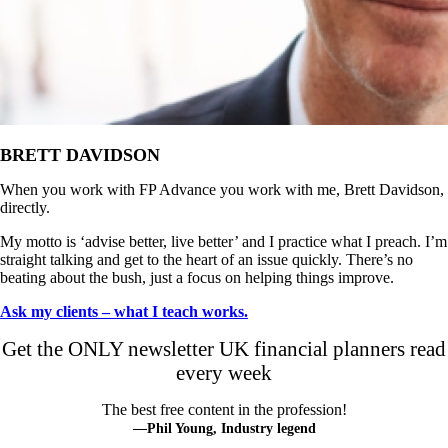
BRETT DAVIDSON
When you work with FP Advance you work with me, Brett Davidson,
directly.
My motto is ‘advise better, live better’ and I practice what I preach. I’m
straight talking and get to the heart of an issue quickly. There’s no
beating about the bush, just a focus on helping things improve.
Ask my clients – what I teach works.
Get the ONLY newsletter UK financial planners read
every week
The best free content in the profession!
—Phil Young, Industry legend