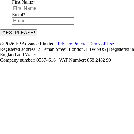
First Name
*
Email
*
YES, PLEASE!
© 2026 FP Advance Limited |
Privacy Policy
|
Terms of Use
Registered address: 2 Leman Street, London, E1W 9US | Registered in
England and Wales
Company number: 05374616 | VAT Number: 858 2482 90