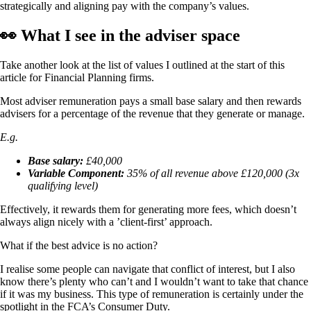
strategically and aligning pay with the company’s values.
👀 What I see in the adviser space
Take another look at the list of values I outlined at the start of this
article for Financial Planning firms.
Most adviser remuneration pays a small base salary and then rewards
advisers for a percentage of the revenue that they generate or manage.
E.g.
Base salary:
£40,000
Variable Component:
35% of all revenue above £120,000 (3x
qualifying level)
Effectively, it rewards them for generating more fees, which doesn’t
always align nicely with a ’client-first’ approach.
What if the best advice is no action?
I realise some people can navigate that conflict of interest, but I also
know there’s plenty who can’t and I wouldn’t want to take that chance
if it was my business. This type of remuneration is certainly under the
spotlight in the FCA’s Consumer Duty.