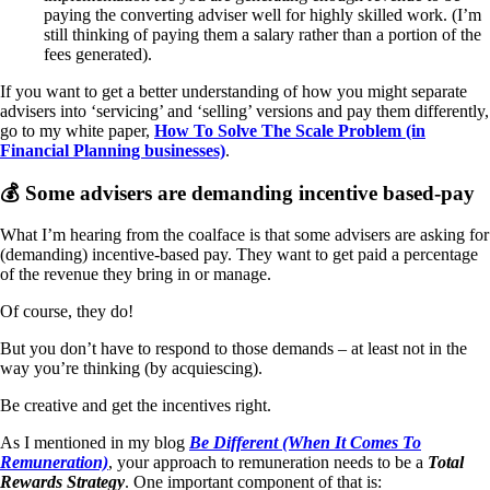
paying the converting adviser well for highly skilled work. (I’m
still thinking of paying them a salary rather than a portion of the
fees generated).
If you want to get a better understanding of how you might separate
advisers into ‘servicing’ and ‘selling’ versions and pay them differently,
go to my white paper,
How To Solve The Scale Problem (in
Financial Planning businesses)
.
💰 Some advisers are demanding incentive based-pay
What I’m hearing from the coalface is that some advisers are asking for
(demanding) incentive-based pay. They want to get paid a percentage
of the revenue they bring in or manage.
Of course, they do!
But you don’t have to respond to those demands – at least not in the
way you’re thinking (by acquiescing).
Be creative and get the incentives right.
As I mentioned in my blog
Be Different (When It Comes To
Remuneration)
, your approach to remuneration needs to be a
Total
Rewards Strategy
. One important component of that is: