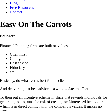
Blog
Free Resources
Contact
Easy On The Carrots
BY brett
Financial Planning firms are built on values like:
Client first
Caring
Best advice
Fiduciary
etc.
Basically, do whatever is best for the client.
And delivering that best advice is a whole-of-team effort.
To then put an incentive scheme in place that rewards individuals for
generating sales, runs the risk of creating self-interested behaviour
which is in direct conflict with the company’s values. It makes no
sense.