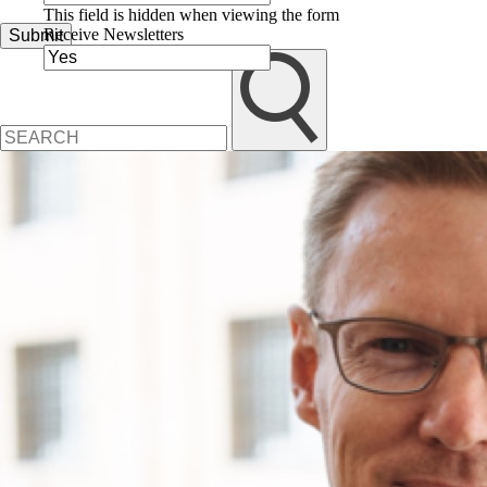
This field is hidden when viewing the form
Receive Newsletters
Submit