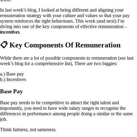
In last week’s blog, I looked at being different and aligning your
remuneration strategy with your culture and values so that your pay
system reinforces the right behaviours. This week (and next) I’m
diving into one of the key components of effective remuneration –
incentives
.
📋 Key Components Of Remuneration
While there are a lot of possible components to remuneration (see last
week’s blog for a comprehensive list), There are two biggies:
a.) Base pay
b.) Incentives
Base Pay
Base pay needs to be competitive to attract the right talent and
importantly, you need to have wide salary ranges to recognise the
differences in performance among people doing a similar or the same
job.
Think fairness, not sameness.