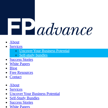
About
Services
Uncover Your Business Potential
Self-study bundles
Success Stories
White Papers
Blog
Free Resources
Contact
About
Services
Uncover Your Business Potential
Self-Study Bundles
Success Stories
White Papers