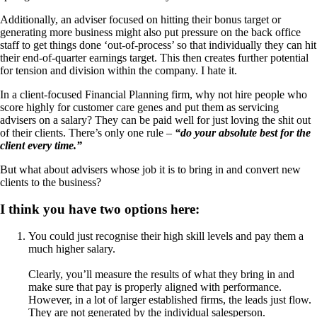
Additionally, an adviser focused on hitting their bonus target or
generating more business might also put pressure on the back office
staff to get things done ‘out-of-process’ so that individually they can hit
their end-of-quarter earnings target. This then creates further potential
for tension and division within the company. I hate it.
In a client-focused Financial Planning firm, why not hire people who
score highly for customer care genes and put them as servicing
advisers on a salary? They can be paid well for just loving the shit out
of their clients. There’s only one rule –
“do your absolute best for the
client every time.”
But what about advisers whose job it is to bring in and convert new
clients to the business?
I think you have two options here:
You could just recognise their high skill levels and pay them a
much higher salary.
Clearly, you’ll measure the results of what they bring in and
make sure that pay is properly aligned with performance.
However, in a lot of larger established firms, the leads just flow.
They are not generated by the individual salesperson.