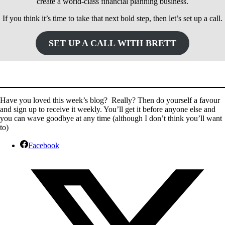
create a world-class financial planning business.
If you think it’s time to take that next bold step, then let’s set up a call.
SET UP A CALL WITH BRETT
Have you loved this week’s blog? Really? Then do yourself a favour
and sign up to receive it weekly. You’ll get it before anyone else and
you can wave goodbye at any time (although I don’t think you’ll want
to)
Facebook