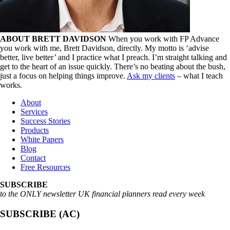
ABOUT BRETT DAVIDSON
When you work with FP Advance
you work with me, Brett Davidson, directly. My motto is ‘advise
better, live better’ and I practice what I preach. I’m straight talking and
get to the heart of an issue quickly. There’s no beating about the bush,
just a focus on helping things improve.
Ask my clients
– what I teach
works.
About
Services
Success Stories
Products
White Papers
Blog
Contact
Free Resources
SUBSCRIBE
to the ONLY newsletter UK financial planners read every week
SUBSCRIBE (AC)