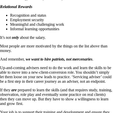
Relational Rewards
Recognition and status
Employment security
Meaningful and challenging work
Informal learning opportunities
It’s not
only
about the salary.
Most people are more motivated by the things on the list above than
money.
And remember,
we want to hire patriots, not mercenaries
.
Up-and-coming advisers need to do the work and learn the skills to be
able to move into a new-client-conversion role. You shouldn’t simply
let them loose on your new leads to practice. ‘Servicing adviser’ could
be a first step in their career journey as an adviser, not an endpoint.
If they
are
prepared to learn the skills (and that requires study, training,
observation, role play and eventually some practice on real clients)
then they can move up. But they have to show a willingness to learn
and grow first.
Your job is to support their training and development and ensure they