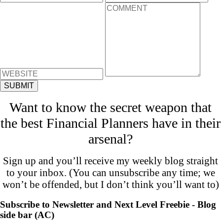
Want to know the secret weapon that
the best Financial Planners have in their
arsenal?
Sign up and you’ll receive my weekly blog straight
to your inbox. (You can unsubscribe any time; we
won’t be offended, but I don’t think you’ll want to)
Subscribe to Newsletter and Next Level Freebie - Blog
side bar (AC)