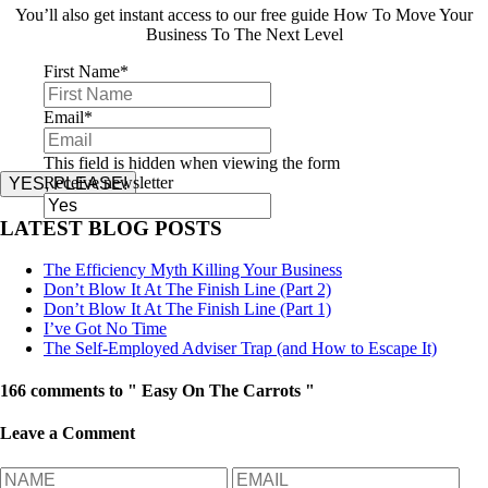
You’ll also get instant access to our free guide How To Move Your
Business To The Next Level
First Name
*
Email
*
This field is hidden when viewing the form
Receive newsletter
YES, PLEASE!
LATEST BLOG POSTS
The Efficiency Myth Killing Your Business
Don’t Blow It At The Finish Line (Part 2)
Don’t Blow It At The Finish Line (Part 1)
I’ve Got No Time
The Self-Employed Adviser Trap (and How to Escape It)
166 comments to " Easy On The Carrots "
Leave a Comment