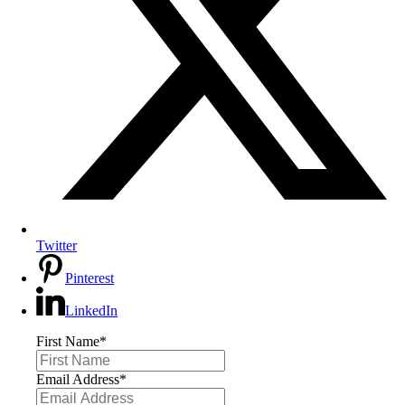
Twitter
Pinterest
LinkedIn
First Name
*
Email Address
*