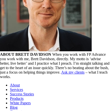
ABOUT BRETT DAVIDSON
When you work with FP Advance
you work with me, Brett Davidson, directly. My motto is ‘advise
better, live better’ and I practice what I preach. I’m straight talking and
get to the heart of an issue quickly. There’s no beating about the bush,
just a focus on helping things improve.
Ask my clients
– what I teach
works.
About
Services
Success Stories
Products
White Papers
Blog