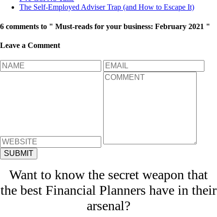
The Self-Employed Adviser Trap (and How to Escape It)
6 comments to " Must-reads for your business: February 2021 "
Leave a Comment
Want to know the secret weapon that
the best Financial Planners have in their
arsenal?