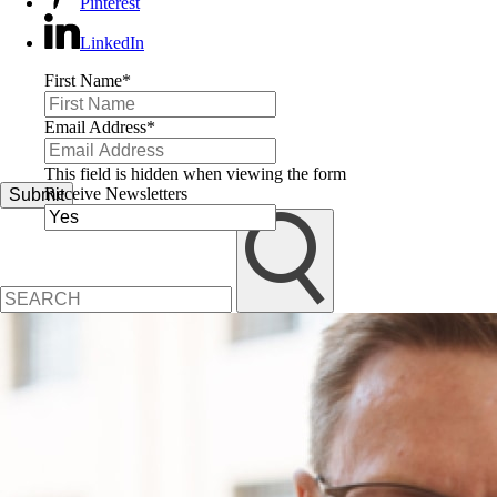
Pinterest
LinkedIn
First Name
*
Email Address
*
This field is hidden when viewing the form
Receive Newsletters
Submit