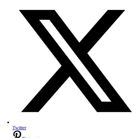
Twitter