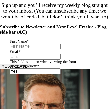
Sign up and you’ll receive my weekly blog straight
to your inbox. (You can unsubscribe any time; we
won’t be offended, but I don’t think you’ll want to)
Subscribe to Newsletter and Next Level Freebie - Blog
side bar (AC)
First Name
*
Email
*
This field is hidden when viewing the form
Receive newsletter
YES, PLEASE!