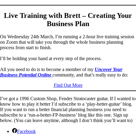
Live Training with Brett – Creating Your
Business Plan
On Wednesday 24th March, I’m running a 2-hour live training session
on Zoom that will take you through the whole business planning
process from start to finish.
I’ll be holding your hand at every step of the process.
All you need to do is to become a member of my
Uncover Your
Business Potential Online
community, and that’s really easy to do:
Find Out More
I’ve got a 1996 Custom Shop, Fender Stratocaster guitar. If I wanted to
know how to play it better I’d subscribe to a ‘play-better-guitar’ blog.
If you want to run a better financial planning business you need to
subscribe to a ‘run-a-better-FP-business’ blog like this one. Sign up
below. (You can leave anytime, although I don’t think you’ll want to)
Facebook