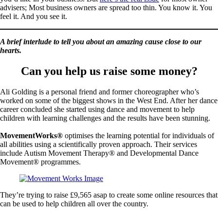
advisers; Most business owners are spread too thin. You know it. You
feel it. And you see it.
A brief interlude to tell you about an amazing cause close to our
hearts.
Can you help us raise some money?
Ali Golding is a personal friend and former choreographer who’s
worked on some of the biggest shows in the West End. After her dance
career concluded she started using dance and movement to help
children with learning challenges and the results have been stunning.
MovementWorks®
optimises the learning potential for individuals of
all abilities using a scientifically proven approach. Their services
include Autism Movement Therapy® and Developmental Dance
Movement® programmes.
They’re trying to raise £9,565 asap to create some online resources that
can be used to help children all over the country.