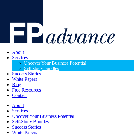
About
Services
Uncover Your Business Potential
Self-study bundles
Success Stories
White Papers
Blog
Free Resources
Contact
About
Services
Uncover Your Business Potential
Self-Study Bundles
Success Stories
White Papers