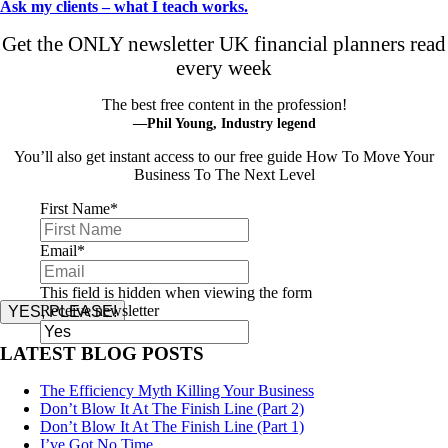
Ask my clients – what I teach works.
Get the ONLY newsletter UK financial planners read
every week
The best free content in the profession!
—Phil Young, Industry legend
You’ll also get instant access to our free guide How To Move Your
Business To The Next Level
First Name
*
Email
*
This field is hidden when viewing the form
Receive newsletter
YES, PLEASE!
LATEST BLOG POSTS
The Efficiency Myth Killing Your Business
Don’t Blow It At The Finish Line (Part 2)
Don’t Blow It At The Finish Line (Part 1)
I’ve Got No Time