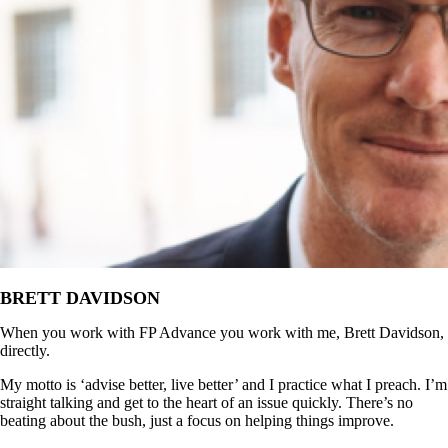
BRETT DAVIDSON
When you work with FP Advance you work with me, Brett Davidson,
directly.
My motto is ‘advise better, live better’ and I practice what I preach. I’m
straight talking and get to the heart of an issue quickly. There’s no
beating about the bush, just a focus on helping things improve.