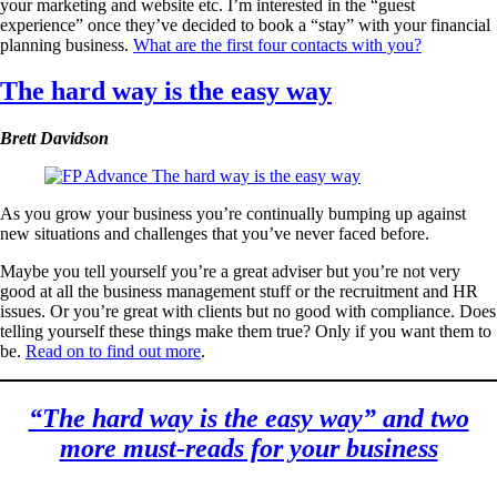
your marketing and website etc. I’m interested in the “guest
experience” once they’ve decided to book a “stay” with your financial
planning business.
What are the first four contacts with you?
The hard way is the easy way
Brett Davidson
As you grow your business you’re continually bumping up against
new situations and challenges that you’ve never faced before.
Maybe you tell yourself you’re a great adviser but you’re not very
good at all the business management stuff or the recruitment and HR
issues. Or you’re great with clients but no good with compliance. Does
telling yourself these things make them true? Only if you want them to
be.
Read on to find out more
.
“The hard way is the easy way” and two
more must-reads for your business