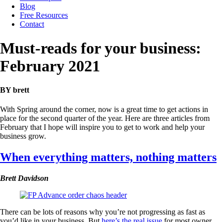
Blog
Free Resources
Contact
Must-reads for your business:
February 2021
BY brett
With Spring around the corner, now is a great time to get actions in
place for the second quarter of the year. Here are three articles from
February that I hope will inspire you to get to work and help your
business grow.
When everything matters, nothing matters
Brett Davidson
There can be lots of reasons why you’re not progressing as fast as
you’d like in your business. But
here’s the real issue
for most owner