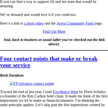
If you can find a way to support Ali and her team that would be
amazing.
We’ve donated and would love it if you could too.
Here’s a link to
a short video
and the
Aviva Community Fund
page.
Find Out More
And, back to business as usual (after you’ve checked out the link
above).
Four contact points that make or break
your service
Brett Davidson
Toward the end of last year, I read
Excellence Wins
by Horst Schulze,
co-founder of the Ritz Carlton hotel chain. It made me think of the first
impressions we try to make as financial planners. I’m thinking the
same principle applies. Let’s skip past the first impressions created by