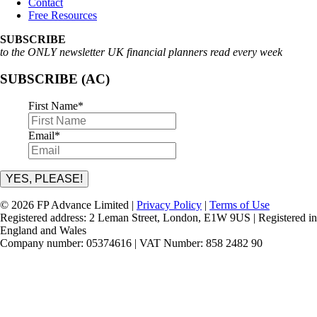
Contact
Free Resources
SUBSCRIBE
to the ONLY newsletter UK financial planners read every week
SUBSCRIBE (AC)
First Name
*
Email
*
YES, PLEASE!
© 2026 FP Advance Limited |
Privacy Policy
|
Terms of Use
Registered address: 2 Leman Street, London, E1W 9US | Registered in
England and Wales
Company number: 05374616 | VAT Number: 858 2482 90