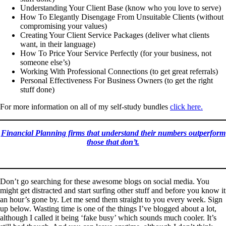
Understanding Your Client Base (know who you love to serve)
How To Elegantly Disengage From Unsuitable Clients (without
compromising your values)
Creating Your Client Service Packages (deliver what clients
want, in their language)
How To Price Your Service Perfectly (for your business, not
someone else’s)
Working With Professional Connections (to get great referrals)
Personal Effectiveness For Business Owners (to get the right
stuff done)
For more information on all of my self-study bundles
click here.
Financial Planning firms that understand their numbers outperform
those that don’t.
Don’t go searching for these awesome blogs on social media. You
might get distracted and start surfing other stuff and before you know it
an hour’s gone by. Let me send them straight to you every week. Sign
up below. Wasting time is one of the things I’ve blogged about a lot,
although I called it being ‘fake busy’ which sounds much cooler. It’s