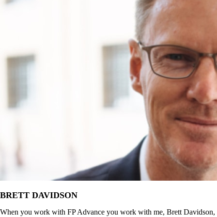
BRETT DAVIDSON
When you work with FP Advance you work with me, Brett Davidson,