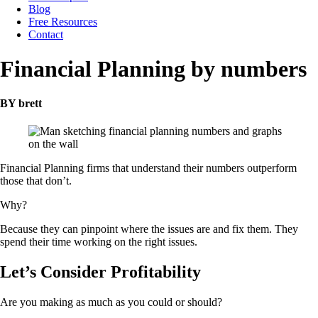
Blog
Free Resources
Contact
Financial Planning by numbers
BY brett
Financial Planning firms that understand their numbers outperform
those that don’t.
Why?
Because they can pinpoint where the issues are and fix them. They
spend their time working on the right issues.
Let’s Consider Profitability
Are you making as much as you could or should?