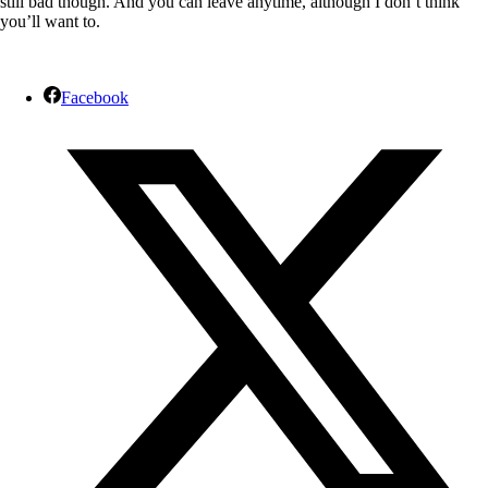
still bad though. And you can leave anytime, although I don’t think
you’ll want to.
Facebook