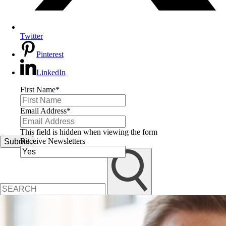
Twitter
Pinterest
LinkedIn
First Name
*
Email Address
*
This field is hidden when viewing the form
Receive Newsletters
Submit