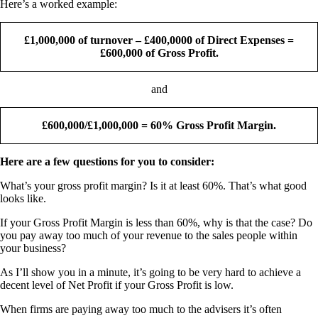
Here’s a worked example:
£1,000,000 of turnover – £400,0000 of Direct Expenses =
£600,000 of Gross Profit.
and
£600,000/£1,000,000 = 60% Gross Profit Margin.
Here are a few questions for you to consider:
What’s your gross profit margin? Is it at least 60%. That’s what good
looks like.
If your Gross Profit Margin is less than 60%, why is that the case? Do
you pay away too much of your revenue to the sales people within
your business?
As I’ll show you in a minute, it’s going to be very hard to achieve a
decent level of Net Profit if your Gross Profit is low.
When firms are paying away too much to the advisers it’s often