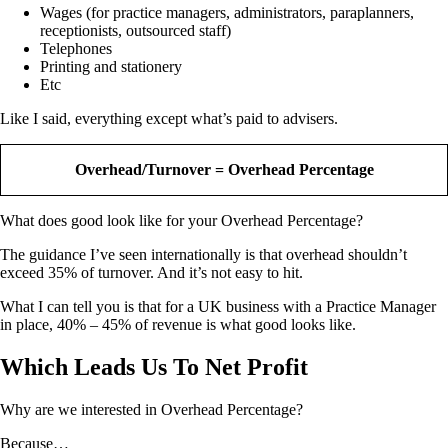
Wages (for practice managers, administrators, paraplanners,
receptionists, outsourced staff)
Telephones
Printing and stationery
Etc
Like I said, everything except what’s paid to advisers.
Overhead/Turnover = Overhead Percentage
What does good look like for your Overhead Percentage?
The guidance I’ve seen internationally is that overhead shouldn’t
exceed 35% of turnover. And it’s not easy to hit.
What I can tell you is that for a UK business with a Practice Manager
in place, 40% – 45% of revenue is what good looks like.
Which Leads Us To Net Profit
Why are we interested in Overhead Percentage?
Because…