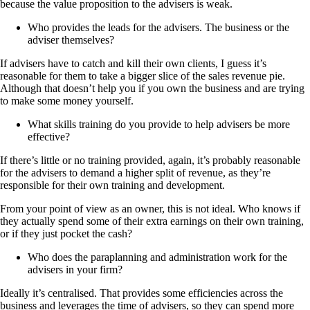
because the value proposition to the advisers is weak.
Who provides the leads for the advisers. The business or the
adviser themselves?
If advisers have to catch and kill their own clients, I guess it’s
reasonable for them to take a bigger slice of the sales revenue pie.
Although that doesn’t help you if you own the business and are trying
to make some money yourself.
What skills training do you provide to help advisers be more
effective?
If there’s little or no training provided, again, it’s probably reasonable
for the advisers to demand a higher split of revenue, as they’re
responsible for their own training and development.
From your point of view as an owner, this is not ideal. Who knows if
they actually spend some of their extra earnings on their own training,
or if they just pocket the cash?
Who does the paraplanning and administration work for the
advisers in your firm?
Ideally it’s centralised. That provides some efficiencies across the
business and leverages the time of advisers, so they can spend more