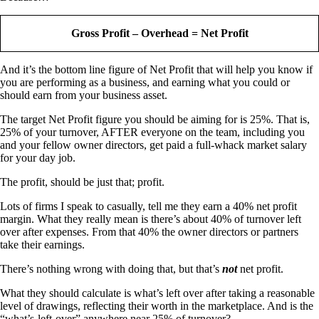
Gross Profit – Overhead = Net Profit
And it’s the bottom line figure of Net Profit that will help you know if
you are performing as a business, and earning what you could or
should earn from your business asset.
The target Net Profit figure you should be aiming for is 25%. That is,
25% of your turnover, AFTER everyone on the team, including you
and your fellow owner directors, get paid a full-whack market salary
for your day job.
The profit, should be just that; profit.
Lots of firms I speak to casually, tell me they earn a 40% net profit
margin. What they really mean is there’s about 40% of turnover left
over after expenses. From that 40% the owner directors or partners
take their earnings.
There’s nothing wrong with doing that, but that’s
not
net profit.
What they should calculate is what’s left over after taking a reasonable
level of drawings, reflecting their worth in the marketplace. And is the
“what’s-left-over” anywhere near 25% of turnover?