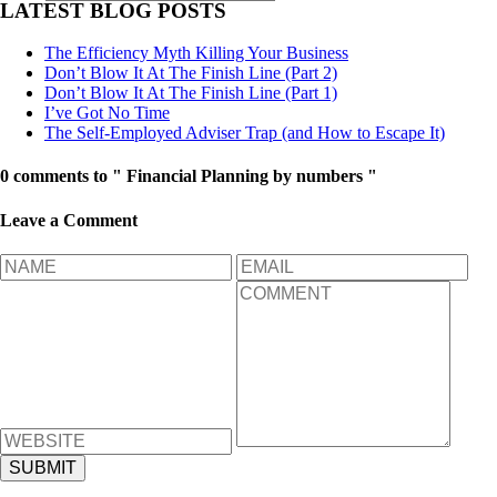
LATEST BLOG POSTS
The Efficiency Myth Killing Your Business
Don’t Blow It At The Finish Line (Part 2)
Don’t Blow It At The Finish Line (Part 1)
I’ve Got No Time
The Self-Employed Adviser Trap (and How to Escape It)
0 comments to " Financial Planning by numbers "
Leave a Comment