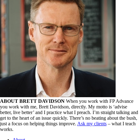
ABOUT BRETT DAVIDSON
When you work with FP Advance
you work with me, Brett Davidson, directly. My motto is ‘advise
better, live better’ and I practice what I preach. I’m straight talking and
get to the heart of an issue quickly. There’s no beating about the bush,
just a focus on helping things improve.
Ask my clients
– what I teach
works.
About