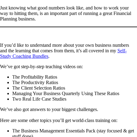
Just knowing what good numbers look like, and how to work your
way to hitting them, is an important part of running a great Financial
Planning business.
If you’d like to understand more about your own business numbers
and the learning that comes from them, it’s all covered in my
Self-
Study Coaching Bundles
.
We’ve got step-by-step teaching videos on:
The Profitability Ratios
The Productivity Ratios
The Client Selection Ratios
Managing Your Business Quarterly Using These Ratios
Two Real Life Case Studies
We’ve also got answers to your biggest challenges.
Here are some other topics you’ll get world-class training on:
The Business Management Essentials Pack (stay focused & get
stuff done)