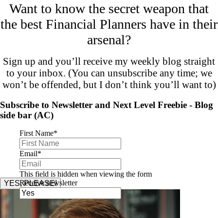
Want to know the secret weapon that
the best Financial Planners have in their
arsenal?
Sign up and you’ll receive my weekly blog straight
to your inbox. (You can unsubscribe any time; we
won’t be offended, but I don’t think you’ll want to)
Subscribe to Newsletter and Next Level Freebie - Blog
side bar (AC)
First Name
*
Email
*
This field is hidden when viewing the form
Receive newsletter
YES, PLEASE!