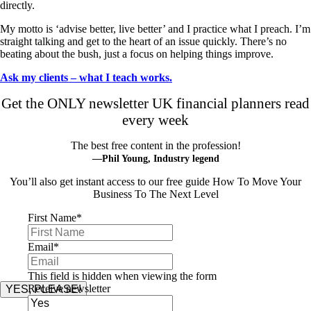
directly.
My motto is ‘advise better, live better’ and I practice what I preach. I’m
straight talking and get to the heart of an issue quickly. There’s no
beating about the bush, just a focus on helping things improve.
Ask my clients – what I teach works.
Get the ONLY newsletter UK financial planners read
every week
The best free content in the profession!
—Phil Young, Industry legend
You’ll also get instant access to our free guide How To Move Your
Business To The Next Level
First Name
*
Email
*
This field is hidden when viewing the form
Receive newsletter
YES, PLEASE!