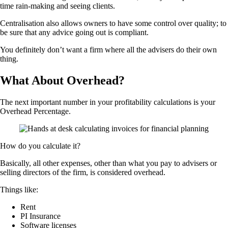
time rain-making and seeing clients.
Centralisation also allows owners to have some control over quality; to
be sure that any advice going out is compliant.
You definitely don’t want a firm where all the advisers do their own
thing.
What About Overhead?
The next important number in your profitability calculations is your
Overhead Percentage.
How do you calculate it?
Basically, all other expenses, other than what you pay to advisers or
selling directors of the firm, is considered overhead.
Things like:
Rent
PI Insurance
Software licenses