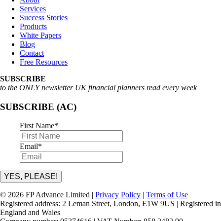
Services
Success Stories
Products
White Papers
Blog
Contact
Free Resources
SUBSCRIBE
to the ONLY newsletter UK financial planners read every week
SUBSCRIBE (AC)
First Name
*
Email
*
YES, PLEASE!
© 2026 FP Advance Limited |
Privacy Policy
|
Terms of Use
Registered address: 2 Leman Street, London, E1W 9US | Registered in
England and Wales