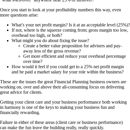
Once you start to look at your profitability numbers this way, even
more questions arise:
What’s your net profit margin? Is it at an acceptable level (25%)?
If not, where is the squeeze coming from; gross margin too low,
overhead too high, or both?
What might you do about fixing the issue?
Create a better value proposition for advisers and pay-
away less of the gross revenue?
Get more efficient and reduce your overhead percentage
over time?
How would it feel if you could get to a 25% net profit margin
and be paid a market salary for your role within the business?
These are the issues the great Financial Planning business owners are
working on, over and above their all-consuming focus on delivering
great advice for clients.
Getting your client care and your business performance both working
in harmony is one of the keys to making your business fun and
financially rewarding.
Failure in either of these areas (client care or business performance)
can make the fun leave the building really, really quickly.