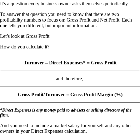
It’s a question every business owner asks themselves periodically.
To answer that question you need to know that there are two
profitability numbers to focus on; Gross Profit and Net Profit. Each
one tells you different, but important information.
Let’s look at Gross Profit.
How do you calculate it?
Turnover – Direct Expenses* = Gross Profit
and therefore,
Gross Profit/Turnover = Gross Profit Margin (%)
*Direct Expenses is any money paid to advisers or selling directors of the
firm
.
And you need to include a market salary for yourself and any other
owners in your Direct Expenses calculation.