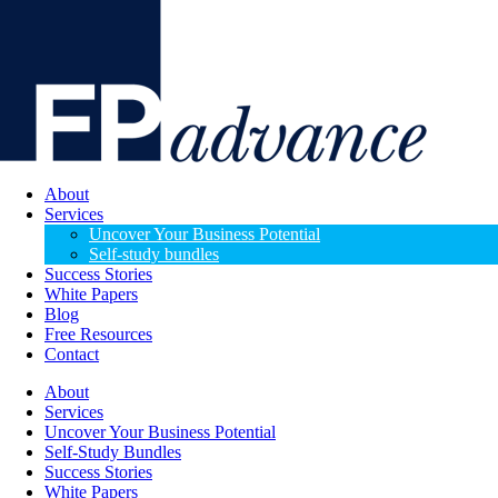
About
Services
Uncover Your Business Potential
Self-study bundles
Success Stories
White Papers
Blog
Free Resources
Contact
About
Services
Uncover Your Business Potential
Self-Study Bundles
Success Stories
White Papers