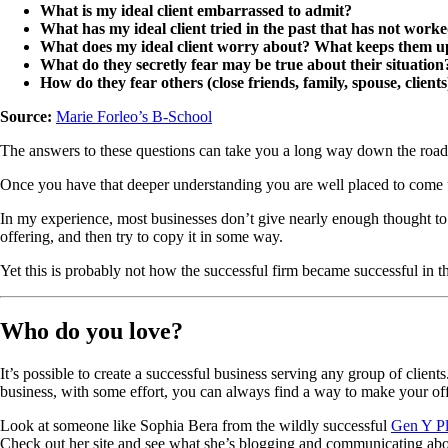
What is my ideal client embarrassed to admit?
What has my ideal client tried in the past that has not work
What does my ideal client worry about? What keeps them up
What do they secretly fear may be true about their situation
How do they fear others (close friends, family, spouse, client
Source:
Marie Forleo’s B-School
The answers to these questions can take you a long way down the road t
Once you have that deeper understanding you are well placed to come 
In my experience, most businesses don’t give nearly enough thought to t
offering, and then try to copy it in some way.
Yet this is probably not how the successful firm became successful in the
Who do you love?
It’s possible to create a successful business serving any group of client
business, with some effort, you can always find a way to make your of
Look at someone like Sophia Bera from the wildly successful
Gen Y P
Check out her site and see what she’s blogging and communicating about,