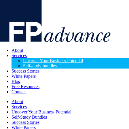
About
Services
Uncover Your Business Potential
Self-study bundles
Success Stories
White Papers
Blog
Free Resources
Contact
About
Services
Uncover Your Business Potential
Self-Study Bundles
Success Stories
White Papers