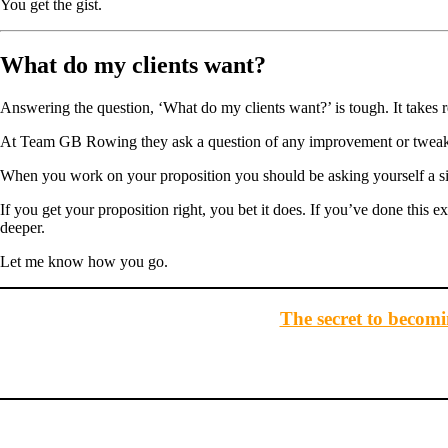
You get the gist.
What do my clients want?
Answering the question, ‘What do my clients want?’ is tough. It takes r
At Team GB Rowing they ask a question of any improvement or tweak t
When you work on your proposition you should be asking yourself a simi
If you get your proposition right, you bet it does. If you’ve done this e
deeper.
Let me know how you go.
The secret to becomin