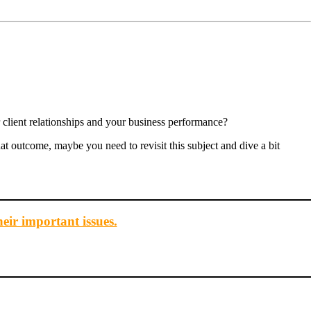
 client relationships and your business performance?
that outcome, maybe you need to revisit this subject and dive a bit
heir important issues.