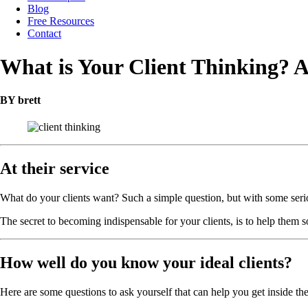
Blog
Free Resources
Contact
What is Your Client Thinking? 
BY brett
At their service
What do your clients want? Such a simple question, but with some serio
The secret to becoming indispensable for your clients, is to help them so
How well do you know your ideal clients?
Here are some questions to ask yourself that can help you get inside th