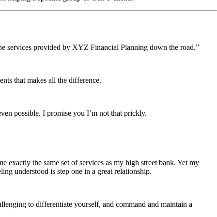
ke the services provided by XYZ Financial Planning down the road.”
ents that makes all the difference.
en possible. I promise you I’m not that prickly.
me exactly the same set of services as my high street bank. Yet my
ng understood is step one in a great relationship.
challenging to differentiate yourself, and command and maintain a