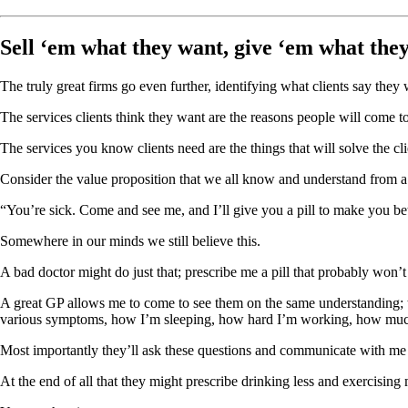
Sell ‘em what they want, give ‘em what the
The truly great firms go even further, identifying what clients say they 
The services clients think they want are the reasons people will come to
The services you know clients need are the things that will solve the cli
Consider the value proposition that we all know and understand from a 
“You’re sick. Come and see me, and I’ll give you a pill to make you bet
Somewhere in our minds we still believe this.
A bad doctor might do just that; prescribe me a pill that probably won’
A great GP allows me to come to see them on the same understanding; t
various symptoms, how I’m sleeping, how hard I’m working, how much a
Most importantly they’ll ask these questions and communicate with me in
At the end of all that they might prescribe drinking less and exercising