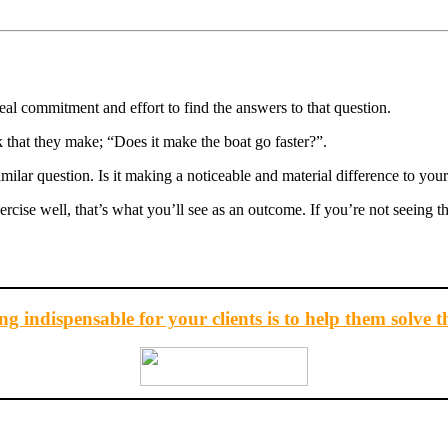
eal commitment and effort to find the answers to that question.
hat they make; “Does it make the boat go faster?”.
lar question. Is it making a noticeable and material difference to your
xercise well, that’s what you’ll see as an outcome. If you’re not seeing 
g indispensable for your clients is to help them solve t