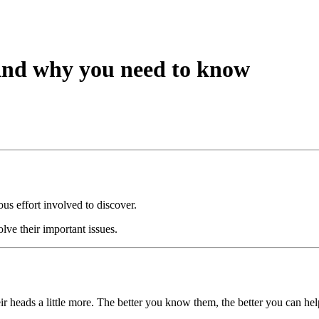
And why you need to know
us effort involved to discover.
lve their important issues.
eir heads a little more. The better you know them, the better you can he