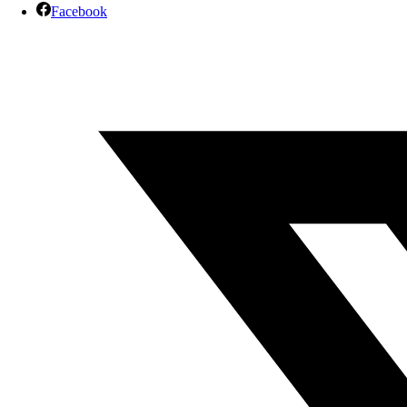
Facebook