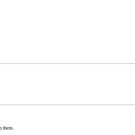
lp them.