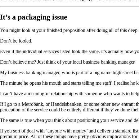
It’s a packaging issue
You might look at your finished proposition after doing all of this dee
Don’t be fooled.
Even if the individual services listed look the same, it’s actually how 
Don’t believe me? Just think of your local business banking manager.
My business banking manager, who is part of a big name high street ban
The minute he opens his mouth and starts telling me stuff, I realise 
I can’t have a meaningful relationship with someone who wants to help
If I go to a Metrobank, or Handelsbanken, or some other new entrant tha
perception of the service could be entirely different if they’ve done t
The same is true when you think about positioning your service and del
If you sort of deal with ‘anyone with money’ and deliver a standard list 
premium price. All of these things have pretty obvious implications for 