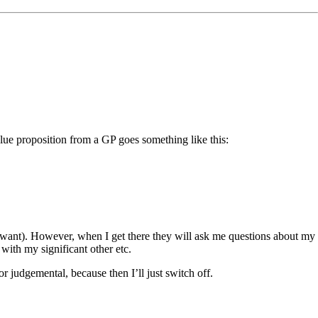
alue proposition from a GP goes something like this:
 want). However, when I get there they will ask me questions about my
ith my significant other etc.
 judgemental, because then I’ll just switch off.