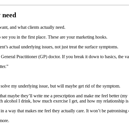
y need
want, and what clients actually need.
 see you in the first place. These are your marketing hooks.
ent’s actual underlying issues, not just treat the surface symptoms.
General Practitioner (GP) doctor. If you break it down to basics, the v
ter.”
t solve my underlying issue, but will maybe get rid of the symptom.
hat maybe they’ll write me a prescription and make me feel better (my
lcohol I drink, how much exercise I get, and how my relationship is w
 a way that makes me feel they actually care. It won’t be patronising or
 more.