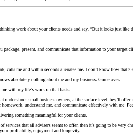
p thinking work about your clients needs and say, “But it looks just li
you package, present, and communicate that information to your target cli
k, calls me and within seconds alienates me. I don’t know how that’s ev
he knows absolutely nothing about me and my business. Game over.
 me with my life’s work on that basis.
t understands small business owners, at the surface level they’ll offer 
heir homework, understand me, and communicate effectively with me. Feeli
ivering something meaningful for your clients.
of services that all advisers seems to offer, then it’s going to be very 
your profitability, enjoyment and longevity.