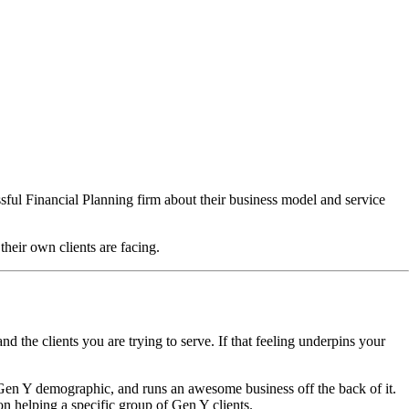
ssful Financial Planning firm about their business model and service
their own clients are facing.
nd the clients you are trying to serve. If that feeling underpins your
 Gen Y demographic, and runs an awesome business off the back of it.
n helping a specific group of Gen Y clients.