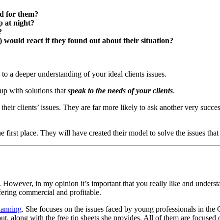
ed for them?
 at night?
?
s) would react if they found out about their situation?
o a deeper understanding of your ideal clients issues.
up with solutions that
speak to the needs of your clients
.
heir clients’ issues. They are far more likely to ask another very succe
 first place. They will have created their model to solve the issues that 
s. However, in my opinion it’s important that you really like and understa
fering commercial and profitable.
lanning
. She focuses on the issues faced by young professionals in the
 along with the free tip sheets she provides. All of them are focused o