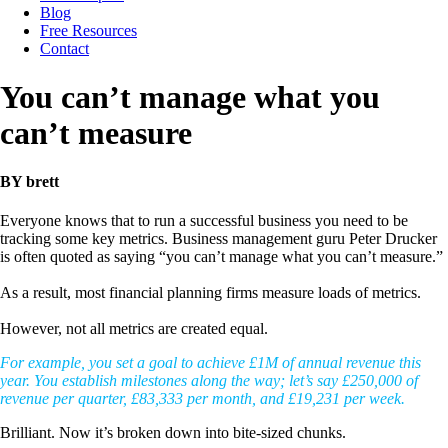
Blog
Free Resources
Contact
You can’t manage what you
can’t measure
BY brett
Everyone knows that to run a successful business you need to be
tracking some key metrics. Business management guru Peter Drucker
is often quoted as saying “you can’t manage what you can’t measure.”
As a result, most financial planning firms measure loads of metrics.
However, not all metrics are created equal.
For example, you set a goal to achieve £1M of annual revenue this
year. You establish milestones along the way; let’s say £250,000 of
revenue per quarter, £83,333 per month, and £19,231 per week.
Brilliant. Now it’s broken down into bite-sized chunks.