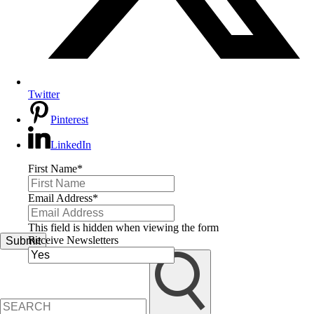
Twitter
Pinterest
LinkedIn
First Name
*
Email Address
*
This field is hidden when viewing the form
Receive Newsletters
Submit