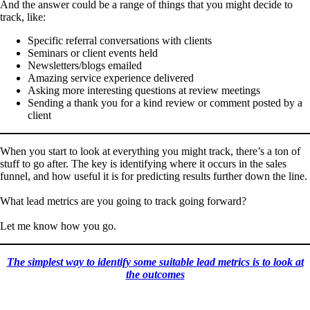
And the answer could be a range of things that you might decide to
track, like:
Specific referral conversations with clients
Seminars or client events held
Newsletters/blogs emailed
Amazing service experience delivered
Asking more interesting questions at review meetings
Sending a thank you for a kind review or comment posted by a
client
When you start to look at everything you might track, there’s a ton of
stuff to go after. The key is identifying where it occurs in the sales
funnel, and how useful it is for predicting results further down the line.
What lead metrics are you going to track going forward?
Let me know how you go.
The simplest way to identify some suitable lead metrics is to look at
the outcomes