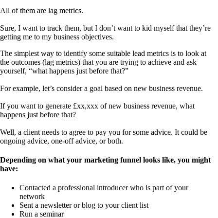
All of them are lag metrics.
Sure, I want to track them, but I don’t want to kid myself that they’re
getting me to my business objectives.
The simplest way to identify some suitable lead metrics is to look at
the outcomes (lag metrics) that you are trying to achieve and ask
yourself, “what happens just before that?”
For example, let’s consider a goal based on new business revenue.
If you want to generate £xx,xxx of new business revenue, what
happens just before that?
Well, a client needs to agree to pay you for some advice. It could be
ongoing advice, one-off advice, or both.
Depending on what your marketing funnel looks like, you might
have:
Contacted a professional introducer who is part of your
network
Sent a newsletter or blog to your client list
Run a seminar