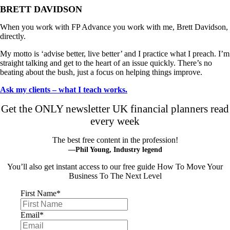
BRETT DAVIDSON
When you work with FP Advance you work with me, Brett Davidson,
directly.
My motto is ‘advise better, live better’ and I practice what I preach. I’m
straight talking and get to the heart of an issue quickly. There’s no
beating about the bush, just a focus on helping things improve.
Ask my clients – what I teach works.
Get the ONLY newsletter UK financial planners read
every week
The best free content in the profession!
—Phil Young, Industry legend
You’ll also get instant access to our free guide How To Move Your
Business To The Next Level
First Name
*
Email
*