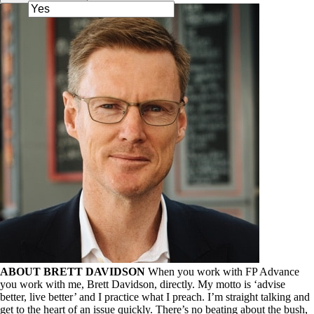
ABOUT BRETT DAVIDSON
When you work with FP Advance
you work with me, Brett Davidson, directly. My motto is ‘advise
better, live better’ and I practice what I preach. I’m straight talking and
get to the heart of an issue quickly. There’s no beating about the bush,