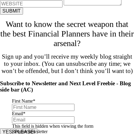
Want to know the secret weapon that
the best Financial Planners have in their
arsenal?
Sign up and you’ll receive my weekly blog straight
to your inbox. (You can unsubscribe any time; we
won’t be offended, but I don’t think you’ll want to)
Subscribe to Newsletter and Next Level Freebie - Blog
side bar (AC)
First Name
*
Email
*
This field is hidden when viewing the form
Receive newsletter
YES, PLEASE!