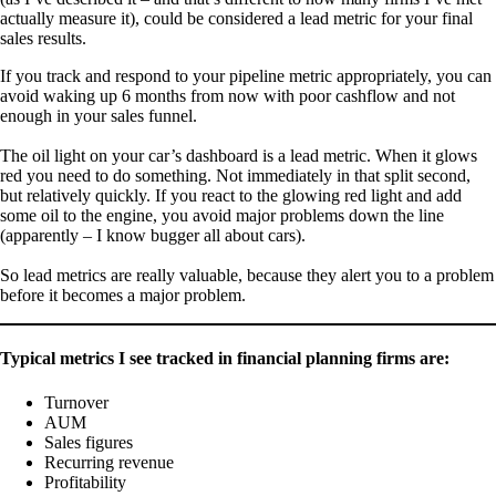
actually measure it), could be considered a lead metric for your final
sales results.
If you track and respond to your pipeline metric appropriately, you can
avoid waking up 6 months from now with poor cashflow and not
enough in your sales funnel.
The oil light on your car’s dashboard is a lead metric. When it glows
red you need to do something. Not immediately in that split second,
but relatively quickly. If you react to the glowing red light and add
some oil to the engine, you avoid major problems down the line
(apparently – I know bugger all about cars).
So lead metrics are really valuable, because they alert you to a problem
before it becomes a major problem.
Typical metrics I see tracked in financial planning firms are:
Turnover
AUM
Sales figures
Recurring revenue
Profitability