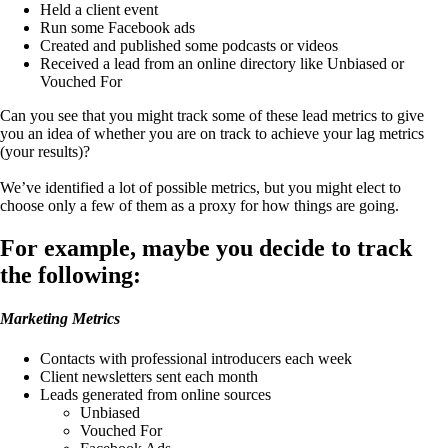
Held a client event
Run some Facebook ads
Created and published some podcasts or videos
Received a lead from an online directory like Unbiased or
Vouched For
Can you see that you might track some of these lead metrics to give
you an idea of whether you are on track to achieve your lag metrics
(your results)?
We’ve identified a lot of possible metrics, but you might elect to
choose only a few of them as a proxy for how things are going.
For example, maybe you decide to track
the following:
Marketing Metrics
Contacts with professional introducers each week
Client newsletters sent each month
Leads generated from online sources
Unbiased
Vouched For