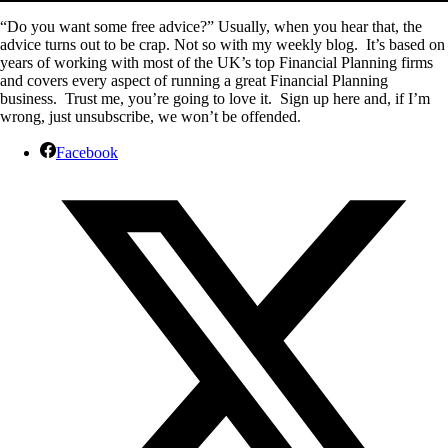
“Do you want some free advice?” Usually, when you hear that, the
advice turns out to be crap. Not so with my weekly blog. It’s based on
years of working with most of the UK’s top Financial Planning firms
and covers every aspect of running a great Financial Planning
business. Trust me, you’re going to love it. Sign up here and, if I’m
wrong, just unsubscribe, we won’t be offended.
Facebook