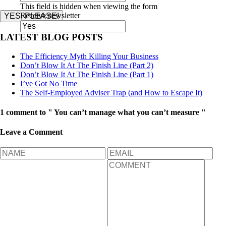
This field is hidden when viewing the form
Receive newsletter
YES, PLEASE!
LATEST BLOG POSTS
The Efficiency Myth Killing Your Business
Don’t Blow It At The Finish Line (Part 2)
Don’t Blow It At The Finish Line (Part 1)
I’ve Got No Time
The Self-Employed Adviser Trap (and How to Escape It)
1 comment to " You can’t manage what you can’t measure "
Leave a Comment