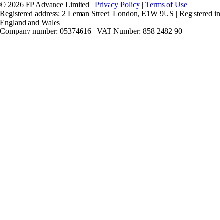
© 2026 FP Advance Limited |
Privacy Policy
|
Terms of Use
Registered address: 2 Leman Street, London, E1W 9US | Registered in
England and Wales
Company number: 05374616 | VAT Number: 858 2482 90