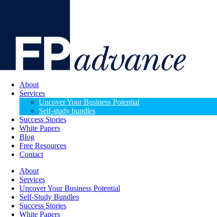
About
Services
Uncover Your Business Potential
Self-study bundles
Success Stories
White Papers
Blog
Free Resources
Contact
About
Services
Uncover Your Business Potential
Self-Study Bundles
Success Stories
White Papers