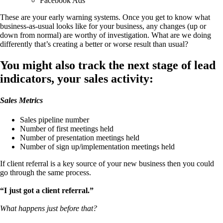
Facebook Ads
These are your early warning systems. Once you get to know what
business-as-usual looks like for your business, any changes (up or
down from normal) are worthy of investigation. What are we doing
differently that’s creating a better or worse result than usual?
You might also track the next stage of lead
indicators, your sales activity:
Sales Metrics
Sales pipeline number
Number of first meetings held
Number of presentation meetings held
Number of sign up/implementation meetings held
If client referral is a key source of your new business then you could
go through the same process.
“I just got a client referral.”
What happens just before that?