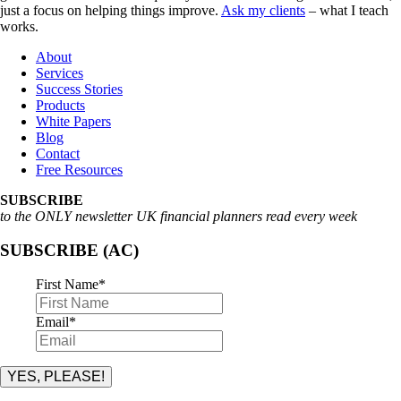
just a focus on helping things improve.
Ask my clients
– what I teach
works.
About
Services
Success Stories
Products
White Papers
Blog
Contact
Free Resources
SUBSCRIBE
to the ONLY newsletter UK financial planners read every week
SUBSCRIBE (AC)
First Name
*
Email
*
YES, PLEASE!