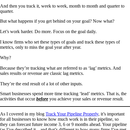
And then you track it, week to week, month to month and quarter to
quarter.
But what happens if you get behind on your goal? Now what?
Let’s work harder. Do more. Focus on the goal daily.
I know firms who set these types of goals and track these types of
metrics, only to miss the goal year after year.
Why?
Because they’re tracking what are referred to as ‘lag’ metrics. And
sales results or revenue are classic lag metrics.
They’re the end result of a lot of other inputs.
Smart businesses spend more time tracking ‘lead’ metrics. That is, the
activities that occur
before
you achieve your sales or revenue result.
As I covered in my blog
Track Your Pipeline Properly
, it’s important
for all businesses to know how much work is in their pipeline, so
they can forecast future income 3, 6 or 9 months ahead. Your pipeline
(as I’ve described it – and that’s different to how many firms I’ve met