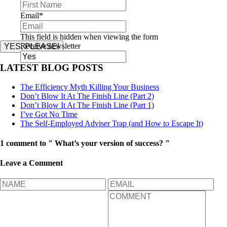
Email
*
This field is hidden when viewing the form
Receive newsletter
YES, PLEASE!
LATEST BLOG POSTS
The Efficiency Myth Killing Your Business
Don’t Blow It At The Finish Line (Part 2)
Don’t Blow It At The Finish Line (Part 1)
I’ve Got No Time
The Self-Employed Adviser Trap (and How to Escape It)
1 comment to " What’s your version of success? "
Leave a Comment