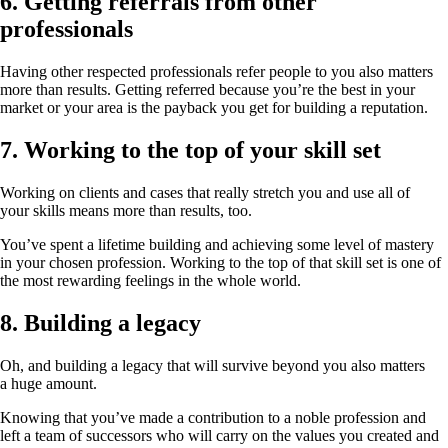
6. Getting referrals from other
professionals
Having other respected professionals refer people to you also matters
more than results. Getting referred because you’re the best in your
market or your area is the payback you get for building a reputation.
7. Working to the top of your skill set
Working on clients and cases that really stretch you and use all of
your skills means more than results, too.
You’ve spent a lifetime building and achieving some level of mastery
in your chosen profession. Working to the top of that skill set is one of
the most rewarding feelings in the whole world.
8. Building a legacy
Oh, and building a legacy that will survive beyond you also matters
a huge amount.
Knowing that you’ve made a contribution to a noble profession and
left a team of successors who will carry on the values you created and