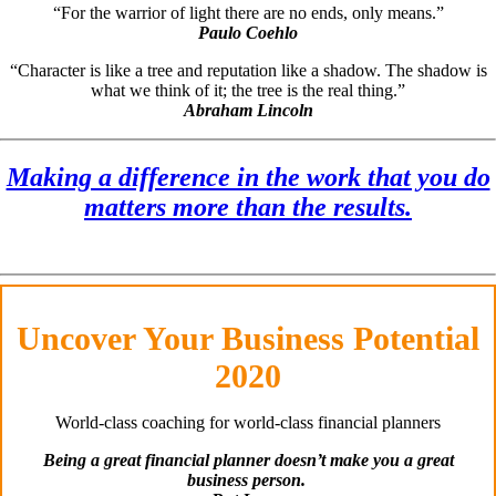
“For the warrior of light there are no ends, only means.”
Paulo Coehlo
“Character is like a tree and reputation like a shadow. The shadow is
what we think of it; the tree is the real thing.”
Abraham Lincoln
Making a difference in the work that you do
matters more than the results.
Uncover Your Business Potential
2020
World-class coaching for world-class financial planners
Being a great financial planner doesn’t make you a great
business person.