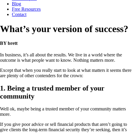
Blog
Free Resources
Contact
What’s your version of success?
BY brett
In business, it’s all about the results. We live in a world where the
outcome is what people want to know. Nothing matters more.
Except that when you really start to look at what matters it seems there
are plenty of other contenders for the crown:
1. Being a trusted member of your
community
Well ok, maybe being a trusted member of your community matters
more.
If you give poor advice or sell financial products that aren’t going to
give clients the long-term financial security they’re seeking, then it’s