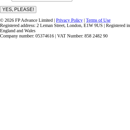
YES, PLEASE!
© 2026 FP Advance Limited |
Privacy Policy
|
Terms of Use
Registered address: 2 Leman Street, London, E1W 9US | Registered in
England and Wales
Company number: 05374616 | VAT Number: 858 2482 90