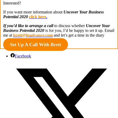
Interested?
If you want more information about
Uncover Your Business
Potential 2020
click here
.
If you’d like to arrange a call
to discuss whether
Uncover Your
Business Potential 2020
is for you, I’d be happy to set it up. Email
me at
brett@fpadvance.com
and let’s get a time in the diary
Set Up A Call With Brett
Facebook