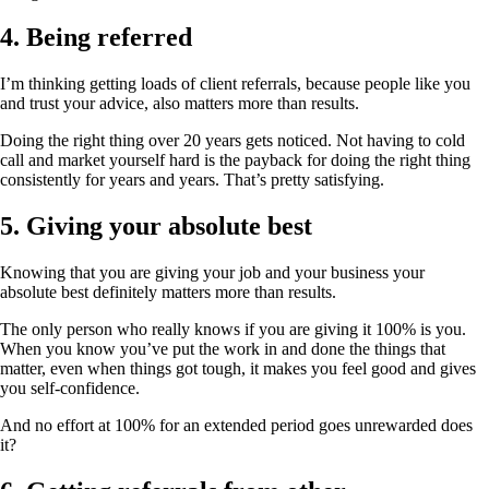
4. Being referred
I’m thinking getting loads of client referrals, because people like you
and trust your advice, also matters more than results.
Doing the right thing over 20 years gets noticed. Not having to cold
call and market yourself hard is the payback for doing the right thing
consistently for years and years. That’s pretty satisfying.
5. Giving your absolute best
Knowing that you are giving your job and your business your
absolute best definitely matters more than results.
The only person who really knows if you are giving it 100% is you.
When you know you’ve put the work in and done the things that
matter, even when things got tough, it makes you feel good and gives
you self-confidence.
And no effort at 100% for an extended period goes unrewarded does
it?