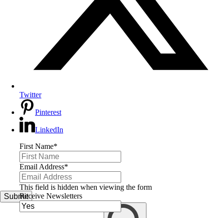
Twitter
Pinterest
LinkedIn
First Name
*
Email Address
*
This field is hidden when viewing the form
Receive Newsletters
Submit