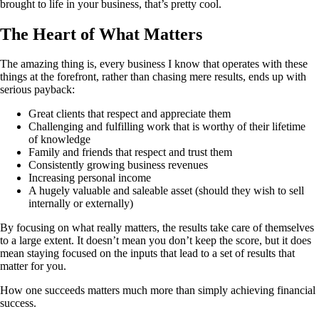
brought to life in your business, that’s pretty cool.
The Heart of What Matters
The amazing thing is, every business I know that operates with these
things at the forefront, rather than chasing mere results, ends up with
serious payback:
Great clients that respect and appreciate them
Challenging and fulfilling work that is worthy of their lifetime
of knowledge
Family and friends that respect and trust them
Consistently growing business revenues
Increasing personal income
A hugely valuable and saleable asset (should they wish to sell
internally or externally)
By focusing on what really matters, the results take care of themselves
to a large extent. It doesn’t mean you don’t keep the score, but it does
mean staying focused on the inputs that lead to a set of results that
matter for you.
How one succeeds matters much more than simply achieving financial
success.