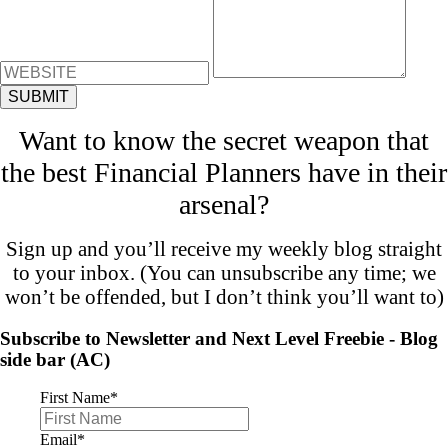
Want to know the secret weapon that
the best Financial Planners have in their
arsenal?
Sign up and you’ll receive my weekly blog straight
to your inbox. (You can unsubscribe any time; we
won’t be offended, but I don’t think you’ll want to)
Subscribe to Newsletter and Next Level Freebie - Blog
side bar (AC)
First Name
*
Email
*