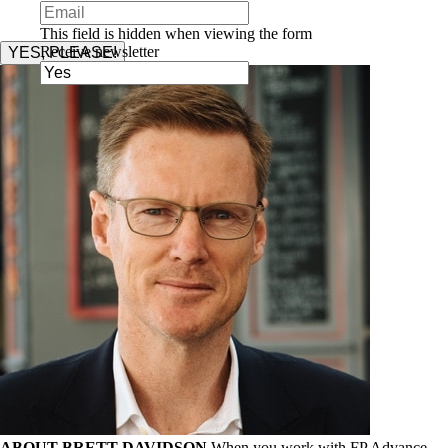
This field is hidden when viewing the form
Receive newsletter
YES, PLEASE!
ABOUT BRETT DAVIDSON
When you work with FP Advance