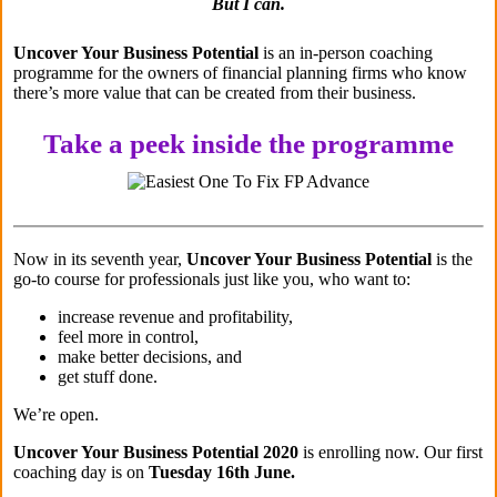
But I can.
Uncover Your Business Potential
is an in-person coaching
programme for the owners of financial planning firms who know
there’s more value that can be created from their business.
Take a peek inside the programme
Now in its seventh year,
Uncover Your Business Potential
is the
go-to course for professionals just like you, who want to:
increase revenue and profitability,
feel more in control,
make better decisions, and
get stuff done.
We’re open.
Uncover Your Business Potential 2020
is enrolling now. Our first
coaching day is on
Tuesday 16th June.