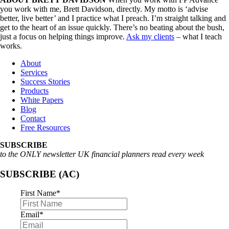
you work with me, Brett Davidson, directly. My motto is ‘advise
better, live better’ and I practice what I preach. I’m straight talking and
get to the heart of an issue quickly. There’s no beating about the bush,
just a focus on helping things improve.
Ask my clients
– what I teach
works.
About
Services
Success Stories
Products
White Papers
Blog
Contact
Free Resources
SUBSCRIBE
to the ONLY newsletter UK financial planners read every week
SUBSCRIBE (AC)
First Name
*
Email
*