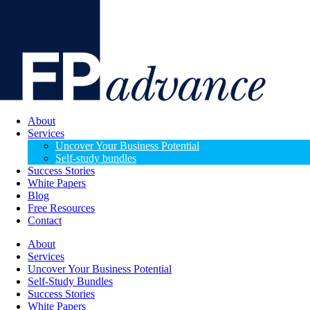
About
Services
Uncover Your Business Potential
Self-study bundles
Success Stories
White Papers
Blog
Free Resources
Contact
About
Services
Uncover Your Business Potential
Self-Study Bundles
Success Stories
White Papers