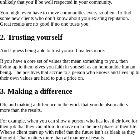
unlikely that you’ll be well respected in your community.
You might even have to move communities every so often. To find
some new clients who don’t know about your existing reputation.
Great results are no good if no one trusts you.
2. Trusting yourself
And I guess being able to trust yourself matters more.
If you have a core set of values that mean something to you, then
living up to them gives you faith in yourself as an honourable human
being. The positives that accrue to a person who knows and lives up to
their own values are hard to put a price on.
3. Making a difference
Oh, and making a difference in the work that you do also matters
more than the results.
For example, when you can show a person who has lost their love for
their job that they can afford to move on to the next phase of their life.
When a client tears up with relief that the future isn’t as bleak as they
thought. That matters more than all manner of results.