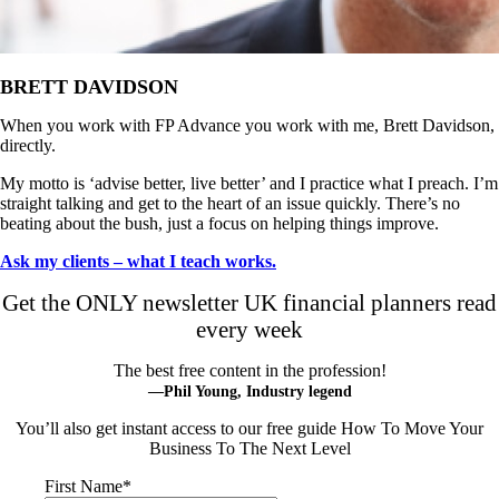
BRETT DAVIDSON
When you work with FP Advance you work with me, Brett Davidson,
directly.
My motto is ‘advise better, live better’ and I practice what I preach. I’m
straight talking and get to the heart of an issue quickly. There’s no
beating about the bush, just a focus on helping things improve.
Ask my clients – what I teach works.
Get the ONLY newsletter UK financial planners read
every week
The best free content in the profession!
—Phil Young, Industry legend
You’ll also get instant access to our free guide How To Move Your
Business To The Next Level
First Name
*