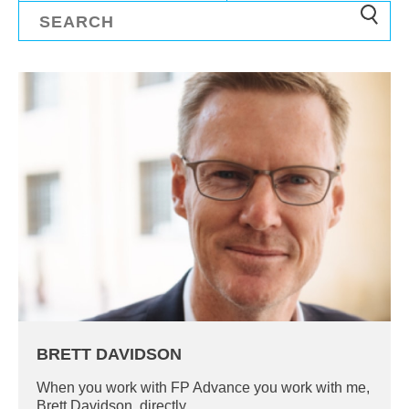
BRETT DAVIDSON
When you work with FP Advance you work with me,
Brett Davidson, directly.