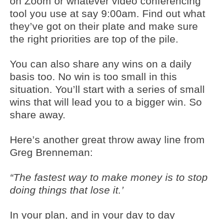
on Zoom or whatever video conferencing
tool you use at say 9:00am. Find out what
they’ve got on their plate and make sure
the right priorities are top of the pile.
You can also share any wins on a daily
basis too. No win is too small in this
situation. You’ll start with a series of small
wins that will lead you to a bigger win. So
share away.
Here’s another great throw away line from
Greg Brenneman:
“The fastest way to make money is to stop
doing things that lose it.’
In your plan, and in your day to day