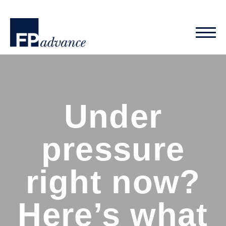
Under
pressure
right now?
Here’s what