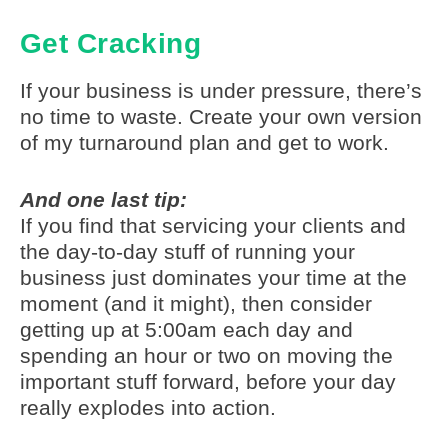
Get Cracking
If your business is under pressure, there’s
no time to waste. Create your own version
of my turnaround plan and get to work.
And one last tip:
If you find that servicing your clients and
the day-to-day stuff of running your
business just dominates your time at the
moment (and it might), then consider
getting up at 5:00am each day and
spending an hour or two on moving the
important stuff forward, before your day
really explodes into action.