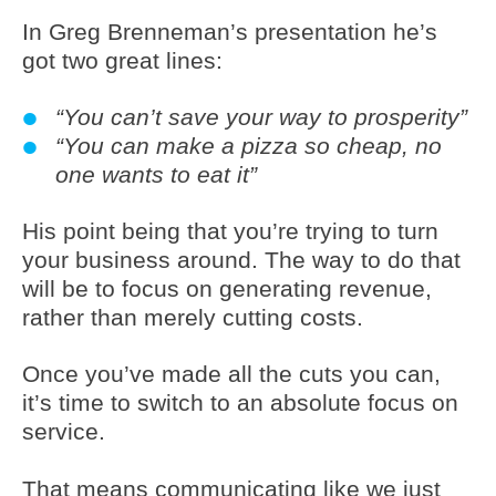
In Greg Brenneman’s presentation he’s
got two great lines:
“You can’t save your way to prosperity”
“You can make a pizza so cheap, no
one wants to eat it”
His point being that you’re trying to turn
your business around. The way to do that
will be to focus on generating revenue,
rather than merely cutting costs.
Once you’ve made all the cuts you can,
it’s time to switch to an absolute focus on
service.
That means communicating like we just