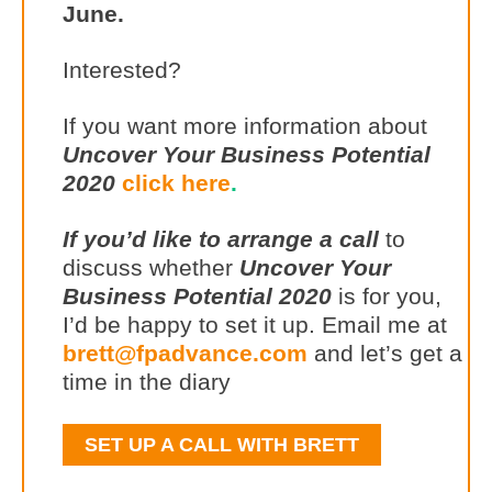
June.
Interested?
If you want more information about
Uncover Your Business Potential
2020
click here
.
If you’d like to arrange a call
to
discuss whether
Uncover Your
Business Potential 2020
is for you,
I’d be happy to set it up. Email me at
brett@fpadvance.com
and let’s get a
time in the diary
SET UP A CALL WITH BRETT