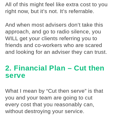
All of this might feel like extra cost to you
right now, but it’s not. It’s referrable.
And when most advisers don’t take this
approach, and go to radio silence, you
WILL get your clients referring you to
friends and co-workers who are scared
and looking for an adviser they can trust.
2. Financial Plan – Cut then
serve
What I mean by “Cut then serve” is that
you and your team are going to cut
every cost that you reasonably can,
without destroying your service.