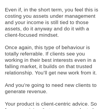
Even if, in the short term, you feel this is
costing you assets under management
and your income is still tied to those
assets, do it anyway and do it with a
client-focused mindset.
Once again, this type of behaviour is
totally referrable. If clients see you
working in their best interests even in a
falling market, it builds on that trusted
relationship. You’ll get new work from it.
And you’re going to need new clients to
generate revenue.
Your product is client-centric advice. So