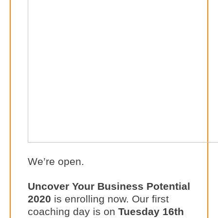
We’re open.
Uncover Your Business Potential
2020
is enrolling now. Our first
coaching day is on
Tuesday 16th