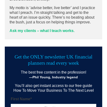
My motto is ‘advise better, live better’ and I practice
what I preach. I’m straight talking and get to the
heart of an issue quickly. There’s no beating about
the bush, just a focus on helping things improve.
Ask my clients – what I teach works.
Get the ONLY newsletter UK financial
planners read every week
The best free content in the profession!
—Phil Young, Industry legend
You’ll also get instant access to our free guide
How To Move Your Business To The Next Level
First Name
*