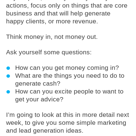
actions, focus only on things that are core
business and that will help generate
happy clients, or more revenue.
Think money in, not money out.
Ask yourself some questions:
How can you get money coming in?
What are the things you need to do to
generate cash?
How can you excite people to want to
get your advice?
I’m going to look at this in more detail next
week, to give you some simple marketing
and lead generation ideas.