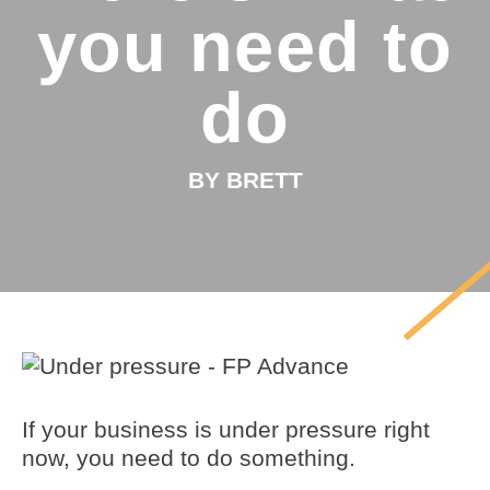
you need to
do
BY BRETT
If your business is under pressure right
now, you need to do something.