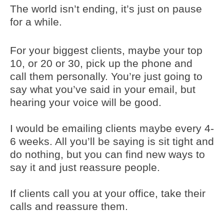
The world isn’t ending, it’s just on pause
for a while.
For your biggest clients, maybe your top
10, or 20 or 30, pick up the phone and
call them personally. You’re just going to
say what you’ve said in your email, but
hearing your voice will be good.
I would be emailing clients maybe every 4-
6 weeks. All you’ll be saying is sit tight and
do nothing, but you can find new ways to
say it and just reassure people.
If clients call you at your office, take their
calls and reassure them.