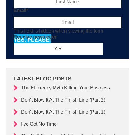
Email
*
This field is hidden when viewing the form
Receive newsletter
YES, PLEASE!
LATEST BLOG POSTS
The Efficiency Myth Killing Your Business
Don’t Blow It At The Finish Line (Part 2)
Don’t Blow It At The Finish Line (Part 1)
I’ve Got No Time