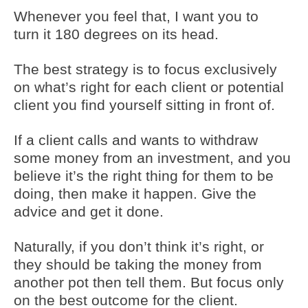
Whenever you feel that, I want you to
turn it 180 degrees on its head.
The best strategy is to focus exclusively
on what’s right for each client or potential
client you find yourself sitting in front of.
If a client calls and wants to withdraw
some money from an investment, and you
believe it’s the right thing for them to be
doing, then make it happen. Give the
advice and get it done.
Naturally, if you don’t think it’s right, or
they should be taking the money from
another pot then tell them. But focus only
on the best outcome for the client.