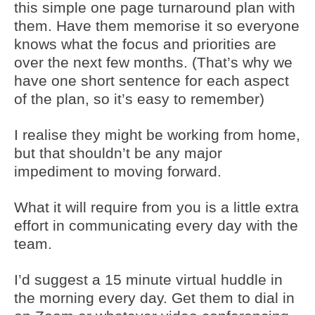
this simple one page turnaround plan with
them. Have them memorise it so everyone
knows what the focus and priorities are
over the next few months. (That’s why we
have one short sentence for each aspect
of the plan, so it’s easy to remember)
I realise they might be working from home,
but that shouldn’t be any major
impediment to moving forward.
What it will require from you is a little extra
effort in communicating every day with the
team.
I’d suggest a 15 minute virtual huddle in
the morning every day. Get them to dial in