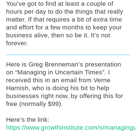
You’ve got to find at least a couple of
hours per day to do the things that really
matter. If that requires a bit of extra time
and effort for a few months to keep your
business alive, then so be it. It’s not
forever.
Here is Greg Brenneman’s presentation
on “Managing in Uncertain Times”. I
received this in an email from Verne
Harnish, who is doing his bit to help
businesses right now, by offering this for
free (normally $99).
Here’s the link:
https://www.growthinstitute.com/s/managingu