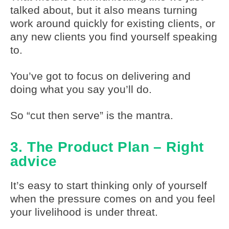
talked about, but it also means turning
work around quickly for existing clients, or
any new clients you find yourself speaking
to.
You’ve got to focus on delivering and
doing what you say you’ll do.
So “cut then serve” is the mantra.
3. The Product Plan – Right
advice
It’s easy to start thinking only of yourself
when the pressure comes on and you feel
your livelihood is under threat.