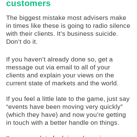
customers
The biggest mistake most advisers make
in times like these is going to radio silence
with their clients. It’s business suicide.
Don’t do it.
If you haven’t already done so, get a
message out via email to all of your
clients and explain your views on the
current state of markets and the world.
If you feel a little late to the game, just say
“events have been moving very quickly”
(which they have) and now you’re getting
in touch with a better handle on things.