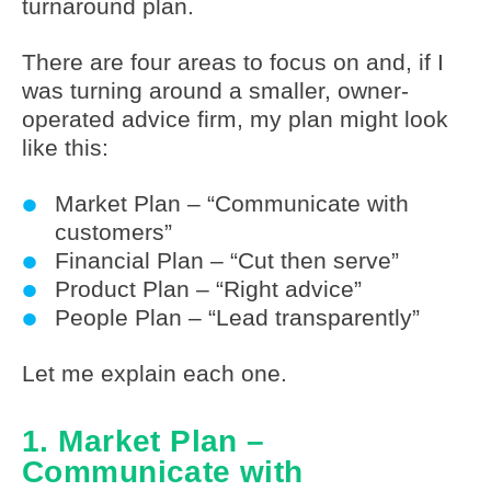
turnaround plan.
There are four areas to focus on and, if I
was turning around a smaller, owner-
operated advice firm, my plan might look
like this:
Market Plan – “Communicate with
customers”
Financial Plan – “Cut then serve”
Product Plan – “Right advice”
People Plan – “Lead transparently”
Let me explain each one.
1. Market Plan –
Communicate with