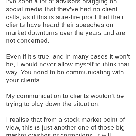
I’ve seen a lot of advisers bragging on
social media that they’ve had no client
calls, as if this is sure-fire proof that their
clients have heard their speeches on
market downturns over the years and are
not concerned.
Even if it’s true, and in many cases it won’t
be, I would never allow myself to think that
way. You need to be communicating with
your clients.
My communication to clients wouldn’t be
trying to play down the situation.
I realise that from a stock market point of
view, this
is
just another one of those big
market crashes or corrections. It will