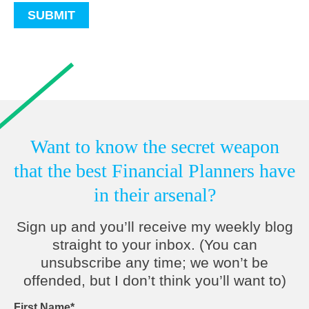
Want to know the secret weapon
that the best Financial Planners have
in their arsenal?
Sign up and you’ll receive my weekly blog
straight to your inbox. (You can
unsubscribe any time; we won’t be
offended, but I don’t think you’ll want to)
First Name
*