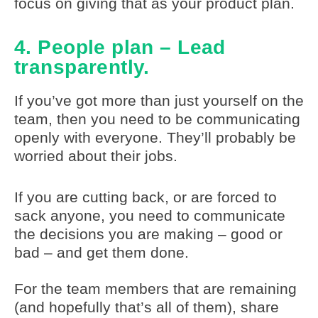
focus on giving that as your product plan.
4. People plan – Lead
transparently.
If you’ve got more than just yourself on the
team, then you need to be communicating
openly with everyone. They’ll probably be
worried about their jobs.
If you are cutting back, or are forced to
sack anyone, you need to communicate
the decisions you are making – good or
bad – and get them done.
For the team members that are remaining
(and hopefully that’s all of them), share