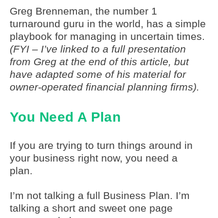
Greg Brenneman, the number 1
turnaround guru in the world, has a simple
playbook for managing in uncertain times.
(FYI – I’ve linked to a full presentation
from Greg at the end of this article, but
have adapted some of his material for
owner-operated financial planning firms).
You Need A Plan
If you are trying to turn things around in
your business right now, you need a
plan.
I’m not talking a full Business Plan. I’m
talking a short and sweet one page