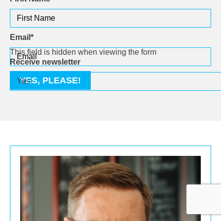
Email
*
This field is hidden when viewing the form
Receive newsletter
YES, PLEASE!