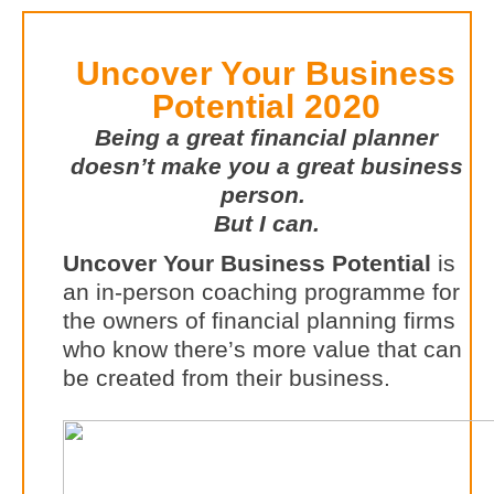
Uncover Your Business
Potential 2020
Being a great financial planner
doesn’t make you a great business
person.
But I can.
Uncover Your Business Potential
is
an in-person coaching programme for
the owners of financial planning firms
who know there’s more value that can
be created from their business.