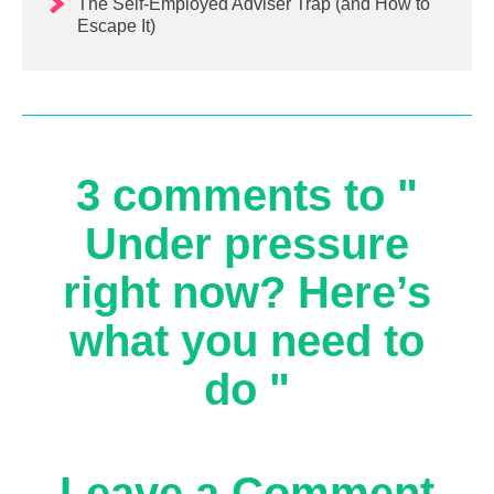
The Self-Employed Adviser Trap (and How to
Escape It)
3 comments to "
Under pressure
right now? Here’s
what you need to
do "
Leave a Comment