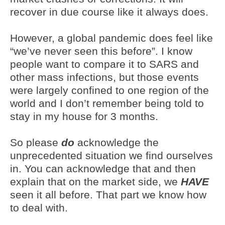
recover in due course like it always does.
However, a global pandemic does feel like
“we’ve never seen this before”. I know
people want to compare it to SARS and
other mass infections, but those events
were largely confined to one region of the
world and I don’t remember being told to
stay in my house for 3 months.
So please
do
acknowledge the
unprecedented situation we find ourselves
in. You can acknowledge that and then
explain that on the market side, we
HAVE
seen it all before. That part we know how
to deal with.