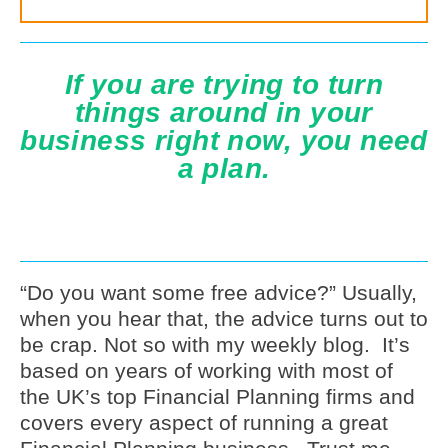
If you are trying to turn
things around in your
business right now, you need
a plan.
“Do you want some free advice?” Usually,
when you hear that, the advice turns out to
be crap. Not so with my weekly blog. It’s
based on years of working with most of
the UK’s top Financial Planning firms and
covers every aspect of running a great