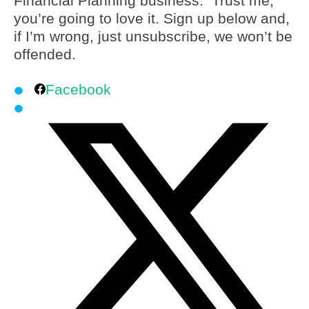
Financial Planning business. Trust me,
you’re going to love it. Sign up below and,
if I’m wrong, just unsubscribe, we won’t be
offended.
Facebook