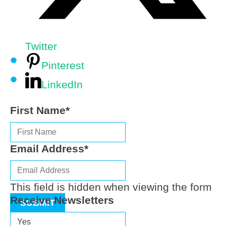
Twitter
Pinterest
LinkedIn
First Name
*
Email Address
*
This field is hidden when viewing the form
Receive Newsletters
SUBMIT