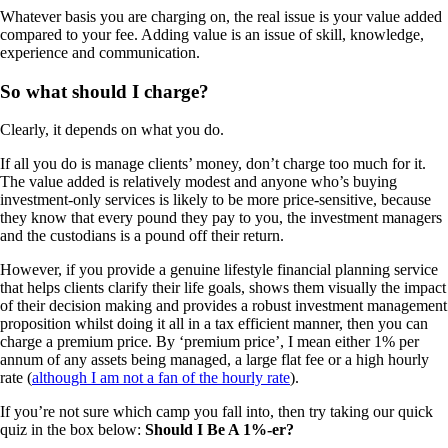
Whatever basis you are charging on, the real issue is your value added
compared to your fee. Adding value is an issue of skill, knowledge,
experience and communication.
So what should I charge?
Clearly, it depends on what you do.
If all you do is manage clients’ money, don’t charge too much for it.
The value added is relatively modest and anyone who’s buying
investment-only services is likely to be more price-sensitive, because
they know that every pound they pay to you, the investment managers
and the custodians is a pound off their return.
However, if you provide a genuine lifestyle financial planning service
that helps clients clarify their life goals, shows them visually the impact
of their decision making and provides a robust investment management
proposition whilst doing it all in a tax efficient manner, then you can
charge a premium price. By ‘premium price’, I mean either 1% per
annum of any assets being managed, a large flat fee or a high hourly
rate (
although I am not a fan of the hourly rate
).
If you’re not sure which camp you fall into, then try taking our quick
quiz in the box below:
Should I Be A 1%-er?