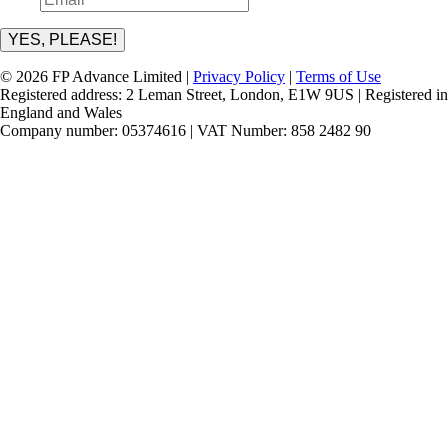
YES, PLEASE!
© 2026 FP Advance Limited |
Privacy Policy
|
Terms of Use
Registered address: 2 Leman Street, London, E1W 9US | Registered in
England and Wales
Company number: 05374616 | VAT Number: 858 2482 90