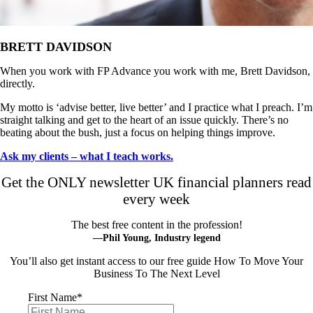
BRETT DAVIDSON
When you work with FP Advance you work with me, Brett Davidson,
directly.
My motto is ‘advise better, live better’ and I practice what I preach. I’m
straight talking and get to the heart of an issue quickly. There’s no
beating about the bush, just a focus on helping things improve.
Ask my clients – what I teach works.
Get the ONLY newsletter UK financial planners read
every week
The best free content in the profession!
—Phil Young, Industry legend
You’ll also get instant access to our free guide How To Move Your
Business To The Next Level
First Name
*