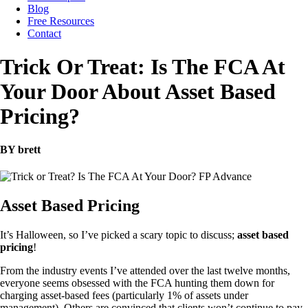
Blog
Free Resources
Contact
Trick Or Treat: Is The FCA At
Your Door About Asset Based
Pricing?
BY brett
Asset Based Pricing
It’s Halloween, so I’ve picked a scary topic to discuss;
asset based
pricing
!
From the industry events I’ve attended over the last twelve months,
everyone seems obsessed with the FCA hunting them down for
charging asset-based fees (particularly 1% of assets under
management). Others are convinced that clients won’t continue to pay