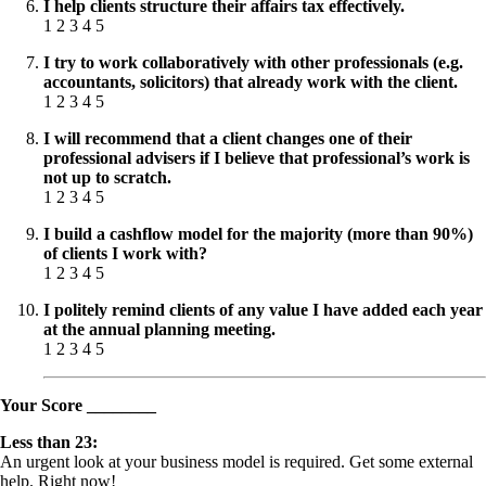
I help clients structure their affairs tax effectively.
1 2 3 4 5
I try to work collaboratively with other professionals (e.g.
accountants, solicitors) that already work with the client.
1 2 3 4 5
I will recommend that a client changes one of their
professional advisers if I believe that professional’s work is
not up to scratch.
1 2 3 4 5
I build a cashflow model for the majority (more than 90%)
of clients I work with?
1 2 3 4 5
I politely remind clients of any value I have added each year
at the annual planning meeting.
1 2 3 4 5
Your Score ________
Less than 23:
An urgent look at your business model is required. Get some external
help. Right now!