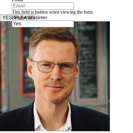
This field is hidden when viewing the form
Receive newsletter
YES, PLEASE!