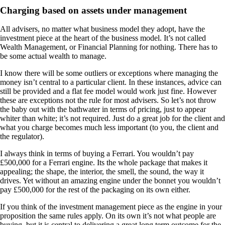
Charging based on assets under management
All advisers, no matter what business model they adopt, have the
investment piece at the heart of the business model. It’s not called
Wealth Management, or Financial Planning for nothing. There has to
be some actual wealth to manage.
I know there will be some outliers or exceptions where managing the
money isn’t central to a particular client. In these instances, advice can
still be provided and a flat fee model would work just fine. However
these are exceptions not the rule for most advisers. So let’s not throw
the baby out with the bathwater in terms of pricing, just to appear
whiter than white; it’s not required. Just do a great job for the client and
what you charge becomes much less important (to you, the client and
the regulator).
I always think in terms of buying a Ferrari. You wouldn’t pay
£500,000 for a Ferrari engine. Its the whole package that makes it
appealing; the shape, the interior, the smell, the sound, the way it
drives. Yet without an amazing engine under the bonnet you wouldn’t
pay £500,000 for the rest of the packaging on its own either.
If you think of the investment management piece as the engine in your
proposition the same rules apply. On its own it’s not what people are
buying, but it is central to delivering a great long term outcome for the