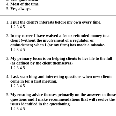
Most of the time.
Yes, always.
I put the client’s interests before my own every time.
1 2 3 4 5
In my career I have waived a fee or refunded money to a
client (without the involvement of a regulator or
ombudsmen) when I (or my firm) has made a mistake.
1 2 3 4 5
My primary focus is on helping clients to live life to the full
(as defined by the client themselves).
1 2 3 4 5
I ask searching and interesting questions when new clients
come in for a first meeting.
1 2 3 4 5
My ensuing advice focuses primarily on the answers to those
questions and I make recommendations that will resolve the
issues identified in the questioning.
1 2 3 4 5