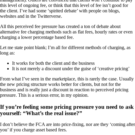
this level of ongoing fee, or think that this level of fee isn’t good for
the client. I’ve had some ‘spirited debate’ with people on blogs,
websites and in the Twitterverse.
All this perceived fee pressure has created a ton of debate about
alternative fee charging methods such as flat fees, hourly rates or even
charging a lower percentage based fee.
Let me state point blank; I’m all for different methods of charging, as
long as:
It works for both the client and the business
It is not merely a discount under the guise of ‘creative pricing’
From what I’ve seen in the marketplace, this is rarely the case. Usually
the new pricing structure works better for clients, but not for the
business and is really just a discount in reaction to perceived pricing
pressure. This is a serious error, in my opinion.
If you’re feeling some pricing pressure you need to ask
yourself: “What’s the real issue?”
I don’t believe the FCA are into price-fixing, nor are they ‘coming after
you’ if you charge asset based fees.