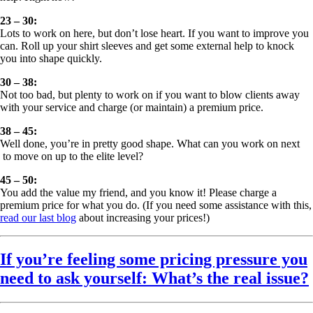
23 – 30:
Lots to work on here, but don’t lose heart. If you want to improve you
can. Roll up your shirt sleeves and get some external help to knock
you into shape quickly.
30 – 38:
Not too bad, but plenty to work on if you want to blow clients away
with your service and charge (or maintain) a premium price.
38 – 45:
Well done, you’re in pretty good shape. What can you work on next
to move on up to the elite level?
45 – 50:
You add the value my friend, and you know it! Please charge a
premium price for what you do. (If you need some assistance with this,
read our last blog
about increasing your prices!)
If you’re feeling some pricing pressure you
need to ask yourself: What’s the real issue?