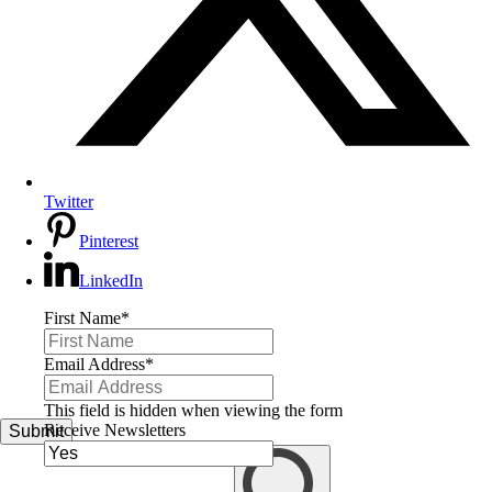
Twitter
Pinterest
LinkedIn
First Name
*
Email Address
*
This field is hidden when viewing the form
Receive Newsletters
Submit