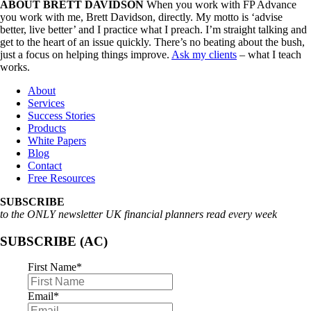
ABOUT BRETT DAVIDSON
When you work with FP Advance
you work with me, Brett Davidson, directly. My motto is ‘advise
better, live better’ and I practice what I preach. I’m straight talking and
get to the heart of an issue quickly. There’s no beating about the bush,
just a focus on helping things improve.
Ask my clients
– what I teach
works.
About
Services
Success Stories
Products
White Papers
Blog
Contact
Free Resources
SUBSCRIBE
to the ONLY newsletter UK financial planners read every week
SUBSCRIBE (AC)
First Name
*
Email
*