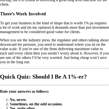
client.
There’s Work Involved
To get your business in the kind of shape that is worth 1% pa requires
a lot of work and (in my opinion) it demands more than just investment
management to be considered good value for clients.
When you see the industry press, the regulator and others talking about
downward fee pressure, you need to understand where you sit on the
value scale. If you’re one of the firms delivering maximum value to
each and every client then you needn’t worry about it. However, if you
are one of the others I’d be very worried. Just being cheap won’t save
you in the long run.
Quick Quiz: Should I Be A 1%-er?
Rate your answers as follows:
No, never.
Sometimes, on the odd occasion.
Yes, quite often.