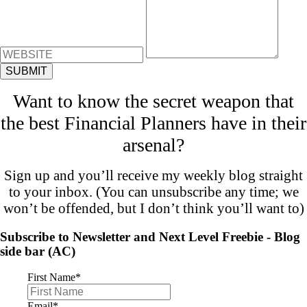
Want to know the secret weapon that
the best Financial Planners have in their
arsenal?
Sign up and you’ll receive my weekly blog straight
to your inbox. (You can unsubscribe any time; we
won’t be offended, but I don’t think you’ll want to)
Subscribe to Newsletter and Next Level Freebie - Blog
side bar (AC)
First Name
*
Email
*