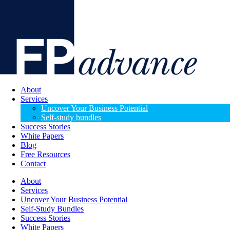
About
Services
Uncover Your Business Potential
Self-study bundles
Success Stories
White Papers
Blog
Free Resources
Contact
About
Services
Uncover Your Business Potential
Self-Study Bundles
Success Stories
White Papers