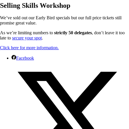
Selling Skills Workshop
We’ve sold out our Early Bird specials but our full price tickets still
promise great value.
As we’re limiting numbers to
strictly 50 delegates
, don’t leave it too
late to
secure your spot
.
Click here for more information.
Facebook