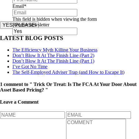
Email
*
This field is hidden when viewing the form
Receive newsletter
YES, PLEASE!
LATEST BLOG POSTS
The Efficiency Myth Killing Your Business
Don’t Blow It At The Finish Line (Part 2)
Don’t Blow It At The Finish Line (Part 1)
I’ve Got No Time
The Self-Employed Adviser Trap (and How to Escape It)
1 comment to " Trick Or Treat: Is The FCA At Your Door About
Asset Based Pricing? "
Leave a Comment