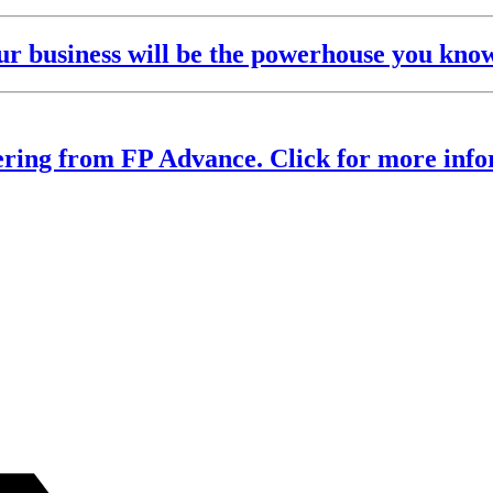
 business will be the powerhouse you know 
ering from FP Advance. Click for more info