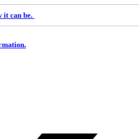
it can be.
rmation.