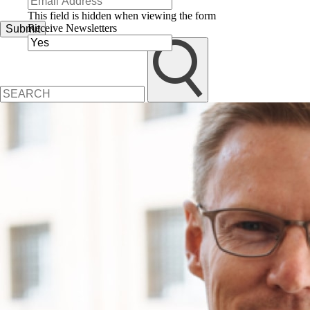
This field is hidden when viewing the form
Receive Newsletters
Submit