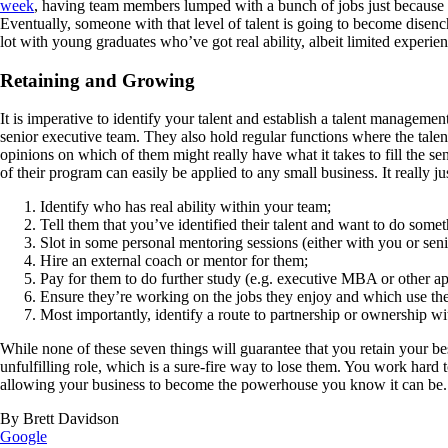
week
, having team members lumped with a bunch of jobs just because th
Eventually, someone with that level of talent is going to become disenc
lot with young graduates who’ve got real ability, albeit limited experien
Retaining and Growing
It is imperative to identify your talent and establish a talent managem
senior executive team. They also hold regular functions where the talen
opinions on which of them might really have what it takes to fill the s
of their program can easily be applied to any small business. It really j
Identify who has real ability within your team;
Tell them that you’ve identified their talent and want to do someth
Slot in some personal mentoring sessions (either with you or sen
Hire an external coach or mentor for them;
Pay for them to do further study (e.g. executive MBA or other ap
Ensure they’re working on the jobs they enjoy and which use their
Most importantly, identify a route to partnership or ownership wi
While none of these seven things will guarantee that you retain your best
unfulfilling role, which is a sure-fire way to lose them. You work hard 
allowing your business to become the powerhouse you know it can be.
By Brett Davidson
Google