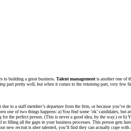
es to building a great business.
Talent management
is another one of th
ting
part pretty well, but when it comes to the
retaining
part, very few fi
er due to a staff member’s departure from the firm, or because you’ve dec
then one of two things happens: a) You find some ‘ok’ candidates, but are
iting for the perfect person. (This is never a good idea, by the way.) or
d to filling all the gaps in your business processes. This person gets l
 your new recruit is uber talented, you’ll find they can actually cope wi