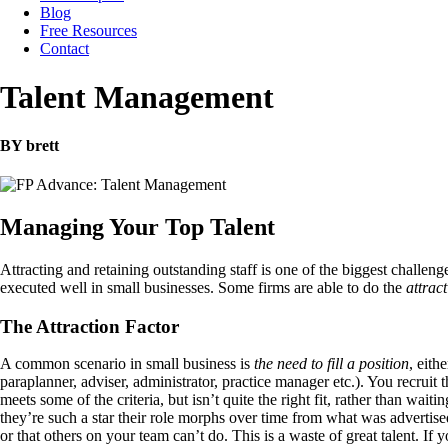
Blog
Free Resources
Contact
Talent Management
BY brett
Managing Your Top Talent
Attracting and retaining outstanding staff is one of the biggest challeng
executed well in small businesses. Some firms are able to do the
attrac
The Attraction Factor
A common scenario in small business is
the need to fill a position
, eith
paraplanner, adviser, administrator, practice manager etc.). You recruit 
meets some of the criteria, but isn’t quite the right fit, rather than wa
they’re such a star their role morphs over time from what was advertise
or that others on your team can’t do. This is a waste of great talent. If