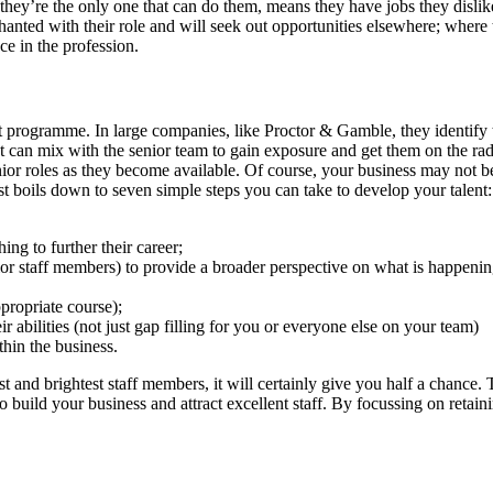
ey’re the only one that can do them, means they have jobs they dislike
hanted with their role and will seek out opportunities elsewhere; where 
ce in the profession.
ent programme. In large companies, like Proctor & Gamble, they identify
t can mix with the senior team to gain exposure and get them on the rada
enior roles as they become available. Of course, your business may not b
ust boils down to seven simple steps you can take to develop your talent:
ing to further their career;
ior staff members) to provide a broader perspective on what is happening
propriate course);
 abilities (not just gap filling for you or everyone else on your team)
thin the business.
 and brightest staff members, it will certainly give you half a chance. T
to build your business and attract excellent staff. By focussing on retai