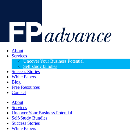
About
Services
Uncover Your Business Potential
Self-study bundles
Success Stories
White Papers
Blog
Free Resources
Contact
About
Services
Uncover Your Business Potential
Self-Study Bundles
Success Stories
White Papers