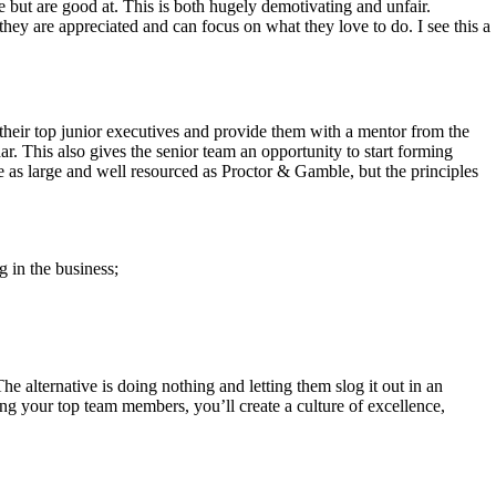
 but are good at. This is both hugely demotivating and unfair.
they are appreciated and can focus on what they love to do. I see this a
 their top junior executives and provide them with a mentor from the
r. This also gives the senior team an opportunity to start forming
e as large and well resourced as Proctor & Gamble, but the principles
 in the business;
he alternative is doing nothing and letting them slog it out in an
ning your top team members, you’ll create a culture of excellence,