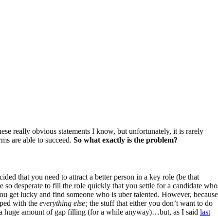
ese really obvious statements I know, but unfortunately, it is rarely
rms are able to succeed.
So what exactly is the problem?
ided that you need to attract a better person in a key role (be that
 so desperate to fill the role quickly that you settle for a candidate who
 b) You get lucky and find someone who is uber talented. However, because
umped with the
everything else;
the stuff that either you don’t want to do
th a huge amount of gap filling (for a while anyway)…but, as I said
last