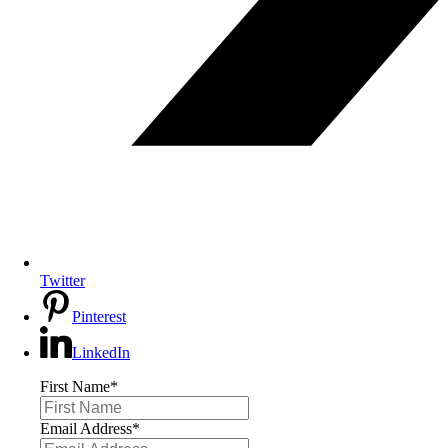
Twitter
Pinterest
LinkedIn
First Name
*
Email Address
*