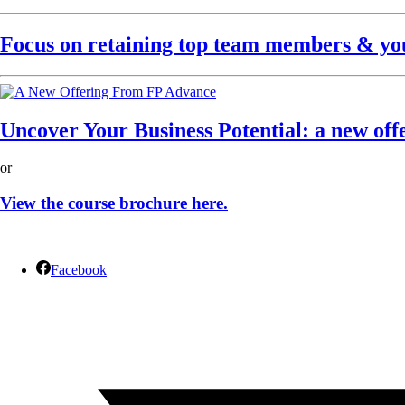
Focus on retaining top team members & your
Uncover Your Business Potential: a new off
or
View the course brochure here.
Facebook