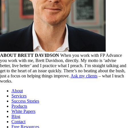
ABOUT BRETT DAVIDSON
When you work with FP Advance
you work with me, Brett Davidson, directly. My motto is ‘advise
better, live better’ and I practice what I preach. I’m straight talking and
get to the heart of an issue quickly. There’s no beating about the bush,
just a focus on helping things improve.
Ask my clients
– what I teach
works.
About
Services
Success Stories
Products
White Papers
Blog
Contact
Free Resources