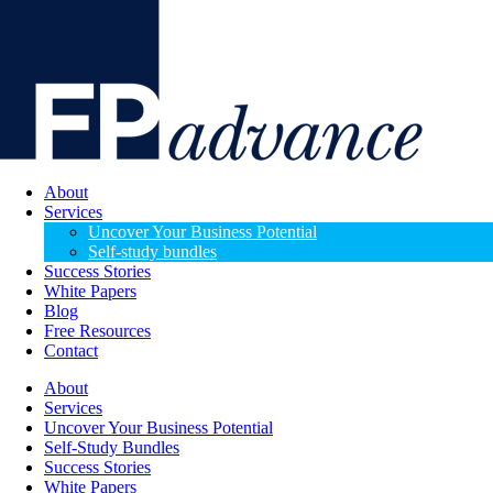
About
Services
Uncover Your Business Potential
Self-study bundles
Success Stories
White Papers
Blog
Free Resources
Contact
About
Services
Uncover Your Business Potential
Self-Study Bundles
Success Stories
White Papers