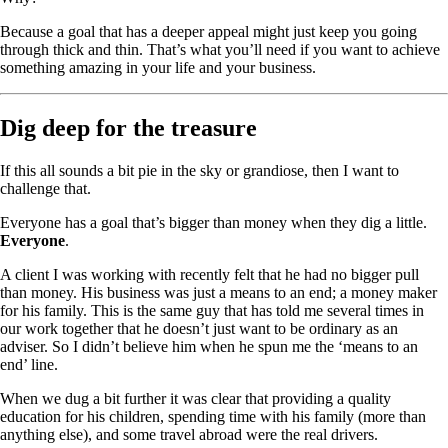
Because a goal that has a deeper appeal might just keep you going
through thick and thin. That’s what you’ll need if you want to achieve
something amazing in your life and your business.
Dig deep for the treasure
If this all sounds a bit pie in the sky or grandiose, then I want to
challenge that.
Everyone has a goal that’s bigger than money when they dig a little.
Everyone
.
A client I was working with recently felt that he had no bigger pull
than money. His business was just a means to an end; a money maker
for his family. This is the same guy that has told me several times in
our work together that he doesn’t just want to be ordinary as an
adviser. So I didn’t believe him when he spun me the ‘means to an
end’ line.
When we dug a bit further it was clear that providing a quality
education for his children, spending time with his family (more than
anything else), and some travel abroad were the real drivers.