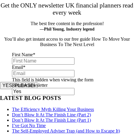
Get the ONLY newsletter UK financial planners read
every week
The best free content in the profession!
—Phil Young, Industry legend
You’ll also get instant access to our free guide How To Move Your
Business To The Next Level
First Name
*
Email
*
This field is hidden when viewing the form
Receive newsletter
YES, PLEASE!
LATEST BLOG POSTS
The Efficiency Myth Killing Your Business
Don’t Blow It At The Finish Line (Part 2)
Don’t Blow It At The Finish Line (Part 1)
I’ve Got No Time
The Self-Employed Adviser Trap (and How to Escape It)