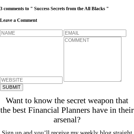
3 comments to " Success Secrets from the All Blacks "
Leave a Comment
Want to know the secret weapon that
the best Financial Planners have in their
arsenal?
Sign up and you’ll receive my weekly blog straight