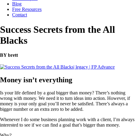
Blog
Free Resources
Contact
Success Secrets from the All
Blacks
BY brett
Money isn’t everything
Is your life defined by a goal bigger than money? There’s nothing
wrong with money. We need it to turn ideas into action. However, if
money is your only goal you’ll never be satisfied. There’s always a
bigger number or an extra zero to be added.
Whenever I do some business planning work with a client, I’m always
interested to see if we can find a goal that’s bigger than money.
Why?