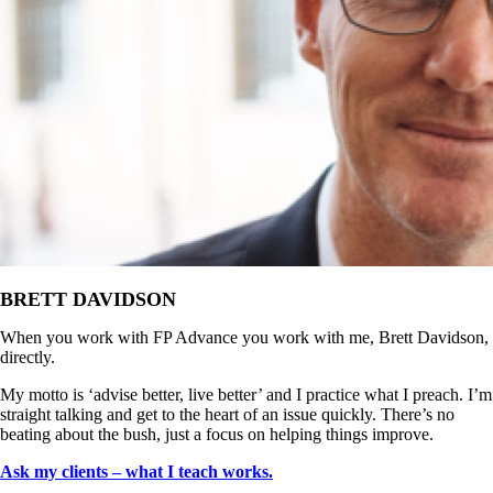
BRETT DAVIDSON
When you work with FP Advance you work with me, Brett Davidson,
directly.
My motto is ‘advise better, live better’ and I practice what I preach. I’m
straight talking and get to the heart of an issue quickly. There’s no
beating about the bush, just a focus on helping things improve.
Ask my clients – what I teach works.