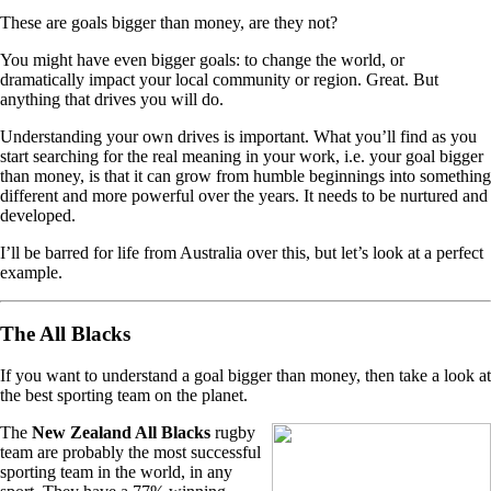
These are goals bigger than money, are they not?
You might have even bigger goals: to change the world, or
dramatically impact your local community or region. Great. But
anything that drives you will do.
Understanding your own drives is important. What you’ll find as you
start searching for the real meaning in your work, i.e. your goal bigger
than money, is that it can grow from humble beginnings into something
different and more powerful over the years. It needs to be nurtured and
developed.
I’ll be barred for life from Australia over this, but let’s look at a perfect
example.
The All Blacks
If you want to understand a goal bigger than money, then take a look at
the best sporting team on the planet.
The
New Zealand All Blacks
rugby
team are probably the most successful
sporting team in the world, in any