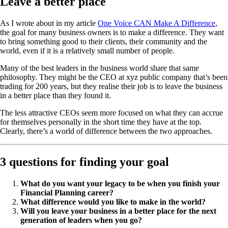
Leave a better place
As I wrote about in my article
One Voice CAN Make A Difference
,
the goal for many business owners is to make a difference. They want
to bring something good to their clients, their community and the
world, even if it is a relatively small number of people.
Many of the best leaders in the business world share that same
philosophy. They might be the CEO at xyz public company that’s been
trading for 200 years, but they realise their job is to leave the business
in a better place than they found it.
The less attractive CEOs seem more focused on what they can accrue
for themselves personally in the short time they have at the top.
Clearly, there’s a world of difference between the two approaches.
3 questions for finding your goal
What do you want your legacy to be when you finish your
Financial Planning career?
What difference would you like to make in the world?
Will you leave your business in a better place for the next
generation of leaders when you go?