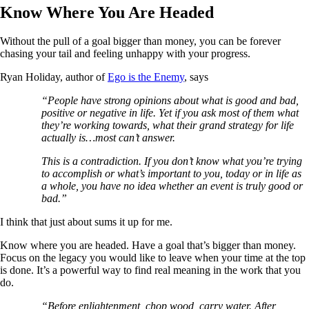
Know Where You Are Headed
Without the pull of a goal bigger than money, you can be forever
chasing your tail and feeling unhappy with your progress.
Ryan Holiday, author of
Ego is the Enemy
, says
“People have strong opinions about what is good and bad,
positive or negative in life. Yet if you ask most of them what
they’re working towards, what their grand strategy for life
actually is…most can’t answer.
This is a contradiction. If you don’t know what you’re trying
to accomplish or what’s important to you, today or in life as
a whole, you have no idea whether an event is truly good or
bad.”
I think that just about sums it up for me.
Know where you are headed. Have a goal that’s bigger than money.
Focus on the legacy you would like to leave when your time at the top
is done. It’s a powerful way to find real meaning in the work that you
do.
“Before enlightenment, chop wood, carry water. After