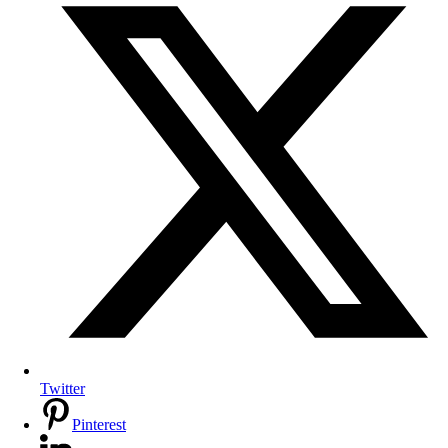
Twitter
Pinterest