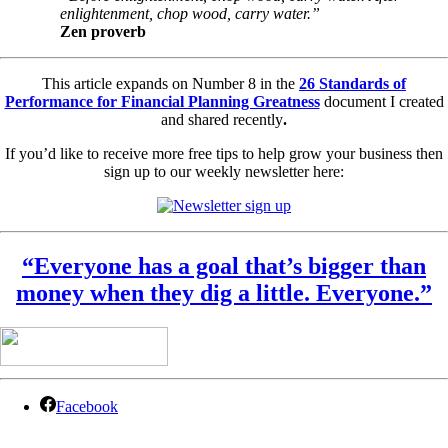
enlightenment, chop wood, carry water.”
Zen proverb
This article expands on Number 8 in the
26 Standards of
Performance for Financial Planning Greatness
document I created
and shared recently
.
If you’d like to receive more free tips to help grow your business
then
sign up to our weekly newsletter here:
“Everyone has a goal that’s bigger than
money when they dig a little. Everyone.”
Facebook