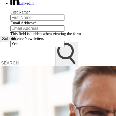
LinkedIn
First Name
*
Email Address
*
This field is hidden when viewing the form
Receive Newsletters
Submit