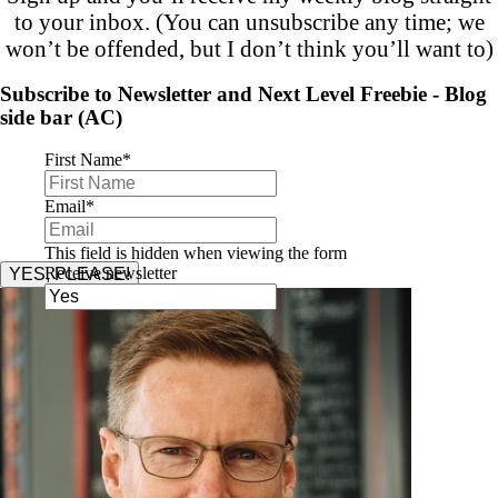
to your inbox. (You can unsubscribe any time; we
won’t be offended, but I don’t think you’ll want to)
Subscribe to Newsletter and Next Level Freebie - Blog
side bar (AC)
First Name
*
Email
*
This field is hidden when viewing the form
Receive newsletter
YES, PLEASE!