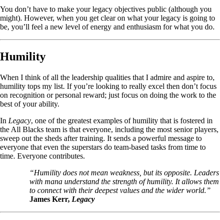
You don’t have to make your legacy objectives public (although you
might). However, when you get clear on what your legacy is going to
be, you’ll feel a new level of energy and enthusiasm for what you do.
Humility
When I think of all the leadership qualities that I admire and aspire to,
humility tops my list. If you’re looking to really excel then don’t focus
on recognition or personal reward; just focus on doing the work to the
best of your ability.
In
Legacy
, one of the greatest examples of humility that is fostered in
the All Blacks team is that everyone, including the most senior players,
sweep out the sheds after training. It sends a powerful message to
everyone that even the superstars do team-based tasks from time to
time. Everyone contributes.
“Humility does not mean weakness, but its opposite. Leaders
with mana understand the strength of humility. It allows them
to connect with their deepest values and the wider world.”
James Kerr,
Legacy