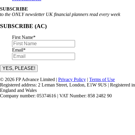
SUBSCRIBE
to the ONLY newsletter UK financial planners read every week
SUBSCRIBE (AC)
First Name
*
Email
*
YES, PLEASE!
© 2026 FP Advance Limited |
Privacy Policy
|
Terms of Use
Registered address: 2 Leman Street, London, E1W 9US | Registered in
England and Wales
Company number: 05374616 | VAT Number: 858 2482 90