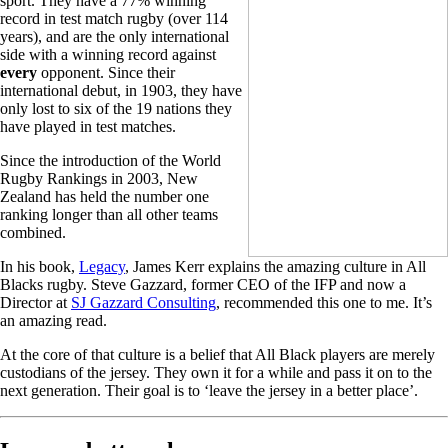
sport. They have a 77% winning
record in test match rugby (over 114
years), and are the only international
side with a winning record against
every
opponent. Since their
international debut, in 1903, they have
only lost to six of the 19 nations they
have played in test matches.
Since the introduction of the World
Rugby Rankings in 2003, New
Zealand has held the number one
ranking longer than all other teams
combined.
In his book,
Legacy
, James Kerr explains the amazing culture in All
Blacks rugby. Steve Gazzard, former CEO of the IFP and now a
Director at
SJ Gazzard Consulting
, recommended this one to me. It’s
an amazing read.
At the core of that culture is a belief that All Black players are merely
custodians of the jersey. They own it for a while and pass it on to the
next generation. Their goal is to ‘leave the jersey in a better place’.