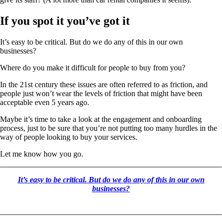
If you spot it you’ve got it
It’s easy to be critical. But do we do any of this in our own
businesses?
Where do you make it difficult for people to buy from you?
In the 21st century these issues are often referred to as friction, and
people just won’t wear the levels of friction that might have been
acceptable even 5 years ago.
Maybe it’s time to take a look at the engagement and onboarding
process, just to be sure that you’re not putting too many hurdles in the
way of people looking to buy your services.
Let me know how you go.
It’s easy to be critical. But do we do any of this in our own
businesses?