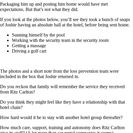
Packaging him up and posting him home would have met
expectations. But that’s not what they did.
If you look at the photos below, you’ll see they took a bunch of snaps
of Joshie having an absolute ball at the hotel, before being sent home.
Sunning himself by the pool
Working with the security team in the security room
Getting a massage
Driving a golf cart
The photos and a short note from the loss prevention team were
included in the box that Joshie returned in.
Do you reckon that family will remember the service they received
from Ritz Carlton?
Do you think they might feel like they have a relationship with that
hotel chain?
How hard would it be to stay with another hotel group thereafter?
How much care, support, training and autonomy does Ritz Carlton
give its staff? (A lot more than car rental companies it seems).