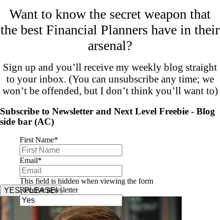
Want to know the secret weapon that
the best Financial Planners have in their
arsenal?
Sign up and you’ll receive my weekly blog straight
to your inbox. (You can unsubscribe any time; we
won’t be offended, but I don’t think you’ll want to)
Subscribe to Newsletter and Next Level Freebie - Blog
side bar (AC)
First Name
*
Email
*
This field is hidden when viewing the form
Receive newsletter
YES, PLEASE!