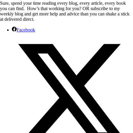
Sure, spend your time reading every blog, every article, every book
you can find. How’s that working for you? OR subscribe to my
weekly blog and get more help and advice than you can shake a stick
at delivered direct.
Facebook