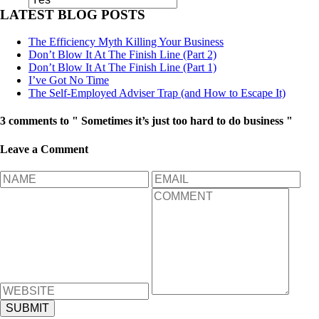
LATEST BLOG POSTS
The Efficiency Myth Killing Your Business
Don’t Blow It At The Finish Line (Part 2)
Don’t Blow It At The Finish Line (Part 1)
I’ve Got No Time
The Self-Employed Adviser Trap (and How to Escape It)
3 comments to " Sometimes it’s just too hard to do business "
Leave a Comment