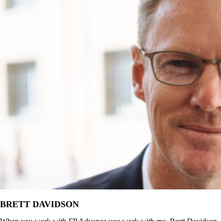
BRETT DAVIDSON