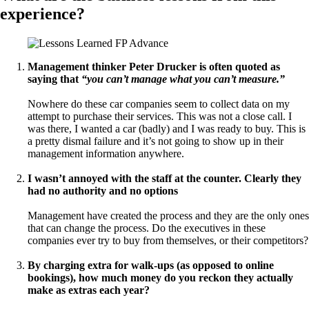
experience?
Management thinker Peter Drucker is often quoted as
saying that
“you can’t manage what you can’t measure.”
Nowhere do these car companies seem to collect data on my
attempt to purchase their services. This was not a close call. I
was there, I wanted a car (badly) and I was ready to buy. This is
a pretty dismal failure and it’s not going to show up in their
management information anywhere.
I wasn’t annoyed with the staff at the counter. Clearly they
had no authority and no options
Management have created the process and they are the only ones
that can change the process. Do the executives in these
companies ever try to buy from themselves, or their competitors?
By charging extra for walk-ups (as opposed to online
bookings), how much money do you reckon they actually
make as extras each year?