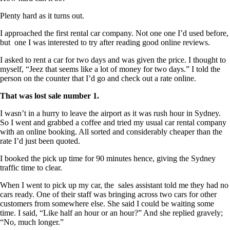
Plenty hard as it turns out.
I approached the first rental car company. Not one one I’d used before,
but one I was interested to try after reading good online reviews.
I asked to rent a car for two days and was given the price. I thought to
myself, “Jeez that seems like a lot of money for two days.” I told the
person on the counter that I’d go and check out a rate online.
That was lost sale number 1.
I wasn’t in a hurry to leave the airport as it was rush hour in Sydney.
So I went and grabbed a coffee and tried my usual car rental company
with an online booking. All sorted and considerably cheaper than the
rate I’d just been quoted.
I booked the pick up time for 90 minutes hence, giving the Sydney
traffic time to clear.
When I went to pick up my car, the sales assistant told me they had no
cars ready. One of their staff was bringing across two cars for other
customers from somewhere else. She said I could be waiting some
time. I said, “Like half an hour or an hour?” And she replied gravely;
“No, much longer.”