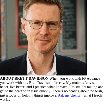
ABOUT BRETT DAVIDSON
When you work with FP Advance
you work with me, Brett Davidson, directly. My motto is ‘advise
better, live better’ and I practice what I preach. I’m straight talking and
get to the heart of an issue quickly. There’s no beating about the bush,
just a focus on helping things improve.
Ask my clients
– what I teach
works.