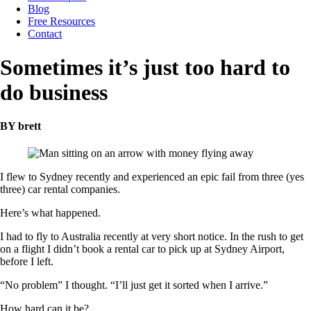
Blog
Free Resources
Contact
Sometimes it’s just too hard to
do business
BY brett
I flew to Sydney recently and experienced an epic fail from three (yes
three) car rental companies.
Here’s what happened.
I had to fly to Australia recently at very short notice. In the rush to get
on a flight I didn’t book a rental car to pick up at Sydney Airport,
before I left.
“No problem” I thought. “I’ll just get it sorted when I arrive.”
How hard can it be?