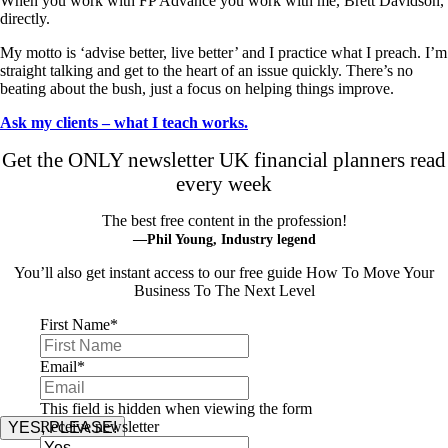
When you work with FP Advance you work with me, Brett Davidson,
directly.
My motto is ‘advise better, live better’ and I practice what I preach. I’m
straight talking and get to the heart of an issue quickly. There’s no
beating about the bush, just a focus on helping things improve.
Ask my clients – what I teach works.
Get the ONLY newsletter UK financial planners read
every week
The best free content in the profession!
—Phil Young, Industry legend
You’ll also get instant access to our free guide How To Move Your
Business To The Next Level
First Name
*
Email
*
This field is hidden when viewing the form
Receive newsletter
YES, PLEASE!