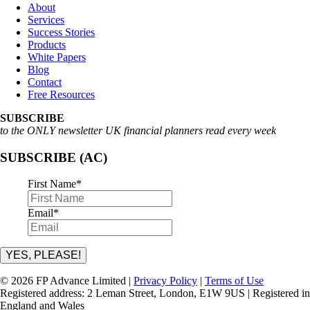
About
Services
Success Stories
Products
White Papers
Blog
Contact
Free Resources
SUBSCRIBE
to the ONLY newsletter UK financial planners read every week
SUBSCRIBE (AC)
First Name
*
Email
*
YES, PLEASE!
© 2026 FP Advance Limited |
Privacy Policy
|
Terms of Use
Registered address: 2 Leman Street, London, E1W 9US | Registered in
England and Wales