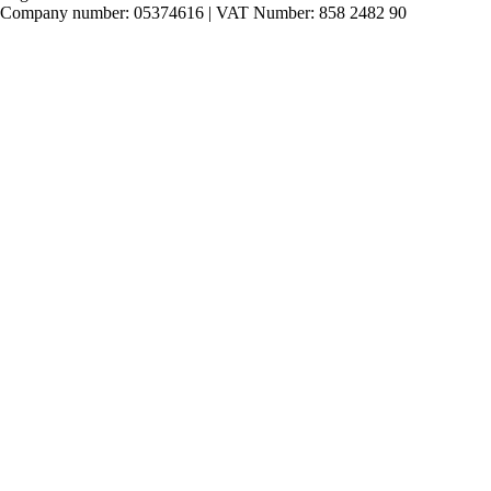
Company number: 05374616 | VAT Number: 858 2482 90