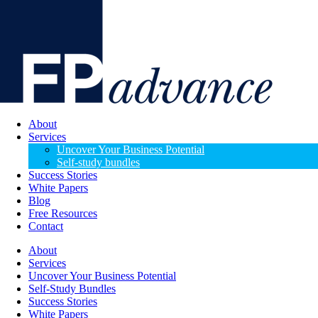
About
Services
Uncover Your Business Potential
Self-study bundles
Success Stories
White Papers
Blog
Free Resources
Contact
About
Services
Uncover Your Business Potential
Self-Study Bundles
Success Stories
White Papers