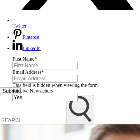
Twitter
Pinterest
LinkedIn
First Name
*
Email Address
*
This field is hidden when viewing the form
Receive Newsletters
Submit