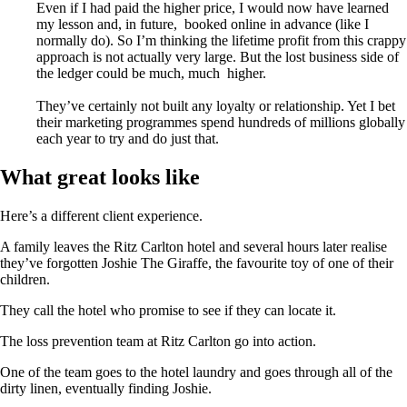
Even if I had paid the higher price, I would now have learned
my lesson and, in future, booked online in advance (like I
normally do). So I’m thinking the lifetime profit from this crappy
approach is not actually very large. But the lost business side of
the ledger could be much, much higher.
They’ve certainly not built any loyalty or relationship. Yet I bet
their marketing programmes spend hundreds of millions globally
each year to try and do just that.
What great looks like
Here’s a different client experience.
A family leaves the Ritz Carlton hotel and several hours later realise
they’ve forgotten Joshie The Giraffe, the favourite toy of one of their
children.
They call the hotel who promise to see if they can locate it.
The loss prevention team at Ritz Carlton go into action.
One of the team goes to the hotel laundry and goes through all of the
dirty linen, eventually finding Joshie.