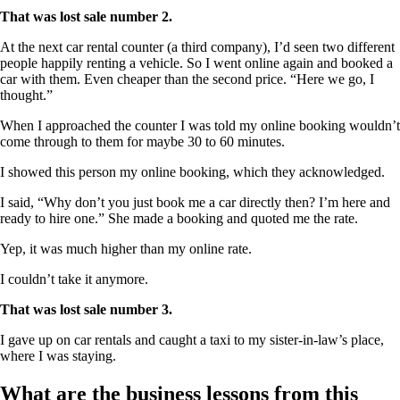
That was lost sale number 2.
At the next car rental counter (a third company), I’d seen two different
people happily renting a vehicle. So I went online again and booked a
car with them. Even cheaper than the second price. “Here we go, I
thought.”
When I approached the counter I was told my online booking wouldn’t
come through to them for maybe 30 to 60 minutes.
I showed this person my online booking, which they acknowledged.
I said, “Why don’t you just book me a car directly then? I’m here and
ready to hire one.” She made a booking and quoted me the rate.
Yep, it was much higher than my online rate.
I couldn’t take it anymore.
That was lost sale number 3.
I gave up on car rentals and caught a taxi to my sister-in-law’s place,
where I was staying.
What are the business lessons from this