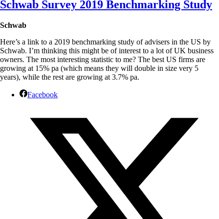
S
chwab Survey 2019 Benchmarking Study
Schwab
Here’s a link to a 2019 benchmarking study of advisers in the US by
Schwab. I’m thinking this might be of interest to a lot of UK business
owners. The most interesting statistic to me? The best US firms are
growing at 15% pa (which means they will double in size very 5
years), while the rest are growing at 3.7% pa.
Facebook