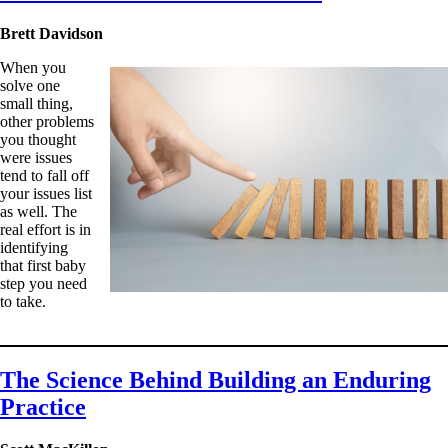
Brett Davidson
When you
solve one
small thing,
other problems
you thought
were issues
tend to fall off
your issues list
as well. The
real effort is in
identifying
that first baby
step you need
to take.
The Science Behind Building an Enduring
Practice