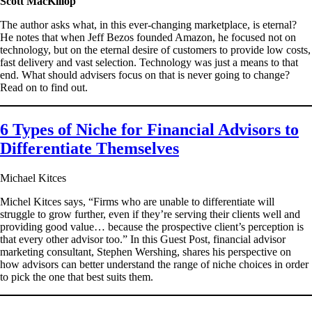
Scott MacKillop
The author asks what, in this ever-changing marketplace, is eternal?
He notes that when Jeff Bezos founded Amazon, he focused not on
technology, but on the eternal desire of customers to provide low costs,
fast delivery and vast selection. Technology was just a means to that
end. What should advisers focus on that is never going to change?
Read on to find out.
6 Types of Niche for Financial Advisors to
Differentiate Themselves
Michael Kitces
Michel Kitces says, “Firms who are unable to differentiate will
struggle to grow further, even if they’re serving their clients well and
providing good value… because the prospective client’s perception is
that every other advisor too.” In this Guest Post, financial advisor
marketing consultant, Stephen Wershing, shares his perspective on
how advisors can better understand the range of niche choices in order
to pick the one that best suits them.