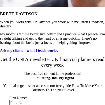
BRETT DAVIDSON
When you work with FP Advance you work with me, Brett Davidson,
directly.
My motto is ‘advise better, live better’ and I practice what I preach. I’m
straight talking and get to the heart of an issue quickly. There’s no
beating about the bush, just a focus on helping things improve.
Ask my clients – what I teach works.
Get the ONLY newsletter UK financial planners read
every week
The best free content in the profession!
—Phil Young, Industry legend
You’ll also get instant access to our free guide How To Move Your
Business To The Next Level
First Name
*