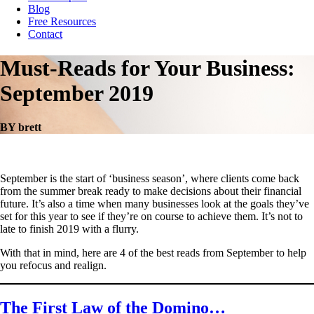
Blog
Free Resources
Contact
Must-Reads for Your Business:
September 2019
BY brett
September is the start of ‘business season’, where clients come back
from the summer break ready to make decisions about their financial
future. It’s also a time when many businesses look at the goals they’ve
set for this year to see if they’re on course to achieve them. It’s not to
late to finish 2019 with a flurry.
With that in mind, here are 4 of the best reads from September to help
you refocus and realign.
The First Law of the Domino…