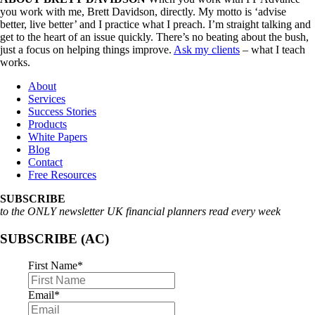
you work with me, Brett Davidson, directly. My motto is ‘advise
better, live better’ and I practice what I preach. I’m straight talking and
get to the heart of an issue quickly. There’s no beating about the bush,
just a focus on helping things improve.
Ask my clients
– what I teach
works.
About
Services
Success Stories
Products
White Papers
Blog
Contact
Free Resources
SUBSCRIBE
to the ONLY newsletter UK financial planners read every week
SUBSCRIBE (AC)
First Name
*
Email
*