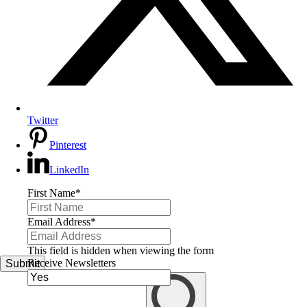
Twitter
Pinterest
LinkedIn
First Name
*
Email Address
*
This field is hidden when viewing the form
Receive Newsletters
Submit