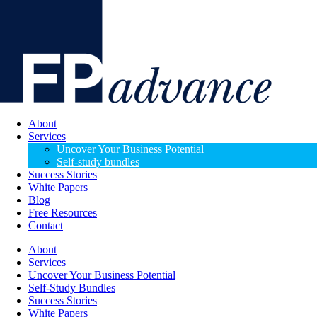
About
Services
Uncover Your Business Potential
Self-study bundles
Success Stories
White Papers
Blog
Free Resources
Contact
About
Services
Uncover Your Business Potential
Self-Study Bundles
Success Stories
White Papers