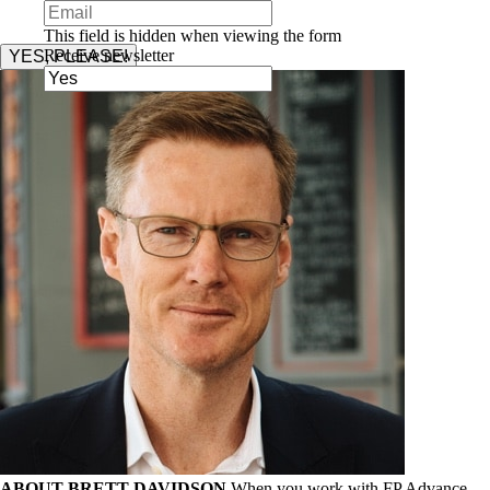
This field is hidden when viewing the form
Receive newsletter
YES, PLEASE!
ABOUT BRETT DAVIDSON
When you work with FP Advance