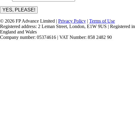
YES, PLEASE!
© 2026 FP Advance Limited |
Privacy Policy
|
Terms of Use
Registered address: 2 Leman Street, London, E1W 9US | Registered in
England and Wales
Company number: 05374616 | VAT Number: 858 2482 90