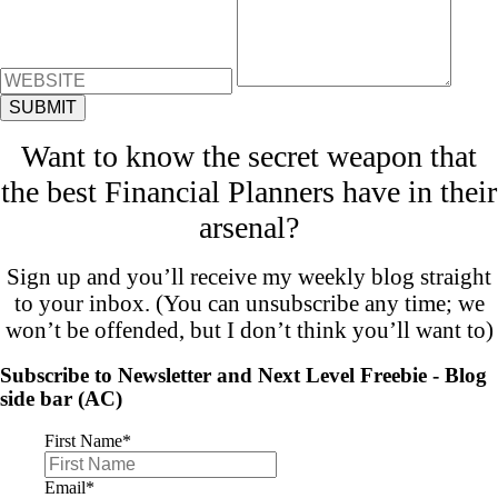
Want to know the secret weapon that
the best Financial Planners have in their
arsenal?
Sign up and you’ll receive my weekly blog straight
to your inbox. (You can unsubscribe any time; we
won’t be offended, but I don’t think you’ll want to)
Subscribe to Newsletter and Next Level Freebie - Blog
side bar (AC)
First Name
*
Email
*