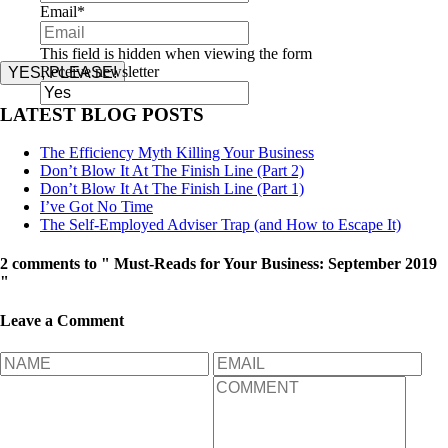
Email
*
This field is hidden when viewing the form
Receive newsletter
YES, PLEASE!
LATEST BLOG POSTS
The Efficiency Myth Killing Your Business
Don’t Blow It At The Finish Line (Part 2)
Don’t Blow It At The Finish Line (Part 1)
I’ve Got No Time
The Self-Employed Adviser Trap (and How to Escape It)
2 comments to " Must-Reads for Your Business: September 2019
"
Leave a Comment