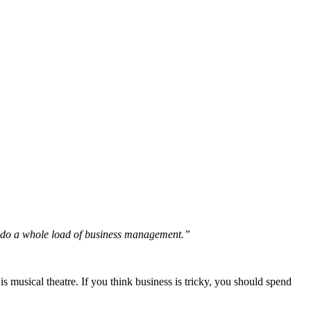
nd do a whole load of business management.”
 musical theatre. If you think business is tricky, you should spend