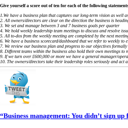
Give yourself a score out of ten for each of the following statemen
1.We have a business plan that captures our long-term vision as well 
2. All owners/directors are clear on the direction the business is headin
3. We set and manage between 3 and 7 business goals per quarter
4. We hold weekly leadership team meetings to discuss and resolve issu
5. All to-dos from the weekly meeting are completed by the next meetin
6. We have a business scorecard/dashboard that we refer to weekly to en
7. We review our business plan and progress to our objectives formally
8. Different teams within the business also hold their own meetings to 
9. If we turn over £600,000 or more we have a general manager/opera
10. The owners/directors take their leadership roles seriously and act 
“Business management: You didn’t sign up fo