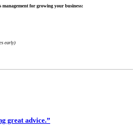
iness management for growing your business:
es early)
ng great advice.”