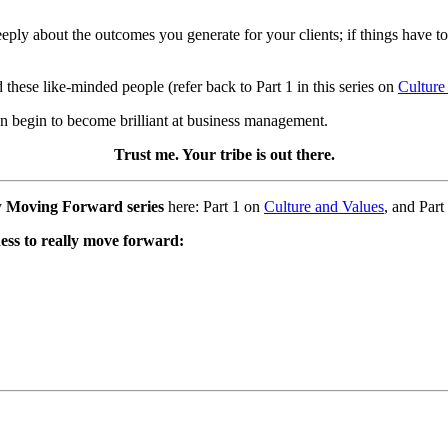
eply about the outcomes you generate for your clients; if things have to 
 these like-minded people (refer back to Part 1 in this series on
Culture
can begin to become brilliant at business management.
Trust me. Your tribe is out there.
y
Moving Forward series
here: Part 1 on
Culture and Values
, and Part
ness to really move forward: