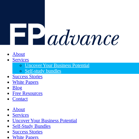
About
Services
Uncover Your Business Potential
Self-study bundles
Success Stories
White Papers
Blog
Free Resources
Contact
About
Services
Uncover Your Business Potential
Self-Study Bundles
Success Stories
White Papers