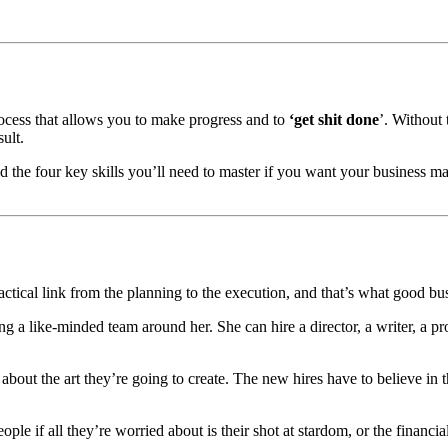
cess that allows you to make progress and to
‘get shit done
’. Without 
ult.
ed the four key skills you’ll need to master if you want your business m
actical link from the planning to the execution, and that’s what good bu
g a like-minded team around her. She can hire a director, a writer, a pr
 about the art they’re going to create. The new hires have to believe in 
ople if all they’re worried about is their shot at stardom, or the financi