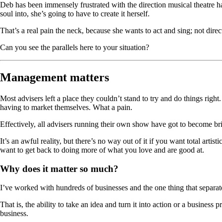
Deb has been immensely frustrated with the direction musical theatre has 
soul into, she’s going to have to create it herself.
That’s a real pain the neck, because she wants to act and sing; not direc
Can you see the parallels here to your situation?
Management matters
Most advisers left a place they couldn’t stand to try and do things righ
having to market themselves. What a pain.
Effectively, all advisers running their own show have got to become bril
It’s an awful reality, but there’s no way out of it if you want total artis
want to get back to doing more of what you love and are good at.
Why does it matter so much?
I’ve worked with hundreds of businesses and the one thing that separate
That is, the ability to take an idea and turn it into action or a business
business.