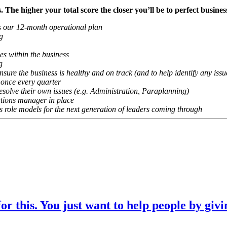
ts. The higher your total score the closer you’ll be to perfect bus
as our 12-month operational plan
g
es within the business
g
sure the business is healthy and on track (and to help identify any issu
 once every quarter
resolve their own issues (e.g. Administration, Paraplanning)
tions manager in place
as role models for the next generation of leaders coming through
r this. You just want to help people by givi