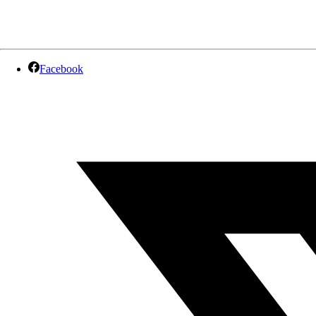
Facebook