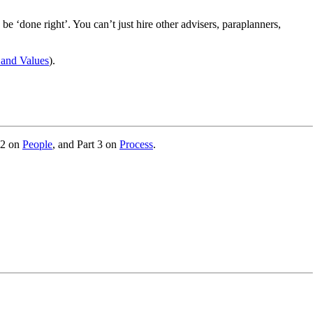
be ‘done right’. You can’t just hire other advisers, paraplanners,
 and Values
).
 2 on
People
, and Part 3 on
Process
.