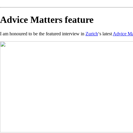
Advice Matters feature
I am honoured to be the featured interview in
Zurich
‘s latest
Advice Ma