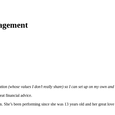
agement
ation (whose values I don’t really share) so I can set up on my own a
eat financial advice.
 She’s been performing since she was 13 years old and her great love is