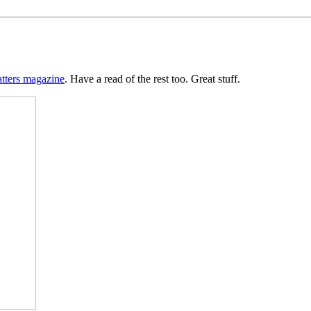
tters magazine
. Have a read of the rest too. Great stuff.