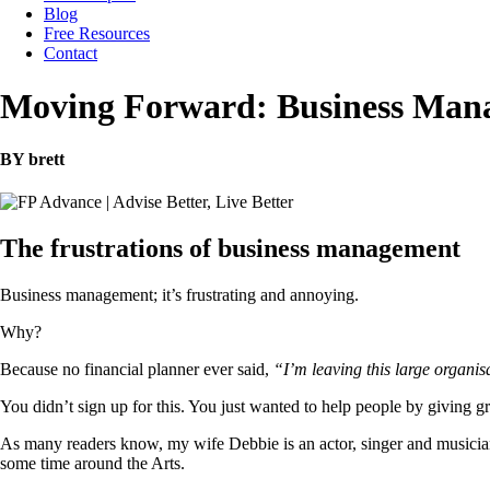
Blog
Free Resources
Contact
Moving Forward: Business Man
BY brett
The frustrations of business management
Business management; it’s frustrating and annoying.
Why?
Because no financial planner ever said,
“I’m leaving this large organis
You didn’t sign up for this. You just wanted to help people by giving gr
As many readers know, my wife Debbie is an actor, singer and musician.
some time around the Arts.