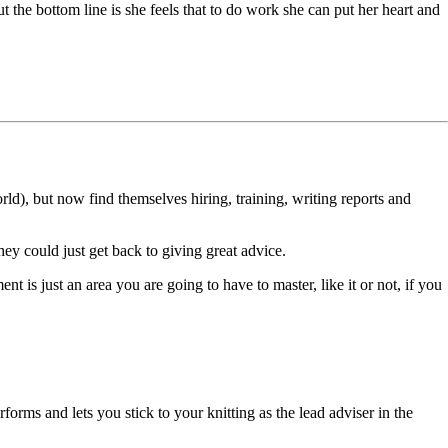
ut the bottom line is she feels that to do work she can put her heart and
rld), but now find themselves hiring, training, writing reports and
hey could just get back to giving great advice.
nt is just an area you are going to have to master, like it or not, if you
rforms and lets you stick to your knitting as the lead adviser in the