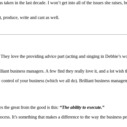
taken in the last decade. I won’t get into all of the issues she raises, b
t, produce, write and cast as well.
t. They love the providing advice part (acting and singing in Debbie’s wo
liant business managers. A few find they really love it, and a lot wish t
tic control of your business (which we all do). Brilliant business manageme
s the great from the good is this:
“The ability to execute.”
 process. It’s something that makes a difference to the way the business pe