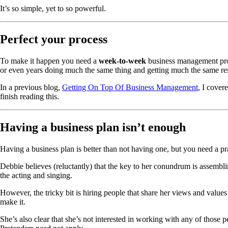
It’s so simple, yet to so powerful.
Perfect your process
To make it happen you need a
week-to-week
business management pro
or even years doing much the same thing and getting much the same res
In a previous blog,
Getting On Top Of Business Management
, I cover
finish reading this.
Having a business plan isn’t enough
Having a business plan is better than not having one, but you need a pr
Debbie believes (reluctantly) that the key to her conundrum is assemblin
the acting and singing.
However, the tricky bit is hiring people that share her views and values
make it.
She’s also clear that she’s not interested in working with any of those pe