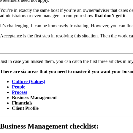
Pretenders need not apply.
You’re in exactly the same boat if you’re an owner/adviser that cares de
administrators or even managers to run your show
that don’t get it
.
It’s challenging. It can be immensely frustrating. However, you can find
Acceptance is the first step in resolving this situation. Then the work 
Just in case you missed them, you can catch the first three articles in m
There are six areas that you need to master if you want your busi
Culture (Values)
People
Process
Business Management
Financials
Client Profile
Business Management checklist: