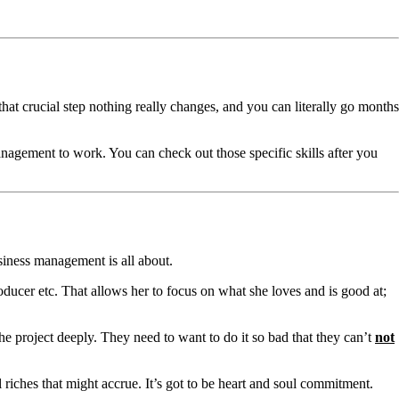
that crucial step nothing really changes, and you can literally go months
anagement to work. You can check out those specific skills after you
siness management is all about.
oducer etc. That allows her to focus on what she loves and is good at;
the project deeply. They need to want to do it so bad that they can’t
not
al riches that might accrue. It’s got to be heart and soul commitment.