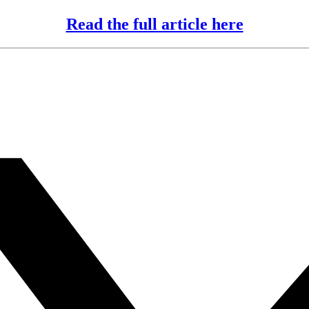
Read the full article here