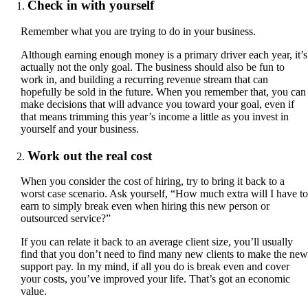
Check in with yourself
Remember what you are trying to do in your business.
Although earning enough money is a primary driver each year, it’s
actually not the only goal. The business should also be fun to
work in, and building a recurring revenue stream that can
hopefully be sold in the future. When you remember that, you can
make decisions that will advance you toward your goal, even if
that means trimming this year’s income a little as you invest in
yourself and your business.
Work out the real cost
When you consider the cost of hiring, try to bring it back to a
worst case scenario. Ask yourself, “How much extra will I have to
earn to simply break even when hiring this new person or
outsourced service?”
If you can relate it back to an average client size, you’ll usually
find that you don’t need to find many new clients to make the new
support pay. In my mind, if all you do is break even and cover
your costs, you’ve improved your life. That’s got an economic
value.