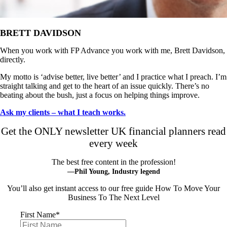
BRETT DAVIDSON
When you work with FP Advance you work with me, Brett Davidson,
directly.
My motto is ‘advise better, live better’ and I practice what I preach. I’m
straight talking and get to the heart of an issue quickly. There’s no
beating about the bush, just a focus on helping things improve.
Ask my clients – what I teach works.
Get the ONLY newsletter UK financial planners read
every week
The best free content in the profession!
—Phil Young, Industry legend
You’ll also get instant access to our free guide How To Move Your
Business To The Next Level
First Name
*