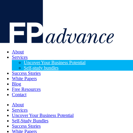
About
Services
Uncover Your Business Potential
Self-study bundles
Success Stories
White Papers
Blog
Free Resources
Contact
About
Services
Uncover Your Business Potential
Self-Study Bundles
Success Stories
White Papers