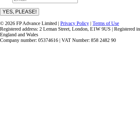
YES, PLEASE!
© 2026 FP Advance Limited |
Privacy Policy
|
Terms of Use
Registered address: 2 Leman Street, London, E1W 9US | Registered in
England and Wales
Company number: 05374616 | VAT Number: 858 2482 90