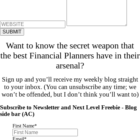
Want to know the secret weapon that
the best Financial Planners have in their
arsenal?
Sign up and you’ll receive my weekly blog straight
to your inbox. (You can unsubscribe any time; we
won’t be offended, but I don’t think you’ll want to)
Subscribe to Newsletter and Next Level Freebie - Blog
side bar (AC)
First Name
*
Email
*