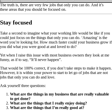
The truth is, there are very few jobs that only you can do. And it’s
these areas that you should be focused on.
Stay focused
Take a second to imagine what your working life would be like if you
could just focus on the things that only you can do. ‘Amazing’ is the
word you’re looking for. How much faster could your business grow if
you did what you were good at and loved to do?
Yet when I raise this issue with most business owners they look at me
funny, as if to say, “It’ll never happen”.
That would be 100% correct, if you don’t take steps to make it happen.
However, it is within your power to start to let go of jobs that are not
jobs that only you can do and love.
Ask yourself three questions:
What are the things in my business that are really valuable
to get done?
What are the things that I really enjoy doing?
What are the things that I’m really good at?