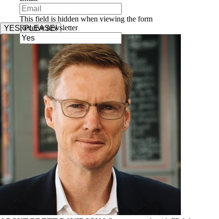
This field is hidden when viewing the form
Receive newsletter
YES, PLEASE!