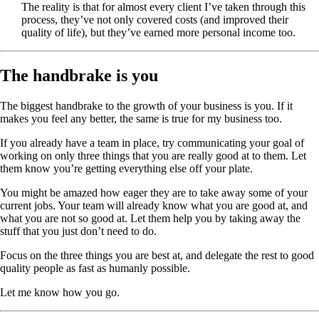
The reality is that for almost every client I’ve taken through this
process, they’ve not only covered costs (and improved their
quality of life), but they’ve earned more personal income too.
The handbrake is you
The biggest handbrake to the growth of your business is you. If it
makes you feel any better, the same is true for my business too.
If you already have a team in place, try communicating your goal of
working on only three things that you are really good at to them. Let
them know you’re getting everything else off your plate.
You might be amazed how eager they are to take away some of your
current jobs. Your team will already know what you are good at, and
what you are not so good at. Let them help you by taking away the
stuff that you just don’t need to do.
Focus on the three things you are best at, and delegate the rest to good
quality people as fast as humanly possible.
Let me know how you go.