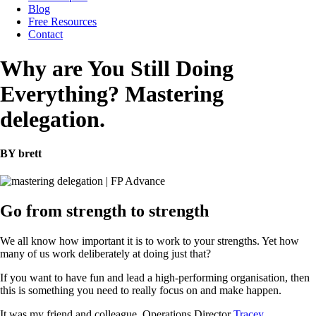
Blog
Free Resources
Contact
Why are You Still Doing
Everything? Mastering
delegation.
BY brett
Go from strength to strength
We all know how important it is to work to your strengths. Yet how
many of us work deliberately at doing just that?
If you want to have fun and lead a high-performing organisation, then
this is something you need to really focus on and make happen.
It was my friend and colleague, Operations Director
Tracey