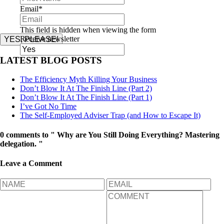
Email
*
This field is hidden when viewing the form
Receive newsletter
YES, PLEASE!
LATEST BLOG POSTS
The Efficiency Myth Killing Your Business
Don’t Blow It At The Finish Line (Part 2)
Don’t Blow It At The Finish Line (Part 1)
I’ve Got No Time
The Self-Employed Adviser Trap (and How to Escape It)
0 comments to " Why are You Still Doing Everything? Mastering
delegation. "
Leave a Comment