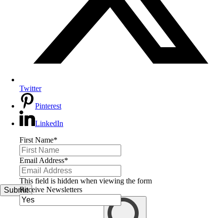
Twitter
Pinterest
LinkedIn
First Name
*
Email Address
*
This field is hidden when viewing the form
Receive Newsletters
Submit