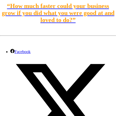
“How much faster could your business
grow if you did what you were good at and
loved to do?”
Facebook