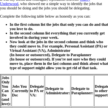
Underwood
, who showed me a simple way to identify the jobs that
you should be doing and the jobs you should be delegating.
Complete the following table below as honestly as you can:
In the first column list the jobs that only you can do and that
you love to do.
In the second column list everything that you currently get
involved in during your week.
Now look at the jobs in the second column and think who
they could move to. For example, Personal Assistant (PA) or
Virtual Assistant (VA), Administrator
(In house or outsourced), Delegate to Paraplanner
(In house or outsourced). If you’re not sure who they could
move to, place them in the last column and think about what
type of support might allow you to get rid of that task.
Jobs
Only
You
Jobs You
Delegate
Delegat
Delegate to
Delegate to
Can
Currently
to PA or
to other
Administrator:
Paraplanner:
Do
Do:
VA:
support
(and
love):