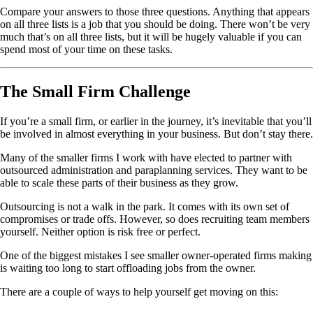
Compare your answers to those three questions. Anything that appears
on all three lists is a job that you should be doing. There won’t be very
much that’s on all three lists, but it will be hugely valuable if you can
spend most of your time on these tasks.
The Small Firm Challenge
If you’re a small firm, or earlier in the journey, it’s inevitable that you’ll
be involved in almost everything in your business. But don’t stay there.
Many of the smaller firms I work with have elected to partner with
outsourced administration and paraplanning services. They want to be
able to scale these parts of their business as they grow.
Outsourcing is not a walk in the park. It comes with its own set of
compromises or trade offs. However, so does recruiting team members
yourself. Neither option is risk free or perfect.
One of the biggest mistakes I see smaller owner-operated firms making
is waiting too long to start offloading jobs from the owner.
There are a couple of ways to help yourself get moving on this: