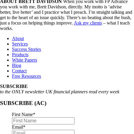
ABOUT BRETT DAVIDSON
When you work with FP Advance
you work with me, Brett Davidson, directly. My motto is ‘advise
better, live better’ and I practice what I preach. I’m straight talking and
get to the heart of an issue quickly. There’s no beating about the bush,
just a focus on helping things improve.
Ask my clients
– what I teach
works.
About
Services
Success Stories
Products
White Papers
Blog
Contact
Free Resources
SUBSCRIBE
to the ONLY newsletter UK financial planners read every week
SUBSCRIBE (AC)
First Name
*
Email
*