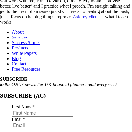
you work with me, Brett Davidson, directly. My motto is ‘advise
better, live better’ and I practice what I preach. I’m straight talking and
get to the heart of an issue quickly. There’s no beating about the bush,
just a focus on helping things improve.
Ask my clients
– what I teach
works.
About
Services
Success Stories
Products
White Papers
Blog
Contact
Free Resources
SUBSCRIBE
to the ONLY newsletter UK financial planners read every week
SUBSCRIBE (AC)
First Name
*
Email
*