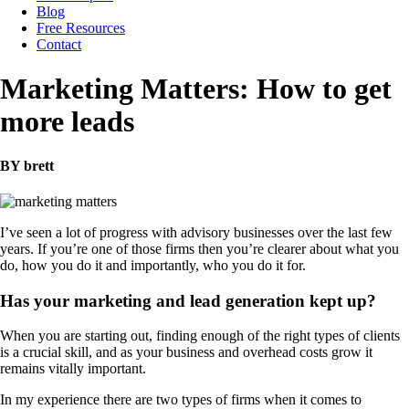
Blog
Free Resources
Contact
Marketing Matters: How to get
more leads
BY brett
I’ve seen a lot of progress with advisory businesses over the last few
years. If you’re one of those firms then you’re clearer about what you
do, how you do it and importantly, who you do it for.
Has your marketing and lead generation kept up?
When you are starting out, finding enough of the right types of clients
is a crucial skill, and as your business and overhead costs grow it
remains vitally important.
In my experience there are two types of firms when it comes to