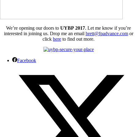
We’re opening our doors to
UYBP 2017
. Let me know if you’re
interested in joining us. Drop me an email
brett@fpadvance.com
or
click
here
to find out more.
Facebook