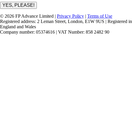
YES, PLEASE!
© 2026 FP Advance Limited |
Privacy Policy
|
Terms of Use
Registered address: 2 Leman Street, London, E1W 9US | Registered in
England and Wales
Company number: 05374616 | VAT Number: 858 2482 90