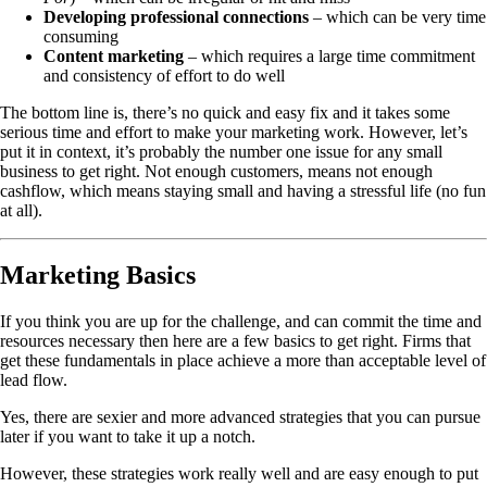
Developing professional connections
– which can be very time
consuming
Content marketing
– which requires a large time commitment
and consistency of effort to do well
The bottom line is, there’s no quick and easy fix and it takes some
serious time and effort to make your marketing work. However, let’s
put it in context, it’s probably the number one issue for any small
business to get right. Not enough customers, means not enough
cashflow, which means staying small and having a stressful life (no fun
at all).
Marketing Basics
If you think you are up for the challenge, and can commit the time and
resources necessary then here are a few basics to get right. Firms that
get these fundamentals in place achieve a more than acceptable level of
lead flow.
Yes, there are sexier and more advanced strategies that you can pursue
later if you want to take it up a notch.
However, these strategies work really well and are easy enough to put