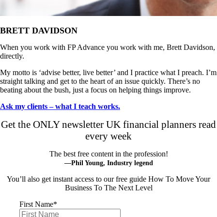
BRETT DAVIDSON
When you work with FP Advance you work with me, Brett Davidson,
directly.
My motto is ‘advise better, live better’ and I practice what I preach. I’m
straight talking and get to the heart of an issue quickly. There’s no
beating about the bush, just a focus on helping things improve.
Ask my clients – what I teach works.
Get the ONLY newsletter UK financial planners read
every week
The best free content in the profession!
—Phil Young, Industry legend
You’ll also get instant access to our free guide How To Move Your
Business To The Next Level
First Name
*