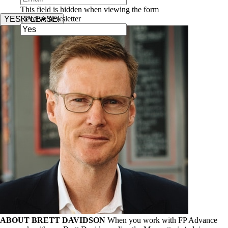
This field is hidden when viewing the form
Receive newsletter
YES, PLEASE!
ABOUT BRETT DAVIDSON
When you work with FP Advance