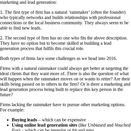
marketing and lead generation:
1. The first type of firm has a natural ‘rainmaker’ (often the founder)
who typically networks and builds relationships with professional
connections or the local business community. They always seem to be
able to find new leads.
2. The second type of firm has no one who fits the above description.
They have no option but to become skilled at building a lead
generation process that fulfils this crucial role.
Both types of firms face some challenges as we head into 2016.
Firms with a natural rainmaker could always get better at targeting the
ideal clients that they want more of. There is also the question of what
will happen when the rainmaker moves on or wants to retire? Are their
skills being passed on to others in the firm? Or is there a marketing and
lead generation process being built to replace this key person in the
future?
Firms lacking the rainmaker have to pursue other marketing options.
For example:
Buying leads
– which can be expensive
Using online lead generation sites
(like
Unbiased
and
Vouched
For
) – which can be irregular or hit and miss