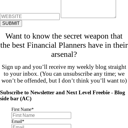
Want to know the secret weapon that
the best Financial Planners have in their
arsenal?
Sign up and you’ll receive my weekly blog straight
to your inbox. (You can unsubscribe any time; we
won’t be offended, but I don’t think you’ll want to)
Subscribe to Newsletter and Next Level Freebie - Blog
side bar (AC)
First Name
*
Email
*