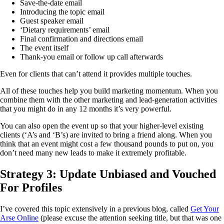
Save-the-date email
Introducing the topic email
Guest speaker email
‘Dietary requirements’ email
Final confirmation and directions email
The event itself
Thank-you email or follow up call afterwards
Even for clients that can’t attend it provides multiple touches.
All of these touches help you build marketing momentum. When you
combine them with the other marketing and lead-generation activities
that you might do in any 12 months it’s very powerful.
You can also open the event up so that your higher-level existing
clients (‘A’s and ‘B’s) are invited to bring a friend along. When you
think that an event might cost a few thousand pounds to put on, you
don’t need many new leads to make it extremely profitable.
Strategy 3: Update Unbiased and Vouched
For Profiles
I’ve covered this topic extensively in a previous blog, called
Get Your
Arse Online
(please excuse the attention seeking title, but that was one