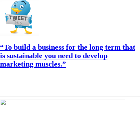
“To build a business for the long term that
is sustainable you need to develop
marketing muscles.”