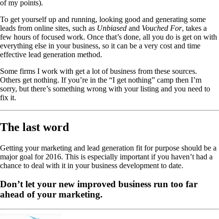
of my points).
To get yourself up and running, looking good and generating some
leads from online sites, such as
Unbiased
and
Vouched For
, takes a
few hours of focused work. Once that’s done, all you do is get on with
everything else in your business, so it can be a very cost and time
effective lead generation method.
Some firms I work with get a lot of business from these sources.
Others get nothing. If you’re in the “I get nothing” camp then I’m
sorry, but there’s something wrong with your listing and you need to
fix it.
The last word
Getting your marketing and lead generation fit for purpose should be a
major goal for 2016. This is especially important if you haven’t had a
chance to deal with it in your business development to date.
Don’t let your new improved business run too far
ahead of your marketing.