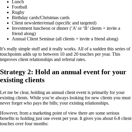
Lunch
Football
Rugby
Birthday cards/Christmas cards
Client newsletter/email (specific and targeted)
Investment luncheon or dinner (‘A’ or ‘B’ clients + invite a
friend along)
Annual Client Seminar (all clients + invite a friend along)
It’s really simple stuff and it really works. All of a sudden this series of
touchpoints adds up to between 10 and 20 touches per year. This
improves client relationships and referral rates.
Strategy 2: Hold an annual event for your
existing clients
Let me be clear, holding an annual client event is primarily for your
existing clients. While you’re always looking for new clients you must
never forget who pays the bills; your existing relationships.
However, from a marketing point of view there are some serious
benefits to holding just one event per year. It gives you about 6-8 client
touches over four months: