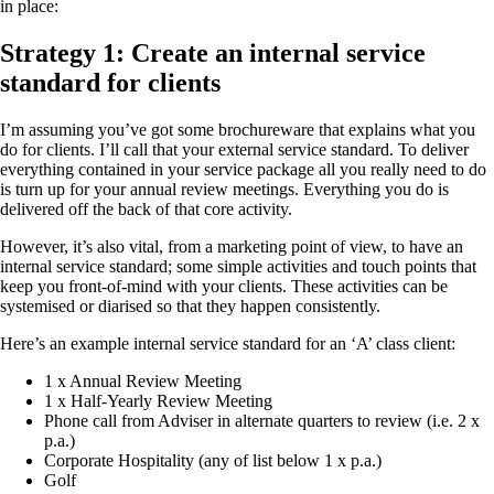
in place:
Strategy 1: Create an internal service
standard for clients
I’m assuming you’ve got some brochureware that explains what you
do for clients. I’ll call that your external service standard. To deliver
everything contained in your service package all you really need to do
is turn up for your annual review meetings. Everything you do is
delivered off the back of that core activity.
However, it’s also vital, from a marketing point of view, to have an
internal service standard; some simple activities and touch points that
keep you front-of-mind with your clients. These activities can be
systemised or diarised so that they happen consistently.
Here’s an example internal service standard for an ‘A’ class client:
1 x Annual Review Meeting
1 x Half-Yearly Review Meeting
Phone call from Adviser in alternate quarters to review (i.e. 2 x
p.a.)
Corporate Hospitality (any of list below 1 x p.a.)
Golf