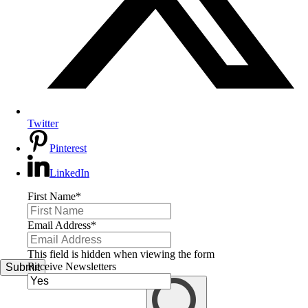
Twitter
Pinterest
LinkedIn
First Name
*
Email Address
*
This field is hidden when viewing the form
Receive Newsletters
Submit