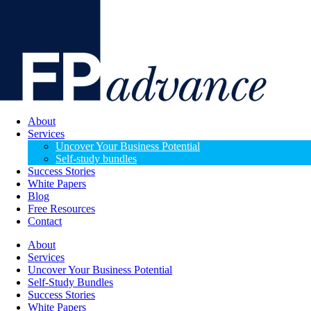
About
Services
Uncover Your Business Potential
Self-study bundles
Success Stories
White Papers
Blog
Free Resources
Contact
About
Services
Uncover Your Business Potential
Self-Study Bundles
Success Stories
White Papers