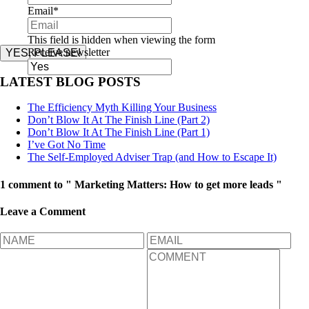
Email
*
This field is hidden when viewing the form
Receive newsletter
YES, PLEASE!
LATEST BLOG POSTS
The Efficiency Myth Killing Your Business
Don’t Blow It At The Finish Line (Part 2)
Don’t Blow It At The Finish Line (Part 1)
I’ve Got No Time
The Self-Employed Adviser Trap (and How to Escape It)
1 comment to " Marketing Matters: How to get more leads "
Leave a Comment