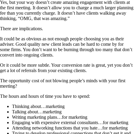
Yes, but your way doesn’t create amazing engagement with clients at
the first meeting. It doesn’t allow you to charge a much larger planning
fee than you currently charge. It doesn’t have clients walking away
thinking, “OMG, that was amazing.”
There are implications.
It could be as obvious as not enough people choosing you as their
adviser. Good quality new client leads can be hard to come by for
some firms. You don’t want to be burning through too many that don’t
convert into ongoing clients.
Or it could be more subtle. Your conversion rate is great, yet you don’t
get a lot of referrals from your existing clients.
The opportunity cost of not blowing people’s minds with your first
meeting?
The hours and hours of time you have to spend:
Thinking about…marketing
Talking about…marketing
Writing marketing plans…for marketing
Engaging with expensive external consultants…for marketing
Attending networking functions that you hate…for marketing
Trying to develop professional connections that don’t get it and