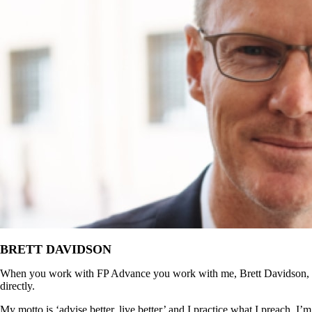
BRETT DAVIDSON
When you work with FP Advance you work with me, Brett Davidson,
directly.
My motto is ‘advise better, live better’ and I practice what I preach. I’m