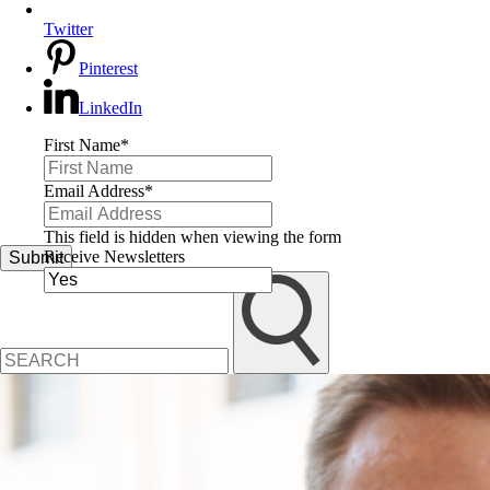
Twitter
Pinterest
LinkedIn
First Name
*
Email Address
*
This field is hidden when viewing the form
Receive Newsletters
Submit