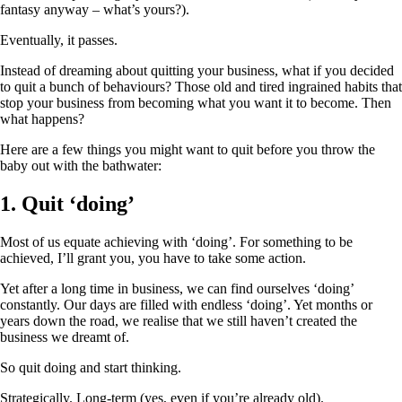
fantasy anyway – what’s yours?).
Eventually, it passes.
Instead of dreaming about quitting your business, what if you decided
to quit a bunch of behaviours? Those old and tired ingrained habits that
stop your business from becoming what you want it to become. Then
what happens?
Here are a few things you might want to quit before you throw the
baby out with the bathwater:
1. Quit ‘doing’
Most of us equate achieving with ‘doing’. For something to be
achieved, I’ll grant you, you have to take some action.
Yet after a long time in business, we can find ourselves ‘doing’
constantly. Our days are filled with endless ‘doing’. Yet months or
years down the road, we realise that we still haven’t created the
business we dreamt of.
So quit doing and start thinking.
Strategically. Long-term (yes, even if you’re already old).