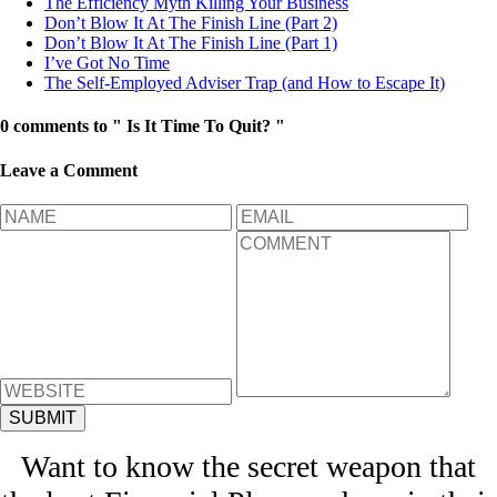
The Efficiency Myth Killing Your Business
Don’t Blow It At The Finish Line (Part 2)
Don’t Blow It At The Finish Line (Part 1)
I’ve Got No Time
The Self-Employed Adviser Trap (and How to Escape It)
0 comments to " Is It Time To Quit? "
Leave a Comment
Want to know the secret weapon that