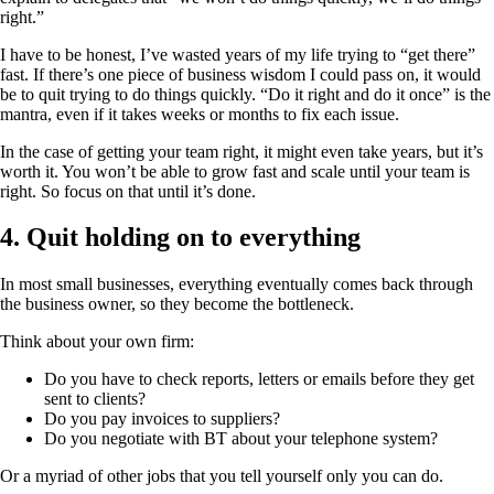
right.”
I have to be honest, I’ve wasted years of my life trying to “get there”
fast. If there’s one piece of business wisdom I could pass on, it would
be to quit trying to do things quickly. “Do it right and do it once” is the
mantra, even if it takes weeks or months to fix each issue.
In the case of getting your team right, it might even take years, but it’s
worth it. You won’t be able to grow fast and scale until your team is
right. So focus on that until it’s done.
4. Quit holding on to everything
In most small businesses, everything eventually comes back through
the business owner, so they become the bottleneck.
Think about your own firm:
Do you have to check reports, letters or emails before they get
sent to clients?
Do you pay invoices to suppliers?
Do you negotiate with BT about your telephone system?
Or a myriad of other jobs that you tell yourself only you can do.