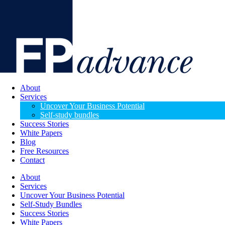
About
Services
Uncover Your Business Potential
Self-study bundles
Success Stories
White Papers
Blog
Free Resources
Contact
About
Services
Uncover Your Business Potential
Self-Study Bundles
Success Stories
White Papers