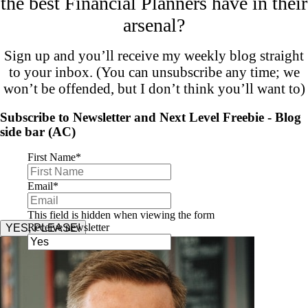
the best Financial Planners have in their
arsenal?
Sign up and you’ll receive my weekly blog straight
to your inbox. (You can unsubscribe any time; we
won’t be offended, but I don’t think you’ll want to)
Subscribe to Newsletter and Next Level Freebie - Blog
side bar (AC)
First Name
*
Email
*
This field is hidden when viewing the form
Receive newsletter
YES, PLEASE!