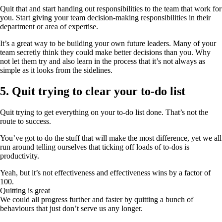
Quit that and start handing out responsibilities to the team that work for
you. Start giving your team decision-making responsibilities in their
department or area of expertise.
It’s a great way to be building your own future leaders. Many of your
team secretly think they could make better decisions than you. Why
not let them try and also learn in the process that it’s not always as
simple as it looks from the sidelines.
5. Quit trying to clear your to-do list
Quit trying to get everything on your to-do list done. That’s not the
route to success.
You’ve got to do the stuff that will make the most difference, yet we all
run around telling ourselves that ticking off loads of to-dos is
productivity.
Yeah, but it’s not effectiveness and effectiveness wins by a factor of
100.
Quitting is great
We could all progress further and faster by quitting a bunch of
behaviours that just don’t serve us any longer.