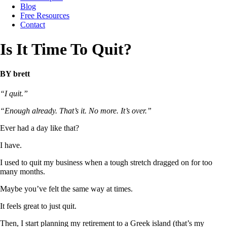
Blog
Free Resources
Contact
Is It Time To Quit?
BY brett
“I quit.”
“Enough already. That’s it. No more. It’s over.”
Ever had a day like that?
I have.
I used to quit my business when a tough stretch dragged on for too
many months.
Maybe you’ve felt the same way at times.
It feels great to just quit.
Then, I start planning my retirement to a Greek island (that’s my