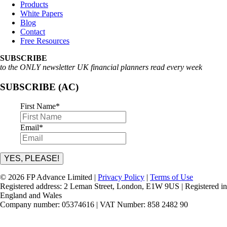
Products
White Papers
Blog
Contact
Free Resources
SUBSCRIBE
to the ONLY newsletter UK financial planners read every week
SUBSCRIBE (AC)
First Name
*
Email
*
YES, PLEASE!
© 2026 FP Advance Limited |
Privacy Policy
|
Terms of Use
Registered address: 2 Leman Street, London, E1W 9US | Registered in
England and Wales
Company number: 05374616 | VAT Number: 858 2482 90