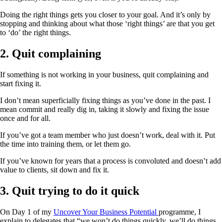
Doing the right things gets you closer to your goal. And it’s only by
stopping and thinking about what those ‘right things’ are that you get
to ‘do’ the right things.
2. Quit complaining
If something is not working in your business, quit complaining and
start fixing it.
I don’t mean superficially fixing things as you’ve done in the past. I
mean commit and really dig in, taking it slowly and fixing the issue
once and for all.
If you’ve got a team member who just doesn’t work, deal with it. Put
the time into training them, or let them go.
If you’ve known for years that a process is convoluted and doesn’t add
value to clients, sit down and fix it.
3. Quit trying to do it quick
On Day 1 of my
Uncover Your Business Potential
programme, I
explain to delegates that “we won’t do things quickly, we’ll do things