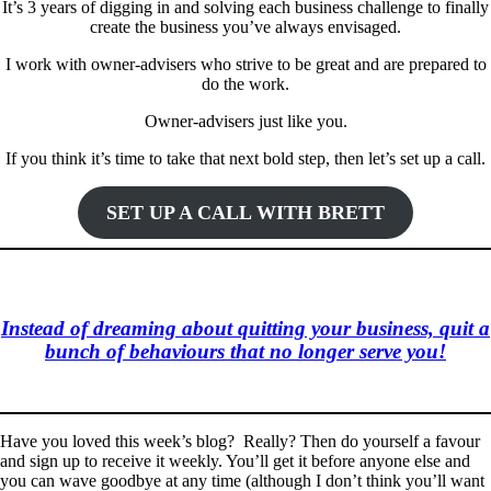
It’s 3 years of digging in and solving each business challenge to finally
create the business you’ve always envisaged.
I work with owner-advisers who strive to be great and are prepared to
do the work.
Owner-advisers just like you.
If you think it’s time to take that next bold step, then let’s set up a call.
SET UP A CALL WITH BRETT
Instead of dreaming about quitting your business, quit a
bunch of behaviours that no longer serve you!
Have you loved this week’s blog? Really? Then do yourself a favour
and sign up to receive it weekly. You’ll get it before anyone else and
you can wave goodbye at any time (although I don’t think you’ll want