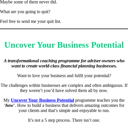
Maybe some of them never did.
What are you going to quit?
Feel free to send me your quit list.
Uncover Your Business Potential
A transformational coaching programme for adviser-owners who
want to create world-class financial planning businesses.
Want to love your business and fulfil your potential?
The challenges within businesses are complex and often ambiguous. If
they weren’t you’d have solved them all by now.
My
Uncover Your Business Potential
programme teaches you the
‘
how
’. How to build a business that delivers amazing outcomes for
your clients and that’s simple and enjoyable to run.
It’s not a 5 step process. There isn’t one.