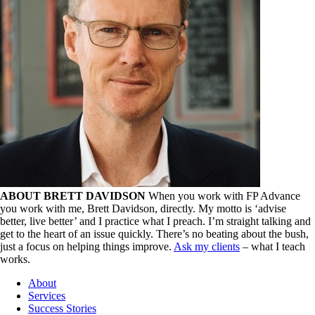
ABOUT BRETT DAVIDSON
When you work with FP Advance
you work with me, Brett Davidson, directly. My motto is ‘advise
better, live better’ and I practice what I preach. I’m straight talking and
get to the heart of an issue quickly. There’s no beating about the bush,
just a focus on helping things improve.
Ask my clients
– what I teach
works.
About
Services
Success Stories