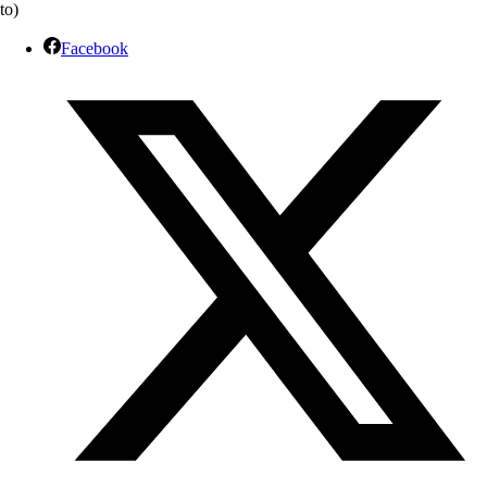
to)
Facebook