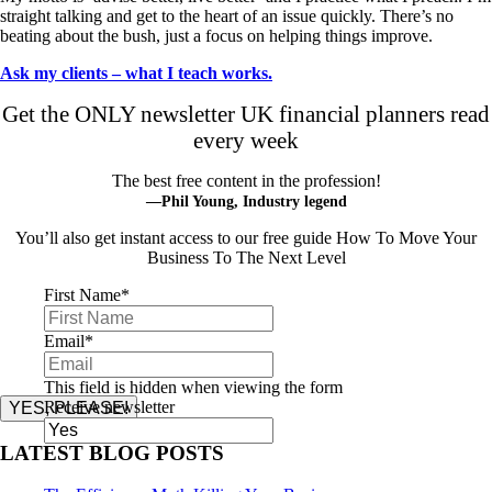
straight talking and get to the heart of an issue quickly. There’s no
beating about the bush, just a focus on helping things improve.
Ask my clients – what I teach works.
Get the ONLY newsletter UK financial planners read
every week
The best free content in the profession!
—Phil Young, Industry legend
You’ll also get instant access to our free guide How To Move Your
Business To The Next Level
First Name
*
Email
*
This field is hidden when viewing the form
Receive newsletter
YES, PLEASE!
LATEST BLOG POSTS