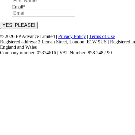
Email
*
YES, PLEASE!
© 2026 FP Advance Limited |
Privacy Policy
|
Terms of Use
Registered address: 2 Leman Street, London, E1W 9US | Registered in
England and Wales
Company number: 05374616 | VAT Number: 858 2482 90