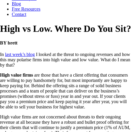
Blog
Free Resources
Contact
High vs Low. Where Do You Sit?
BY brett
In
last week’s blog
I looked at the threat to ongoing revenues and how
this may polarise firms into high value and low value. What do I mean
by that?
High value firms
are those that have a client offering that consumers
are willing to pay handsomely for, but most importantly are happy to
keep paying for. Behind the offering sits a range of solid business
processes and a team of people that can deliver on the business’s
promises (without stress or fuss) year in and year out. If your clients
pay you a premium price and keep paying it year after year, you will
be able to sell your business for highest value.
High value firms are not concerned about threats to their ongoing
revenue at all because they have a robust and bullet proof offering for
their clients that will continue to justify a premium price (1% of AUM,