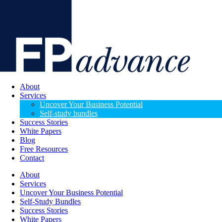
About
Services
Uncover Your Business Potential
Self-study bundles
Success Stories
White Papers
Blog
Free Resources
Contact
About
Services
Uncover Your Business Potential
Self-Study Bundles
Success Stories
White Papers