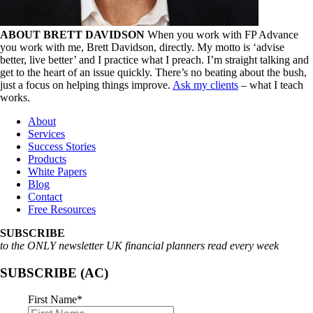
ABOUT BRETT DAVIDSON
When you work with FP Advance
you work with me, Brett Davidson, directly. My motto is ‘advise
better, live better’ and I practice what I preach. I’m straight talking and
get to the heart of an issue quickly. There’s no beating about the bush,
just a focus on helping things improve.
Ask my clients
– what I teach
works.
About
Services
Success Stories
Products
White Papers
Blog
Contact
Free Resources
SUBSCRIBE
to the ONLY newsletter UK financial planners read every week
SUBSCRIBE (AC)
First Name
*