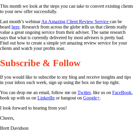
This month we look at the steps you can take to convert existing clients
to your new offer successfully.
Last month’s webinar
An Amazing Client Review Service
can be
heard
here
. Research from across the globe tells us that clients really
value a great ongoing service from their adviser. The same research
says that what is currently delivered by most advisers is pretty bad.
Find out how to create a simple yet amazing review service for your
clients and watch your profits soar.
Subscribe & Follow
If you would like to subscribe to my blog and receive insights and tips
in your inbox each week, sign up using the box on the top right.
You can drop me an email, follow me on
Twitter
, like us on
FaceBook
,
hook up with us on
LinkedIn
or hangout on
Google+
.
I look forward to hearing from you!
Cheers,
Brett Davidson