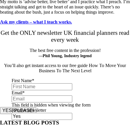
My motto is ‘advise better, live better’ and I practice what I preach. I’m
straight talking and get to the heart of an issue quickly. There’s no
beating about the bush, just a focus on helping things improve.
Ask my clients – what I teach works.
Get the ONLY newsletter UK financial planners read
every week
The best free content in the profession!
—Phil Young, Industry legend
You’ll also get instant access to our free guide How To Move Your
Business To The Next Level
First Name
*
Email
*
This field is hidden when viewing the form
Receive newsletter
YES, PLEASE!
LATEST BLOG POSTS