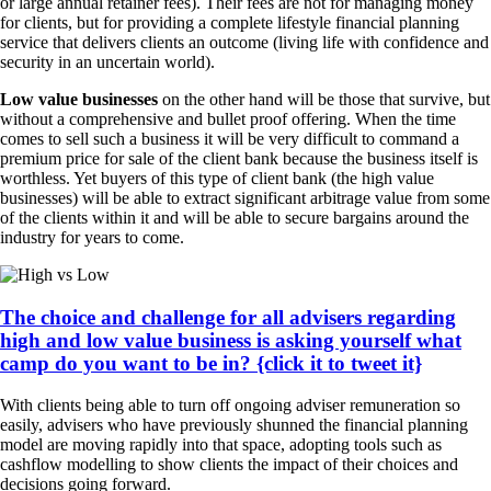
or large annual retainer fees). Their fees are not for managing money
for clients, but for providing a complete lifestyle financial planning
service that delivers clients an outcome (living life with confidence and
security in an uncertain world).
Low value businesses
on the other hand will be those that survive, but
without a comprehensive and bullet proof offering. When the time
comes to sell such a business it will be very difficult to command a
premium price for sale of the client bank because the business itself is
worthless. Yet buyers of this type of client bank (the high value
businesses) will be able to extract significant arbitrage value from some
of the clients within it and will be able to secure bargains around the
industry for years to come.
The choice and challenge for all advisers regarding
high and low value business is asking yourself what
camp do you want to be in? {click it to tweet it}
With clients being able to turn off ongoing adviser remuneration so
easily, advisers who have previously shunned the financial planning
model are moving rapidly into that space, adopting tools such as
cashflow modelling to show clients the impact of their choices and
decisions going forward.