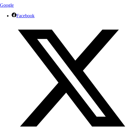
Google
Facebook