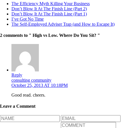
The Efficiency Myth Killing Your Business
Don’t Blow It At The Finish Line (Part 2)
Don’t Blow It At The Finish Line (Part 1)
I’ve Got No Time
The Self-Employed Adviser Trap (and How to Escape It)
2 comments to " High vs Low. Where Do You Sit? "
Reply
consulting community
October 25, 2013 AT 10:18PM
Good read. cheers.
Leave a Comment