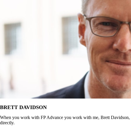
BRETT DAVIDSON
When you work with FP Advance you work with me, Brett Davidson,
directly.