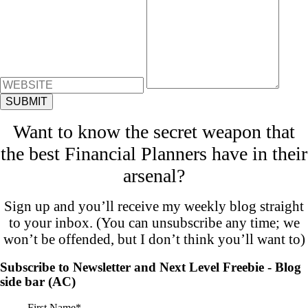
Want to know the secret weapon that
the best Financial Planners have in their
arsenal?
Sign up and you’ll receive my weekly blog straight
to your inbox. (You can unsubscribe any time; we
won’t be offended, but I don’t think you’ll want to)
Subscribe to Newsletter and Next Level Freebie - Blog
side bar (AC)
First Name
*