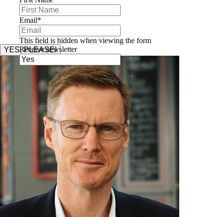
Email
*
This field is hidden when viewing the form
Receive newsletter
YES, PLEASE!