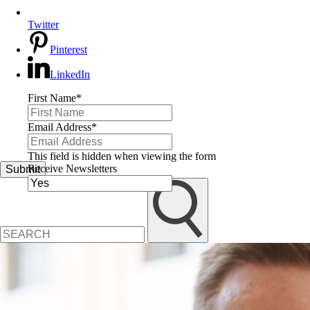
Twitter
Pinterest
LinkedIn
First Name
*
Email Address
*
This field is hidden when viewing the form
Receive Newsletters
Submit