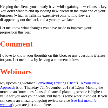
Keeping the clients you already have whilst gaining new clients is key.
You don’t want to end up loading new clients in the front end of your
business (which is hellishly expensive) only to find they are
disappearing out the back end a year or two later.
Let me know what changes you have made to improve your
proposition this year.
Comment
I’d love to know your thoughts on this blog, or any questions it raises
for you. Let me know by leaving a comment below.
Webinars
My upcoming webinar
Converting Existing Clients To Your New
Approach
is on Thursday 7th November 2013 at 12pm. Making the
move to an ‘outcomes focused’ financial planning service is highest
value for you and your clients, but there is some work involved. If you
can create an amazing ongoing review service (
see last month’s
webinar
), you are just about there.