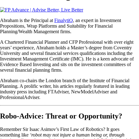
Abraham is the Principal at
FinalytiQ
, an expert in Investment
Propositions, Wrap Platforms and Suitability for Financial
Planning/Wealth Management firms.
A Chartered Financial Planner and CFP Professional with over eight
years’ experience, Abraham holds a Master’s degree from Coventry
University and several financial services qualifications including the
Investment Management Certificate (IMC). He is a keen advocate of
Evidence Based Investing and sits on the investment committees of
several financial planning firms.
Abraham co-chairs the London branch of the Institute of Financial
Planning. A prolific writer, his articles regularly featured in leading
industry press including FTAdviser, NewModelAdviser and
ProfessionalAdviser.
Robo-Advice: Threat or Opportunity?
Remember Sir Isaac Asimov’s First Law of Robotics? It goes
something like
‘robot may not injure a human being or, through