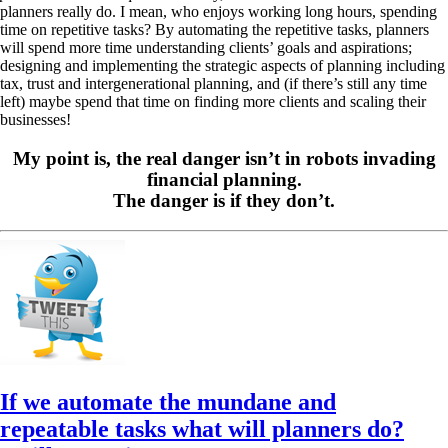
planners really do. I mean, who enjoys working long hours, spending
time on repetitive tasks? By automating the repetitive tasks, planners
will spend more time understanding clients’ goals and aspirations;
designing and implementing the strategic aspects of planning including
tax, trust and intergenerational planning, and (if there’s still any time
left) maybe spend that time on finding more clients and scaling their
businesses!
My point is, the real danger isn’t in robots invading
financial planning.
The danger is if they don’t.
If we automate the mundane and
repeatable tasks what will planners do?