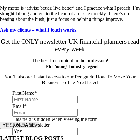
My motto is ‘advise better, live better’ and I practice what I preach. I’m
straight talking and get to the heart of an issue quickly. There’s no
beating about the bush, just a focus on helping things improve.
Ask my clients – what I teach works.
Get the ONLY newsletter UK financial planners read
every week
The best free content in the profession!
—Phil Young, Industry legend
You’ll also get instant access to our free guide How To Move Your
Business To The Next Level
First Name
*
Email
*
This field is hidden when viewing the form
Receive newsletter
YES, PLEASE!
LATEST BLOG POSTS