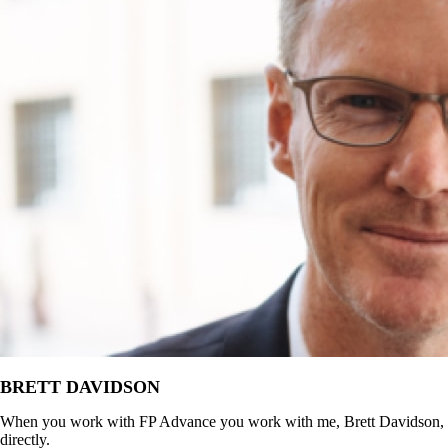
BRETT DAVIDSON
When you work with FP Advance you work with me, Brett Davidson,
directly.