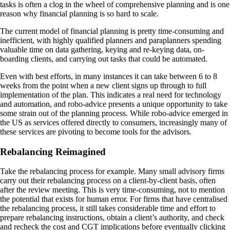
tasks is often a clog in the wheel of comprehensive planning and is one
reason why financial planning is so hard to scale.
The current model of financial planning is pretty time-consuming and
inefficient, with highly qualified planners and paraplanners spending
valuable time on data gathering, keying and re-keying data, on-
boarding clients, and carrying out tasks that could be automated.
Even with best efforts, in many instances it can take between 6 to 8
weeks from the point when a new client signs up through to full
implementation of the plan. This indicates a real need for technology
and automation, and robo-advice presents a unique opportunity to take
some strain out of the planning process. While robo-advice emerged in
the US as services offered directly to consumers, increasingly many of
these services are pivoting to become tools for the advisors.
Rebalancing Reimagined
Take the rebalancing process for example. Many small advisory firms
carry out their rebalancing process on a client-by-client basis, often
after the review meeting. This is very time-consuming, not to mention
the potential that exists for human error. For firms that have centralised
the rebalancing process, it still takes considerable time and effort to
prepare rebalancing instructions, obtain a client’s authority, and check
and recheck the cost and CGT implications before eventually clicking