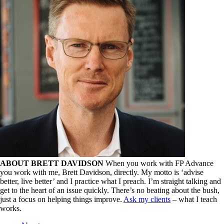
ABOUT BRETT DAVIDSON
When you work with FP Advance
you work with me, Brett Davidson, directly. My motto is ‘advise
better, live better’ and I practice what I preach. I’m straight talking and
get to the heart of an issue quickly. There’s no beating about the bush,
just a focus on helping things improve.
Ask my clients
– what I teach
works.