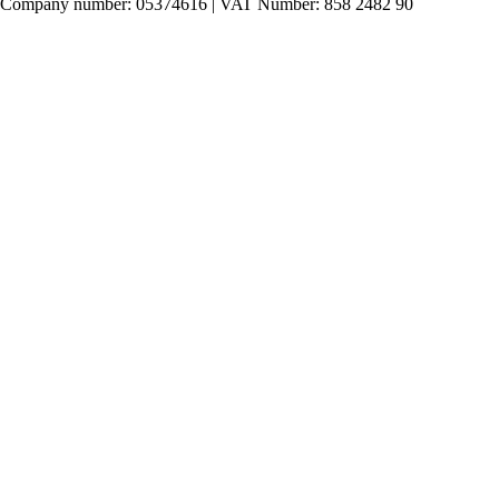
Company number: 05374616 | VAT Number: 858 2482 90