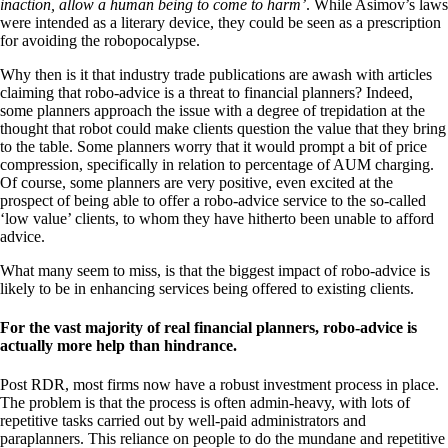
inaction, allow a human being to come to harm’
. While Asimov’s laws
were intended as a literary device, they could be seen as a prescription
for avoiding the robopocalypse.
Why then is it that industry trade publications are awash with articles
claiming that robo-advice is a threat to financial planners? Indeed,
some planners approach the issue with a degree of trepidation at the
thought that robot could make clients question the value that they bring
to the table. Some planners worry that it would prompt a bit of price
compression, specifically in relation to percentage of AUM charging.
Of course, some planners are very positive, even excited at the
prospect of being able to offer a robo-advice service to the so-called
‘low value’ clients, to whom they have hitherto been unable to afford
advice.
What many seem to miss, is that the biggest impact of robo-advice is
likely to be in enhancing services being offered to existing clients.
For the vast majority of real financial planners, robo-advice is
actually more help than hindrance.
Post RDR, most firms now have a robust investment process in place.
The problem is that the process is often admin-heavy, with lots of
repetitive tasks carried out by well-paid administrators and
paraplanners. This reliance on people to do the mundane and repetitive