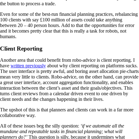
the button to process a trade.
Even for some of the best-run financial planning practices, rebalancing
100 clients with say £100 million of assets could take anything
between 20 – 40 person hours. Add to that the opportunities for error
and it becomes pretty clear that this is really a task for robots, not
humans.
Client Reporting
Another area that could benefit from robo-advice is client reporting. I
have
written previously
about why client reporting on platforms sucks.
The user interface is pretty awful, and boring asset allocation pie-charts
mean very little to clients. Robo-advice, on the other hand, can provide
a great user interface, account aggregation functionality, and enables
interaction between the client’s asset and their goals/objectives. This
turns client reviews from a calendar driven event to one driven by
client needs and the changes happening in their lives.
The upshot of this is that planners and clients can work in a far more
collaborative way.
All of these issues beg the silly question:
‘if we automate all the
mundane and repeatable tasks in financial planning; what will
planners do?’
This question is silly, because it undermines what