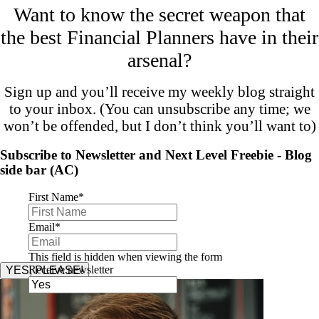
Want to know the secret weapon that
the best Financial Planners have in their
arsenal?
Sign up and you’ll receive my weekly blog straight
to your inbox. (You can unsubscribe any time; we
won’t be offended, but I don’t think you’ll want to)
Subscribe to Newsletter and Next Level Freebie - Blog
side bar (AC)
First Name
*
Email
*
This field is hidden when viewing the form
Receive newsletter
YES, PLEASE!