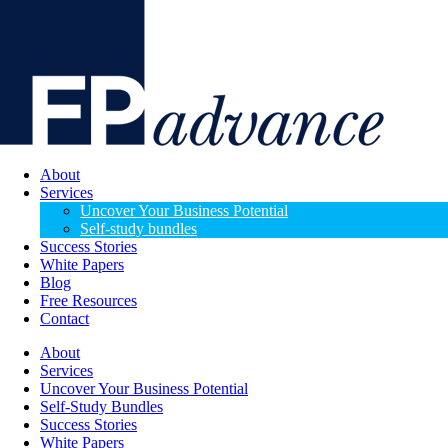
About
Services
Uncover Your Business Potential
Self-study bundles
Success Stories
White Papers
Blog
Free Resources
Contact
About
Services
Uncover Your Business Potential
Self-Study Bundles
Success Stories
White Papers