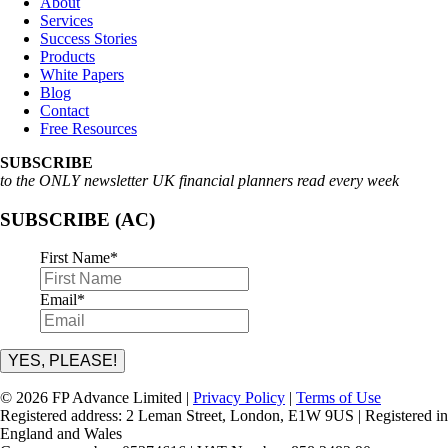
About
Services
Success Stories
Products
White Papers
Blog
Contact
Free Resources
SUBSCRIBE
to the ONLY newsletter UK financial planners read every week
SUBSCRIBE (AC)
First Name
*
Email
*
YES, PLEASE!
© 2026 FP Advance Limited |
Privacy Policy
|
Terms of Use
Registered address: 2 Leman Street, London, E1W 9US | Registered in
England and Wales