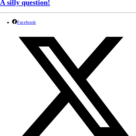
A silly question!
Facebook