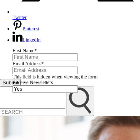
Twitter
Pinterest
LinkedIn
First Name
*
Email Address
*
This field is hidden when viewing the form
Receive Newsletters
Submit