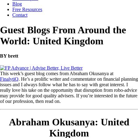
Blog
Free Resources
Contact
Guest Blogs From Around the
World: United Kingdom
BY brett
This week’s guest blog comes from Abraham Okusanya at
FinalytiQ
. He’s a prolific writer and commentator on financial planning
issues and I always follow what he has to say with great interest. I
really love his take on the opportunity that disruption from robo-advice
may provide for good quality advisers. If you’re interested in the future
of our profession, then read on.
Abraham Okusanya: United
Kingdom