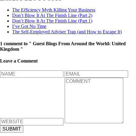
The Efficiency Myth Killing Your Business
Don’t Blow It At The Finish Line (Part 2)
Don’t Blow It At The Finish Line (Part 1)
I’ve Got No Time
The Self-Employed Adviser Trap (and How to Escape It)
1 comment to " Guest Blogs From Around the World: United
Kingdom "
Leave a Comment