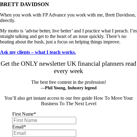
BRETT DAVIDSON
When you work with FP Advance you work with me, Brett Davidson,
directly.
My motto is ‘advise better, live better’ and I practice what I preach. I’m
straight talking and get to the heart of an issue quickly. There’s no
beating about the bush, just a focus on helping things improve.
Ask my clients – what I teach works.
Get the ONLY newsletter UK financial planners read
every week
The best free content in the profession!
—Phil Young, Industry legend
You’ll also get instant access to our free guide How To Move Your
Business To The Next Level
First Name
*
Email
*