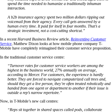
spend the time needed to humanize a traditionally inhuman
interaction.
A b2b insurance agency spent two million dollars ripping out
voicemail from their agency. Every call gets answered by a
human every time. It paid for itself in four months. That’s a
strategic investment, not a cost-cutting shortcut.”
In a recent
Harvard Business Review
article,
Reinventing Customer
Service
, Matthew Dixon looks at how mobile phone company T-
Mobile have completely reimagined their customer service proposition.
In the traditional customer service centre:
“Turnover rates for customer service workers are among the
highest in the business world, 27% annually on average,
according to Mercer. For customers, the experience is hardly
better. They are forced to navigate computerized call trees and,
should they get a live person, they’re often treated robotically and
handed from one agent or department to another if their issue is
outside a rep’s narrow repertoire.”
Now, in T-Mobile’s new call centres:
“Reps sit together in shared spaces called pods, collaborate