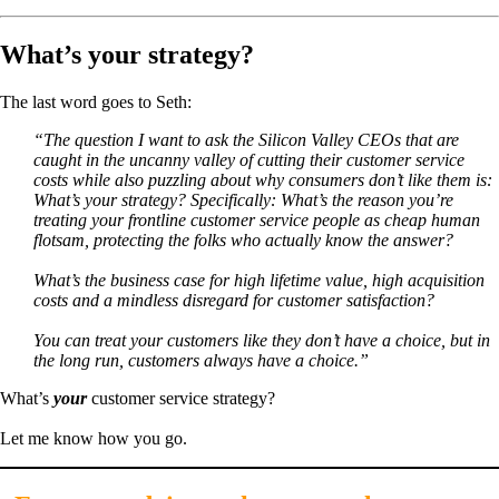
What’s your strategy?
The last word goes to Seth:
“The question I want to ask the Silicon Valley CEOs that are
caught in the uncanny valley of cutting their customer service
costs while also puzzling about why consumers don’t like them is:
What’s your strategy? Specifically: What’s the reason you’re
treating your frontline customer service people as cheap human
flotsam, protecting the folks who actually know the answer?
What’s the business case for high lifetime value, high acquisition
costs and a mindless disregard for customer satisfaction?
You can treat your customers like they don’t have a choice, but in
the long run, customers always have a choice.”
What’s
your
customer service strategy?
Let me know how you go.