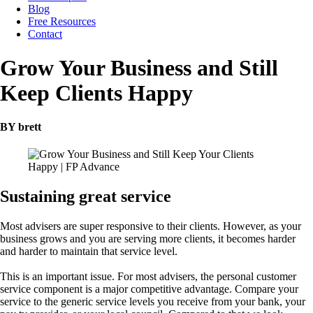
Blog
Free Resources
Contact
Grow Your Business and Still
Keep Clients Happy
BY brett
Sustaining great service
Most advisers are super responsive to their clients. However, as your
business grows and you are serving more clients, it becomes harder
and harder to maintain that service level.
This is an important issue. For most advisers, the personal customer
service component is a major competitive advantage. Compare your
service to the generic service levels you receive from your bank, your