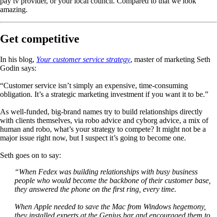
pay tv provider, or your local council. Compared to that we look
amazing.
Get competitive
In his blog,
Your customer service strategy
, master of marketing Seth
Godin says:
“Customer service isn’t simply an expensive, time-consuming
obligation. It’s a strategic marketing investment if you want it to be.”
As well-funded, big-brand names try to build relationships directly
with clients themselves, via robo advice and cyborg advice, a mix of
human and robo, what’s your strategy to compete? It might not be a
major issue right now, but I suspect it’s going to become one.
Seth goes on to say:
“When Fedex was building relationships with busy business
people who would become the backbone of their customer base,
they answered the phone on the first ring, every time.
When Apple needed to save the Mac from Windows hegemony,
they installed experts at the Genius bar and encouraged them to