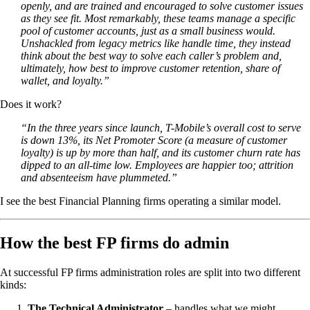
openly, and are trained and encouraged to solve customer issues
as they see fit. Most remarkably, these teams manage a specific
pool of customer accounts, just as a small business would.
Unshackled from legacy metrics like handle time, they instead
think about the best way to solve each caller’s problem and,
ultimately, how best to improve customer retention, share of
wallet, and loyalty.”
Does it work?
“In the three years since launch, T-Mobile’s overall cost to serve
is down 13%, its Net Promoter Score (a measure of customer
loyalty) is up by more than half, and its customer churn rate has
dipped to an all-time low. Employees are happier too; attrition
and absenteeism have plummeted.”
I see the best Financial Planning firms operating a similar model.
How the best FP firms do admin
At successful FP firms administration roles are split into two different
kinds:
The Technical Administrator
– handles what we might