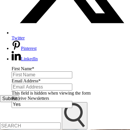
Twitter
Pinterest
LinkedIn
First Name
*
Email Address
*
This field is hidden when viewing the form
Receive Newsletters
Submit