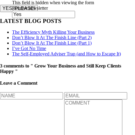
This field is hidden when viewing the form
Receive newsletter
YES, PLEASE!
LATEST BLOG POSTS
The Efficiency Myth Killing Your Business
Don’t Blow It At The Finish Line (Part 2)
Don’t Blow It At The Finish Line (Part 1)
I’ve Got No Time
The Self-Employed Adviser Trap (and How to Escape It)
3 comments to " Grow Your Business and Still Keep Clients
Happy "
Leave a Comment