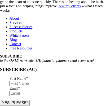
get to the heart of an issue quickly. There’s no beating about the bush,
just a focus on helping things improve.
Ask my clients
– what I teach
works.
About
Services
Success Stories
Products
White Papers
Blog
Contact
Free Resources
SUBSCRIBE
to the ONLY newsletter UK financial planners read every week
SUBSCRIBE (AC)
First Name
*
Email
*
YES, PLEASE!