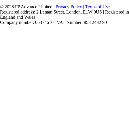
© 2026 FP Advance Limited |
Privacy Policy
|
Terms of Use
Registered address: 2 Leman Street, London, E1W 9US | Registered in
England and Wales
Company number: 05374616 | VAT Number: 858 2482 90