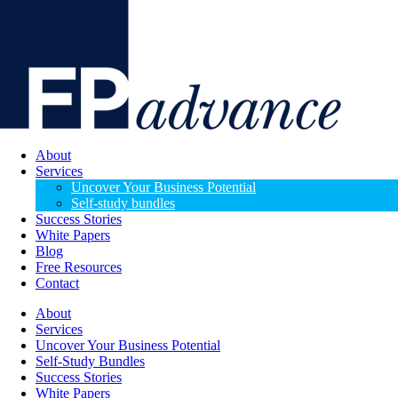
About
Services
Uncover Your Business Potential
Self-study bundles
Success Stories
White Papers
Blog
Free Resources
Contact
About
Services
Uncover Your Business Potential
Self-Study Bundles
Success Stories
White Papers