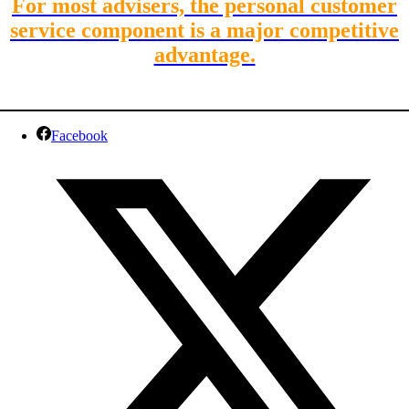
For most advisers, the personal customer
service component is a major competitive
advantage.
Facebook