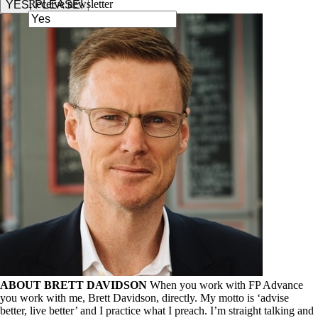
Receive newsletter
YES, PLEASE!
ABOUT BRETT DAVIDSON
When you work with FP Advance
you work with me, Brett Davidson, directly. My motto is ‘advise
better, live better’ and I practice what I preach. I’m straight talking and