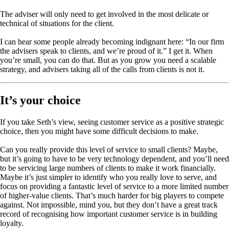
The adviser will only need to get involved in the most delicate or
technical of situations for the client.
I can hear some people already becoming indignant here: “In our firm
the advisers speak to clients, and we’re proud of it.” I get it. When
you’re small, you can do that. But as you grow you need a scalable
strategy, and advisers taking all of the calls from clients is not it.
It’s your choice
If you take Seth’s view, seeing customer service as a positive strategic
choice, then you might have some difficult decisions to make.
Can you really provide this level of service to small clients? Maybe,
but it’s going to have to be very technology dependent, and you’ll need
to be servicing large numbers of clients to make it work financially.
Maybe it’s just simpler to identify who you really love to serve, and
focus on providing a fantastic level of service to a more limited number
of higher-value clients. That’s much harder for big players to compete
against. Not impossible, mind you, but they don’t have a great track
record of recognising how important customer service is in building
loyalty.