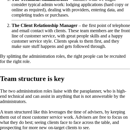
consider typical admin work: lodging applications (hard copy or
online as required), dealing with providers, entering data, and
completing trades or purchases.
The Client Relationship Manager
– the first point of telephone
and email contact with clients. These team members are the front
line of customer service, with great people skills and a happy
customer service style. Clients speak to them first, and they
make sure stuff happens and gets followed through.
By splitting the administration roles, the right people can be recruited
for the right role.
Team structure is key
The two administration roles liaise with the paraplanner, who is high-
end technical and can assist in anything that is not answerable by the
administrators.
A team structured like this leverages the time of advisers, by keeping
them out of most customer service work. Advisers are free to focus on
what they do best; seeing clients face to face across the table, and
prospecting for more new on-target clients to see.