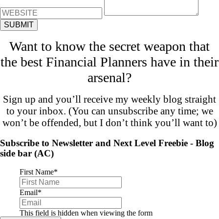
Want to know the secret weapon that
the best Financial Planners have in their
arsenal?
Sign up and you’ll receive my weekly blog straight
to your inbox. (You can unsubscribe any time; we
won’t be offended, but I don’t think you’ll want to)
Subscribe to Newsletter and Next Level Freebie - Blog
side bar (AC)
First Name
*
Email
*
This field is hidden when viewing the form