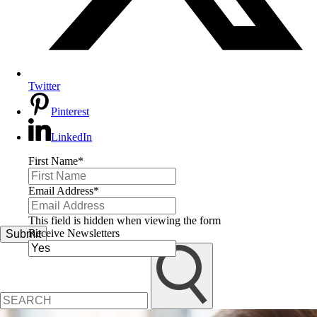
Twitter
Pinterest
LinkedIn
First Name
*
Email Address
*
This field is hidden when viewing the form
Receive Newsletters
Submit