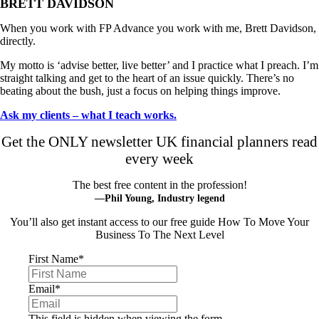
BRETT DAVIDSON
When you work with FP Advance you work with me, Brett Davidson,
directly.
My motto is ‘advise better, live better’ and I practice what I preach. I’m
straight talking and get to the heart of an issue quickly. There’s no
beating about the bush, just a focus on helping things improve.
Ask my clients – what I teach works.
Get the ONLY newsletter UK financial planners read
every week
The best free content in the profession!
—Phil Young, Industry legend
You’ll also get instant access to our free guide How To Move Your
Business To The Next Level
First Name
*
Email
*
This field is hidden when viewing the form