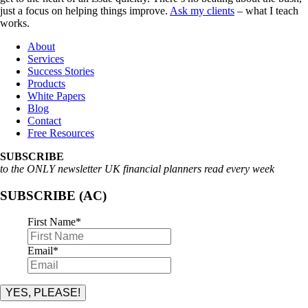
just a focus on helping things improve.
Ask my clients
– what I teach
works.
About
Services
Success Stories
Products
White Papers
Blog
Contact
Free Resources
SUBSCRIBE
to the ONLY newsletter UK financial planners read every week
SUBSCRIBE (AC)
First Name
*
Email
*
YES, PLEASE!