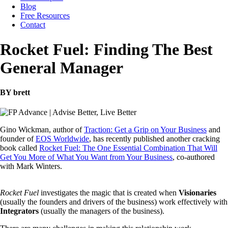
Blog
Free Resources
Contact
Rocket Fuel: Finding The Best
General Manager
BY brett
Gino Wickman, author of
Traction: Get a Grip on Your Business
and
founder of
EOS Worldwide
, has recently published another cracking
book called
Rocket Fuel: The One Essential Combination That Will
Get You More of What You Want from Your Business
, co-authored
with Mark Winters.
Rocket Fuel
investigates the magic that is created when
Visionaries
(usually the founders and drivers of the business) work effectively with
Integrators
(usually the managers of the business).