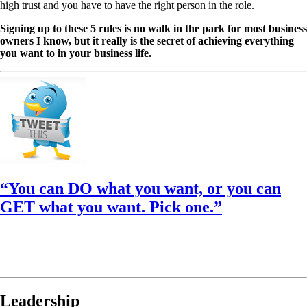
high trust and you have to have the right person in the role.
Signing up to these 5 rules is no walk in the park for most business
owners I know, but it really is the secret of achieving everything
you want to in your business life.
“You can DO what you want, or you can
GET what you want. Pick one.”
Leadership