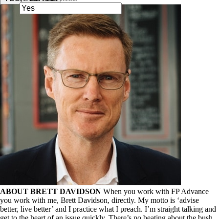
ABOUT BRETT DAVIDSON
When you work with FP Advance
you work with me, Brett Davidson, directly. My motto is ‘advise
better, live better’ and I practice what I preach. I’m straight talking and
get to the heart of an issue quickly. There’s no beating about the bush,