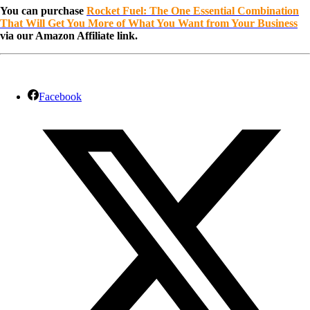
You can purchase
Rocket Fuel: The One Essential Combination
That Will Get You More of What You Want from Your Business
via our Amazon Affiliate link.
Facebook