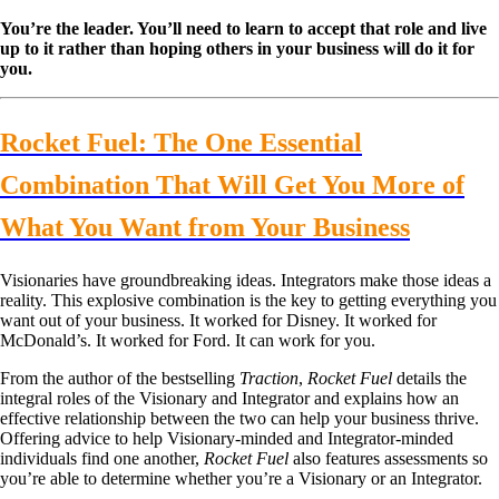
You’re the leader. You’ll need to learn to accept that role and live
up to it rather than hoping others in your business will do it for
you.
Rocket Fuel: The One Essential
Combination That Will Get You More of
What You Want from Your Business
Visionaries have groundbreaking ideas. Integrators make those ideas a
reality. This explosive combination is the key to getting everything you
want out of your business. It worked for Disney. It worked for
McDonald’s. It worked for Ford. It can work for you.
From the author of the bestselling
Traction
,
Rocket Fuel
details the
integral roles of the Visionary and Integrator and explains how an
effective relationship between the two can help your business thrive.
Offering advice to help Visionary-minded and Integrator-minded
individuals find one another,
Rocket Fuel
also features assessments so
you’re able to determine whether you’re a Visionary or an Integrator.