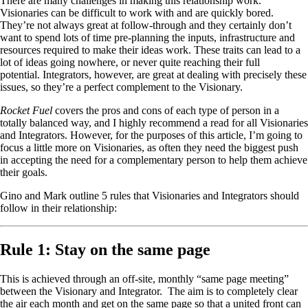
There are many challenges in making this relationship work.
Visionaries can be difficult to work with and are quickly bored.
They’re not always great at follow-through and they certainly don’t
want to spend lots of time pre-planning the inputs, infrastructure and
resources required to make their ideas work. These traits can lead to a
lot of ideas going nowhere, or never quite reaching their full
potential. Integrators, however, are great at dealing with precisely these
issues, so they’re a perfect complement to the Visionary.
Rocket Fuel
covers the pros and cons of each type of person in a
totally balanced way, and I highly recommend a read for all Visionaries
and Integrators. However, for the purposes of this article, I’m going to
focus a little more on Visionaries, as often they need the biggest push
in accepting the need for a complementary person to help them achieve
their goals.
Gino and Mark outline 5 rules that Visionaries and Integrators should
follow in their relationship:
Rule 1: Stay on the same page
This is achieved through an off-site, monthly “same page meeting”
between the Visionary and Integrator. The aim is to completely clear
the air each month and get on the same page so that a united front can