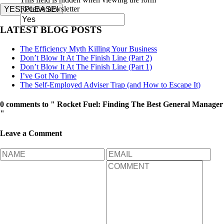
Receive newsletter
YES, PLEASE!
LATEST BLOG POSTS
The Efficiency Myth Killing Your Business
Don’t Blow It At The Finish Line (Part 2)
Don’t Blow It At The Finish Line (Part 1)
I’ve Got No Time
The Self-Employed Adviser Trap (and How to Escape It)
0 comments to " Rocket Fuel: Finding The Best General Manager
"
Leave a Comment