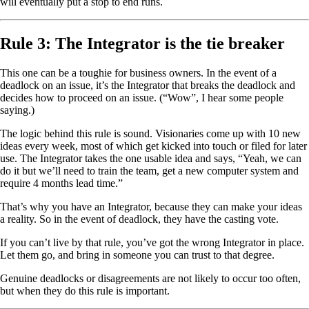
will eventually put a stop to end runs.
Rule 3: The Integrator is the tie breaker
This one can be a toughie for business owners. In the event of a
deadlock on an issue, it’s the Integrator that breaks the deadlock and
decides how to proceed on an issue. (“Wow”, I hear some people
saying.)
The logic behind this rule is sound. Visionaries come up with 10 new
ideas every week, most of which get kicked into touch or filed for later
use. The Integrator takes the one usable idea and says, “Yeah, we can
do it but we’ll need to train the team, get a new computer system and
require 4 months lead time.”
That’s why you have an Integrator, because they can make your ideas
a reality. So in the event of deadlock, they have the casting vote.
If you can’t live by that rule, you’ve got the wrong Integrator in place.
Let them go, and bring in someone you can trust to that degree.
Genuine deadlocks or disagreements are not likely to occur too often,
but when they do this rule is important.