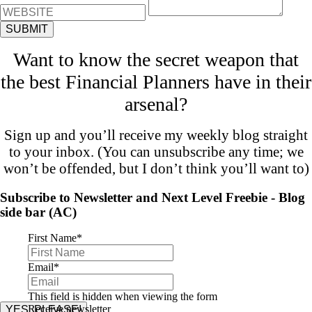
Want to know the secret weapon that
the best Financial Planners have in their
arsenal?
Sign up and you’ll receive my weekly blog straight
to your inbox. (You can unsubscribe any time; we
won’t be offended, but I don’t think you’ll want to)
Subscribe to Newsletter and Next Level Freebie - Blog
side bar (AC)
First Name
*
Email
*
This field is hidden when viewing the form
Receive newsletter
YES, PLEASE!