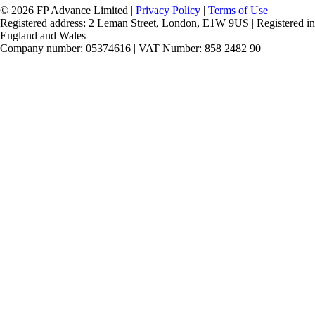
© 2026 FP Advance Limited |
Privacy Policy
|
Terms of Use
Registered address: 2 Leman Street, London, E1W 9US | Registered in
England and Wales
Company number: 05374616 | VAT Number: 858 2482 90