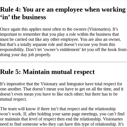
Rule 4: You are an employee when working
‘in’ the business
Once again this applies most often to the owners (Visionaries). It’s
important to remember that you play a role within the business that
must be carried out like any other employee. You are also an owner,
but that’s a totally separate role and doesn’t excuse you from this
responsibility. Don’t let ‘owner’s entitlement’ let you off the hook from
doing your day job properly.
Rule 5: Maintain mutual respect
It’s imperative that the Visionary and Integrator have total respect for
one another. That doesn’t mean you have to get on all the time, and it
doesn’t even mean you have to like each other; but there has to be
mutual respect.
The team will know if there isn’t that respect and the relationship
won’t work. If, after holding your same page meetings, you can’t find
or maintain that level of respect then end the relationship. Visionaries
need to find someone who they can have this type of relationship. It’s