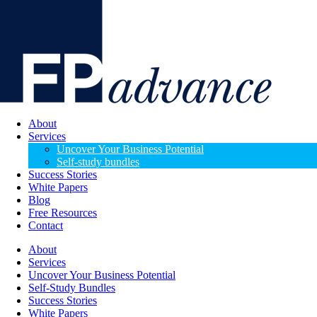
About
Services
Uncover Your Business Potential
Self-study bundles
Success Stories
White Papers
Blog
Free Resources
Contact
About
Services
Uncover Your Business Potential
Self-Study Bundles
Success Stories
White Papers