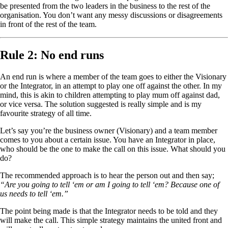
be presented from the two leaders in the business to the rest of the
organisation. You don’t want any messy discussions or disagreements
in front of the rest of the team.
Rule 2: No end runs
An end run is where a member of the team goes to either the Visionary
or the Integrator, in an attempt to play one off against the other. In my
mind, this is akin to children attempting to play mum off against dad,
or vice versa. The solution suggested is really simple and is my
favourite strategy of all time.
Let’s say you’re the business owner (Visionary) and a team member
comes to you about a certain issue. You have an Integrator in place,
who should be the one to make the call on this issue. What should you
do?
The recommended approach is to hear the person out and then say;
“Are you going to tell ‘em or am I going to tell ‘em? Because one of
us needs to tell ‘em.”
The point being made is that the Integrator needs to be told and they
will make the call. This simple strategy maintains the united front and