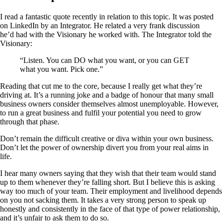
I read a fantastic quote recently in relation to this topic. It was posted
on LinkedIn by an Integrator. He related a very frank discussion
he’d had with the Visionary he worked with. The Integrator told the
Visionary:
“Listen. You can DO what you want, or you can GET
what you want. Pick one.”
Reading that cut me to the core, because I really get what they’re
driving at. It’s a running joke and a badge of honour that many small
business owners consider themselves almost unemployable. However,
to run a great business and fulfil your potential you need to grow
through that phase.
Don’t remain the difficult creative or diva within your own business.
Don’t let the power of ownership divert you from your real aims in
life.
I hear many owners saying that they wish that their team would stand
up to them whenever they’re falling short. But I believe this is asking
way too much of your team. Their employment and livelihood depends
on you not sacking them. It takes a very strong person to speak up
honestly and consistently in the face of that type of power relationship,
and it’s unfair to ask them to do so.