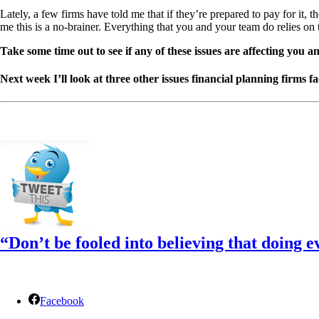
Lately, a few firms have told me that if they’re prepared to pay for it,
me this is a no-brainer. Everything that you and your team do relies on 
Take some time out to see if any of these issues are affecting you a
Next week I’ll look at three other issues financial planning firms 
“Don’t be fooled into believing that doing e
Facebook