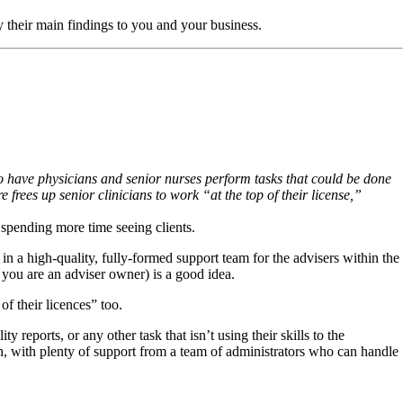
ly their main findings to you and your business.
 to have physicians and senior nurses perform tasks that could be done
e frees up senior clinicians to work “at the top of their license,”
 spending more time seeing clients.
n a high-quality, fully-formed support team for the advisers within the
f you are an adviser owner) is a good idea.
f their licences” too.
eports, or any other task that isn’t using their skills to the
, with plenty of support from a team of administrators who can handle