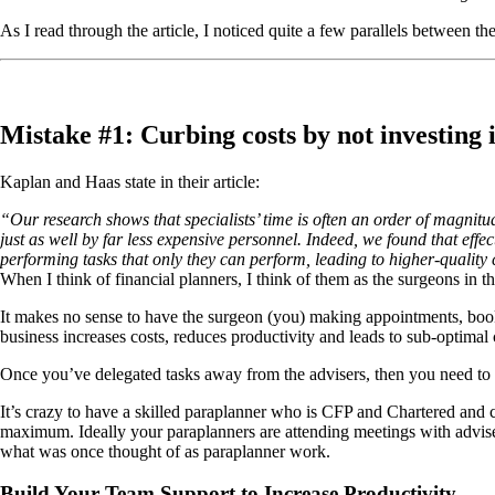
As I read through the article, I noticed quite a few parallels between t
Mistake #1: Curbing costs by not investing i
Kaplan and Haas state in their article:
“Our research shows that specialists’ time is often an order of magnitu
just as well by far less expensive personnel. Indeed, we found that effec
performing tasks that only they can perform, leading to higher-quality 
When I think of financial planners, I think of them as the surgeons in t
It makes no sense to have the surgeon (you) making appointments, booki
business increases costs, reduces productivity and leads to sub-optimal 
Once you’ve delegated tasks away from the advisers, then you need to d
It’s crazy to have a skilled paraplanner who is CFP and Chartered and co
maximum. Ideally your paraplanners are attending meetings with advise
what was once thought of as paraplanner work.
Build Your Team Support to Increase Productivity