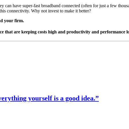
 they can have super-fast broadband connected (often for just a few thou
this connectivity. Why not invest to make it better?
nd your firm.
face that are keeping costs high and productivity and performance l
verything yourself is a good idea.”