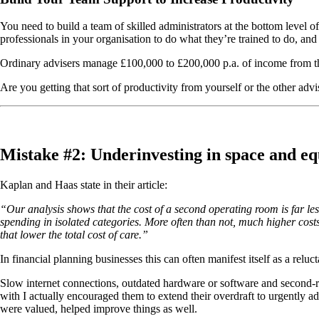
You need to build a team of skilled administrators at the bottom level o
professionals in your organisation to do what they’re trained to do, and 
Ordinary advisers manage £100,000 to £200,000 p.a. of income from t
Are you getting that sort of productivity from yourself or the other advi
Mistake #2: Underinvesting in space and e
Kaplan and Haas state in their article:
“Our analysis shows that the cost of a second operating room is far less 
spending in isolated categories. More often than not, much higher costs
that lower the total cost of care.”
In financial planning businesses this can often manifest itself as a relu
Slow internet connections, outdated hardware or software and second-ra
with I actually encouraged them to extend their overdraft to urgently a
were valued, helped improve things as well.