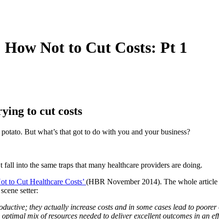
 How Not to Cut Costs: Pt 1
ying to cut costs
t potato. But what’s that got to do with you and your business?
’t fall into the same traps that many healthcare providers are doing.
t to Cut Healthcare Costs’
(HBR November 2014). The whole article is 
cene setter:
oductive; they actually increase costs and in some cases lead to poorer
 optimal mix of resources needed to deliver excellent outcomes in an ef