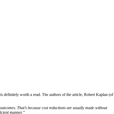
definitely worth a read. The authors of the article, Robert Kaplan (of
 outcomes. That’s because cost reductions are usually made without
ficient manner.”