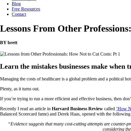
Blog
Free Resources
Contact
Lessons From Other Professions:
BY brett
Learn the mistakes businesses make when tr
Managing the costs of healthcare is a global problem and a political ho
Plenty, as it turns out.
If you’re trying to run a more efficient and effective business, then don
Recently I read an article in
Harvard Business Review
called
‘How No
Balanced Scorecard fame) and Derek Haas, opened with the following s
“Evidence suggests that many cost-cutting attempts are counter-pr
considering the