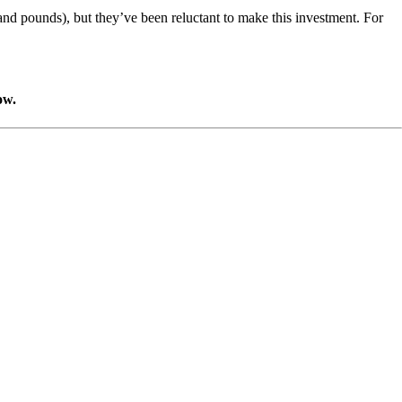
sand pounds), but they’ve been reluctant to make this investment. For
ow.