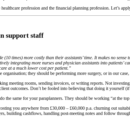
he healthcare profession and the financial planning profession. Let’s app
n support staff
de (10 times) more costly than their assistants’ time. It makes no sense
tively integrating more nurses and physician assistants into patients’ car
care at a much lower cost per patient.”
he organisation; they should be performing more surgery, or in our case,
ng meeting rooms, sending invoices, or writing reports. Not investing i
client outcomes. Don’t be fooled into believing that doing it yourself (i
o the same for your paraplanners. They should be working “at the top o
sting you anywhere from £30,000 – £60,000 p.a. churning out suitability r
rs, building cashflows, handling post-meeting notes and follow through