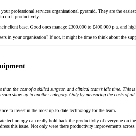
f your professional services organisational pyramid. They are the easiest
to do it productively.
heir client base. Good ones manage £300,000 to £400.000 p.a. and hig
sers in your organisation? If not, it might be time to think about the sup
quipment
than the cost of a skilled surgeon and clinical team’s idle time. This is
 soon show up in another category. Only by measuring the costs of all t
ctance to invest in the most up-to-date technology for the team.
te technology can really hold back the productivity of everyone on the
ddress this issue. Not only were there productivity improvements across