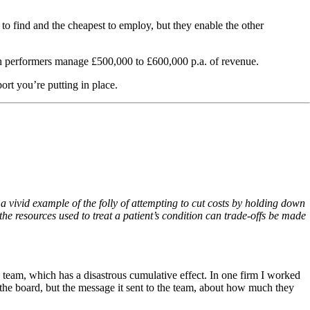
 to find and the cheapest to employ, but they enable the other
h performers manage £500,000 to £600,000 p.a. of revenue.
port you’re putting in place.
 a vivid example of the folly of attempting to cut costs by holding down
he resources used to treat a patient’s condition can trade-offs be made
 team, which has a disastrous cumulative effect. In one firm I worked
 the board, but the message it sent to the team, about how much they