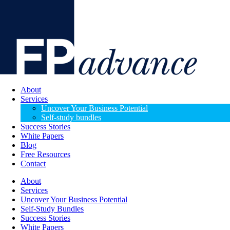
About
Services
Uncover Your Business Potential
Self-study bundles
Success Stories
White Papers
Blog
Free Resources
Contact
About
Services
Uncover Your Business Potential
Self-Study Bundles
Success Stories
White Papers