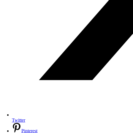
Twitter
Pinterest