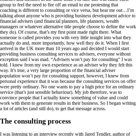
group to feel the need to fire off an email to me protesting that
coaching is different to consulting or vice versa, but hear me out…I’m
talking about anyone who is providing business development advice to
financial advisers (and financial planners, life planners, wealth
managers or whatever alternative title people choose to define the work
they do). Of course, that’s my first point made right there. What
someone is called provides you with very little insight into what they
actually do and, more importantly, how well they do it. When I first
arrived in the UK more than 10 years ago and decided I would start
providing business consulting services to advisers, everyone without
exception said I was mad. “Advisers won’t pay for consulting” I was
told. I knew from my own experience as an adviser why they felt this
way. It’s true, a very large proportion of the financial adviser
population won’t pay for consulting support, however, I knew from
personal experience that it was because the consulting services on offer
were pretty ordinary. No one wants to pay a high price for an ordinary
service (that’s just sensible behaviour). My job therefore, was to
convince people that I actually knew something of value and could
work with them to generate results in their business. So I began writing
a lot of articles (and still do), to get that message across.
The consulting process
I was listening to an interview recently with Jared Tendler, author of