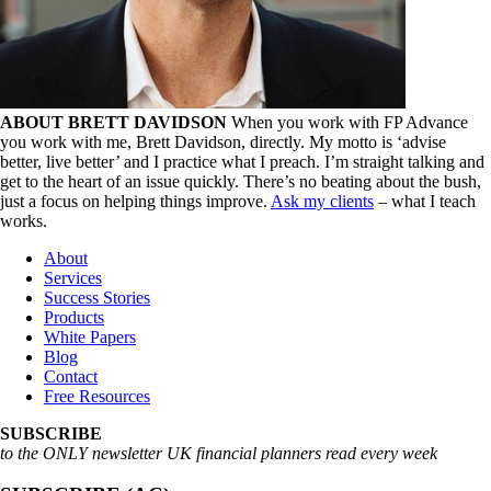
ABOUT BRETT DAVIDSON
When you work with FP Advance
you work with me, Brett Davidson, directly. My motto is ‘advise
better, live better’ and I practice what I preach. I’m straight talking and
get to the heart of an issue quickly. There’s no beating about the bush,
just a focus on helping things improve.
Ask my clients
– what I teach
works.
About
Services
Success Stories
Products
White Papers
Blog
Contact
Free Resources
SUBSCRIBE
to the ONLY newsletter UK financial planners read every week