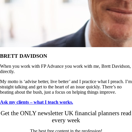
BRETT DAVIDSON
When you work with FP Advance you work with me, Brett Davidson,
directly.
My motto is ‘advise better, live better’ and I practice what I preach. I’m
straight talking and get to the heart of an issue quickly. There’s no
beating about the bush, just a focus on helping things improve.
Ask my clients – what I teach works.
Get the ONLY newsletter UK financial planners read
every week
The best free content in the profession!