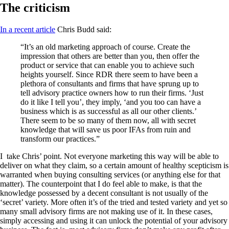
The criticism
In a recent article
Chris Budd said:
“It’s an old marketing approach of course. Create the
impression that others are better than you, then offer the
product or service that can enable you to achieve such
heights yourself. Since RDR there seem to have been a
plethora of consultants and firms that have sprung up to
tell advisory practice owners how to run their firms. ‘Just
do it like I tell you’, they imply, ‘and you too can have a
business which is as successful as all our other clients.’
There seem to be so many of them now, all with secret
knowledge that will save us poor IFAs from ruin and
transform our practices.”
I take Chris’ point. Not everyone marketing this way will be able to
deliver on what they claim, so a certain amount of healthy scepticism is
warranted when buying consulting services (or anything else for that
matter). The counterpoint that I do feel able to make, is that the
knowledge possessed by a decent consultant is not usually of the
‘secret’ variety. More often it’s of the tried and tested variety and yet so
many small advisory firms are not making use of it. In these cases,
simply accessing and using it can unlock the potential of your advisory