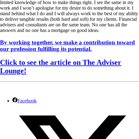
limited knowledge of how to make things right. I see the same in my
work and I won’t apologise for my desire to do something about it. I
stand behind what I do and I will always work to the best of my ability
to deliver tangible results (both hard and soft) for my clients. Financial
advisers and consultants are on the same team. No one has all the
answers and no one has a mortgage on good ideas.
By working together, we make a contribution toward
our profession fulfilling its potential.
Click to see the article on The Adviser
Lounge!
Facebook