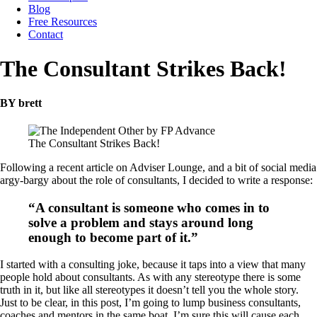
Blog
Free Resources
Contact
The Consultant Strikes Back!
BY brett
The Consultant Strikes Back!
Following a recent article on Adviser Lounge, and a bit of social media
argy-bargy about the role of consultants, I decided to write a response:
“A consultant is someone who comes in to
solve a problem and stays around long
enough to become part of it.”
I started with a consulting joke, because it taps into a view that many
people hold about consultants. As with any stereotype there is some
truth in it, but like all stereotypes it doesn’t tell you the whole story.
Just to be clear, in this post, I’m going to lump business consultants,
coaches and mentors in the same boat. I’m sure this will cause each