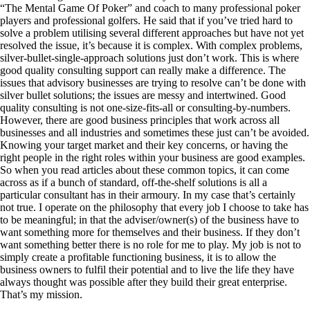
“The Mental Game Of Poker” and coach to many professional poker
players and professional golfers. He said that if you’ve tried hard to
solve a problem utilising several different approaches but have not yet
resolved the issue, it’s because it is complex. With complex problems,
silver-bullet-single-approach solutions just don’t work. This is where
good quality consulting support can really make a difference. The
issues that advisory businesses are trying to resolve can’t be done with
silver bullet solutions; the issues are messy and intertwined. Good
quality consulting is not one-size-fits-all or consulting-by-numbers.
However, there are good business principles that work across all
businesses and all industries and sometimes these just can’t be avoided.
Knowing your target market and their key concerns, or having the
right people in the right roles within your business are good examples.
So when you read articles about these common topics, it can come
across as if a bunch of standard, off-the-shelf solutions is all a
particular consultant has in their armoury. In my case that’s certainly
not true. I operate on the philosophy that every job I choose to take has
to be meaningful; in that the adviser/owner(s) of the business have to
want something more for themselves and their business. If they don’t
want something better there is no role for me to play. My job is not to
simply create a profitable functioning business, it is to allow the
business owners to fulfil their potential and to live the life they have
always thought was possible after they build their great enterprise.
That’s my mission.