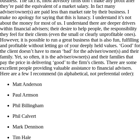
business. The fact is, most advisory firms don’t make any profit after
they’re paid the equivalent of a market salary. In fact many
adviser/owner(s) are paid less than market rate by their business. I
make no apology for saying that this is lunacy. I understand it’s not
about the money for most of us. I understand there are deeper drivers
within financial advisers; their desire to help people, the responsibility
they feel for their clients (even the small or clearly unprofitable ones).
However, it is possible to run a great business that is also fun, fulfilling
and profitable without letting go of your deeply held values. ‘Good’ for
the client doesn’t have to mean ‘bad’ for the adviser/owner(s) and their
family. Yet, so often, it is the adviser/owner(s) and their families that
pay the price in delivering ‘good’ to the firm’s clients. There are some
excellent people providing valuable assistance to financial advisers.
Here are a few I recommend (in alphabetical, not preferential order):
Matt Anderson
Paul Armson
Phil Billingham
Phil Calvert
Mark Dennison
Tim Hale