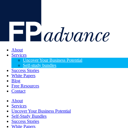
About
Services
Uncover Your Business Potential
Self-study bundles
Success Stories
White Papers
Blog
Free Resources
Contact
About
Services
Uncover Your Business Potential
Self-Study Bundles
Success Stories
White Papers