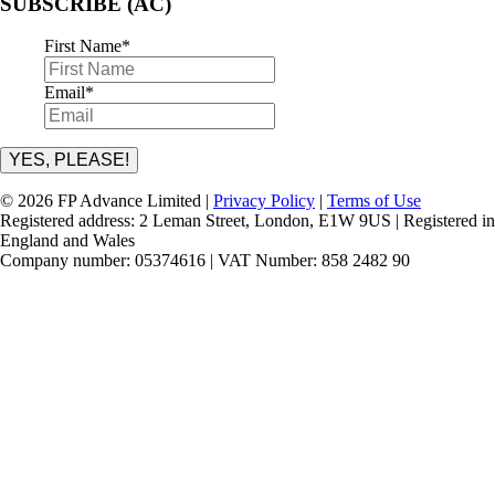
SUBSCRIBE (AC)
First Name
*
Email
*
YES, PLEASE!
© 2026 FP Advance Limited |
Privacy Policy
|
Terms of Use
Registered address: 2 Leman Street, London, E1W 9US | Registered in
England and Wales
Company number: 05374616 | VAT Number: 858 2482 90