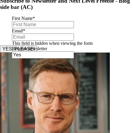
Subscribe to Newsletter and Next Level Freebie - Blog
side bar (AC)
First Name
*
Email
*
This field is hidden when viewing the form
Receive newsletter
YES, PLEASE!