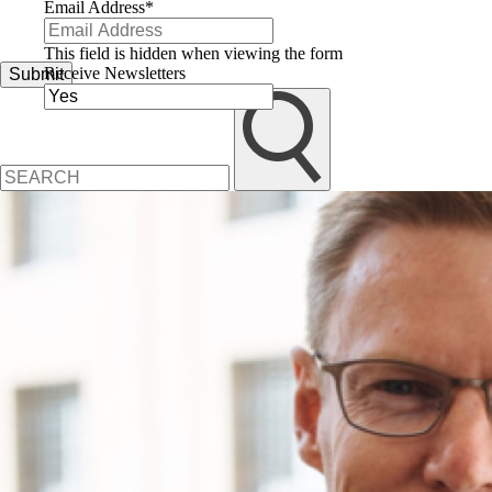
Email Address
*
This field is hidden when viewing the form
Receive Newsletters
Submit