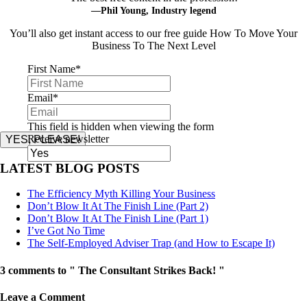
—Phil Young, Industry legend
You’ll also get instant access to our free guide How To Move Your
Business To The Next Level
First Name
*
Email
*
This field is hidden when viewing the form
Receive newsletter
YES, PLEASE!
LATEST BLOG POSTS
The Efficiency Myth Killing Your Business
Don’t Blow It At The Finish Line (Part 2)
Don’t Blow It At The Finish Line (Part 1)
I’ve Got No Time
The Self-Employed Adviser Trap (and How to Escape It)
3 comments to " The Consultant Strikes Back! "
Leave a Comment