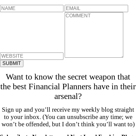
Want to know the secret weapon that
the best Financial Planners have in their
arsenal?
Sign up and you’ll receive my weekly blog straight
to your inbox. (You can unsubscribe any time; we
won’t be offended, but I don’t think you’ll want to)