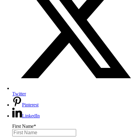
Twitter
Pinterest
LinkedIn
First Name
*