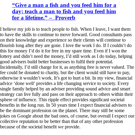
“Give a man a fish and you feed him for a
day; teach a man to fish and you feed him
for a lifetime.” – Proverb
I believe my job is to teach people to fish. When I leave, I want them
to have the skills to continue to move forward. Good consultants pass
on their knowledge and experience so their clients will continue to
flourish long after they are gone. I love the work I do. If I couldn’t do
this for money I’d do it for free in my spare time. Even if I won the
lottery and didn’t need the money, I’d still work as I do today, helping
good advisers build better businesses to fulfil their potential.
Incidentally, I’d still charge for it, as anything free is never valued. The
fee could be donated to charity, but the client would still have to pay,
otherwise it wouldn’t work. It’s got to hurt a bit. In my view, financial
advice ‘done well’ provides a life changing service to society. Every
single family helped by an adviser providing sound advice and smart
strategy can live fully and pass on their approach to others within their
sphere of influence. This ripple effect provides significant societal
benefits in the long run. In 50 years time I expect financial advisers to
be the dominant profession on the planet. There may still be some
jokes on Google about the bad ones, of course, but overall I expect our
collective reputation to be better than that of any other profession
because of the societal benefit we provide.