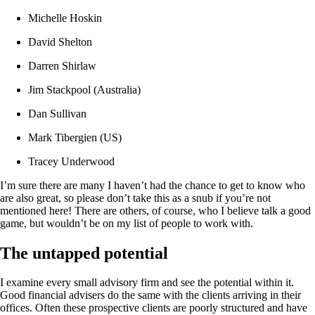
Michelle Hoskin
David Shelton
Darren Shirlaw
Jim Stackpool (Australia)
Dan Sullivan
Mark Tibergien (US)
Tracey Underwood
I’m sure there are many I haven’t had the chance to get to know who
are also great, so please don’t take this as a snub if you’re not
mentioned here! There are others, of course, who I believe talk a good
game, but wouldn’t be on my list of people to work with.
The untapped potential
I examine every small advisory firm and see the potential within it.
Good financial advisers do the same with the clients arriving in their
offices. Often these prospective clients are poorly structured and have