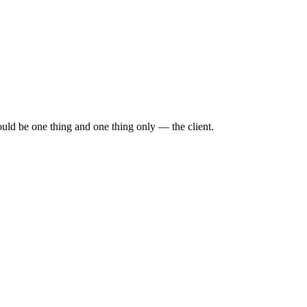
ould be one thing and one thing only — the client.