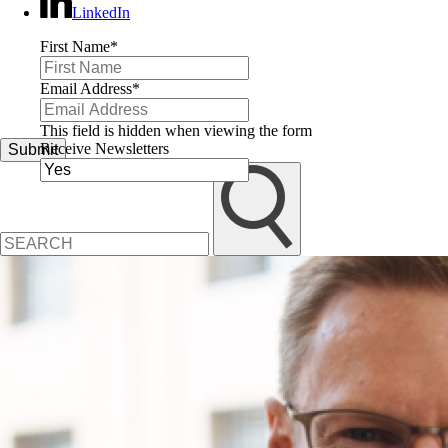
LinkedIn
First Name
*
Email Address
*
This field is hidden when viewing the form
Receive Newsletters
Submit