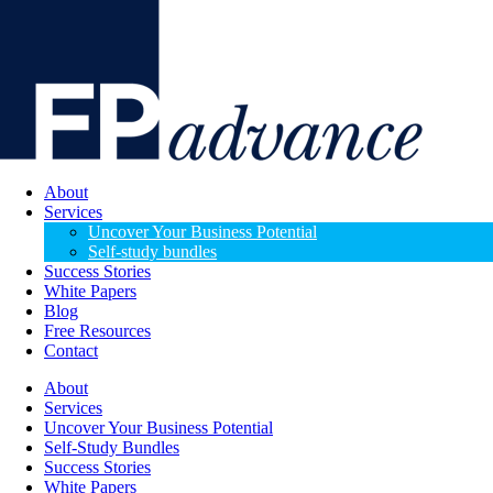
About
Services
Uncover Your Business Potential
Self-study bundles
Success Stories
White Papers
Blog
Free Resources
Contact
About
Services
Uncover Your Business Potential
Self-Study Bundles
Success Stories
White Papers