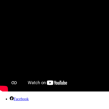
Facebook