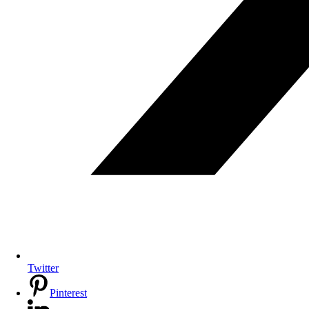
Twitter
Pinterest