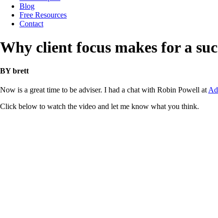
Blog
Free Resources
Contact
Why client focus makes for a suc
BY brett
Now is a great time to be adviser. I had a chat with Robin Powell at
Ad
Click below to watch the video and let me know what you think.