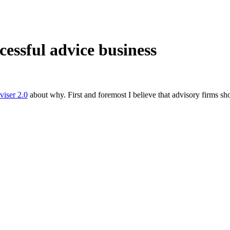
cessful advice business
viser 2.0
about why. First and foremost I believe that advisory firms sh