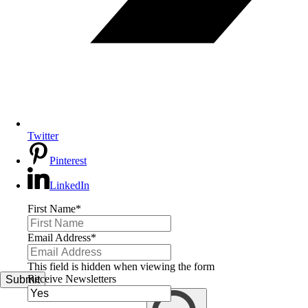
Twitter
Pinterest
LinkedIn
First Name
*
Email Address
*
This field is hidden when viewing the form
Receive Newsletters
Submit