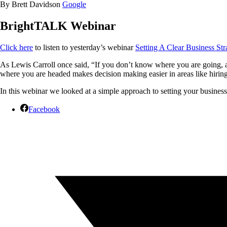
By Brett Davidson
Google
BrightTALK Webinar
Click here
to listen to yesterday’s webinar
Setting A Clear Business Str
As Lewis Carroll once said, “If you don’t know where you are going, an
where you are headed makes decision making easier in areas like hiring
In this webinar we looked at a simple approach to setting your busines
Facebook