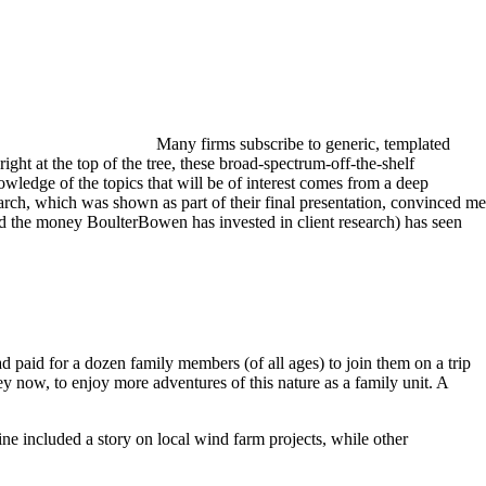
Many firms subscribe to generic, templated
ight at the top of the tree, these broad-spectrum-off-the-shelf
owledge of the topics that will be of interest comes from a deep
earch, which was shown as part of their final presentation, convinced me
nd the money BoulterBowen has invested in client research) has seen
d paid for a dozen family members (of all ages) to join them on a trip
ey now, to enjoy more adventures of this nature as a family unit. A
e included a story on local wind farm projects, while other