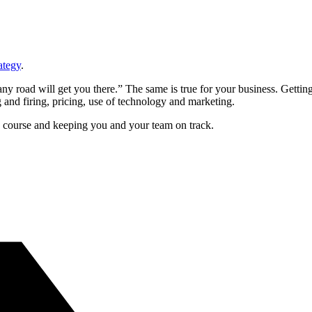
ategy
.
y road will get you there.” The same is true for your business. Getting
 and firing, pricing, use of technology and marketing.
s course and keeping you and your team on track.