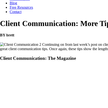
Blog
Free Resources
Contact
Client Communication: More Ti
BY brett
Continuing on from last week’s post on c
great client communication tips. Once again, these tips show the lengt
Client Communication: The Magazine