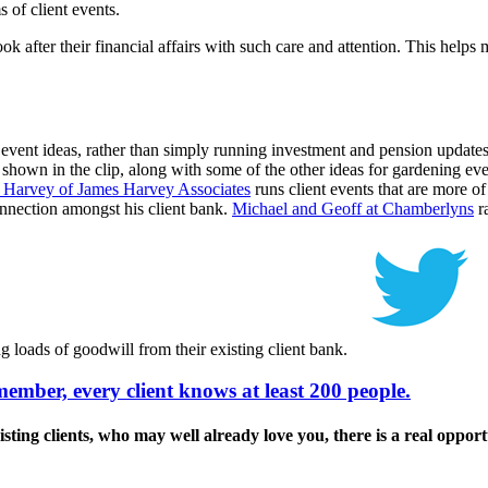
 of client events.
k after their financial affairs with such care and attention. This helps 
 event ideas, rather than simply running investment and pension updates
 shown in the clip, along with some of the other ideas for gardening eve
 Harvey of James Harvey Associates
runs client events that are more of 
nnection amongst his client bank.
Michael and Geoff at Chamberlyns
ra
ng loads of goodwill from their existing client bank.
ember, every client knows at least 200 people.
g clients, who may well already love you, there is a real opportuni