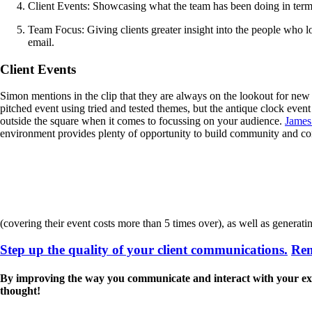
Client Events: Showcasing what the team has been doing in terms
Team Focus: Giving clients greater insight into the people who loo
email.
Client Events
Simon mentions in the clip that they are always on the lookout for new
pitched event using tried and tested themes, but the antique clock event
outside the square when it comes to focussing on your audience.
James
environment provides plenty of opportunity to build community and co
(covering their event costs more than 5 times over), as well as generati
Step up the quality of your client communications.
Rem
By improving the way you communicate and interact with your existin
thought!