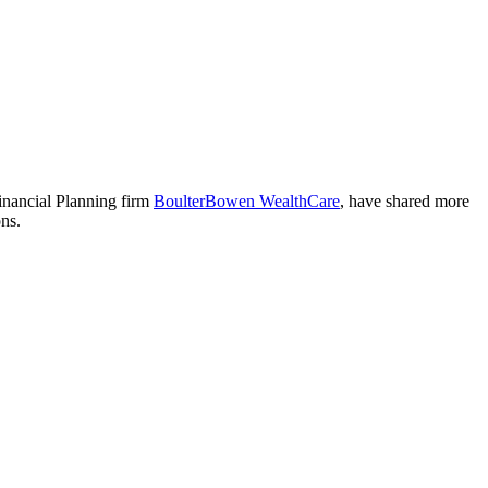
nancial Planning firm
BoulterBowen WealthCare
, have shared more
ons.