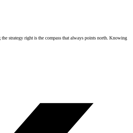
 the strategy right is the compass that always points north. Knowing