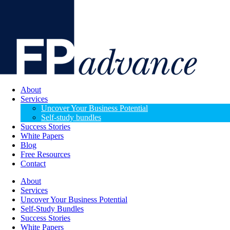
About
Services
Uncover Your Business Potential
Self-study bundles
Success Stories
White Papers
Blog
Free Resources
Contact
About
Services
Uncover Your Business Potential
Self-Study Bundles
Success Stories
White Papers