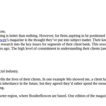
sons.
ng is better than nothing. However, for firms aspiring to be positioned r
owen
’s magazine is the thought they’ve put into subject matter. Their kn
esearch into the key issues for segments of their client bank. This res
rs ago. The high level of commitment to understanding their clients (a
ial industry.
its the lives of their clients. In one example Mo showed me, a client ha
s inheritance in the future, but they agreed they’d rather spend the mon
ing.
xeter region, where BoulterBowen are based. One edition of the magazin