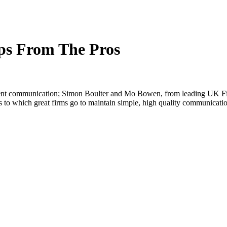
ps From The Pros
lient communication; Simon Boulter and Mo Bowen, from leading UK Fi
hs to which great firms go to maintain simple, high quality communicati