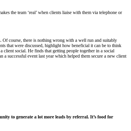
makes the team ‘real’ when clients liaise with them via telephone or
. Of course, there is nothing wrong with a well run and suitably
nts that were discussed, highlight how beneficial it can be to think
a client social. He finds that getting people together in a social
n a successful event last year which helped them secure a new client
ty to generate a lot more leads by referral. It’s food for