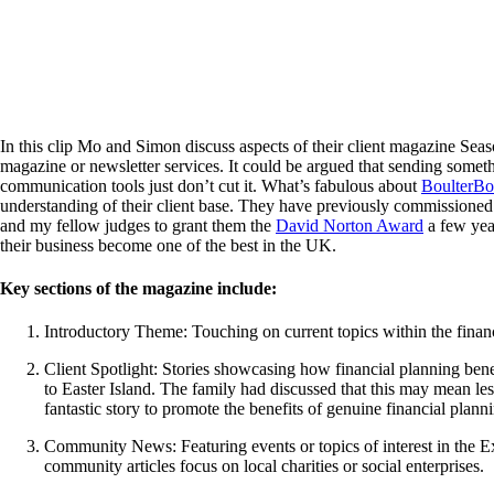
In this clip Mo and Simon discuss aspects of their client magazine Sea
magazine or newsletter services. It could be argued that sending somethi
communication tools just don’t cut it. What’s fabulous about
BoulterB
understanding of their client base. They have previously commissioned r
and my fellow judges to grant them the
David Norton Award
a few yea
their business become one of the best in the UK.
Key sections of the magazine include:
Introductory Theme: Touching on current topics within the financ
Client Spotlight: Stories showcasing how financial planning benef
to Easter Island. The family had discussed that this may mean les
fantastic story to promote the benefits of genuine financial plann
Community News: Featuring events or topics of interest in the E
community articles focus on local charities or social enterprises.