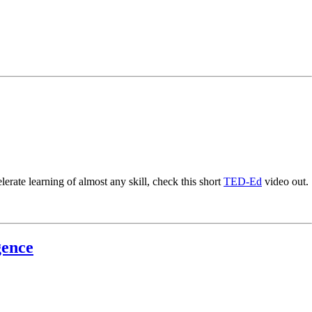
erate learning of almost any skill, check this short
TED-Ed
video out.
gence