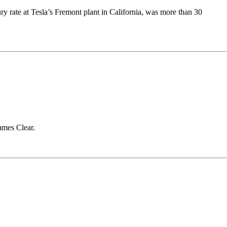
y rate at Tesla’s Fremont plant in California, was more than 30
James Clear.