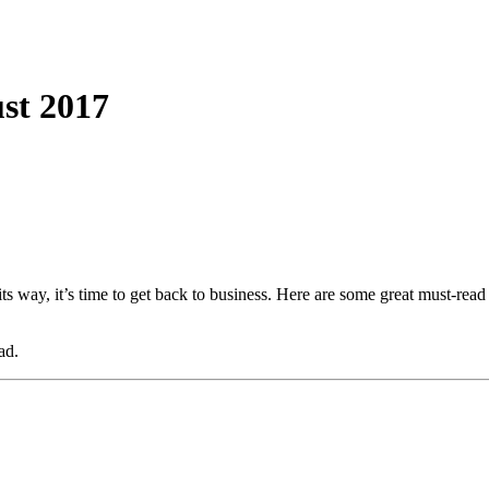
st 2017
its way, it’s time to get back to business. Here are some great must-rea
ad.