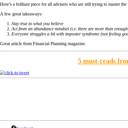
Here’s a brilliant piece for all advisers who are still trying to master th
A few great takeaways:
Stay true to what you believe
Act from an abundance mindset (i.e. there are more than enough c
Everyone struggles a bit with imposter syndrome (not feeling go
Great article from Financial Planning magazine.
5 must-reads from