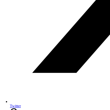
Twitter