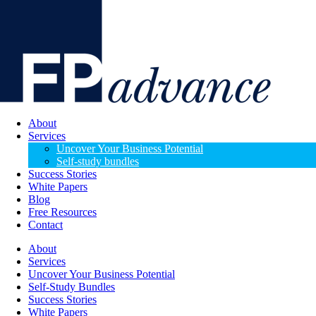
About
Services
Uncover Your Business Potential
Self-study bundles
Success Stories
White Papers
Blog
Free Resources
Contact
About
Services
Uncover Your Business Potential
Self-Study Bundles
Success Stories
White Papers