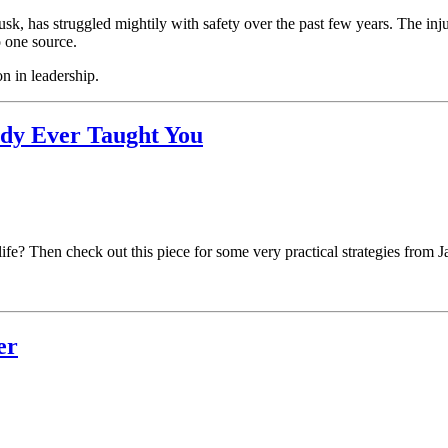
, has struggled mightily with safety over the past few years. The injur
o one source.
on in leadership.
ody Ever Taught You
life? Then check out this piece for some very practical strategies from 
er