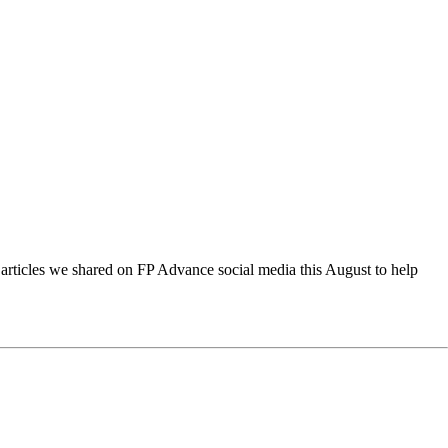
d articles we shared on FP Advance social media this August to help