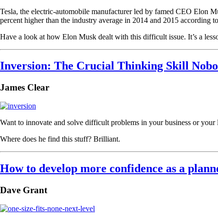
Tesla, the electric-automobile manufacturer led by famed CEO Elon Musk
percent higher than the industry average in 2014 and 2015 according t
Have a look at how Elon Musk dealt with this difficult issue. It’s a less
Inversion: The Crucial Thinking Skill Nob
James Clear
Want to innovate and solve difficult problems in your business or your 
Where does he find this stuff? Brilliant.
How to develop more confidence as a plann
Dave Grant