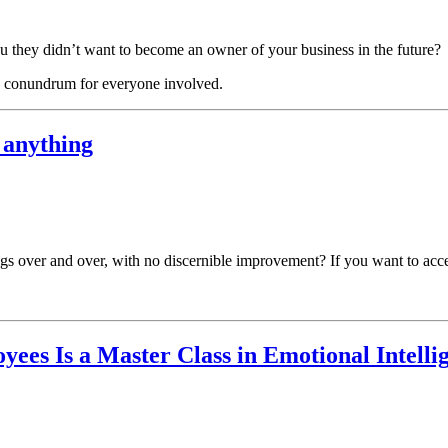
u they didn’t want to become an owner of your business in the future?
ing conundrum for everyone involved.
 anything
gs over and over, with no discernible improvement? If you want to accel
ees Is a Master Class in Emotional Intelli