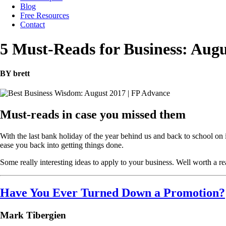
Blog
Free Resources
Contact
5 Must-Reads for Business: Augu
BY brett
Must-reads in case you missed them
With the last bank holiday of the year behind us and back to school on 
ease you back into getting things done.
Some really interesting ideas to apply to your business. Well worth a re
Have You Ever Turned Down a Promotion?
Mark Tibergien