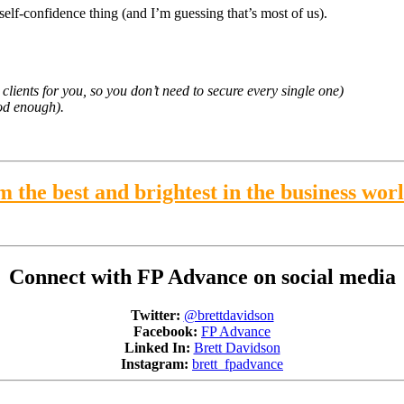
e self-confidence thing (and I’m guessing that’s most of us).
lients for you, so you don’t need to secure every single one)
od enough).
 the best and brightest in the business wor
Connect with FP Advance on social media
Twitter:
@brettdavidson
Facebook:
FP Advance
Linked In:
Brett Davidson
Instagram:
brett_fpadvance