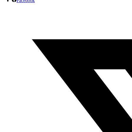
Facebook