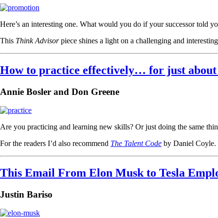
Here’s an interesting one. What would you do if your successor told yo
This
Think Advisor
piece shines a light on a challenging and interest
How to practice effectively… for just about
Annie Bosler and Don Greene
Are you practicing and learning new skills? Or just doing the same thin
For the readers I’d also recommend
The Talent Code
by Daniel Coyle.
This Email From Elon Musk to Tesla Employ
Justin Bariso