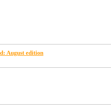
ld: August edition