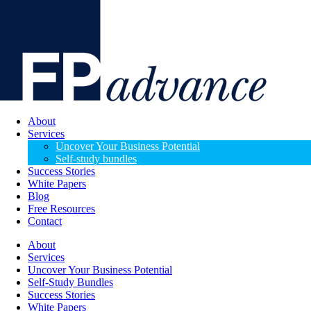
About
Services
Uncover Your Business Potential
Self-study bundles
Success Stories
White Papers
Blog
Free Resources
Contact
About
Services
Uncover Your Business Potential
Self-Study Bundles
Success Stories
White Papers