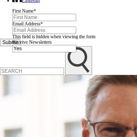
LinkedIn
First Name
*
Email Address
*
This field is hidden when viewing the form
Receive Newsletters
Submit