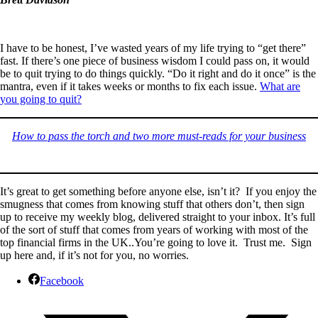
I have to be honest, I’ve wasted years of my life trying to “get there”
fast. If there’s one piece of business wisdom I could pass on, it would
be to quit trying to do things quickly. “Do it right and do it once” is the
mantra, even if it takes weeks or months to fix each issue.
What are
you going to quit?
How to pass the torch and two more must-reads for your business
It’s great to get something before anyone else, isn’t it? If you enjoy the
smugness that comes from knowing stuff that others don’t, then sign
up to receive my weekly blog, delivered straight to your inbox. It’s full
of the sort of stuff that comes from years of working with most of the
top financial firms in the UK..You’re going to love it. Trust me. Sign
up here and, if it’s not for you, no worries.
Facebook