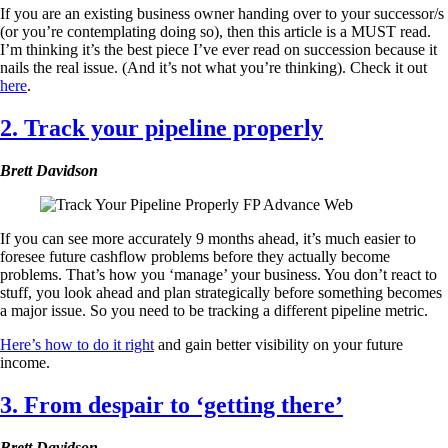
If you are an existing business owner handing over to your successor/s
(or you’re contemplating doing so), then this article is a MUST read.
I’m thinking it’s the best piece I’ve ever read on succession because it
nails the real issue. (And it’s not what you’re thinking). Check it out
here
.
2. Track your pipeline properly
Brett Davidson
If you can see more accurately 9 months ahead, it’s much easier to
foresee future cashflow problems before they actually become
problems. That’s how you ‘manage’ your business. You don’t react to
stuff, you look ahead and plan strategically before something becomes
a major issue. So you need to be tracking a different pipeline metric.
Here’s how to do it right
and gain better visibility on your future
income.
3. From despair to ‘getting there’
Brett Davidson