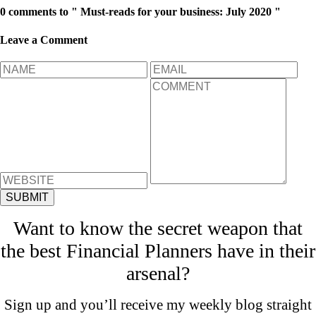
0 comments to " Must-reads for your business: July 2020 "
Leave a Comment
Want to know the secret weapon that
the best Financial Planners have in their
arsenal?
Sign up and you’ll receive my weekly blog straight