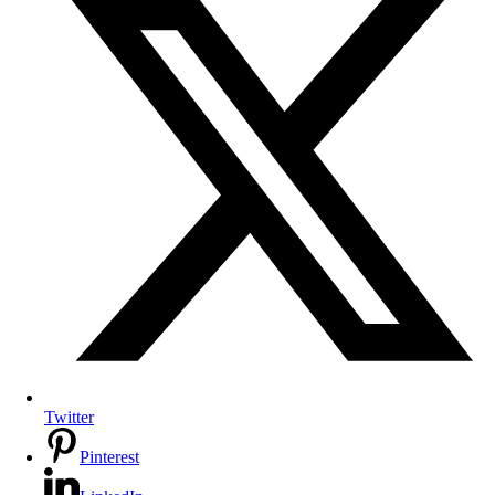
Twitter
Pinterest