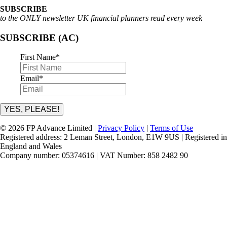
SUBSCRIBE
to the ONLY newsletter UK financial planners read every week
SUBSCRIBE (AC)
First Name
*
Email
*
YES, PLEASE!
© 2026 FP Advance Limited |
Privacy Policy
|
Terms of Use
Registered address: 2 Leman Street, London, E1W 9US | Registered in
England and Wales
Company number: 05374616 | VAT Number: 858 2482 90