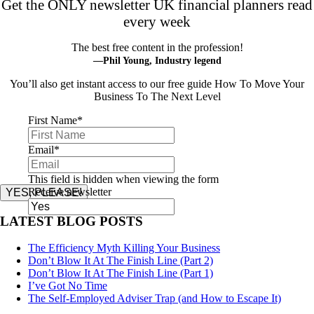
Get the ONLY newsletter UK financial planners read
every week
The best free content in the profession!
—Phil Young, Industry legend
You’ll also get instant access to our free guide How To Move Your
Business To The Next Level
First Name
*
Email
*
This field is hidden when viewing the form
Receive newsletter
YES, PLEASE!
LATEST BLOG POSTS
The Efficiency Myth Killing Your Business
Don’t Blow It At The Finish Line (Part 2)
Don’t Blow It At The Finish Line (Part 1)
I’ve Got No Time
The Self-Employed Adviser Trap (and How to Escape It)