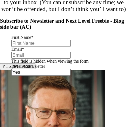
to your inbox. (You can unsubscribe any time; we
won’t be offended, but I don’t think you’ll want to)
Subscribe to Newsletter and Next Level Freebie - Blog
side bar (AC)
First Name
*
Email
*
This field is hidden when viewing the form
Receive newsletter
YES, PLEASE!