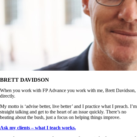
BRETT DAVIDSON
When you work with FP Advance you work with me, Brett Davidson,
directly.
My motto is ‘advise better, live better’ and I practice what I preach. I’m
straight talking and get to the heart of an issue quickly. There’s no
beating about the bush, just a focus on helping things improve.
Ask my clients – what I teach works.