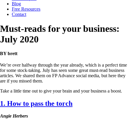
Blog
Free Resources
Contact
Must-reads for your business:
July 2020
BY brett
We’re over halfway through the year already, which is a perfect time
for some stock-taking. July has seen some great must-read business
articles. We shared them on FP Advance social media, but here they
are if you missed them.
Take a little time out to give your brain and your business a boost.
1. How to pass the torch
Angie Herbers