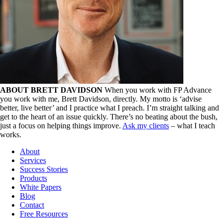
ABOUT BRETT DAVIDSON
When you work with FP Advance
you work with me, Brett Davidson, directly. My motto is ‘advise
better, live better’ and I practice what I preach. I’m straight talking and
get to the heart of an issue quickly. There’s no beating about the bush,
just a focus on helping things improve.
Ask my clients
– what I teach
works.
About
Services
Success Stories
Products
White Papers
Blog
Contact
Free Resources