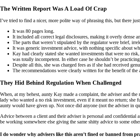
The Written Report Was A Load Of Crap
I’ve tried to find a nicer, more polite way of phrasing this, but there j
It was 80 pages long.
It included all correct legal disclosures, making it overly dense 
The parts that weren’t stipulated by the regulator were brief, ir
It was generic investment advice, with nothing specific about wh
Kay had clearly stated she wanted investments that were no risk,
was totally incompetent. In either case he shouldn’t be practicing
Despite all this, she was charged fees as if she had received genu
The recommendations were clearly written for the benefit of the 
They Hid Behind Regulation When Challenged
When, at my behest, aunty Kay made a complaint, the adviser and the n
lady who wanted a no risk investment, even if it meant no return; she f
aunty would have given up. Not once did anyone (not the adviser in quest
Advice between a client and their adviser is personal and confidential
be working somewhere else giving the same shitty advice to some other
I do wonder why advisers like this aren’t fined or banned from pract