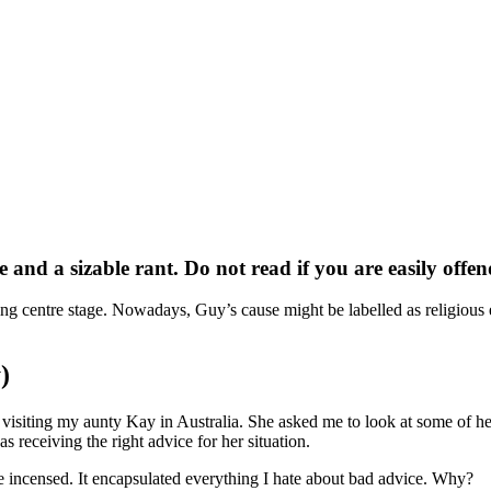
ge and a sizable rant. Do not read if you are easily offe
ing centre stage. Nowadays, Guy’s cause might be labelled as religiou
)
as visiting my aunty Kay in Australia. She asked me to look at some of h
s receiving the right advice for her situation.
 incensed. It encapsulated everything I hate about bad advice. Why?