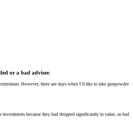
nded or a bad adviser.
s extremism. However, there are days when I’d like to take gunpowder
er investments because they had dropped significantly in value, as had