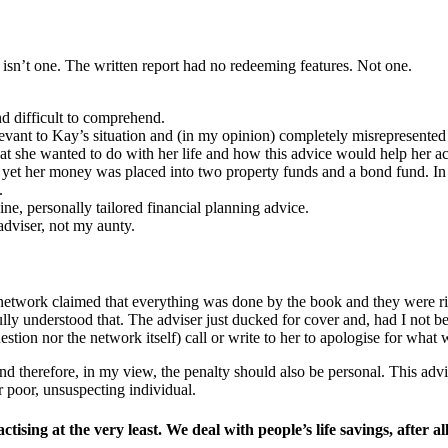
ust isn’t one. The written report had no redeeming features. Not one.
and difficult to comprehend.
relevant to Kay’s situation and (in my opinion) completely misrepresente
at she wanted to do with her life and how this advice would help her ac
 yet her money was placed into two property funds and a bond fund. In m
.
ine, personally tailored financial planning advice.
adviser, not my aunty.
etwork claimed that everything was done by the book and they were rig
ully understood that. The adviser just ducked for cover and, had I not 
ion nor the network itself) call or write to her to apologise for what w
 and therefore, in my view, the penalty should also be personal. This 
 poor, unsuspecting individual.
ising at the very least. We deal with people’s life savings, after a