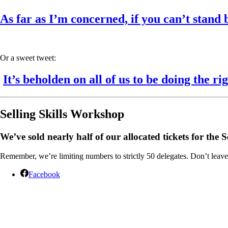
As far as I’m concerned, if you can’t stand 
Or a sweet tweet:
It’s beholden on all of us to be doing the rig
Selling Skills Workshop
We’ve sold nearly half of our allocated tickets for th
Remember, we’re limiting numbers to strictly 50 delegates. Don’t leave 
Facebook