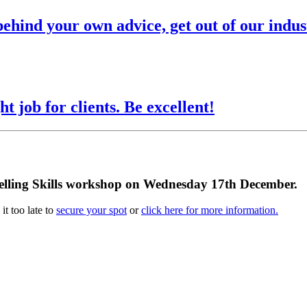
behind your own advice, get out of our indus
ht job for clients. Be excellent!
e Selling Skills workshop on Wednesday 17th December.
it too late to
secure your spot
or
click here for more information.