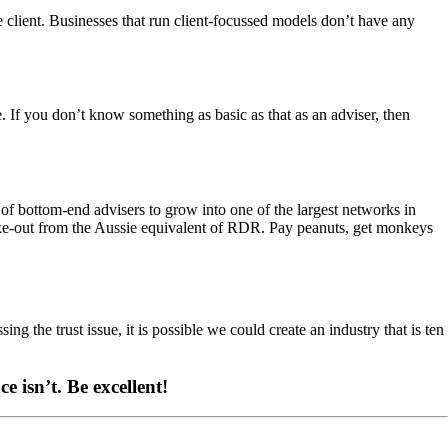
 client. Businesses that run client-focussed models don’t have any
e. If you don’t know something as basic as that as an adviser, then
 of bottom-end advisers to grow into one of the largest networks in
hake-out from the Aussie equivalent of RDR. Pay peanuts, get monkeys
sing the trust issue, it is possible we could create an industry that is ten
ce isn’t.
Be excellent!