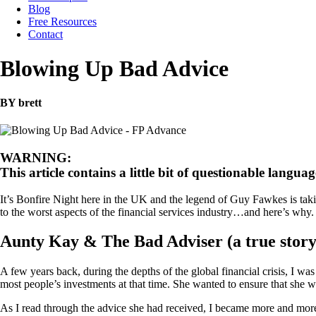
Blog
Free Resources
Contact
Blowing Up Bad Advice
BY brett
WARNING:
This article contains a little bit of questionable langua
It’s Bonfire Night here in the UK and the legend of Guy Fawkes is tak
to the worst aspects of the financial services industry…and here’s why.
Aunty Kay & The Bad Adviser (a true story
A few years back, during the depths of the global financial crisis, I w
most people’s investments at that time. She wanted to ensure that she wa
As I read through the advice she had received, I became more and more