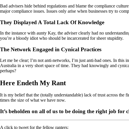
Bad advisers hide behind regulations and blame the compliance culture f
major compliance issues. Issues only arise when businesses try to comply t
They Displayed A Total Lack Of Knowledge
In the instance with aunty Kay, the adviser clearly had no understanding
you’re a bloody idiot who should be incarcerated for sheer stupidity.
The Network Engaged in Cynical Practices
Let me be clear; I’m not anti-networks, I’m just anti-bad ones. In this
Australia in a very short space of time. They had knowingly and cynic
perhaps?
Here Endeth My Rant
It is my belief that the (totally understandable) lack of trust across the f
times the size of what we have now.
It’s beholden on all of us to be doing the right job for 
A click to tweet for the fellow ranters: