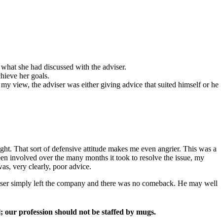
d what she had discussed with the adviser.
hieve her goals.
y view, the adviser was either giving advice that suited himself or he
ht. That sort of defensive attitude makes me even angrier. This was a
been involved over the many months it took to resolve the issue, my
as, very clearly, poor advice.
adviser simply left the company and there was no comeback. He may well
ll; our profession should not be staffed by mugs.