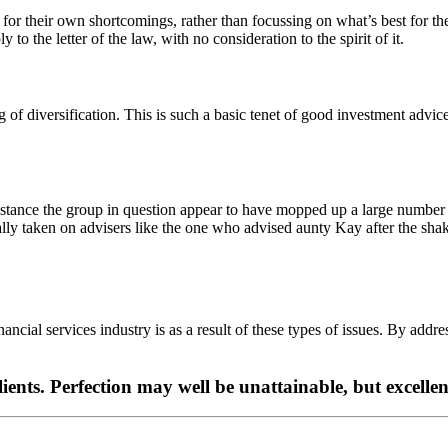
or their own shortcomings, rather than focussing on what’s best for the
o the letter of the law, with no consideration to the spirit of it.
 of diversification. This is such a basic tenet of good investment advic
 instance the group in question appear to have mopped up a large number
ally taken on advisers like the one who advised aunty Kay after the s
inancial services industry is as a result of these types of issues. By addres
clients. Perfection may well be unattainable, but excellen