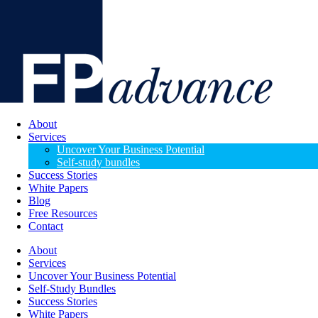
About
Services
Uncover Your Business Potential
Self-study bundles
Success Stories
White Papers
Blog
Free Resources
Contact
About
Services
Uncover Your Business Potential
Self-Study Bundles
Success Stories
White Papers