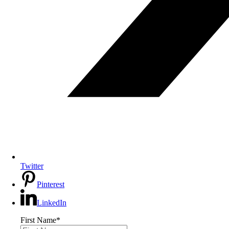
Twitter
Pinterest
LinkedIn
First Name
*