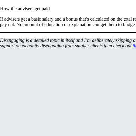
How the advisers get paid.
If advisers get a basic salary and a bonus that’s calculated on the total
pay cut. No amount of education or explanation can get them to budge fr
Disengaging is a detailed topic in itself and I’m deliberately skipping 
support on elegantly disengaging from smaller clients then check out
t