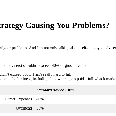
trategy Causing You Problems?
of your problems. And I’m not only talking about self-employed advise
rs and advisers) shouldn’t exceed 40% of gross revenue.
uldn’t exceed 35%. That’s really hard to hit.
e in the business, including the owners, gets paid a full whack market 
Standard Advice Firm
Direct Expenses
40%
Overhead
35%