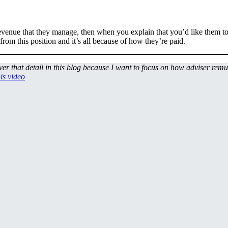
 revenue that they manage, then when you explain that you’d like them to 
om this position and it’s all because of how they’re paid.
over that detail in this blog because I want to focus on how adviser rem
his video