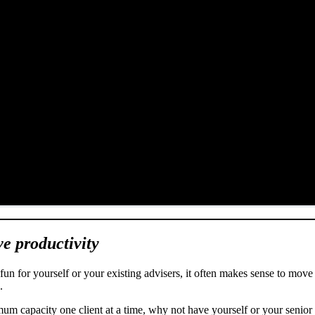
ve productivity
n for yourself or your existing advisers, it often makes sense to move 
s.
mum capacity one client at a time, why not have yourself or your senior