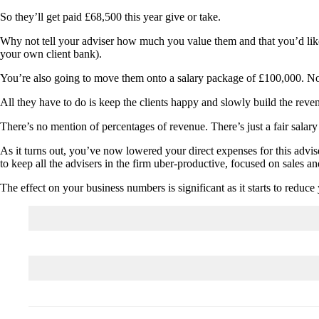
So they’ll get paid £68,500 this year give or take.
Why not tell your adviser how much you value them and that you’d like 
your own client bank).
You’re also going to move them onto a salary package of £100,000. N
All they have to do is keep the clients happy and slowly build the rev
There’s no mention of percentages of revenue. There’s just a fair salary
As it turns out, you’ve now lowered your direct expenses for this adv
to keep all the advisers in the firm uber-productive, focused on sales an
The effect on your business numbers is significant as it starts to redu