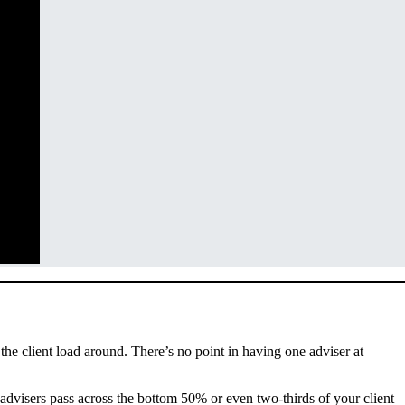
the client load around. There’s no point in having one adviser at
 advisers pass across the bottom 50% or even two-thirds of your client