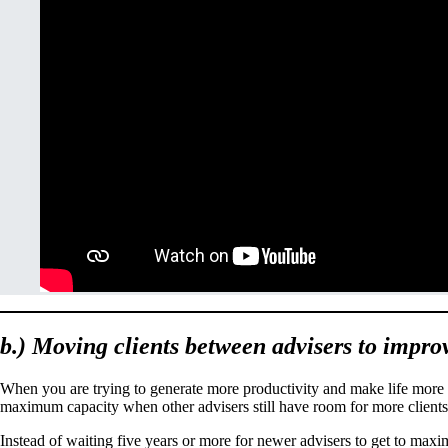
b.) Moving clients between advisers to impro
When you are trying to generate more productivity and make life more fu
maximum capacity when other advisers still have room for more client
Instead of waiting five years or more for newer advisers to get to maxi