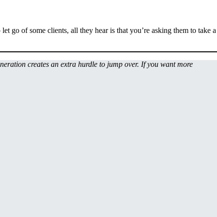
let go of some clients, all they hear is that you’re asking them to take a
uneration creates an extra hurdle to jump over. If you want more