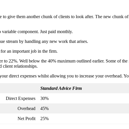
to give them another chunk of clients to look after. The new chunk of 
o variable component. Just paid monthly.
enue stream by handling any new work that arises.
 for an important job in the firm.
iser to 22%. Well below the 40% maximum outlined earlier. Some of the 
d client relationships.
ce your direct expenses whilst allowing you to increase your overhead. Y
Standard Advice Firm
Direct Expenses
30%
Overhead
45%
Net Profit
25%