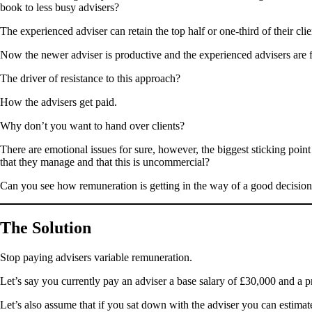
book to less busy advisers?
The experienced adviser can retain the top half or one-third of their c
Now the newer adviser is productive and the experienced advisers are 
The driver of resistance to this approach?
How the advisers get paid.
Why don’t you want to hand over clients?
There are emotional issues for sure, however, the biggest sticking poi
that they manage and that this is uncommercial?
Can you see how remuneration is getting in the way of a good decisio
The Solution
Stop paying advisers variable remuneration.
Let’s say you currently pay an adviser a base salary of £30,000 and a p
Let’s also assume that if you sat down with the adviser you can estimate 