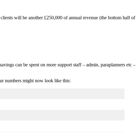
clients will be another £250,000 of annual revenue (the bottom half of
savings can be spent on more support staff – admin, paraplanners etc –
our numbers might now look like this: