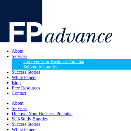
About
Services
Uncover Your Business Potential
Self-study bundles
Success Stories
White Papers
Blog
Free Resources
Contact
About
Services
Uncover Your Business Potential
Self-Study Bundles
Success Stories
White Papers