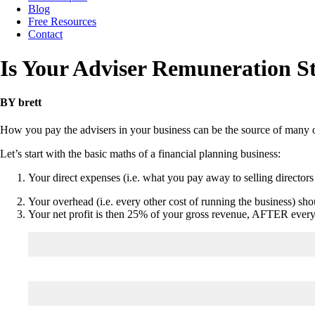
Blog
Free Resources
Contact
Is Your Adviser Remuneration S
BY brett
How you pay the advisers in your business can be the source of many 
Let’s start with the basic maths of a financial planning business:
Your direct expenses (i.e. what you pay away to selling directo
Your overhead (i.e. every other cost of running the business) sho
Your net profit is then 25% of your gross revenue, AFTER everyon