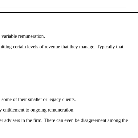
d variable remuneration.
tting certain levels of revenue that they manage. Typically that
 some of their smaller or legacy clients.
any entitlement to ongoing remuneration.
her advisers in the firm. There can even be disagreement among the