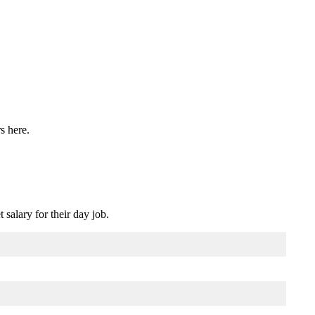
rs here.
salary for their day job.