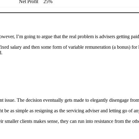
Net Profit
25%
wever, I’m going to argue that the real problem is advisers getting pai
ixed salary and then some form of variable remuneration (a bonus) for hi
d.
ent issue. The decision eventually gets made to elegantly disengage from
ht be as simple as resigning as the servicing adviser and letting go of 
r smaller clients makes sense, they can run into resistance from the ot