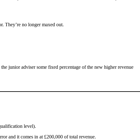
oor. They’re no longer maxed out.
y the junior adviser some fixed percentage of the new higher revenue
alification level).
error and it comes in at £200,000 of total revenue.