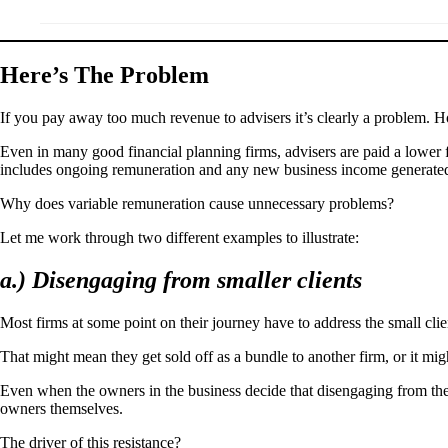
Here’s The Problem
If you pay away too much revenue to advisers it’s clearly a problem. Ho
Even in many good financial planning firms, advisers are paid a lower f
includes ongoing remuneration and any new business income generate
Why does variable remuneration cause unnecessary problems?
Let me work through two different examples to illustrate:
a.) Disengaging from smaller clients
Most firms at some point on their journey have to address the small cli
That might mean they get sold off as a bundle to another firm, or it mig
Even when the owners in the business decide that disengaging from thei
owners themselves.
The driver of this resistance?