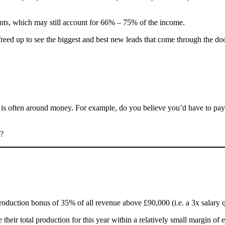
lients, which may still account for 66% – 75% of the income.
freed up to see the biggest and best new leads that come through the d
nt is often around money. For example, do you believe you’d have to pa
n?
roduction bonus of 35% of all revenue above £90,000 (i.e. a 3x salary qu
their total production for this year within a relatively small margin of 