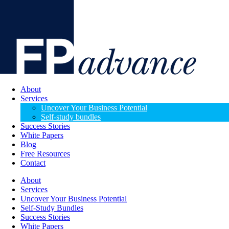
About
Services
Uncover Your Business Potential
Self-study bundles
Success Stories
White Papers
Blog
Free Resources
Contact
About
Services
Uncover Your Business Potential
Self-Study Bundles
Success Stories
White Papers