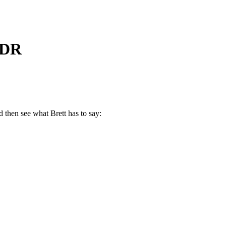
RDR
 then see what Brett has to say: