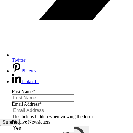
Twitter
Pinterest
LinkedIn
First Name
*
Email Address
*
This field is hidden when viewing the form
Receive Newsletters
Submit