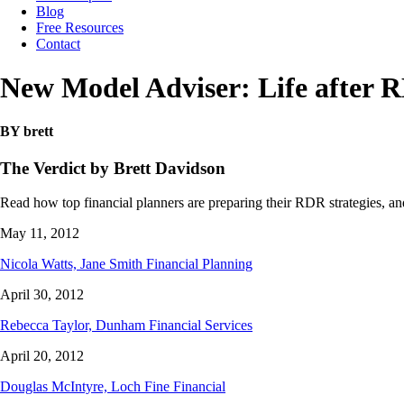
Blog
Free Resources
Contact
New Model Adviser: Life after 
BY brett
The Verdict by Brett Davidson
Read how top financial planners are preparing their RDR strategies, and
May 11, 2012
Nicola Watts, Jane Smith Financial Planning
April 30, 2012
Rebecca Taylor, Dunham Financial Services
April 20, 2012
Douglas McIntyre, Loch Fine Financial