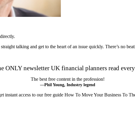
irectly.
m straight talking and get to the heart of an issue quickly. There’s no be
he ONLY newsletter UK financial planners read ever
The best free content in the profession!
—Phil Young, Industry legend
 get instant access to our free guide How To Move Your Business To Th