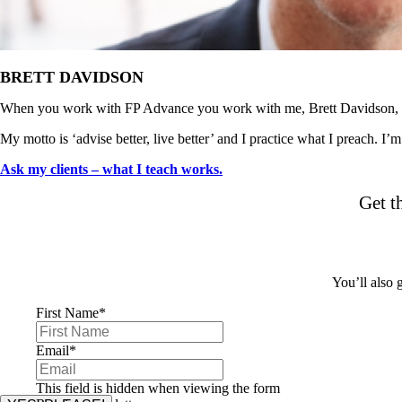
BRETT DAVIDSON
When you work with FP Advance you work with me, Brett Davidson, d
My motto is ‘advise better, live better’ and I practice what I preach. I’
Ask my clients – what I teach works.
Get t
You’ll also
First Name
*
Email
*
This field is hidden when viewing the form