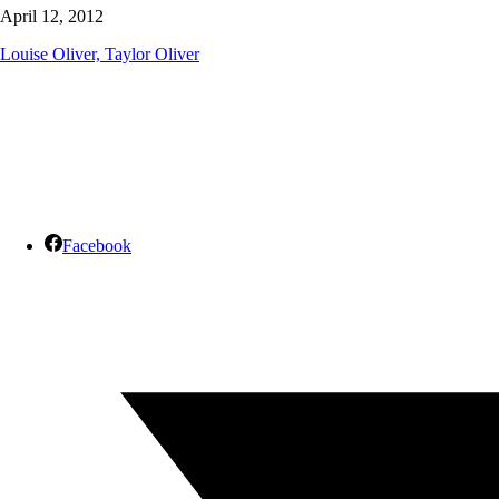
April 12, 2012
Louise Oliver, Taylor Oliver
Facebook