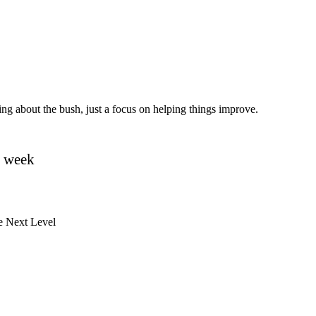
ating about the bush, just a focus on helping things improve.
y week
e Next Level