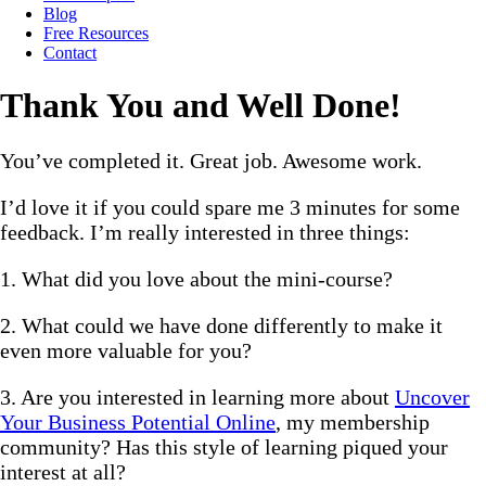
Blog
Free Resources
Contact
Thank You and Well Done!
You’ve completed it. Great job. Awesome work.
I’d love it if you could spare me 3 minutes for some
feedback. I’m really interested in three things:
1. What did you love about the mini-course?
2. What could we have done differently to make it
even more valuable for you?
3. Are you interested in learning more about
Uncover
Your Business Potential Online
, my membership
community? Has this style of learning piqued your
interest at all?