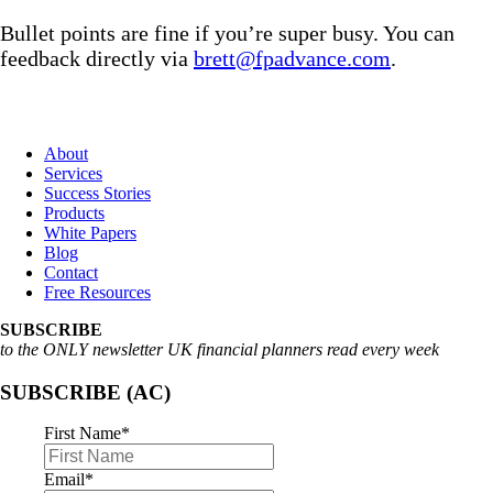
Bullet points are fine if you’re super busy. You can
feedback directly via
brett@fpadvance.com
.
About
Services
Success Stories
Products
White Papers
Blog
Contact
Free Resources
SUBSCRIBE
to the ONLY newsletter UK financial planners read every week
SUBSCRIBE (AC)
First Name
*
Email
*