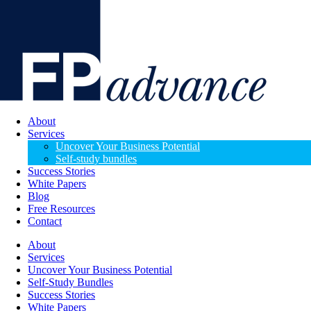
About
Services
Uncover Your Business Potential
Self-study bundles
Success Stories
White Papers
Blog
Free Resources
Contact
About
Services
Uncover Your Business Potential
Self-Study Bundles
Success Stories
White Papers