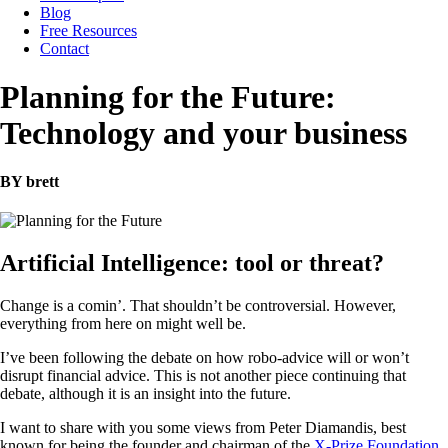
Blog
Free Resources
Contact
Planning for the Future:
Technology and your business
BY brett
Artificial Intelligence: tool or threat?
Change is a comin’. That shouldn’t be controversial. However,
everything from here on might well be.
I’ve been following the debate on how robo-advice will or won’t
disrupt financial advice. This is not another piece continuing that
debate, although it is an insight into the future.
I want to share with you some views from Peter Diamandis, best
known for being the founder and chairman of the
X-Prize Foundation
,