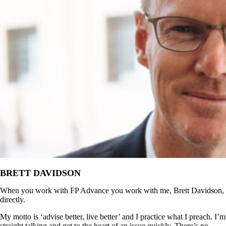
BRETT DAVIDSON
When you work with FP Advance you work with me, Brett Davidson,
directly.
My motto is ‘advise better, live better’ and I practice what I preach. I’m
straight talking and get to the heart of an issue quickly. There’s no