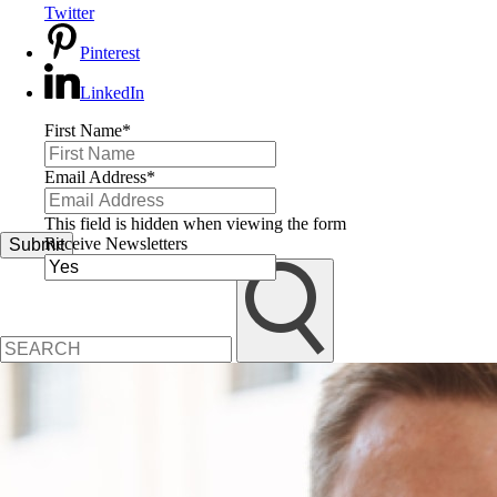
Twitter
Pinterest
LinkedIn
First Name
*
Email Address
*
This field is hidden when viewing the form
Receive Newsletters
Submit