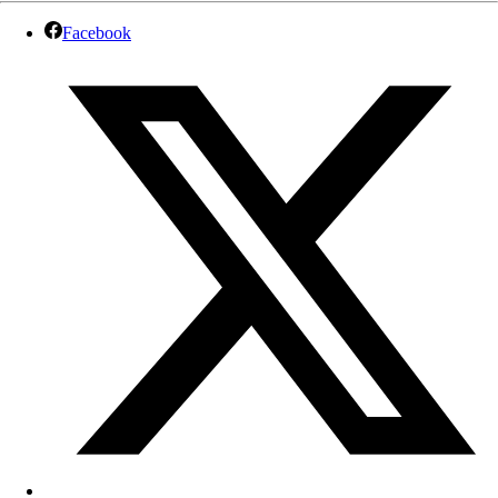
Facebook