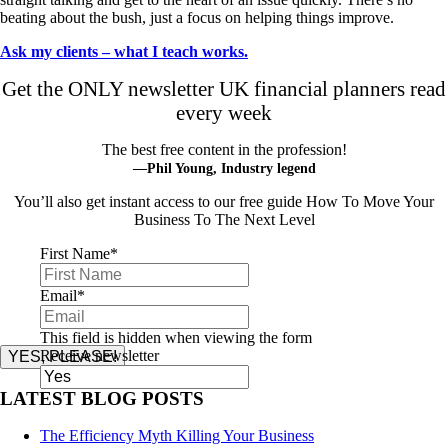
beating about the bush, just a focus on helping things improve.
Ask my clients – what I teach works.
Get the ONLY newsletter UK financial planners read
every week
The best free content in the profession!
—Phil Young, Industry legend
You’ll also get instant access to our free guide How To Move Your
Business To The Next Level
First Name
*
Email
*
This field is hidden when viewing the form
Receive newsletter
YES, PLEASE!
LATEST BLOG POSTS
The Efficiency Myth Killing Your Business