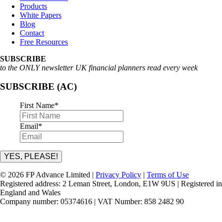
Products
White Papers
Blog
Contact
Free Resources
SUBSCRIBE
to the ONLY newsletter UK financial planners read every week
SUBSCRIBE (AC)
First Name
*
Email
*
YES, PLEASE!
© 2026 FP Advance Limited |
Privacy Policy
|
Terms of Use
Registered address: 2 Leman Street, London, E1W 9US | Registered in
England and Wales
Company number: 05374616 | VAT Number: 858 2482 90