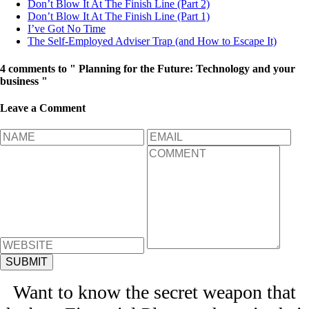
Don’t Blow It At The Finish Line (Part 2)
Don’t Blow It At The Finish Line (Part 1)
I’ve Got No Time
The Self-Employed Adviser Trap (and How to Escape It)
4 comments to " Planning for the Future: Technology and your
business "
Leave a Comment
Want to know the secret weapon that