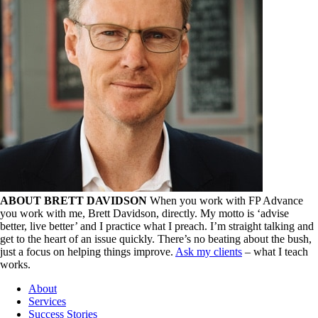
ABOUT BRETT DAVIDSON
When you work with FP Advance
you work with me, Brett Davidson, directly. My motto is ‘advise
better, live better’ and I practice what I preach. I’m straight talking and
get to the heart of an issue quickly. There’s no beating about the bush,
just a focus on helping things improve.
Ask my clients
– what I teach
works.
About
Services
Success Stories