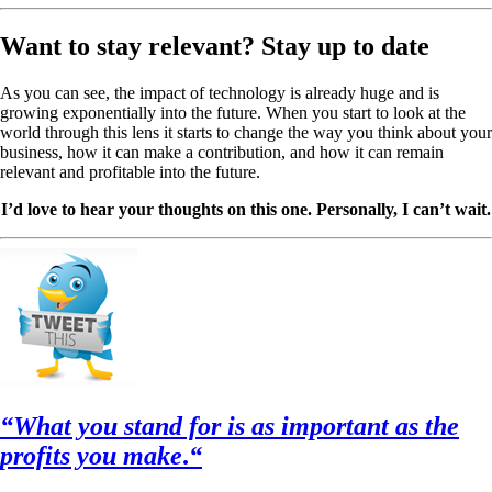
Want to stay relevant? Stay up to date
As you can see, the impact of technology is already huge and is
growing exponentially into the future. When you start to look at the
world through this lens it starts to change the way you think about your
business, how it can make a contribution, and how it can remain
relevant and profitable into the future.
I’d love to hear your thoughts on this one. Personally, I can’t wait.
“What you stand for is as important as the
profits you make
.
“