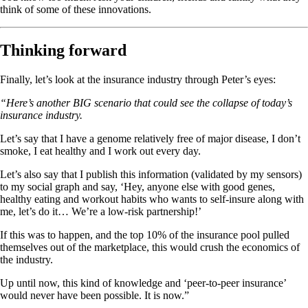
think of some of these innovations.
Thinking forward
Finally, let’s look at the insurance industry through Peter’s eyes:
“Here’s another BIG scenario that could see the collapse of today’s
insurance industry.
Let’s say that I have a genome relatively free of major disease, I don’t
smoke, I eat healthy and I work out every day.
Let’s also say that I publish this information (validated by my sensors)
to my social graph and say, ‘Hey, anyone else with good genes,
healthy eating and workout habits who wants to self-insure along with
me, let’s do it… We’re a low-risk partnership!’
If this was to happen, and the top 10% of the insurance pool pulled
themselves out of the marketplace, this would crush the economics of
the industry.
Up until now, this kind of knowledge and ‘peer-to-peer insurance’
would never have been possible. It is now.”