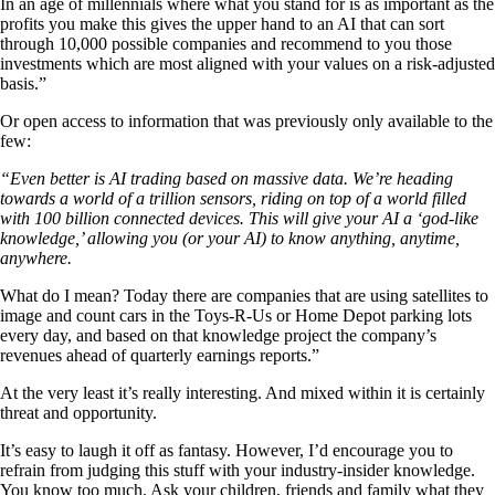
In an age of millennials where what you stand for is as important as the
profits you make this gives the upper hand to an AI that can sort
through 10,000 possible companies and recommend to you those
investments which are most aligned with your values on a risk-adjusted
basis.”
Or open access to information that was previously only available to the
few:
“Even better is AI trading based on massive data. We’re heading
towards a world of a trillion sensors, riding on top of a world filled
with 100 billion connected devices. This will give your AI a ‘god-like
knowledge,’ allowing you (or your AI) to know anything, anytime,
anywhere.
What do I mean? Today there are companies that are using satellites to
image and count cars in the Toys-R-Us or Home Depot parking lots
every day, and based on that knowledge project the company’s
revenues ahead of quarterly earnings reports.”
At the very least it’s really interesting. And mixed within it is certainly
threat and opportunity.
It’s easy to laugh it off as fantasy. However, I’d encourage you to
refrain from judging this stuff with your industry-insider knowledge.
You know too much. Ask your children, friends and family what they