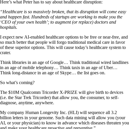
Here’s what Peter has to say about healthcare disruption:
“Healthcare is so massively broken, that its disruption will come easy
and happen fast. Hundreds of startups are working to make you the
‘CEO of your own health’; to augment (or replace) doctors and
hospitals.
I expect new AI-enabled healthcare options to be free or near-free, and
so much better that people will forgo traditional medical care in favor
of these superior options. This will cause today’s healthcare system to
crater.
Think libraries in an age of Google… Think traditional wired landlines
in an age of mobile telephony… Think taxis in an age of Uber…
Think long-distance in an age of Skype… the list goes on.
So what’s coming?
The $10M Qualcomm Tricorder X-PRIZE will give birth to devices
(i.e. the Star Trek Tricorder) that allow you, the consumer, to self-
diagnose, anytime, anywhere.
My company Human Longevity Inc. (HLI) will sequence all 3.2
billion letters in your genome. Such data mining will allow you (your
AI, or your physician) to know in advance which diseases threaten you
and make your healthcare proactive and preventive.”