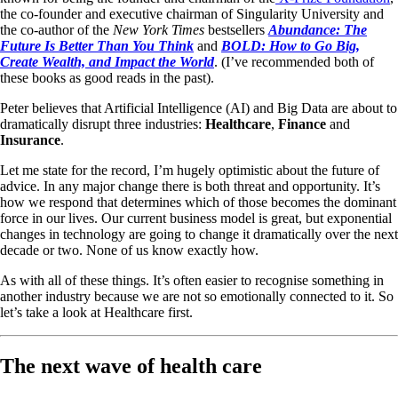
the co-founder and executive chairman of Singularity University and
the co-author of the
New York Times
bestsellers
Abundance: The
Future Is Better Than You Think
and
BOLD: How to Go Big,
Create Wealth, and Impact the World
. (I’ve recommended both of
these books as good reads in the past).
Peter believes that Artificial Intelligence (AI) and Big Data are about to
dramatically disrupt three industries:
Healthcare
,
Finance
and
Insurance
.
Let me state for the record, I’m hugely optimistic about the future of
advice. In any major change there is both threat and opportunity. It’s
how we respond that determines which of those becomes the dominant
force in our lives. Our current business model is great, but exponential
changes in technology are going to change it dramatically over the next
decade or two. None of us know exactly how.
As with all of these things. It’s often easier to recognise something in
another industry because we are not so emotionally connected to it. So
let’s take a look at Healthcare first.
The next wave of health care