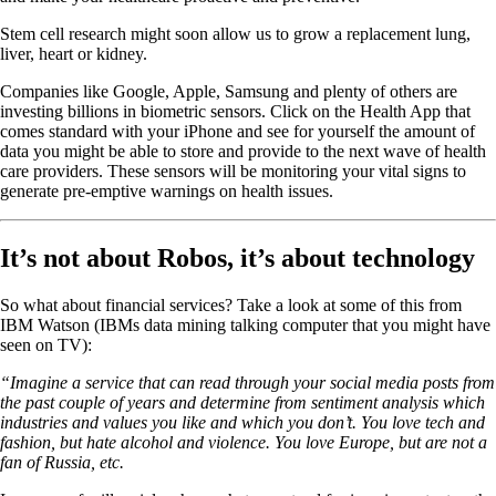
Stem cell research might soon allow us to grow a replacement lung,
liver, heart or kidney.
Companies like Google, Apple, Samsung and plenty of others are
investing billions in biometric sensors. Click on the Health App that
comes standard with your iPhone and see for yourself the amount of
data you might be able to store and provide to the next wave of health
care providers. These sensors will be monitoring your vital signs to
generate pre-emptive warnings on health issues.
It’s not about Robos, it’s about technology
So what about financial services? Take a look at some of this from
IBM Watson (IBMs data mining talking computer that you might have
seen on TV):
“Imagine a service that can read through your social media posts from
the past couple of years and determine from sentiment analysis which
industries and values you like and which you don’t. You love tech and
fashion, but hate alcohol and violence. You love Europe, but are not a
fan of Russia, etc.