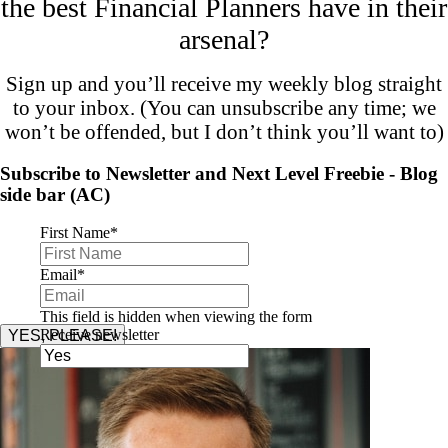
the best Financial Planners have in their
arsenal?
Sign up and you’ll receive my weekly blog straight
to your inbox. (You can unsubscribe any time; we
won’t be offended, but I don’t think you’ll want to)
Subscribe to Newsletter and Next Level Freebie - Blog
side bar (AC)
First Name
*
Email
*
This field is hidden when viewing the form
Receive newsletter
YES, PLEASE!