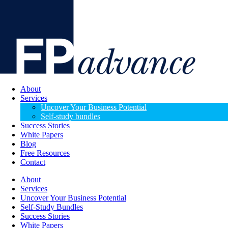
About
Services
Uncover Your Business Potential
Self-study bundles
Success Stories
White Papers
Blog
Free Resources
Contact
About
Services
Uncover Your Business Potential
Self-Study Bundles
Success Stories
White Papers