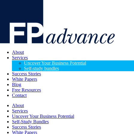
About
Services
Uncover Your Business Potential
Self-study bundles
Success Stories
White Papers
Blog
Free Resources
Contact
About
Services
Uncover Your Business Potential
Self-Study Bundles
Success Stories
White Papers