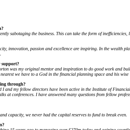
n?
rtently sabotaging the business. This can take the form of inefficiencies
city, innovation, passion and excellence are inspiring. In the wealth p
.
r support?
Norton was my original mentor and inspiration to do good work and build
nearest we have to a God in the financial planning space and his wise 
ming through?
 I and my fellow directors have been active in the Institute of Financi
lks at conferences. I have answered many questions from fellow profess
and capacity, we never had the capital reserves to fund to break even.
on?
nothing 15 years ago to managing over £270m today and gaining countl