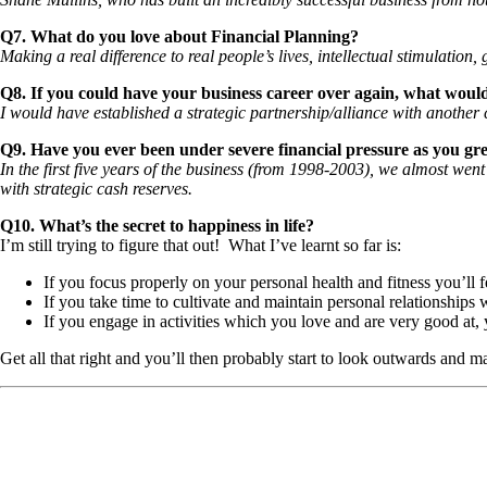
Q7. What do you love about Financial Planning?
Making a real difference to real people’s lives, intellectual stimulatio
Q8. If you could have your business career over again, what would
I would have established a strategic partnership/alliance with another c
Q9. Have you ever been under severe financial pressure as you gr
In the first five years of the business (from 1998-2003), we almost wen
with strategic cash reserves.
Q10. What’s the secret to happiness in life?
I’m still trying to figure that out! What I’ve learnt so far is:
If you focus properly on your personal health and fitness you’ll
If you take time to cultivate and maintain personal relationships w
If you engage in activities which you love and are very good at, y
Get all that right and you’ll then probably start to look outwards and 