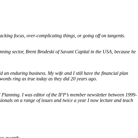
, lacking focus, over-complicating things, or going off on tangents.
lanning sector, Brent Brodeski of Savant Capital in the USA, because he
 an enduring business. My wife and I still have the financial plan
words ring as true today as they did 20 years ago.
al Planning. I was editor of the IFP’s member newsletter between 1999-
ionals on a range of issues and twice a year I now lecture and teach
ess awards.