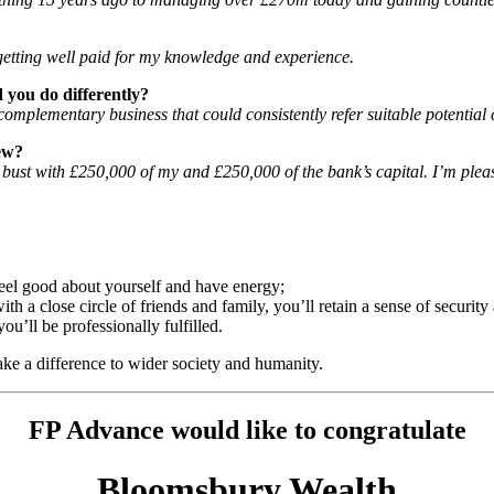
n, getting well paid for my knowledge and experience.
 you do differently?
omplementary business that could consistently refer suitable potential c
ew?
t bust with £250,000 of my and £250,000 of the bank’s capital. I’m plea
 feel good about yourself and have energy;
ith a close circle of friends and family, you’ll retain a sense of securit
ou’ll be professionally fulfilled.
make a difference to wider society and humanity.
FP Advance would like to congratulate
Bloomsbury Wealth