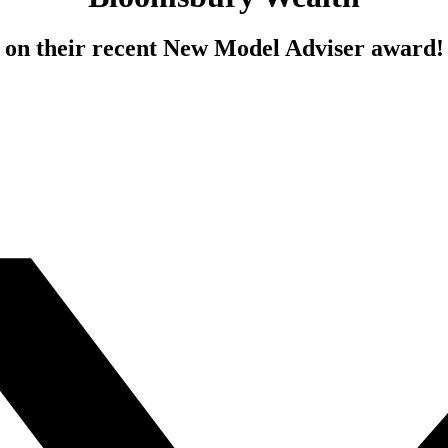
on their recent New Model Adviser award!