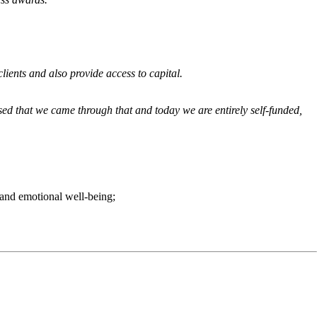
lients and also provide access to capital.
sed that we came through that and today we are entirely self-funded,
y and emotional well-being;