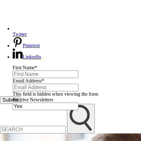
Twitter
Pinterest
LinkedIn
First Name
*
Email Address
*
This field is hidden when viewing the form
Receive Newsletters
Submit