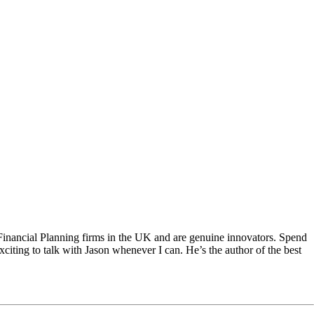
Financial Planning firms in the UK and are genuine innovators. Spend
xciting to talk with Jason whenever I can. He’s the author of the best