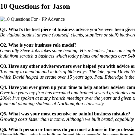
10 Questions for Jason
Q1. What’s the best piece of business advice you’ve ever been give
Be vigilant against anyone (yourself, clients, suppliers or staff) inadve
Q2. Who is your business role model?
Generally Steve Jobs takes some beating. His relentless focus on simpli
built from scratch a business which today plans and manages over $4b
Q3. Have any other adviser/owners ever helped you with advice o
Too many to mention and in lots of little ways. The late, great David 
which David helped us create over 15 years ago. Paul Etheridge is the 
Q4. Have you ever given up your time to help another adviser co
Over the years my firm has recruited and trained several graduates and
2004; I’ve spoken at many branch meetings over the years and given ta
financial planning students at Northampton University.
Q5. What was your most expensive or painful business mistake?
Growing costs faster than income. Although we built brand, capability 
Q6. Which person or business do you most admire in the professi
Shane Mullins, who has built an incredibly successful business from 