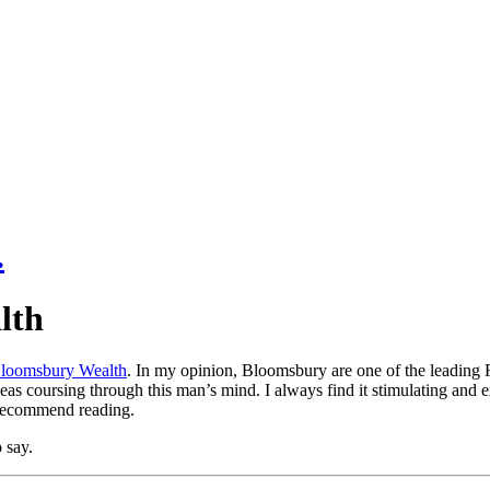
lth
loomsbury Wealth
. In my opinion, Bloomsbury are one of the leading 
deas coursing through this man’s mind. I always find it stimulating and e
 recommend reading.
 say.