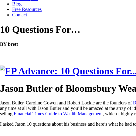
Blog
Free Resources
Contact
10 Questions For…
BY brett
Jason Butler of Bloomsbury Wea
Jason Butler, Caroline Gowen and Robert Lockie are the founders of
B
any time at all with Jason Butler and you’ll be amazed at the array of i
selling
Financial Times Guide to Wealth Management
, which I highly
I asked Jason 10 questions about his business and here’s what he had to