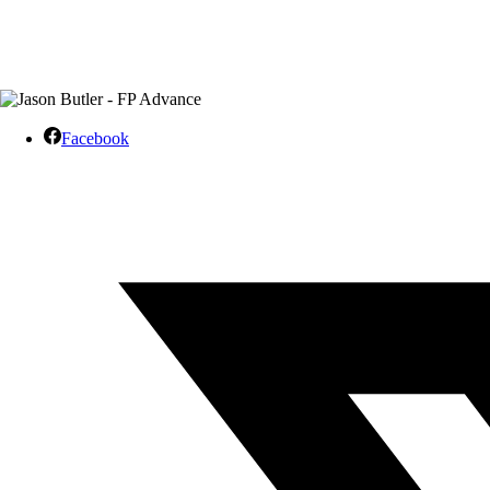
Facebook