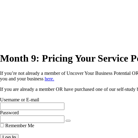
Month 9: Pricing Your Service P
If you’re not already a member of Uncover Your Business Potential OR 
you and your business
here.
If you are already a member OR have purchased one of our self-study bu
Username or E-mail
Password
Remember Me