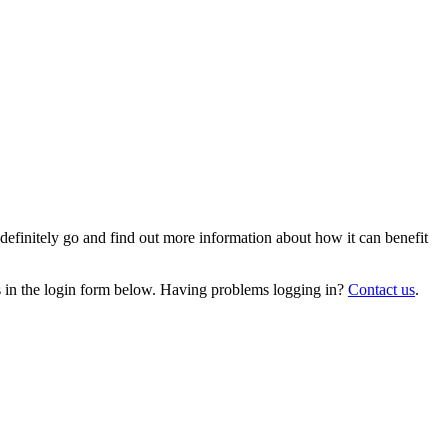
efinitely go and find out more information about how it can benefit
ils in the login form below. Having problems logging in?
Contact us
.