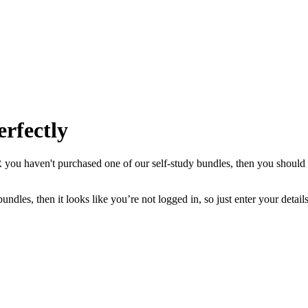
erfectly
you haven't purchased one of our self-study bundles, then you should d
ndles, then it looks like you’re not logged in, so just enter your deta