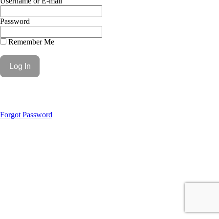
Username or E-mail
Password
Remember Me
Forgot Password