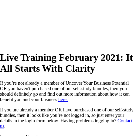
Live Training February 2021: It
All Starts With Clarity
If you’re not already a member of Uncover Your Business Potential
OR you haven't purchased one of our self-study bundles, then you
should definitely go and find out more information about how it can
benefit you and your business
here.
If you are already a member OR have purchased one of our self-study
bundles, then it looks like you’re not logged in, so just enter your
details in the login form below. Having problems logging in?
Contact
us
.