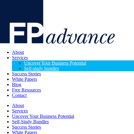
About
Services
Uncover Your Business Potential
Self-study bundles
Success Stories
White Papers
Blog
Free Resources
Contact
About
Services
Uncover Your Business Potential
Self-Study Bundles
Success Stories
White Papers