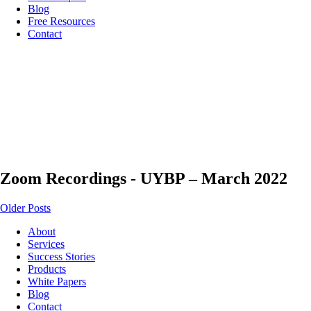
Blog
Free Resources
Contact
Zoom Recordings - UYBP – March 2022
Older Posts
About
Services
Success Stories
Products
White Papers
Blog
Contact