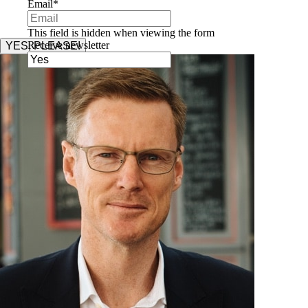
Email
*
This field is hidden when viewing the form
Receive newsletter
YES, PLEASE!