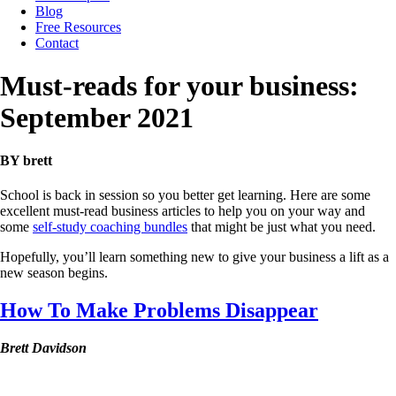
Blog
Free Resources
Contact
Must-reads for your business:
September 2021
BY brett
School is back in session so you better get learning. Here are some
excellent must-read business articles to help you on your way and
some
self-study coaching bundles
that might be just what you need.
Hopefully, you’ll learn something new to give your business a lift as a
new season begins.
How To Make Problems Disappear
Brett Davidson