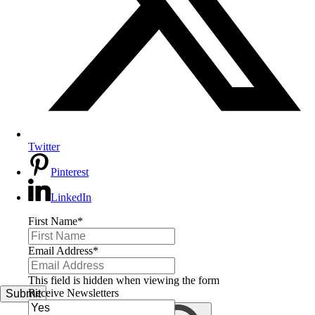
Twitter
Pinterest
LinkedIn
First Name
*
Email Address
*
This field is hidden when viewing the form
Receive Newsletters
Submit