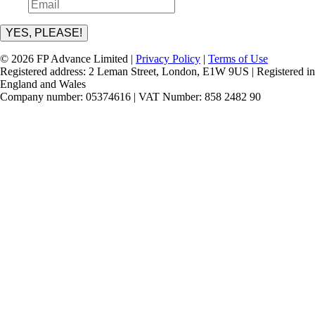
YES, PLEASE!
© 2026 FP Advance Limited |
Privacy Policy
|
Terms of Use
Registered address: 2 Leman Street, London, E1W 9US | Registered in
England and Wales
Company number: 05374616 | VAT Number: 858 2482 90