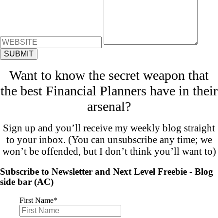
Want to know the secret weapon that
the best Financial Planners have in their
arsenal?
Sign up and you’ll receive my weekly blog straight
to your inbox. (You can unsubscribe any time; we
won’t be offended, but I don’t think you’ll want to)
Subscribe to Newsletter and Next Level Freebie - Blog
side bar (AC)
First Name
*