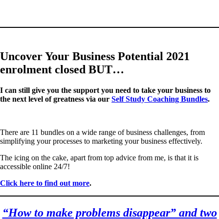
Uncover Your Business Potential 2021
enrolment closed BUT…
I can still give you the support you need to take your business to
the next level of greatness via our
Self Study Coaching Bundles
.
There are 11 bundles on a wide range of business challenges, from
simplifying your processes to marketing your business effectively.
The icing on the cake, apart from top advice from me, is that it is
accessible online 24/7!
Click here to find out more
.
“How to make problems disappear” and two