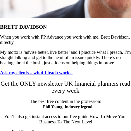
BRETT DAVIDSON
When you work with FP Advance you work with me, Brett Davidson,
directly.
My motto is ‘advise better, live better’ and I practice what I preach. I’m
straight talking and get to the heart of an issue quickly. There’s no
beating about the bush, just a focus on helping things improve.
Ask my clients – what I teach works.
Get the ONLY newsletter UK financial planners read
every week
The best free content in the profession!
—Phil Young, Industry legend
You’ll also get instant access to our free guide How To Move Your
Business To The Next Level