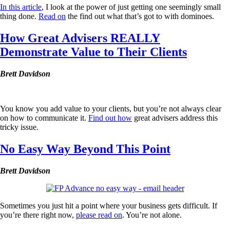
In this article
, I look at the power of just getting one seemingly small
thing done.
Read on
the find out what that’s got to with dominoes.
How Great Advisers REALLY
Demonstrate Value to Their Clients
Brett Davidson
You know you add value to your clients, but you’re not always clear
on how to communicate it.
Find out how
great advisers address this
tricky issue.
No Easy Way Beyond This Point
Brett Davidson
Sometimes you just hit a point where your business gets difficult. If
you’re there right now,
please read on
. You’re not alone.