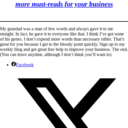
more must-reads for your business
My grandad was a man of few words and always gave it to me
straight. In fact, he gave it to everyone like that. I think I’ve got some
of his genes. I don’t expend more words than necessary either. That’s
great for you because I get to the bloody point quickly. Sign up to my
weekly blog and get great free help to improve your business. The end.
(You can leave anytime, although I don’t think you’ll want to)
Facebook