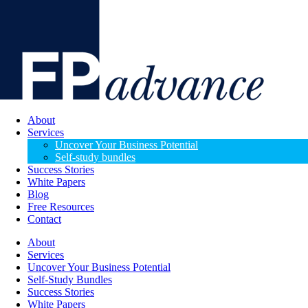
About
Services
Uncover Your Business Potential
Self-study bundles
Success Stories
White Papers
Blog
Free Resources
Contact
About
Services
Uncover Your Business Potential
Self-Study Bundles
Success Stories
White Papers