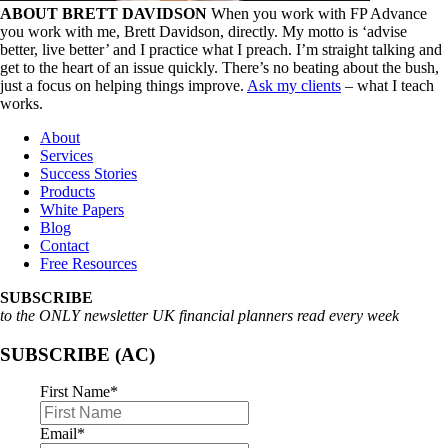
ABOUT BRETT DAVIDSON
When you work with FP Advance
you work with me, Brett Davidson, directly. My motto is ‘advise
better, live better’ and I practice what I preach. I’m straight talking and
get to the heart of an issue quickly. There’s no beating about the bush,
just a focus on helping things improve.
Ask my clients
– what I teach
works.
About
Services
Success Stories
Products
White Papers
Blog
Contact
Free Resources
SUBSCRIBE
to the ONLY newsletter UK financial planners read every week
SUBSCRIBE (AC)
First Name
*
Email
*