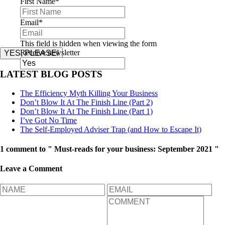
First Name
*
Email
*
This field is hidden when viewing the form
Receive newsletter
YES, PLEASE!
LATEST BLOG POSTS
The Efficiency Myth Killing Your Business
Don’t Blow It At The Finish Line (Part 2)
Don’t Blow It At The Finish Line (Part 1)
I’ve Got No Time
The Self-Employed Adviser Trap (and How to Escape It)
1 comment to " Must-reads for your business: September 2021 "
Leave a Comment