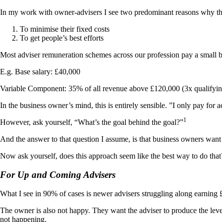
In my work with owner-advisers I see two predominant reasons why they 
To minimise their fixed costs
To get people’s best efforts
Most adviser remuneration schemes across our profession pay a small ba
E.g. Base salary: £40,000
Variable Component: 35% of all revenue above £120,000 (3x qualifyin
In the business owner’s mind, this is entirely sensible. ”I only pay for ac
1
However, ask yourself, “What’s the goal behind the goal?”
And the answer to that question I assume, is that business owners want t
Now ask yourself, does this approach seem like the best way to do that
For Up and Coming Advisers
What I see in 90% of cases is newer advisers struggling along earning
The owner is also not happy. They want the adviser to produce the level
not happening.