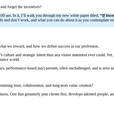
 and forget the incentives?
0 am. In it, I’ll walk you through my new white paper titled,
“If Inc
s do and don’t work, and what you can do about it as you contemplate rem
what we reward, and how we define success in our profession.
 culture and strategic intent than any vision statement ever could. Yet,
urance world.
es, performance-based pay) persists, often unchallenged, and is seen as
rmining trust, collaboration, and long-term value creation?
ness. One that genuinely puts clients first, develops talented people, an