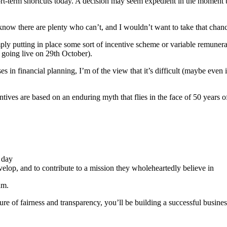
hort-term shortcuts today. A decision may seem expedient in the moment 
so know there are plenty who can’t, and I wouldn’t want to take that chan
ly putting in place some sort of incentive scheme or variable remunera
 going live on 29th October).
ises in financial planning, I’m of the view that it’s difficult (maybe ev
tives are based on an enduring myth that flies in the face of 50 years 
 day
elop, and to contribute to a mission they wholeheartedly believe in
am.
ture of fairness and transparency, you’ll be building a successful busine