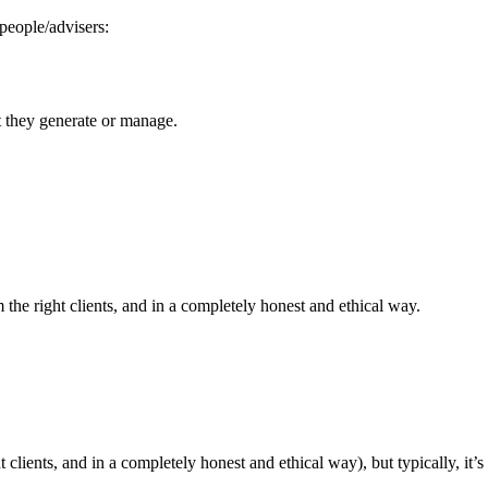
people/advisers:
t they generate or manage.
 the right clients, and in a completely honest and ethical way.
lients, and in a completely honest and ethical way), but typically, it’s