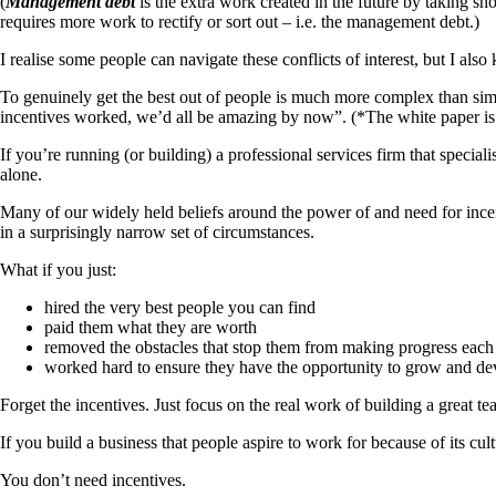
(
Management debt
is the extra work created in the future by taking s
requires more work to rectify or sort out – i.e. the management debt.)
I realise some people can navigate these conflicts of interest, but I al
To genuinely get the best out of people is much more complex than simp
incentives worked, we’d all be amazing by now”. (*The white paper is
If you’re running (or building) a professional services firm that special
alone.
Many of our widely held beliefs around the power of and need for incen
in a surprisingly narrow set of circumstances.
What if you just:
hired the very best people you can find
paid them what they are worth
removed the obstacles that stop them from making progress each
worked hard to ensure they have the opportunity to grow and dev
Forget the incentives. Just focus on the real work of building a great te
If you build a business that people aspire to work for because of its cul
You don’t need incentives.