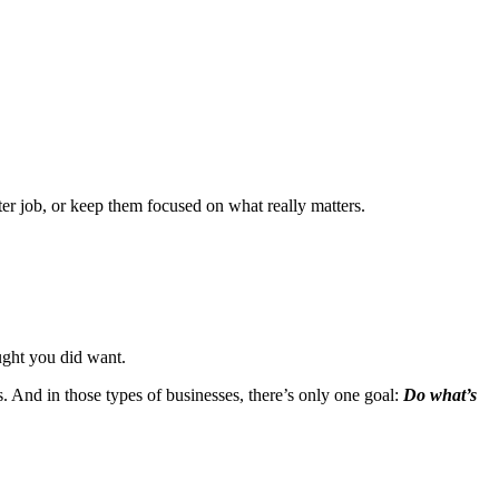
tter job, or keep them focused on what really matters.
ught you did want.
s. And in those types of businesses, there’s only one goal:
Do what’s