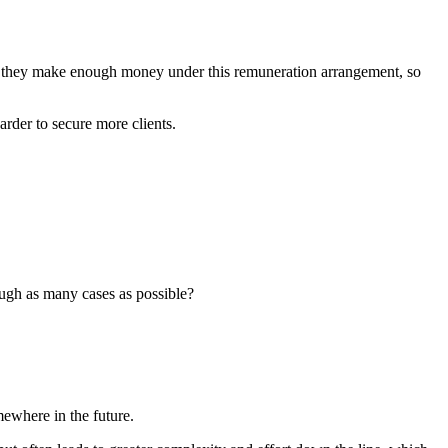
el they make enough money under this remuneration arrangement, so
der to secure more clients.
rough as many cases as possible?
ewhere in the future.