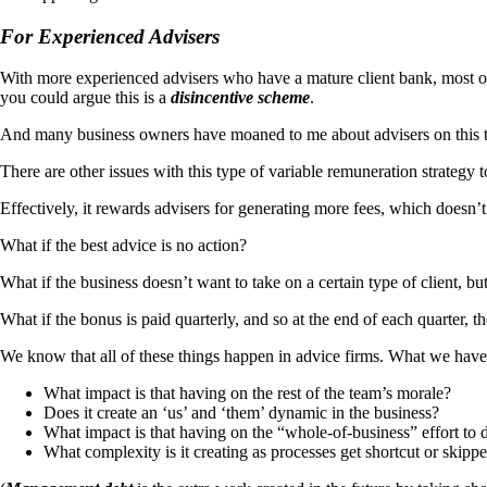
For Experienced Advisers
With more experienced advisers who have a mature client bank, most of
you could argue this is a
disincentive scheme
.
And many business owners have moaned to me about advisers on this ty
There are other issues with this type of variable remuneration strategy t
Effectively, it rewards advisers for generating more fees, which doesn’t 
What if the best advice is no action?
What if the business doesn’t want to take on a certain type of client, bu
What if the bonus is paid quarterly, and so at the end of each quarter, 
We know that all of these things happen in advice firms. What we have 
What impact is that having on the rest of the team’s morale?
Does it create an ‘us’ and ‘them’ dynamic in the business?
What impact is that having on the “whole-of-business” effort to de
What complexity is it creating as processes get shortcut or ski