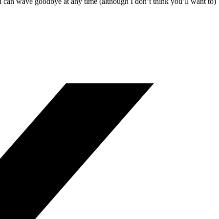
u can wave goodbye at any time (although I don’t think you’ll want to)