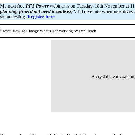
My next free
PFS Power
webinar is on Tuesday, 18th November at 11:0
planning firms don’t need incentives)”
. I’ll dive into when incentive
so interesting.
Register here
.
1
Reset: How To Change What’s Not Working by Dan Heath
A crystal clear coachi