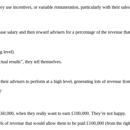
use incentives, or variable remuneration, particularly with their sales
se salary and then reward advisers for a percentage of the revenue tha
g level)
tual results”, they tell themselves.
heir advisers to perform at a high level, generating lots of revenue from
?
 £60,000, when they really want to earn £100,000. They’re not happy.
s of revenue that would allow them to be paid £100,000 (from the right c