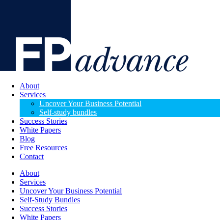
About
Services
Uncover Your Business Potential
Self-study bundles
Success Stories
White Papers
Blog
Free Resources
Contact
About
Services
Uncover Your Business Potential
Self-Study Bundles
Success Stories
White Papers