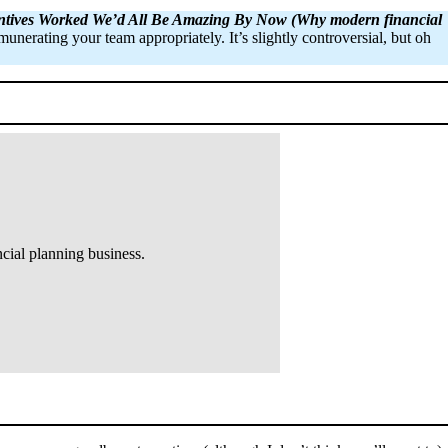
entives Worked We’d All Be Amazing By Now (Why modern financial
unerating your team appropriately. It’s slightly controversial, but oh
cial planning business.