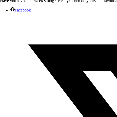
Have you loved this week’s blog? Really? Then do yourself a favour and
Facebook