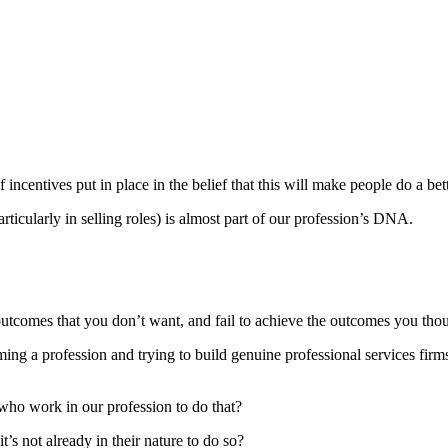
f incentives put in place in the belief that this will make people do a be
rticularly in selling roles) is almost part of our profession’s DNA.
outcomes that you don’t want, and fail to achieve the outcomes you tho
ming a profession and trying to build genuine professional services firm
who work in our profession to do that?
it’s not already in their nature to do so?