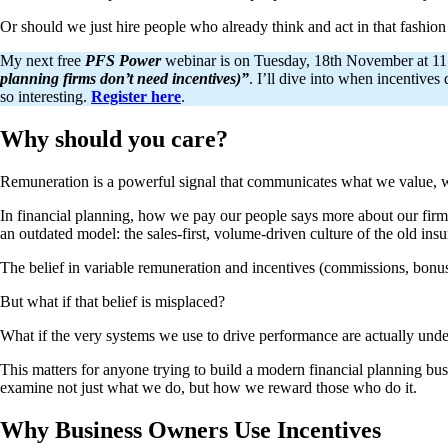
Or should we just hire people who already think and act in that fashion
My next free
PFS Power
webinar is on Tuesday, 18th November at 11:0
planning firms don’t need incentives)”
. I’ll dive into when incentive
so interesting.
Register here
.
Why should you care?
Remuneration is a powerful signal that communicates what we value, 
In financial planning, how we pay our people says more about our firm’s
an outdated model: the sales-first, volume-driven culture of the old ins
The belief in variable remuneration and incentives (commissions, bonus
But what if that belief is misplaced?
What if the very systems we use to drive performance are actually unde
This matters for anyone trying to build a modern financial planning busi
examine not just what we do, but how we reward those who do it.
Why Business Owners Use Incentives