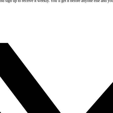
 sign up to receive it weekly. You’ll get it before anyone else and yo