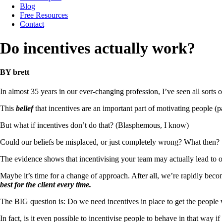
Blog
Free Resources
Contact
Do incentives actually work?
BY brett
In almost 35 years in our ever-changing profession, I’ve seen all sorts o
This
belief
that incentives are an important part of motivating people (pa
But what if incentives don’t do that? (Blasphemous, I know)
Could our beliefs be misplaced, or just completely wrong? What then?
The evidence shows that incentivising your team may actually lead to 
Maybe it’s time for a change of approach. After all, we’re rapidly beco
best for the client every time.
The BIG question is: Do we need incentives in place to get the people 
In fact, is it even possible to incentivise people to behave in that way if 