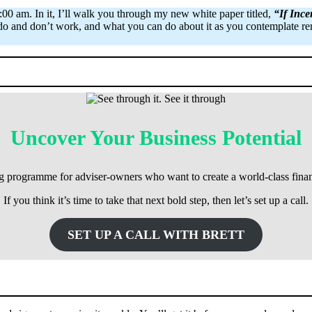
0 am. In it, I’ll walk you through my new white paper titled,
“If Inc
s do and don’t work, and what you can do about it as you contemplate rem
Uncover Your Business Potential
ng programme for adviser-owners who want to create a world-class finan
If you think it’s time to take that next bold step, then let’s set up a call.
SET UP A CALL WITH BRETT