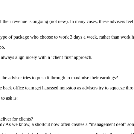
 their revenue is ongoing (not new). In many cases, these advisers fe
pe of package who choose to work 3 days a week, rather than work har
oo.
always align nicely with a ’client-first’ approach.
t the adviser tries to push it through to maximise their earnings?
the back office team get harassed non-stop as advisers try to squeeze th
to ask is:
liver for clients?
pped? As we know, a shortcut now often creates a “management debt” som