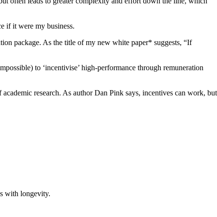
but often leads to greater complexity and effort down the line, which
ce if it were my business.
tion package. As the title of my new white paper* suggests, “If
en impossible) to ‘incentivise’ high-performance through remuneration
of academic research. As author Dan Pink says, incentives can work, but
ss with longevity.