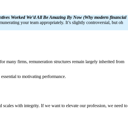
entives Worked We’d All Be Amazing By Now (Why modern financial
unerating your team appropriately. It’s slightly controversial, but oh
 for many firms, remuneration structures remain largely inherited from
 essential to motivating performance.
d scales with integrity. If we want to elevate our profession, we need to