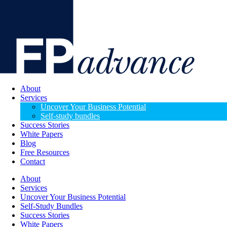
About
Services
Uncover Your Business Potential
Self-study bundles
Success Stories
White Papers
Blog
Free Resources
Contact
About
Services
Uncover Your Business Potential
Self-Study Bundles
Success Stories
White Papers