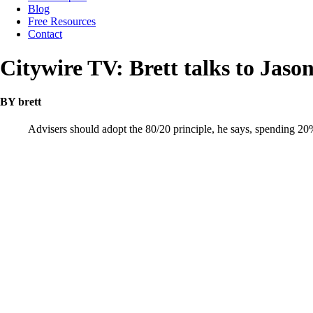
Blog
Free Resources
Contact
Citywire TV: Brett talks to Jas
BY brett
Advisers should adopt the 80/20 principle, he says, spending 20% 