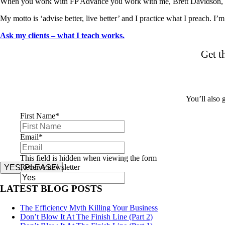
When you work with FP Advance you work with me, Brett Davidson, d
My motto is ‘advise better, live better’ and I practice what I preach. I’
Ask my clients – what I teach works.
Get t
You’ll also
First Name
*
Email
*
This field is hidden when viewing the form
Receive newsletter
YES, PLEASE!
LATEST BLOG POSTS
The Efficiency Myth Killing Your Business
Don’t Blow It At The Finish Line (Part 2)