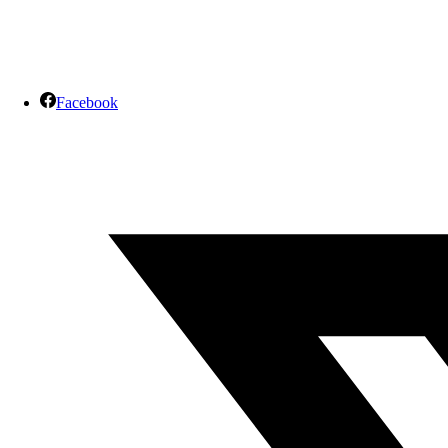
Facebook