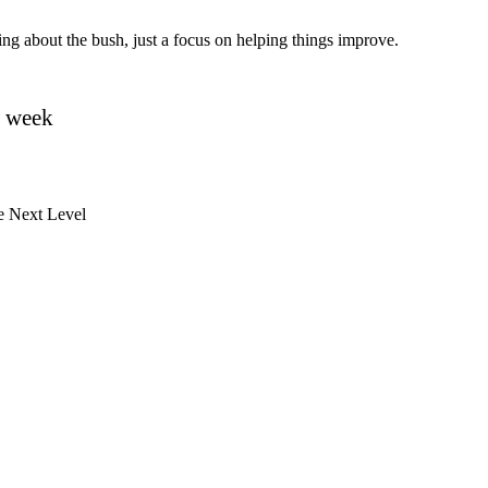
ating about the bush, just a focus on helping things improve.
y week
e Next Level