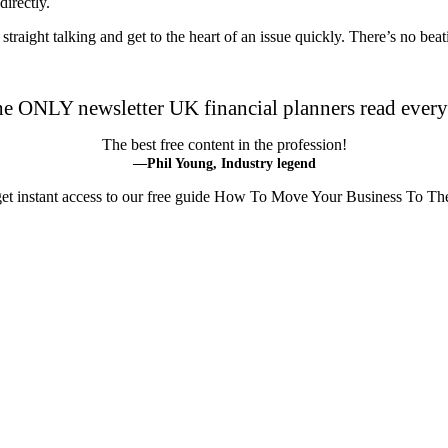
irectly.
m straight talking and get to the heart of an issue quickly. There’s no be
he ONLY newsletter UK financial planners read ever
The best free content in the profession!
—Phil Young, Industry legend
 get instant access to our free guide How To Move Your Business To Th