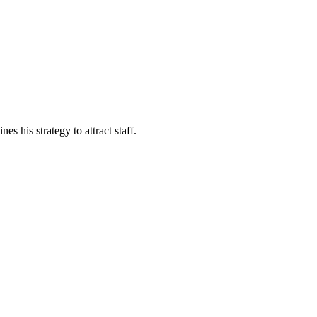
s his strategy to attract staff.