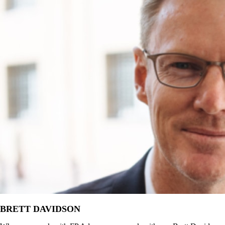
BRETT DAVIDSON