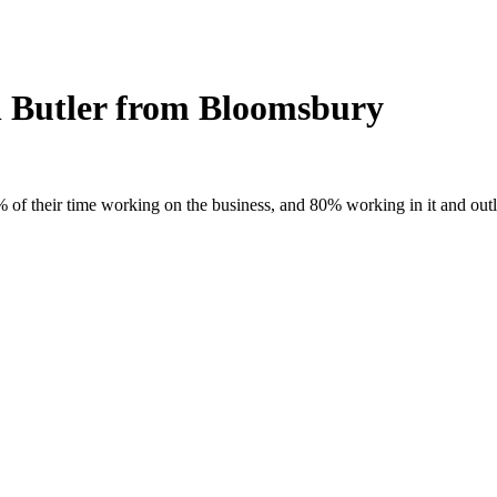
on Butler from Bloomsbury
of their time working on the business, and 80% working in it and outline