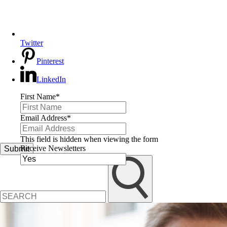
Twitter
Pinterest
LinkedIn
First Name
*
Email Address
*
This field is hidden when viewing the form
Receive Newsletters
Submit